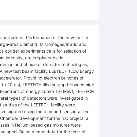
 performed. Performance of the new facility,
g large-area diamond, Micromegas/InGrid and
collider experiments calls for selection of
 intensity, are irreplaceable in
 design and choice of detector technologies,
g. A new test beam facility LEETECH (Low Energy
ccelerator. Providing electron bunches of
n to 20 ps), LEETECH fills the gap between high-
on (electrons of energy above 1.6 MeV), LEETECH
veral types of detectors were investigated in
t studies of the LEETECH facility were
 investigated using the diamond sensor, at the
n Chamber development for the ILC project, a
losses in Helium-based gas mixtures were
veloped. Being a candidate for the time-of-