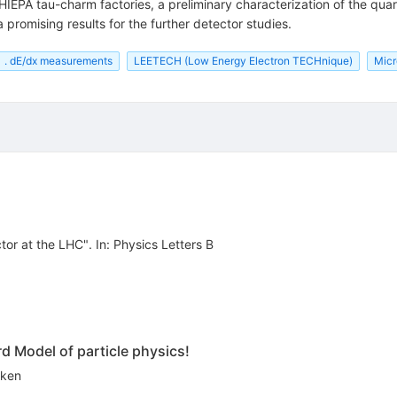
 HIEPA tau-charm factories, a preliminary characterization of the qua
promising results for the further detector studies.
. dE/dx measurements
LEETECH (Low Energy Electron TECHnique)
Micr
r at the LHC". In: Physics Letters B
rd Model of particle physics!
eken