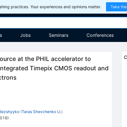
hing practices. Your experiences and opinions matter.
Take the
s
Jobs
Seminars
Conferences
C
ource at the PHIL accelerator to
 integrated Timepix CMOS readout and
ctrons
Bezshyyko
(
Taras Shevchenko U.
)
2018)