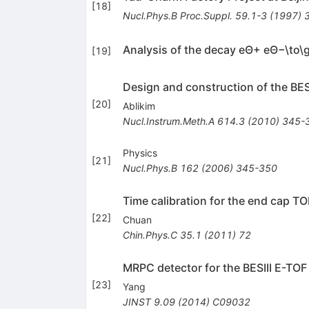
[
18
]
Nucl.Phys.B Proc.Suppl.
59.1-3
(
1997
)
Analysis of the decay eΘ+ eΘ−\to
[
19
]
Design and construction of the BESI
[
20
]
Ablikim
Nucl.Instrum.Meth.A
614.3
(
2010
)
345-
Physics
[
21
]
Nucl.Phys.B
162
(
2006
)
345-350
Time calibration for the end cap TO
[
22
]
Chuan
Chin.Phys.C
35.1
(
2011
)
72
MRPC detector for the BESIII E-TO
[
23
]
Yang
JINST
9.09
(
2014
)
C09032