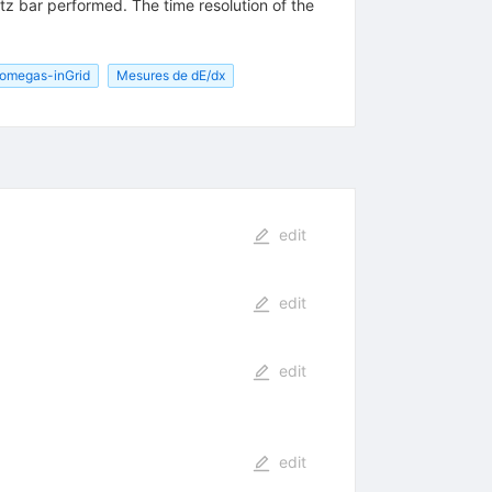
rtz bar performed. The time resolution of the
omegas-inGrid
Mesures de dE/dx
edit
edit
edit
edit