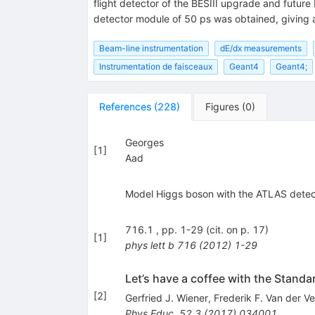
flight detector of the BESIII upgrade and future
detector module of 50 ps was obtained, giving a 
Beam-line instrumentation
dE/dx measurements
Instrumentation de faisceaux
Geant4
Geant4;
References
(
228
)
Figures
(
0
)
Georges
[
1
]
Aad
Model Higgs boson with the ATLAS detecto
716.1 , pp. 1-29 (cit. on p. 17)
[
1
]
phys lett b
716
(
2012
)
1-29
Let’s have a coffee with the Standa
[
2
]
Gerfried J. Wiener
,
Frederik F. Van der V
Phys.Educ.
52.3
(
2017
)
034001