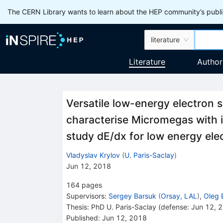
The CERN Library wants to learn about the HEP community’s publis
literature
Literature
Author
Versatile low-energy electron s
characterise Micromegas with
study dE/dx for low energy ele
Vladyslav Krylov
(
U. Paris-Saclay
)
Jun 12, 2018
164
pages
Supervisors
:
Sergey Barsuk
(
Orsay, LAL
)
,
Oleg 
Thesis:
PhD
U. Paris-Saclay
(defense: Jun 12, 
Published:
Jun 12, 2018