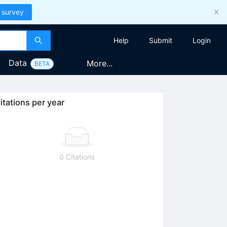
 survey
Help
Submit
Login
Data
More...
BETA
itations per year
0 Citations