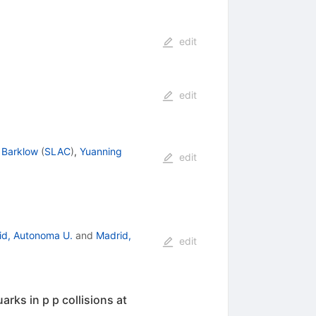
edit
edit
 Barklow
(
SLAC
)
,
Yuanning
edit
id, Autonoma U.
and
Madrid,
edit
rks in p p collisions at