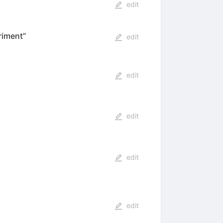
edit
riment”
edit
edit
edit
edit
edit