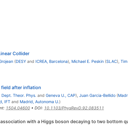
inear Collider
Grojean
(
DESY
and
ICREA, Barcelona
)
,
Michael E. Peskin
(
SLAC
)
,
Tim
ield after inflation
 Dept. Theor. Phys.
and
Geneva U., CAP
)
,
Juan Garcia-Bellido
(
Madr
d, IFT
and
Madrid, Autonoma U.
)
nt
:
1504.04600
•
DOI
:
10.1103/PhysRevD.92.083511
 association with a Higgs boson decaying to two bottom qua