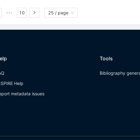
10
25 / page
•••
elp
Tools
AQ
Bibliography gener
NSPIRE Help
eport metadata issues