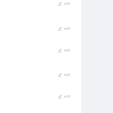
edit
edit
edit
edit
edit