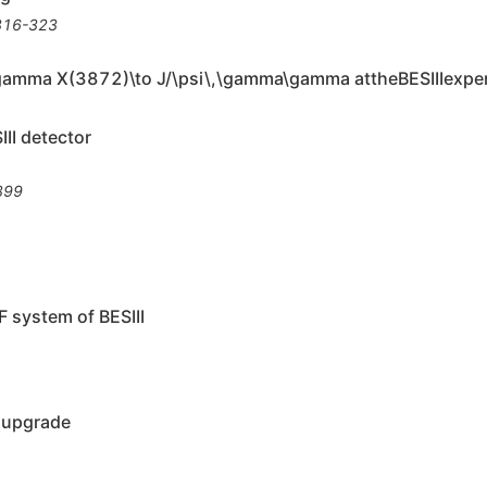
316-323
\gamma X(3872)\to J/\psi\,\gamma\gamma attheBESIIIexpe
II detector
399
F system of BESIII
F upgrade