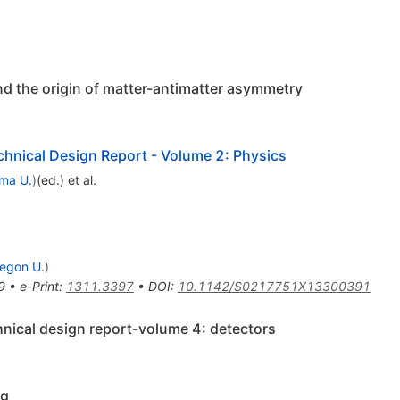
nd the origin of matter-antimatter asymmetry
echnical Design Report - Volume 2: Physics
ma U.
)
(ed.)
et al.
egon U.
)
9
•
e-Print
:
1311.3397
•
DOI
:
10.1142/S0217751X13300391
echnical design report-volume 4: detectors
ng