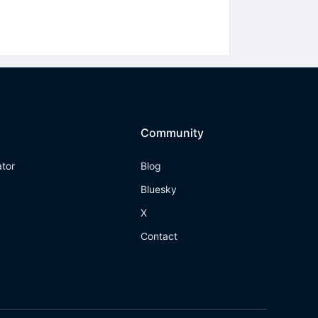
Community
ator
Blog
Bluesky
X
Contact