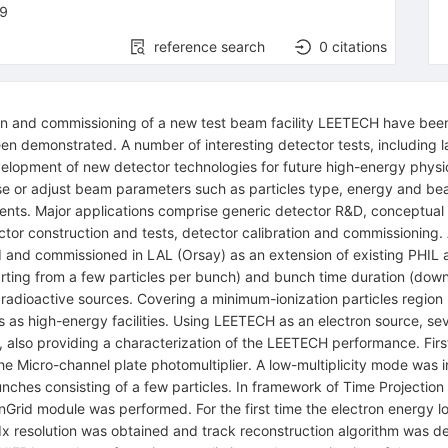
9
reference search
0
citations
ion and commissioning of a new test beam facility LEETECH have been
been demonstrated. A number of interesting detector tests, includin
opment of new detector technologies for future high-energy physics 
oose or adjust beam parameters such as particles type, energy and beam
ents. Major applications comprise generic detector R&D, conceptual
ector construction and tests, detector calibration and commissionin
and commissioned in LAL (Orsay) as an extension of existing PHIL a
tarting from a few particles per bunch) and bunch time duration (dow
f radioactive sources. Covering a minimum-ionization particles regi
ns as high-energy facilities. Using LEETECH as an electron source, se
, also providing a characterization of the LEETECH performance. Firs
 the Micro-channel plate photomultiplier. A low-multiplicity mode was
bunches consisting of a few particles. In framework of Time Projectio
nGrid module was performed. For the first time the electron energy 
x resolution was obtained and track reconstruction algorithm was de