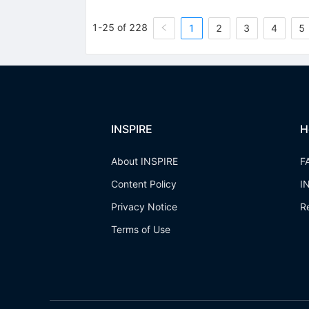
1-25 of 228
1
2
3
4
5
INSPIRE
H
About INSPIRE
F
Content Policy
I
Privacy Notice
R
Terms of Use