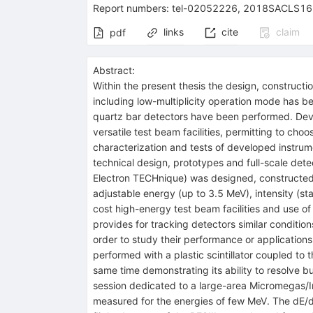
Report numbers
:
tel-02052226
,
2018SACLS16
links
cite
claim
pdf
Abstract:
Within the present thesis the design, construct
including low-multiplicity operation mode has 
quartz bar detectors have been performed. Devel
versatile test beam facilities, permitting to ch
characterization and tests of developed instrum
technical design, prototypes and full-scale det
Electron TECHnique) was designed, constructed 
adjustable energy (up to 3.5 MeV), intensity (s
cost high-energy test beam facilities and use o
provides for tracking detectors similar conditio
order to study their performance or applications
performed with a plastic scintillator coupled to
same time demonstrating its ability to resolve 
session dedicated to a large-area Micromegas/I
measured for the energies of few MeV. The dE/d