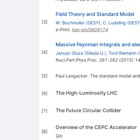
Field Theory and Standard Model
[
3
]
W. Buchmuller
(
DESY
)
,
C. Ludeling
(
DESY
e-Print
:
hep-ph/0609174
Massive Feynman integrals and ele
[
4
]
Janusz Gluza
(
Silesia U.
)
,
Tord Riemann
(
Nucl.Part.Phys.Proc.
261-262
(
2015
)
14
[
5
]
Paul Langacker. The standard model and 
The High-Luminosity LHC
[
6
]
The Future Circular Collider
[
7
]
Overview of the CEPC Accelerator
[
8
]
Qin