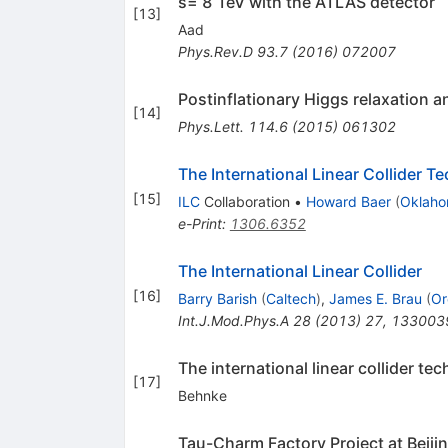
s= 8 TeV with the ATLAS detector
[
13
]
Aad
Phys.Rev.D
93.7
(
2016
)
072007
Postinflationary Higgs relaxation a
[
14
]
Phys.Lett.
114.6
(
2015
)
061302
The International Linear Collider T
[
15
]
ILC
Collaboration
•
Howard Baer
(
Oklaho
e-Print
:
1306.6352
The International Linear Collider
[
16
]
Barry Barish
(
Caltech
)
,
James E. Brau
(
Or
Int.J.Mod.Phys.A
28
(
2013
)
27
,
133003
The international linear collider t
[
17
]
Behnke
Tau-Charm Factory Project at Beiji