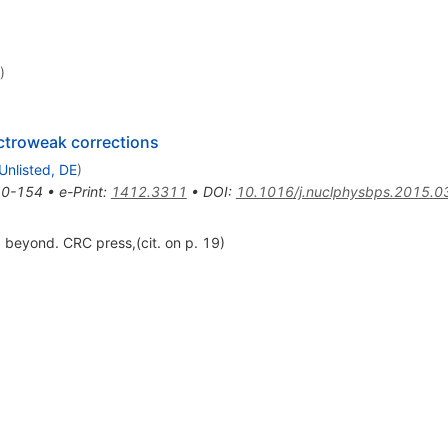
)
ctroweak corrections
Unlisted, DE
)
0-154
•
e-Print
:
1412.3311
•
DOI
:
10.1016/j.nuclphysbps.2015.0
beyond. CRC press,(cit. on p. 19)