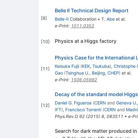
Belle II Technical Design Report
[
9
]
Belle-II
Collaboration
•
T. Abe
et al.
e-Print
:
1011.0352
Physics at a Higgs factory
[
10
]
Physics Case for the International L
Keisuke Fujii
(
KEK, Tsukuba
)
,
Christophe 
[
11
]
Gao
(
Tsinghua U., Beijing, CHEP
)
et al.
e-Print
:
1506.05992
Decay of the standard model Higgs f
Daniel G. Figueroa
(
CERN
and
Geneva U.,
[
12
]
IFT
)
,
Francisco Torrenti
(
CERN
and
Madri
Phys.Rev.D
92
(
2015
)
8
,
083511
•
e-Pri
Search for dark matter produced in