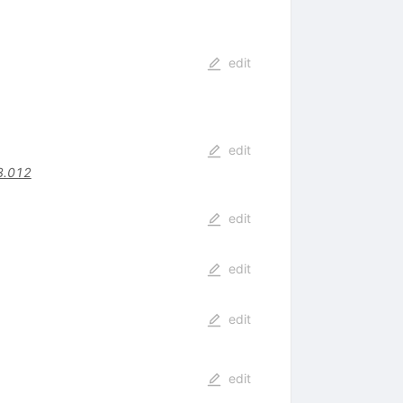
edit
edit
3.012
edit
edit
edit
edit