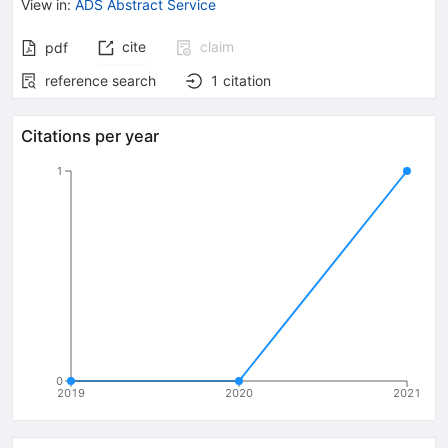
View in
:
ADS Abstract Service
cite
claim
pdf
reference search
1
citation
Citations per year
1
0
2019
2020
2021