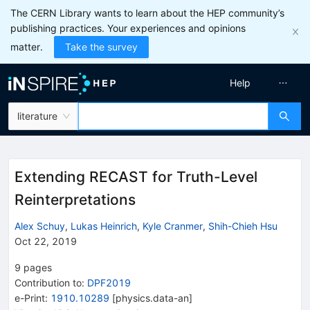
The CERN Library wants to learn about the HEP community’s
publishing practices. Your experiences and opinions
matter.
Take the survey
Help
literature
Extending RECAST for Truth-Level
Reinterpretations
Alex Schuy
,
Lukas Heinrich
,
Kyle Cranmer
,
Shih-Chieh Hsu
Oct 22, 2019
9
pages
Contribution to
:
DPF2019
e-Print
:
1910.10289
[
physics.data-an
]