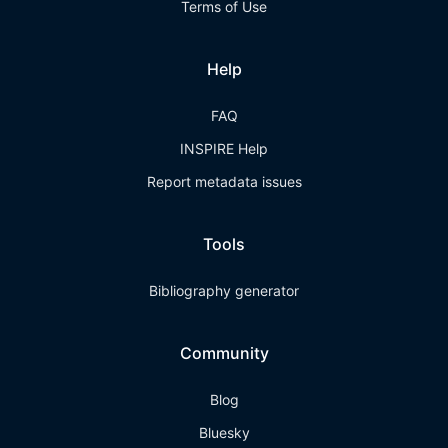
Terms of Use
Help
FAQ
INSPIRE Help
Report metadata issues
Tools
Bibliography generator
Community
Blog
Bluesky