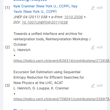
Kyle Cranmer
(
New York U., CCPP
)
,
Itay
[
1
]
edit
Yavin
(
New York U., CCPP
)
JHEP
04
(
2011
)
038
•
e-Print
:
1010.2506
•
DOI
:
10.1007/JHEP04(2011)038
Towards a unified interface and archive for
reinterpration tools, Reinterpretation Workshop /
October
[
2
]
edit
L. Heinrich
•
https://indico.cern.ch/event/639314/contributions/272636
Excursion Set Estimation using Sequential
Entropy Reduction for Efficient Searches for
New Physics at the LHC, ACAT
[
3
]
edit
L. Heinrich
,
G. Louppe
,
K. Cranmer
•
https://indico.cern.ch/event/708041/contributions/326975