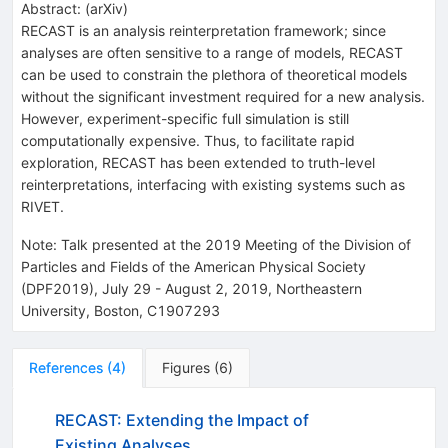
Abstract:
(
arXiv
)
RECAST is an analysis reinterpretation framework; since
analyses are often sensitive to a range of models, RECAST
can be used to constrain the plethora of theoretical models
without the significant investment required for a new analysis.
However, experiment-specific full simulation is still
computationally expensive. Thus, to facilitate rapid
exploration, RECAST has been extended to truth-level
reinterpretations, interfacing with existing systems such as
RIVET.
Note
:
Talk presented at the 2019 Meeting of the Division of
Particles and Fields of the American Physical Society
(DPF2019), July 29 - August 2, 2019, Northeastern
University, Boston, C1907293
References
(
4
)
Figures
(
6
)
RECAST: Extending the Impact of
Existing Analyses