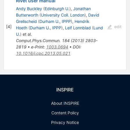
Rivet user manual
Andy Buckley
(
Edinburgh U.
)
,
Jonathan
Butterworth
(
University Coll. London
)
,
David
Grellscheid
(
Durham U., IPPP
)
,
Hendrik
[
4
]
edit
Hoeth
(
Durham U., IPPP
)
,
Leif Lonnblad
(
Lund
U.
)
et al.
Comput.Phys.Commun.
184
(
2013
)
2803-
2819
•
e-Print
:
1003.0694
•
DOI
:
10.1016/j.cpc.2013.05.021
INSPIRE
About INSPIRE
Content Policy
Privacy Notice