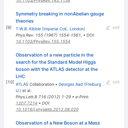
10.1103/PhysRev.145.1156
Symmetry breaking in nonAbelian gauge
theories
[
9
]
edit
T.W.B. Kibble
(
Imperial Coll., London
)
Phys.Rev.
155
(
1967
)
1554-1561
,
•
DOI
:
10.1103/PhysRev.155.1554
Observation of a new particle in the
search for the Standard Model Higgs
boson with the ATLAS detector at the
LHC
[
10
]
edit
ATLAS
Collaboration
•
Georges Aad
(
Freiburg
U.
)
et al.
Phys.Lett.B
716
(
2012
)
1-29
•
e-Print
:
1207.7214
•
DOI
:
10.1016/j.physletb.2012.08.020
Observation of a New Boson at a Mass