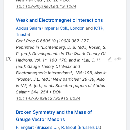
10.1103/PhysRevLett.19.1264
Weak and Electromagnetic Interactions
Abdus Salam
(
Imperial Coll., London
and
ICTP,
Trieste
)
Conf.Proc.C
680519
(
1968
)
367-377
,
Reprinted in *Lichtenberg, D. B. (ed.), Rosen, S.
P. (ed.): Developments In The Quark Theory Of
[
3
]
edit
Hadrons, Vol. 1*, 160-170, and in *Lai, C. H.
(ed.): Gauge Theory Of Weak and
Electromagnetic Interactions*, 188-198
,
Also in
*Rosner, J.L. (ed.): New particles* 29-39
,
Also
in *Ali, A. (ed.) et al.: Selected papers of Abdus
Salam* 244-254
•
DOI
:
10.1142/9789812795915_0034
Broken Symmetry and the Mass of
Gauge Vector Mesons
F. Englert
(
Brussels U.
)
,
R. Brout
(
Brussels U.
)