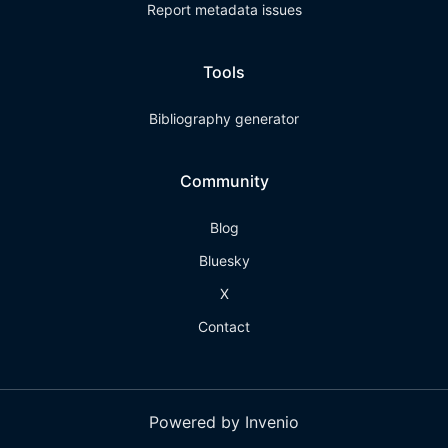
Report metadata issues
Tools
Bibliography generator
Community
Blog
Bluesky
X
Contact
Powered by Invenio