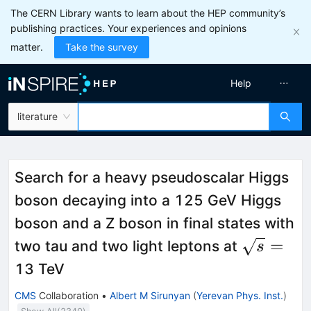
The CERN Library wants to learn about the HEP community’s
publishing practices. Your experiences and opinions
matter.
Take the survey
Help
literature
Search for a heavy pseudoscalar Higgs
boson decaying into a 125 GeV Higgs
boson and a Z boson in final states with
\sqrt{s}
=
two tau and two light leptons at
s
13 TeV
CMS
Collaboration
•
Albert M Sirunyan
(
Yerevan Phys. Inst.
)