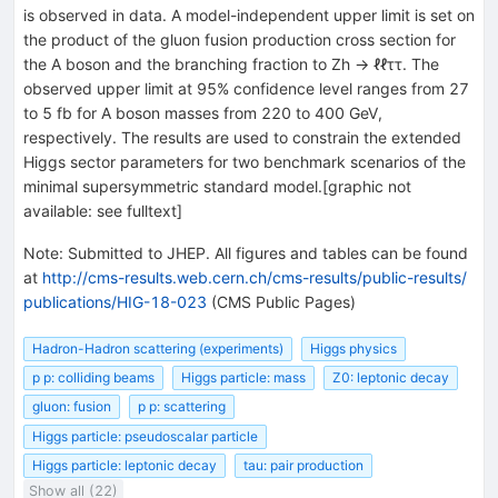
is observed in data. A model-independent upper limit is set on
the product of the gluon fusion production cross section for
the A boson and the branching fraction to Zh → ℓℓττ. The
observed upper limit at 95% confidence level ranges from 27
to 5 fb for A boson masses from 220 to 400 GeV,
respectively. The results are used to constrain the extended
Higgs sector parameters for two benchmark scenarios of the
minimal supersymmetric standard model.[graphic not
available: see fulltext]
Note
:
Submitted to JHEP. All figures and tables can be found
at
http://cms-results.web.cern.ch/cms-results/public-results/
publications/HIG-18-023
(CMS Public Pages)
Hadron-Hadron scattering (experiments)
Higgs physics
p p: colliding beams
Higgs particle: mass
Z0: leptonic decay
gluon: fusion
p p: scattering
Higgs particle: pseudoscalar particle
Higgs particle: leptonic decay
tau: pair production
Show all (22)