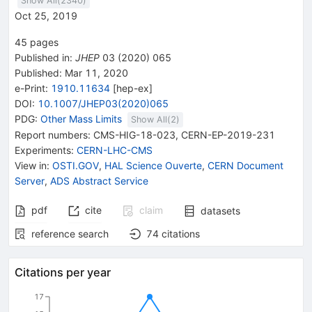
Show All(
2340
)
Oct 25, 2019
45
pages
Published in
:
JHEP
03
(
2020
)
065
Published:
Mar 11, 2020
e-Print
:
1910.11634
[
hep-ex
]
DOI
:
10.1007/JHEP03(2020)065
PDG:
Other Mass Limits
Show All(
2
)
Report numbers
:
CMS-HIG-18-023
,
CERN-EP-2019-231
Experiments
:
CERN-LHC-CMS
View in
:
OSTI.GOV
,
HAL Science Ouverte
,
CERN Document
Server
,
ADS Abstract Service
pdf
cite
claim
datasets
reference search
74
citations
Citations per year
17