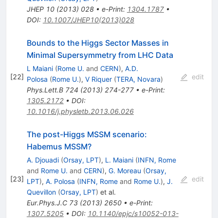
JHEP
10
(
2013
)
028
•
e-Print
:
1304.1787
•
DOI
:
10.1007/JHEP10(2013)028
Bounds to the Higgs Sector Masses in
Minimal Supersymmetry from LHC Data
L Maiani
(
Rome U.
and
CERN
)
,
A.D.
[
22
]
edit
Polosa
(
Rome U.
)
,
V Riquer
(
TERA, Novara
)
Phys.Lett.B
724
(
2013
)
274-277
•
e-Print
:
1305.2172
•
DOI
:
10.1016/j.physletb.2013.06.026
The post-Higgs MSSM scenario:
Habemus MSSM?
A. Djouadi
(
Orsay, LPT
)
,
L. Maiani
(
INFN, Rome
and
Rome U.
and
CERN
)
,
G. Moreau
(
Orsay,
[
23
]
edit
LPT
)
,
A. Polosa
(
INFN, Rome
and
Rome U.
)
,
J.
Quevillon
(
Orsay, LPT
)
et al.
Eur.Phys.J.C
73
(
2013
)
2650
•
e-Print
:
1307.5205
•
DOI
:
10.1140/epjc/s10052-013-