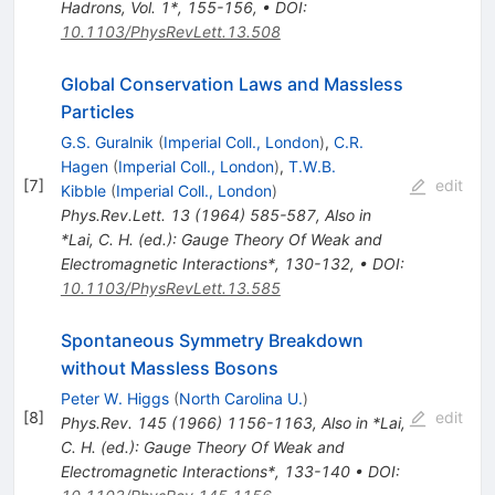
Hadrons, Vol. 1*, 155-156
,
•
DOI
:
10.1103/PhysRevLett.13.508
Global Conservation Laws and Massless
Particles
G.S. Guralnik
(
Imperial Coll., London
)
,
C.R.
Hagen
(
Imperial Coll., London
)
,
T.W.B.
[
7
]
edit
Kibble
(
Imperial Coll., London
)
Phys.Rev.Lett.
13
(
1964
)
585-587
,
Also in
*Lai, C. H. (ed.): Gauge Theory Of Weak and
Electromagnetic Interactions*, 130-132
,
•
DOI
:
10.1103/PhysRevLett.13.585
Spontaneous Symmetry Breakdown
without Massless Bosons
Peter W. Higgs
(
North Carolina U.
)
[
8
]
edit
Phys.Rev.
145
(
1966
)
1156-1163
,
Also in *Lai,
C. H. (ed.): Gauge Theory Of Weak and
Electromagnetic Interactions*, 133-140
•
DOI
: