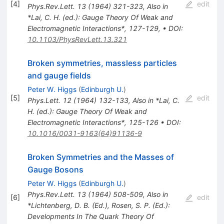
[
4
]
edit
Phys.Rev.Lett.
13
(
1964
)
321-323
,
Also in
*Lai, C. H. (ed.): Gauge Theory Of Weak and
Electromagnetic Interactions*, 127-129
,
•
DOI
:
10.1103/PhysRevLett.13.321
Broken symmetries, massless particles
and gauge fields
Peter W. Higgs
(
Edinburgh U.
)
[
5
]
edit
Phys.Lett.
12
(
1964
)
132-133
,
Also in *Lai, C.
H. (ed.): Gauge Theory Of Weak and
Electromagnetic Interactions*, 125-126
•
DOI
:
10.1016/0031-9163(64)91136-9
Broken Symmetries and the Masses of
Gauge Bosons
Peter W. Higgs
(
Edinburgh U.
)
Phys.Rev.Lett.
13
(
1964
)
508-509
,
Also in
[
6
]
edit
*Lichtenberg, D. B. (Ed.), Rosen, S. P. (Ed.):
Developments In The Quark Theory Of