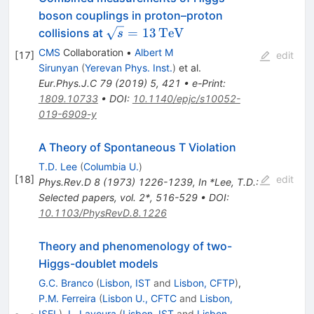
boson couplings in proton–proton
\sqrt{s}=13\,\text
=
13
Te
V
collisions at
s
{Te}\text {V}
CMS
Collaboration
•
Albert M
[
17
]
edit
Sirunyan
(
Yerevan Phys. Inst.
)
et al.
Eur.Phys.J.C
79
(
2019
)
5
,
421
•
e-Print
:
1809.10733
•
DOI
:
10.1140/epjc/s10052-
019-6909-y
A Theory of Spontaneous T Violation
T.D. Lee
(
Columbia U.
)
[
18
]
edit
Phys.Rev.D
8
(
1973
)
1226-1239
,
In *Lee, T.D.:
Selected papers, vol. 2*, 516-529
•
DOI
:
10.1103/PhysRevD.8.1226
Theory and phenomenology of two-
Higgs-doublet models
G.C. Branco
(
Lisbon, IST
and
Lisbon, CFTP
)
,
P.M. Ferreira
(
Lisbon U., CFTC
and
Lisbon,
ISEL
)
,
L. Lavoura
(
Lisbon, IST
and
Lisbon,