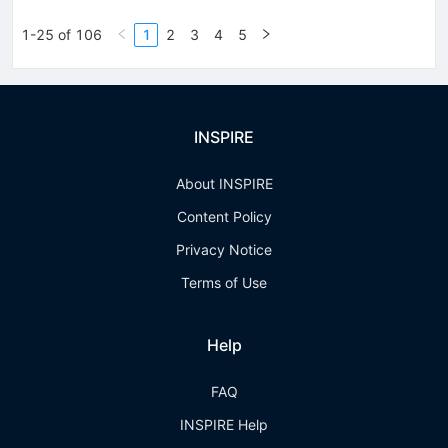
1-25 of 106
1
2
3
4
5
INSPIRE
About INSPIRE
Content Policy
Privacy Notice
Terms of Use
Help
FAQ
INSPIRE Help