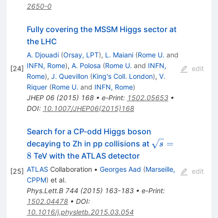
2650-0
Fully covering the MSSM Higgs sector at
the LHC
A. Djouadi
(
Orsay, LPT
)
,
L. Maiani
(
Rome U.
and
INFN, Rome
)
,
A. Polosa
(
Rome U.
and
INFN,
[
24
]
edit
Rome
)
,
J. Quevillon
(
King's Coll. London
)
,
V.
Riquer
(
Rome U.
and
INFN, Rome
)
JHEP
06
(
2015
)
168
•
e-Print
:
1502.05653
•
DOI
:
10.1007/JHEP06(2015)168
Search for a CP-odd Higgs boson
\sqrt{s}
=
decaying to Zh in pp collisions at
s
= 8
8
TeV with the ATLAS detector
ATLAS
Collaboration
•
Georges Aad
(
Marseille,
[
25
]
edit
CPPM
)
et al.
Phys.Lett.B
744
(
2015
)
163-183
•
e-Print
:
1502.04478
•
DOI
:
10.1016/j.physletb.2015.03.054