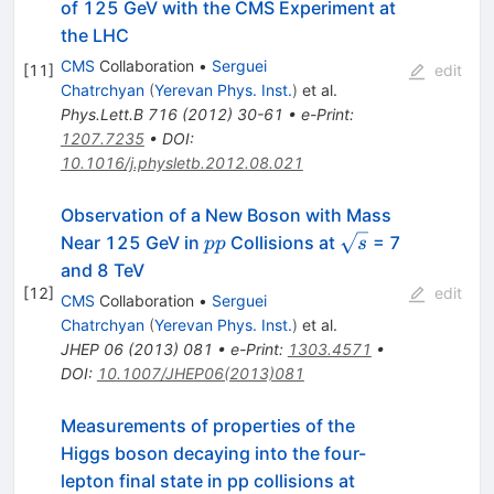
of 125 GeV with the CMS Experiment at
the LHC
CMS
Collaboration
•
Serguei
[
11
]
edit
Chatrchyan
(
Yerevan Phys. Inst.
)
et al.
Phys.Lett.B
716
(
2012
)
30-61
•
e-Print
:
1207.7235
•
DOI
:
10.1016/j.physletb.2012.08.021
Observation of a New Boson with Mass
pp
\sqrt{s}
Near 125 GeV in
Collisions at
= 7
pp
s
and 8 TeV
[
12
]
edit
CMS
Collaboration
•
Serguei
Chatrchyan
(
Yerevan Phys. Inst.
)
et al.
JHEP
06
(
2013
)
081
•
e-Print
:
1303.4571
•
DOI
:
10.1007/JHEP06(2013)081
Measurements of properties of the
Higgs boson decaying into the four-
\sqrt{s}=13
lepton final state in pp collisions at