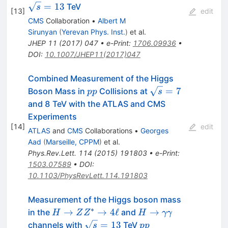
=
13
TeV
s
[
13
]
edit
CMS
Collaboration
•
Albert M
Sirunyan
(
Yerevan Phys. Inst.
)
et al.
JHEP
11
(
2017
)
047
•
e-Print
:
1706.09936
•
DOI
:
10.1007/JHEP11(2017)047
Combined Measurement of the Higgs
pp
\sqrt{s}=7
=
7
Boson Mass in
Collisions at
pp
s
and 8 TeV with the ATLAS and CMS
Experiments
[
14
]
edit
ATLAS
and
CMS
Collaborations
•
Georges
Aad
(
Marseille, CPPM
)
et al.
Phys.Rev.Lett.
114
(
2015
)
191803
•
e-Print
:
1503.07589
•
DOI
:
10.1103/PhysRevLett.114.191803
Measurement of the Higgs boson mass
∗
H\rightarrow
H \rightarrow
→
→
4
ℓ
→
in the
and
H
Z
Z
H
γγ
ZZ^*
\gamma\gamma
\sqrt{s}=13
pp
=
13
channels with
TeV
s
pp