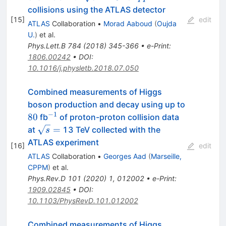
\rightarrow
collisions using the ATLAS detector
4\ell
[
15
]
edit
ATLAS
Collaboration
•
Morad Aaboud
(
Oujda
U.
)
et al.
Phys.Lett.B
784
(
2018
)
345-366
•
e-Print
:
1806.00242
•
DOI
:
10.1016/j.physletb.2018.07.050
Combined measurements of Higgs
boson production and decay using up to
−
1
80
^{-1}
80
fb
of proton-proton collision data
\sqrt{s}=
=
at
13 TeV collected with the
s
ATLAS experiment
[
16
]
edit
ATLAS
Collaboration
•
Georges Aad
(
Marseille,
CPPM
)
et al.
Phys.Rev.D
101
(
2020
)
1
,
012002
•
e-Print
:
1909.02845
•
DOI
:
10.1103/PhysRevD.101.012002
Combined measurements of Higgs