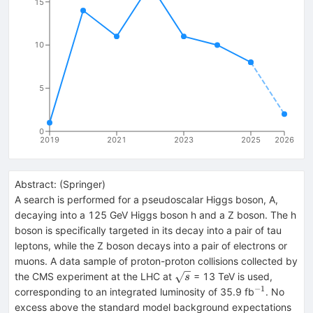
15
10
5
0
2019
2021
2023
2025
2026
Abstract:
(
Springer
)
A search is performed for a pseudoscalar Higgs boson, A,
decaying into a 125 GeV Higgs boson h and a Z boson. The h
boson is specifically targeted in its decay into a pair of tau
leptons, while the Z boson decays into a pair of electrons or
muons. A data sample of proton-proton collisions collected by
\sqrt{s}
the CMS experiment at the LHC at
= 13 TeV is used,
s
−1
^{−1}
corresponding to an integrated luminosity of 35.9 fb
. No
excess above the standard model background expectations