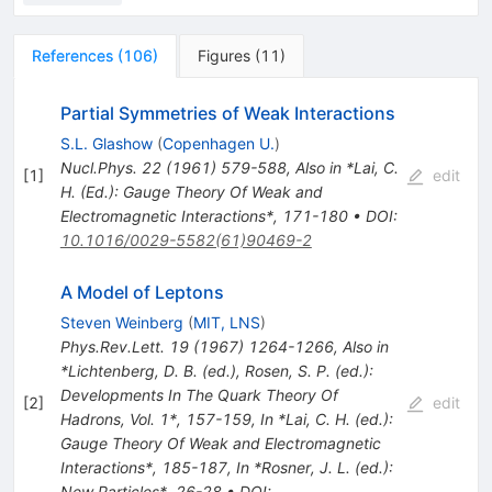
References
(
106
)
Figures
(
11
)
Partial Symmetries of Weak Interactions
S.L. Glashow
(
Copenhagen U.
)
Nucl.Phys.
22
(
1961
)
579-588
,
Also in *Lai, C.
[
1
]
edit
H. (Ed.): Gauge Theory Of Weak and
Electromagnetic Interactions*, 171-180
•
DOI
:
10.1016/0029-5582(61)90469-2
A Model of Leptons
Steven Weinberg
(
MIT, LNS
)
Phys.Rev.Lett.
19
(
1967
)
1264-1266
,
Also in
*Lichtenberg, D. B. (ed.), Rosen, S. P. (ed.):
Developments In The Quark Theory Of
[
2
]
edit
Hadrons, Vol. 1*, 157-159
,
In *Lai, C. H. (ed.):
Gauge Theory Of Weak and Electromagnetic
Interactions*, 185-187
,
In *Rosner, J. L. (ed.):
New Particles*, 26-28
•
DOI
: