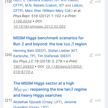
[
19
]
edit
CFTP
)
,
M.N. Rebelo
(
Lisbon, IST
and
Lisbon,
CFTP
)
,
Marc Sher
(
William-Mary Coll.
)
et al.
Phys.Rept.
516
(
2012
)
1-102
•
e-Print
:
1106.0034
•
DOI
:
10.1016/j.physrep.2012.02.002
MSSM Higgs benchmark scenarios for
\tan
tan
Run 2 and beyond: the low
region
β
\beta
Henning Bahl
(
DESY
)
,
Stefan Liebler
(
KIT,
[
20
]
edit
Karlsruhe, TP
)
,
Tim Stefaniak
(
DESY
)
Eur.Phys.J.C
79
(
2019
)
3
,
279
•
e-Print
:
1901.05933
•
DOI
:
10.1140/epjc/s10052-
019-6770-z
M_{SUSY}
The MSSM Higgs sector at a high
\beta
: reopening the low tan
regime
M
β
S
U
S
Y
and heavy Higgs searches
[
21
]
edit
Abdelhak Djouadi
(
Orsay, LPT
)
,
Jeremie
Quevillon
(
Orsay, LPT
)