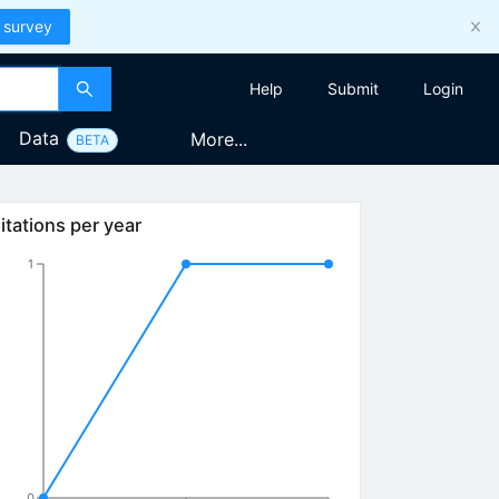
 survey
Help
Submit
Login
Data
More...
BETA
itations per year
1
0