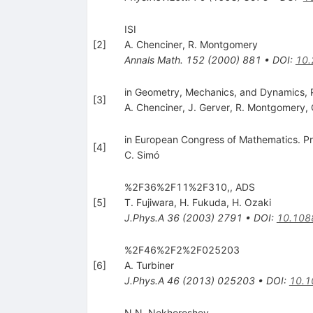
ISI
[
2
]
A. Chenciner
,
R. Montgomery
Annals Math.
152
(
2000
)
881
•
DOI
:
10
in Geometry, Mechanics, and Dynamics, 
[
3
]
A. Chenciner
,
J. Gerver
,
R. Montgomery
,
in European Congress of Mathematics. Pr
[
4
]
C. Simó
%2F36%2F11%2F310,, ADS
[
5
]
T. Fujiwara
,
H. Fukuda
,
H. Ozaki
J.Phys.A
36
(
2003
)
2791
•
DOI
:
10.108
%2F46%2F2%2F025203
[
6
]
A. Turbiner
J.Phys.A
46
(
2013
)
025203
•
DOI
:
10.1
N.N. Nekhoroshev