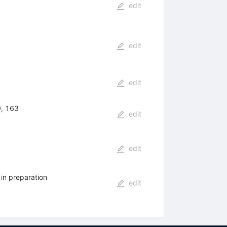
edit
edit
edit
9, 163
edit
edit
in preparation
edit