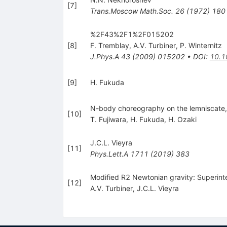
[
7
]
Trans.Moscow Math.Soc.
26
(
1972
)
180
%2F43%2F1%2F015202
[
8
]
F. Tremblay
,
A.V. Turbiner
,
P. Winternitz
J.Phys.A
43
(
2009
)
015202
•
DOI
:
10.1
[
9
]
H. Fukuda
N-body choreography on the lemniscate
[
10
]
T. Fujiwara
,
H. Fukuda
,
H. Ozaki
J.C.L. Vieyra
[
11
]
Phys.Lett.A
1711
(
2019
)
383
Modified R2 Newtonian gravity: Superinte
[
12
]
A.V. Turbiner
,
J.C.L. Vieyra