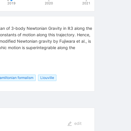
2019
2020
2021
onian of 3-body Newtonian Gravity in ℝ3 along the
nstants of motion along this trajectory. Hence,
dified Newtonian gravity by Fujiwara et al., is
hic motion is superintegrable along the
amiltonian formalism
Liouville
edit