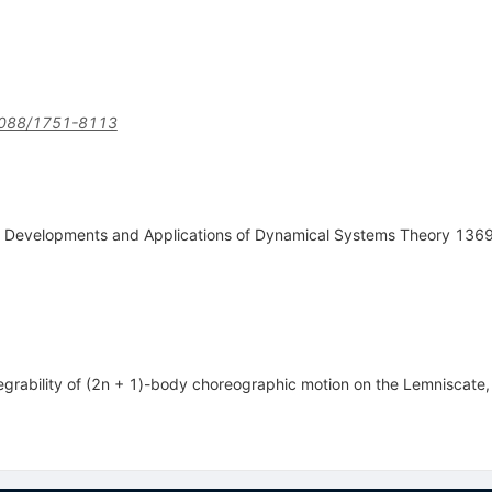
088/1751-8113
, Developments and Applications of Dynamical Systems Theory 136
grability of (2n + 1)-body choreographic motion on the Lemniscate, 