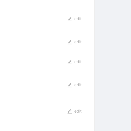
edit
edit
edit
edit
edit