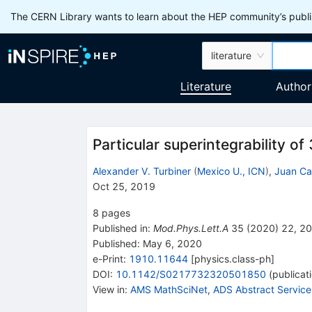
The CERN Library wants to learn about the HEP community’s publis
literature
Literature
Author
Particular superintegrability o
Alexander V. Turbiner
(
Mexico U., ICN
)
,
Juan Ca
Oct 25, 2019
8
pages
Published in
:
Mod.Phys.Lett.A
35
(
2020
)
22
,
20
Published:
May 6, 2020
e-Print
:
1910.11644
[
physics.class-ph
]
DOI
:
10.1142/S0217732320501850
(
publicat
View in
:
AMS MathSciNet
,
ADS Abstract Service