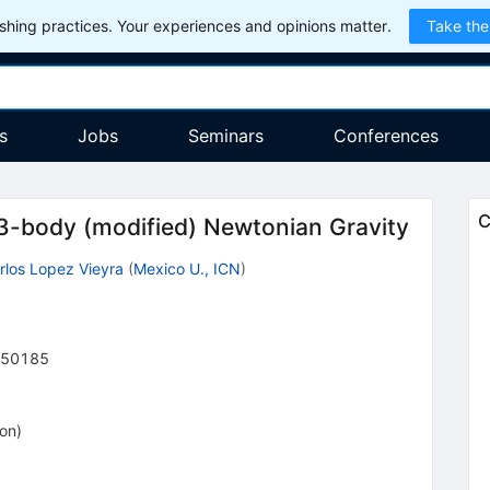
hing practices. Your experiences and opinions matter.
Take the
s
Jobs
Seminars
Conferences
C
f 3-body (modified) Newtonian Gravity
rlos Lopez Vieyra
(
Mexico U., ICN
)
50185
ion
)