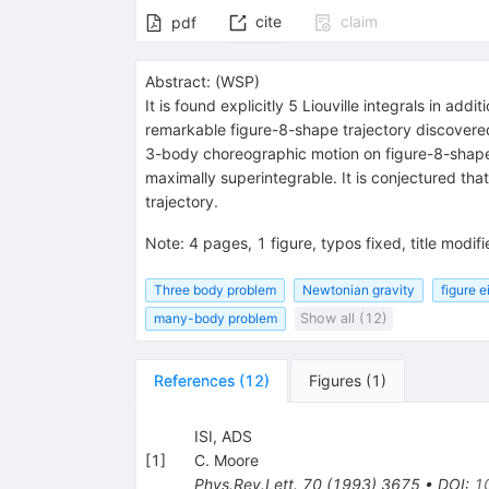
cite
claim
pdf
Abstract:
(
WSP
)
It is found explicitly 5 Liouville integrals in 
remarkable figure-8-shape trajectory discovered
3-body choreographic motion on figure-8-shape t
maximally superintegrable. It is conjectured th
trajectory.
Note
:
4 pages, 1 figure, typos fixed, title modifi
Three body problem
Newtonian gravity
figure e
many-body problem
Show all (12)
References
(
12
)
Figures
(
1
)
ISI, ADS
[
1
]
C. Moore
Phys.Rev.Lett.
70
(
1993
)
3675
•
DOI
:
1