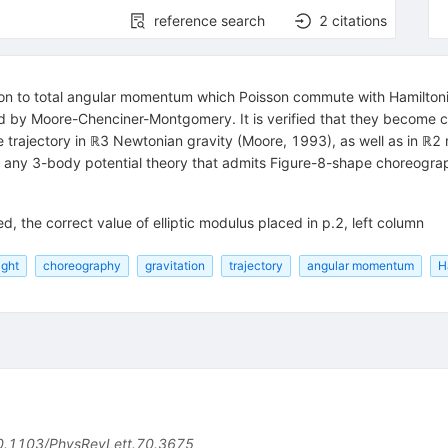
reference search
2
citations
addition to total angular momentum which Poisson commute with Hamilt
 by Moore-Chenciner-Montgomery. It is verified that they become co
rajectory in ℝ3 Newtonian gravity (Moore, 1993), as well as in ℝ2 mo
at any 3-body potential theory that admits Figure-8-shape choreograp
ed, the correct value of elliptic modulus placed in p.2, left column
ight
choreography
gravitation
trajectory
angular momentum
H
0.1103/PhysRevLett.70.3675