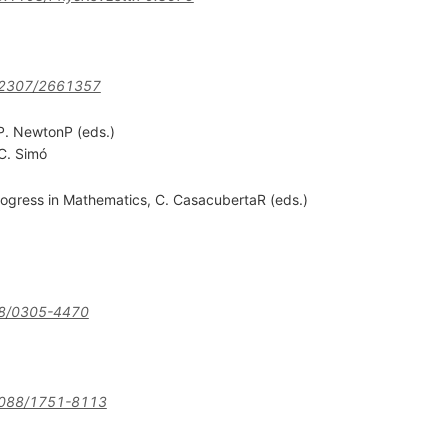
.2307/2661357
P. NewtonP (eds.)
C. Simó
ogress in Mathematics, C. CasacubertaR (eds.)
8/0305-4470
088/1751-8113