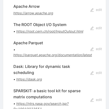
Apache Arrow
edit
https://arrow.apache.org
The ROOT Object I/O System
edit
•
https://root.cern.ch/root/InputOutput.html
Apache Parquet
edit
•
https://parquet.apache.org/documentation/latest
Dask: Library for dynamic task
scheduling
edit
•
https://dask.org
SPARSKIT: a basic tool kit for sparse
matrix computations
edit
•
https://ntrs.nasa.gov/search.jsp?
R=19910023551