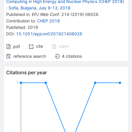
Computing in High Energy and Nuclear Physics (CHEP 2018)
:
Sofia, Bulgaria, July 9-13, 2018
Published in
:
EPJ Web Conf.
214
(
2019
)
06026
Contribution to
:
CHEP 2018
Published:
2019
DOI
:
10.1051/epjconf/201921406026
cite
claim
pdf
reference search
4
citations
Citations per year
1