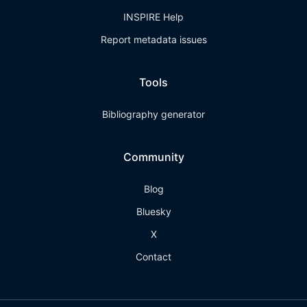
INSPIRE Help
Report metadata issues
Tools
Bibliography generator
Community
Blog
Bluesky
X
Contact