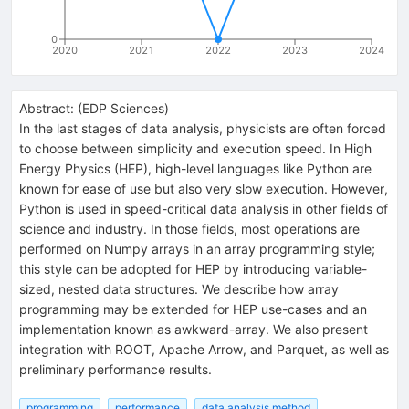
0
2020
2021
2022
2023
2024
Abstract:
(
EDP Sciences
)
In the last stages of data analysis, physicists are often forced
to choose between simplicity and execution speed. In High
Energy Physics (HEP), high-level languages like Python are
known for ease of use but also very slow execution. However,
Python is used in speed-critical data analysis in other fields of
science and industry. In those fields, most operations are
performed on Numpy arrays in an array programming style;
this style can be adopted for HEP by introducing variable-
sized, nested data structures. We describe how array
programming may be extended for HEP use-cases and an
implementation known as awkward-array. We also present
integration with ROOT, Apache Arrow, and Parquet, as well as
preliminary performance results.
programming
performance
data analysis method