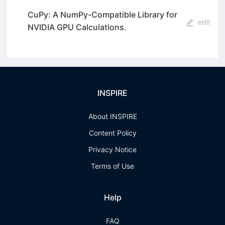
CuPy: A NumPy-Compatible Library for
edit
NVIDIA GPU Calculations.
INSPIRE
About INSPIRE
Content Policy
Privacy Notice
Terms of Use
Help
FAQ