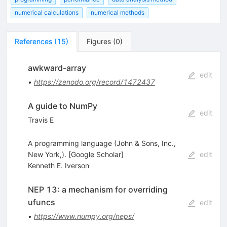
numerical calculations
numerical methods
References
(
15
)
Figures
(
0
)
awkward-array
edit
•
https://zenodo.org/record/1472437
A guide to NumPy
edit
Travis E
A programming language (John & Sons, Inc.,
New York,). [Google Scholar]
edit
Kenneth E. Iverson
NEP 13: a mechanism for overriding
ufuncs
edit
•
https://www.numpy.org/neps/