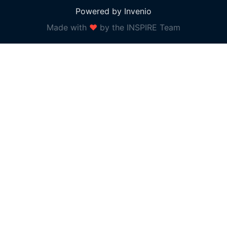
Powered by Invenio
Made with
❤
by the INSPIRE Team