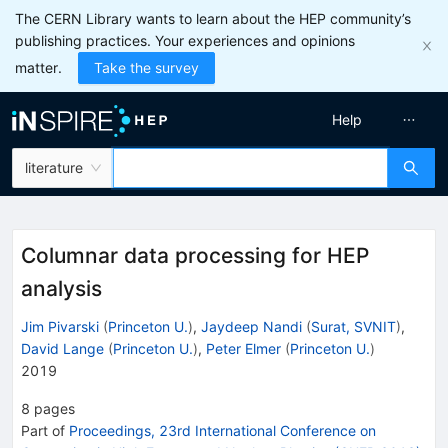
The CERN Library wants to learn about the HEP community’s
publishing practices. Your experiences and opinions
matter.
Take the survey
Help
literature
Columnar data processing for HEP
analysis
Jim Pivarski
(
Princeton U.
)
,
Jaydeep Nandi
(
Surat, SVNIT
)
,
David Lange
(
Princeton U.
)
,
Peter Elmer
(
Princeton U.
)
2019
8
pages
Part of
Proceedings, 23rd International Conference on