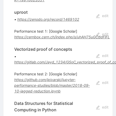
uproot
edit
•
https://zenodo.org/record/1469102
Performance test 1: [Google Scholar]
edit
https://cernbox.cern.ch/index.php/s/uhAH75uGCddFlFL
Vectorized proof of concepts
edit
•
https://gitlab.com/Jayd_1234/GSoC_vectorized_proof_of_c
Performance test 2: [Google Scholar]
https://github.com/jpivarski/jupyter-
edit
performance-studies/blob/master/2018-09-
10-jagged-reduction.ipynb
Data Structures for Statistical
edit
Computing in Python