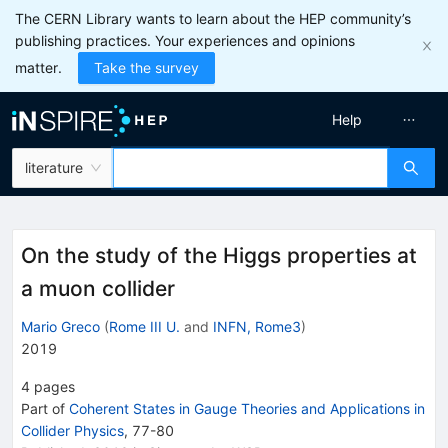
The CERN Library wants to learn about the HEP community’s
publishing practices. Your experiences and opinions
matter.
Take the survey
Help
literature
On the study of the Higgs properties at
a muon collider
Mario Greco
(
Rome III U.
and
INFN, Rome3
)
2019
4
pages
Part of
Coherent States in Gauge Theories and Applications in
Collider Physics
,
77
-
80