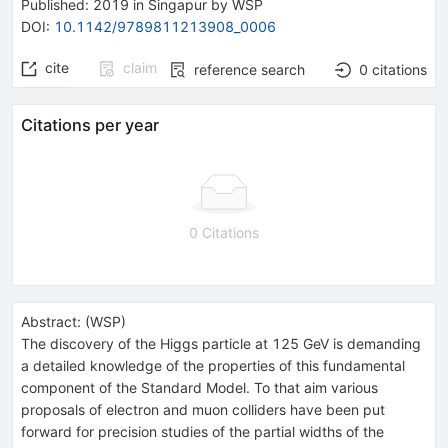
Published:
2019
in Singapur
by WSP
DOI
:
10.1142/9789811213908_0006
cite
claim
reference search
0
citations
Citations per year
0 Citations
Abstract:
(
WSP
)
The discovery of the Higgs particle at 125 GeV is demanding
a detailed knowledge of the properties of this fundamental
component of the Standard Model. To that aim various
proposals of electron and muon colliders have been put
forward for precision studies of the partial widths of the