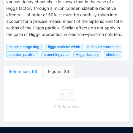
various decay channels. It is shown that in the case of a
Higgs factory through a muon collider, sizeable radiative
effects — of order of 50% — must be carefully taken into
account for a precise measurement of the leptonic and total
widths of the Higgs particle. Similar effects do not apply in
the case of Higgs production in electron—positron colliders.
muon: storage ring
Higgs particle: width
radiative correction
electron positron
branching ratio
Higgs-factory
electron
References
(
0
)
Figures
(
0
)
0 References