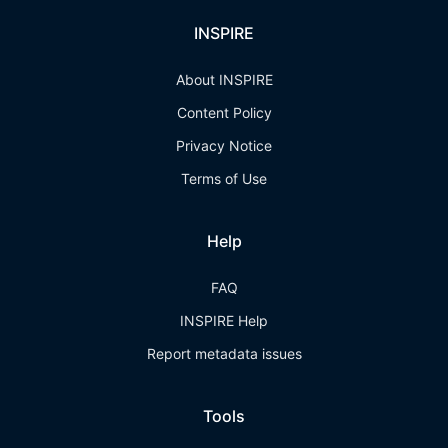
INSPIRE
About INSPIRE
Content Policy
Privacy Notice
Terms of Use
Help
FAQ
INSPIRE Help
Report metadata issues
Tools