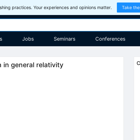
hing practices. Your experiences and opinions matter.
Take the
s
Jobs
Seminars
Conferences
C
in general relativity