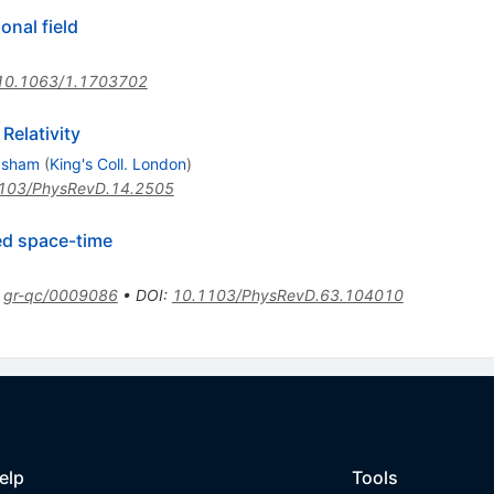
onal field
10.1063/1.1703702
Relativity
 Isham
(
King's Coll. London
)
103/PhysRevD.14.2505
ed space-time
:
gr-qc/0009086
•
DOI
:
10.1103/PhysRevD.63.104010
elp
Tools