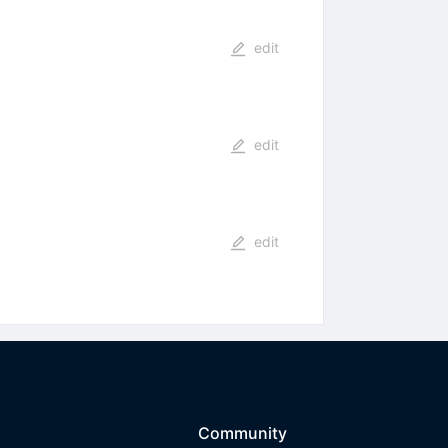
edit
edit
edit
Community