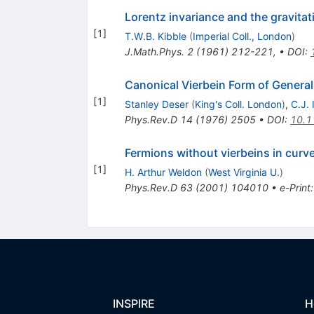
Lorentz invariance and the gravitati
[
1
]
T.W.B. Kibble
(
Imperial Coll., London
)
J.Math.Phys.
2
(
1961
)
212-221
,
•
DOI
:
Canonical Vierbein Form of General 
[
1
]
Stanley Deser
(
King's Coll. London
)
,
C.J.
Phys.Rev.D
14
(
1976
)
2505
•
DOI
:
10.1
Fermions without vierbeins in curv
[
1
]
H. Arthur Weldon
(
West Virginia U.
)
Phys.Rev.D
63
(
2001
)
104010
•
e-Print
INSPIRE
H