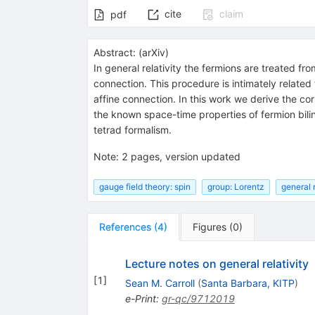
cite
claim
pdf
Abstract:
(
arXiv
)
In general relativity the fermions are treated 
connection. This procedure is intimately related
affine connection. In this work we derive the c
the known space-time properties of fermion bili
tetrad formalism.
Note
:
2 pages, version updated
gauge field theory: spin
group: Lorentz
general r
References
(
4
)
Figures
(
0
)
Lecture notes on general relativity
[
1
]
Sean M. Carroll
(
Santa Barbara, KITP
)
e-Print
:
gr-qc/9712019