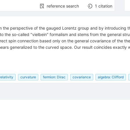
reference search
1
citation
from the perspective of the gauged Lorentz group and by introducing 
 to the so-called "vielbein" formalism and stems from the general str
orrect spin connection based only on the general covariance of the 
nears generalized to the curved space. Our result coincides exactly 
elativity
curvature
fermion: Dirac
covariance
algebra: Clifford