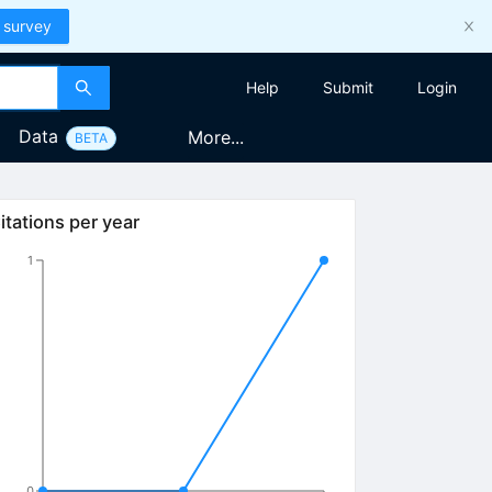
 survey
Help
Submit
Login
Data
More...
BETA
itations per year
1
0