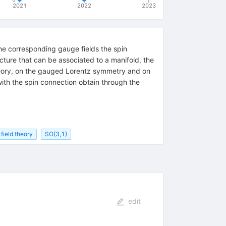
2021
2022
2023
the corresponding gauge fields the spin
ucture that can be associated to a manifold, the
theory, on the gauged Lorentz symmetry and on
with the spin connection obtain through the
field theory
SO(3,1)
edit