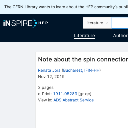
The CERN Library wants to learn about the HEP community’s publis
literature
Literature
Author
Note about the spin connection 
Renata Jora
(
Bucharest, IFIN-HH
)
Nov 12, 2019
2
pages
e-Print
:
1911.05283
[
gr-qc
]
View in
:
ADS Abstract Service