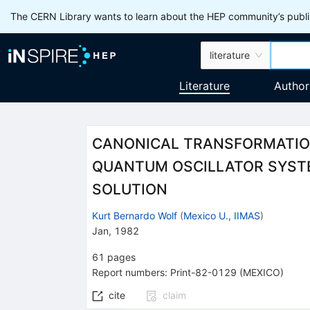
The CERN Library wants to learn about the HEP community’s publis
literature
Literature
Author
CANONICAL TRANSFORMATION
QUANTUM OSCILLATOR SYSTE
SOLUTION
Kurt Bernardo Wolf
(
Mexico U., IIMAS
)
Jan, 1982
61
pages
Report numbers
:
Print-82-0129 (MEXICO)
cite
claim