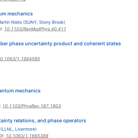
ntum mechanics
artin Nieto
(
SUNY, Stony Brook
)
I
:
10.1103/RevModPhys.40.411
er phase uncertainty product and coherent states
0.1063/1.1664585
uantum mechanics
:
10.1103/PhysRev.187.1803
tainty relations, and phase operators
(
LLNL, Livermore
)
OI
:
10.1063/1.1665388