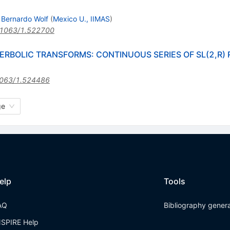
 Bernardo Wolf
(
Mexico U., IIMAS
)
.1063/1.522700
ERBOLIC TRANSFORMS: CONTINUOUS SERIES OF SL(2,R)
063/1.524486
ge
elp
Tools
AQ
Bibliography gener
NSPIRE Help