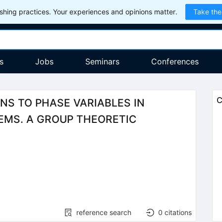
hing practices. Your experiences and opinions matter.
Take the
s
Jobs
Seminars
Conferences
C
S TO PHASE VARIABLES IN
MS. A GROUP THEORETIC
reference search
0
citations