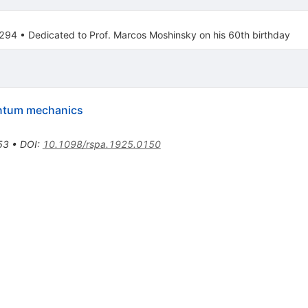
.294
•
Dedicated to Prof. Marcos Moshinsky on his 60th birthday
antum mechanics
53
•
DOI
:
10.1098/rspa.1925.0150