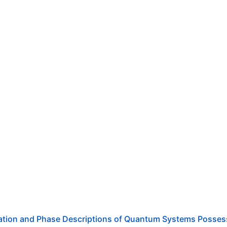
ration and Phase Descriptions of Quantum Systems Posses