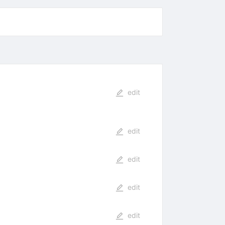
edit
edit
edit
edit
edit