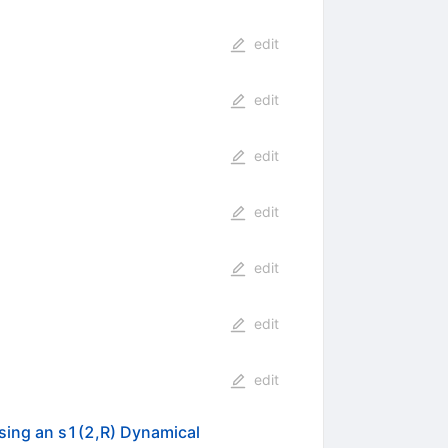
edit
edit
edit
edit
edit
edit
edit
sing an s1(2,R) Dynamical