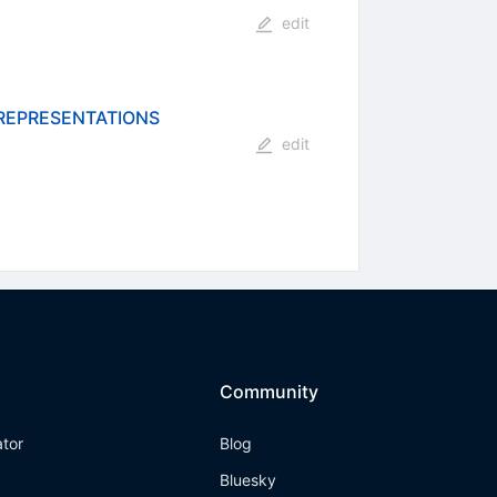
edit
 REPRESENTATIONS
edit
Community
ator
Blog
Bluesky