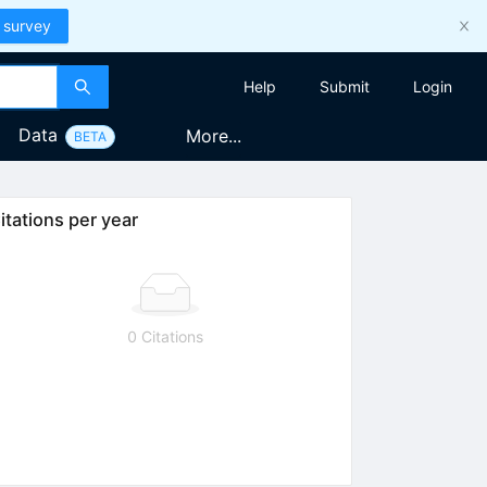
 survey
Help
Submit
Login
Data
More...
BETA
itations per year
0 Citations