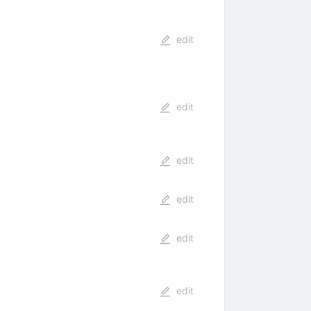
edit
edit
edit
edit
edit
edit