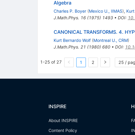
Algebra
Charles P. Boyer
(
Mexico U., IIMAS
)
,
Kurt
J.Math.Phys.
16
(
1975
)
1493
•
DOI
:
10
CANONICAL TRANSFORMS. 4. HYP
Kurt Bernardo Wolf
(
Montreal U., CRM
)
J.Math.Phys.
21
(
1980
)
680
•
DOI
:
10.1
1-25 of 27
1
2
25 / pa
INSPIRE
H
About INSPIRE
F
Content Policy
I