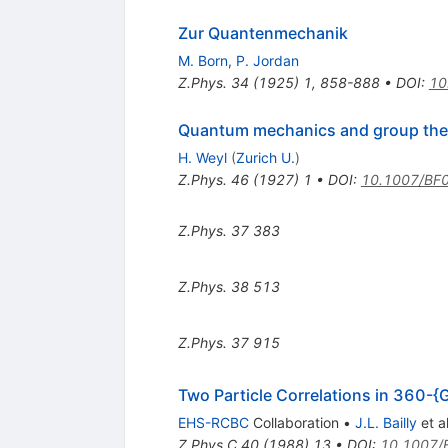
Zur Quantenmechanik
M. Born
,
P. Jordan
Z.Phys.
34
(
1925
)
1
,
858-888
•
DOI
:
10
Quantum mechanics and group the
H. Weyl
(
Zurich U.
)
Z.Phys.
46
(
1927
)
1
•
DOI
:
10.1007/BF
Z.Phys.
37
383
Z.Phys.
38
513
Z.Phys.
37
915
Two Particle Correlations in 360-{
EHS-RCBC
Collaboration
•
J.L. Bailly
et al
Z.Phys.C
40
(
1988
)
13
•
DOI
:
10.1007/