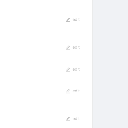
edit
edit
edit
edit
edit