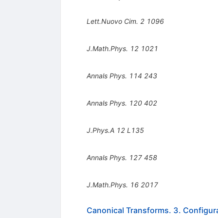
Lett.Nuovo Cim.
2
1096
J.Math.Phys.
12
1021
Annals Phys.
114
243
Annals Phys.
120
402
J.Phys.A
12
L135
Annals Phys.
127
458
J.Math.Phys.
16
2017
Canonical Transforms. 3. Configu