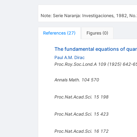
Note
:
Serie Naranja: Investigaciones, 1982, No
References
(
27
)
Figures
(
0
)
The fundamental equations of qu
Paul A.M. Dirac
Proc.Roy.Soc.Lond.A
109
(
1925
)
642-6
Annals Math.
104
570
Proc.Nat.Acad.Sci.
15
198
Proc.Nat.Acad.Sci.
15
423
Proc.Nat.Acad.Sci.
16
172