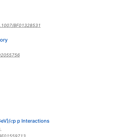
.1007/BF01328531
ory
02055756
c
GeV}/
p p Interactions
c
.
BF01559713