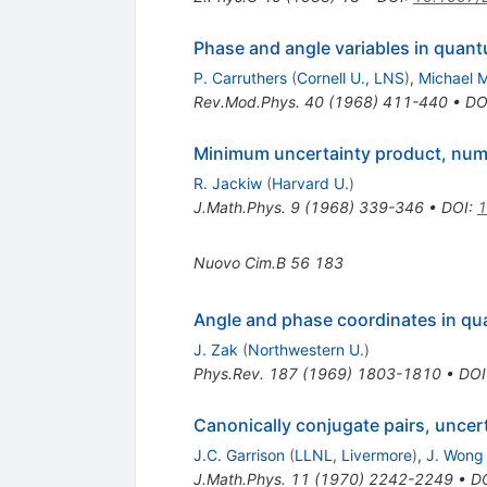
Phase and angle variables in qua
P. Carruthers
(
Cornell U., LNS
)
,
Michael M
Rev.Mod.Phys.
40
(
1968
)
411-440
•
DO
Minimum uncertainty product, numb
R. Jackiw
(
Harvard U.
)
J.Math.Phys.
9
(
1968
)
339-346
•
DOI
:
1
Nuovo Cim.B
56
183
Angle and phase coordinates in q
J. Zak
(
Northwestern U.
)
Phys.Rev.
187
(
1969
)
1803-1810
•
DOI
Canonically conjugate pairs, uncer
J.C. Garrison
(
LLNL, Livermore
)
,
J. Wong
J.Math.Phys.
11
(
1970
)
2242-2249
•
D