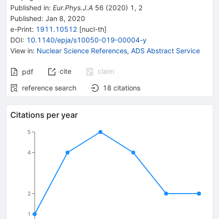
Published in
:
Eur.Phys.J.A
56
(
2020
)
1
,
2
Published:
Jan 8, 2020
e-Print
:
1911.10512
[
nucl-th
]
DOI
:
10.1140/epja/s10050-019-00004-y
View in
:
Nuclear Science References
,
ADS Abstract Service
cite
claim
pdf
reference search
18
citations
Citations per year
5
4
2
1