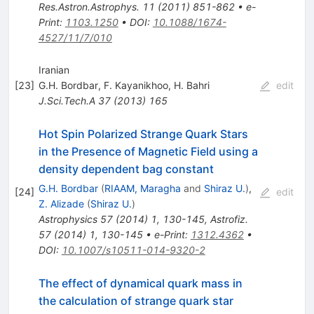
Res.Astron.Astrophys.
11
(
2011
)
851-862
•
e-
Print
:
1103.1250
•
DOI
:
10.1088/1674-
4527/11/7/010
Iranian
[
23
]
G.H. Bordbar
,
F. Kayanikhoo
,
H. Bahri
edit
J.Sci.Tech.A
37
(
2013
)
165
Hot Spin Polarized Strange Quark Stars
in the Presence of Magnetic Field using a
density dependent bag constant
G.H. Bordbar
(
RIAAM, Maragha
and
Shiraz U.
)
,
[
24
]
edit
Z. Alizade
(
Shiraz U.
)
Astrophysics
57
(
2014
)
1
,
130-145
,
Astrofiz.
57
(
2014
)
1
,
130-145
•
e-Print
:
1312.4362
•
DOI
:
10.1007/s10511-014-9320-2
The effect of dynamical quark mass in
the calculation of strange quark star