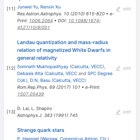
Junwei Yu
,
Renxin Xu
[
11
]
edit
Res.Astron.Astrophys.
10
(
2010
)
815-820
•
e-
Print
:
1006.2064
•
DOI
:
10.1088/1674-
4527/10/9/001
Landau quantization and mass-radius
relation of magnetized White Dwarfs in
general relativity
Somnath Mukhopadhyay
(
Calcutta, VECC
)
,
[
12
]
edit
Debasis Atta
(
Calcutta, VECC
and
SPC Degree
Coll.
)
,
D.N. Basu
(
Calcutta, VECC
)
Rom.Rep.Phys.
69
(
2017
)
101
•
e-Print
:
1507.05439
D. Lai
,
L. Shapiro
[
13
]
edit
Astrophys.J.
383
(
1991
)
745
Strange quark stars
P. Haensel
(
Warsaw, Copernicus Astron. Ctr.
)
,