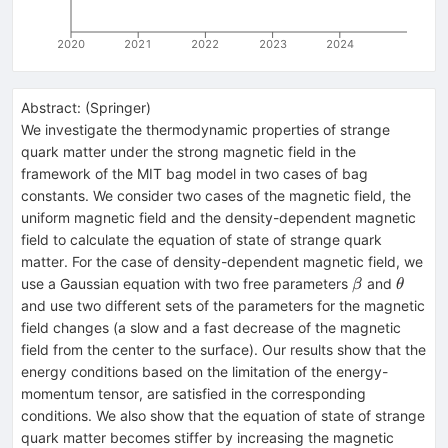
2020
2021
2022
2023
2024
Abstract:
(
Springer
)
We investigate the thermodynamic properties of strange
quark matter under the strong magnetic field in the
framework of the MIT bag model in two cases of bag
constants. We consider two cases of the magnetic field, the
uniform magnetic field and the density-dependent magnetic
field to calculate the equation of state of strange quark
matter. For the case of density-dependent magnetic field, we
\beta
\theta
use a Gaussian equation with two free parameters
and
β
θ
and use two different sets of the parameters for the magnetic
field changes (a slow and a fast decrease of the magnetic
field from the center to the surface). Our results show that the
energy conditions based on the limitation of the energy-
momentum tensor, are satisfied in the corresponding
conditions. We also show that the equation of state of strange
quark matter becomes stiffer by increasing the magnetic