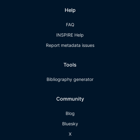
Help
FAQ
INSPIRE Help
Report metadata issues
Tools
Bibliography generator
Community
Blog
Bluesky
X