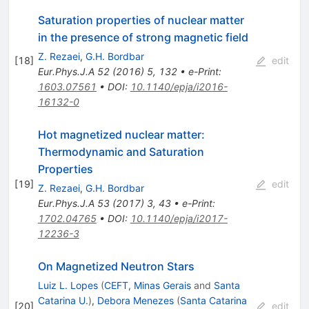
Saturation properties of nuclear matter
in the presence of strong magnetic field
Z. Rezaei
,
G.H. Bordbar
[
18
]
edit
Eur.Phys.J.A
52
(
2016
)
5
,
132
•
e-Print
:
1603.07561
•
DOI
:
10.1140/epja/i2016-
16132-0
Hot magnetized nuclear matter:
Thermodynamic and Saturation
Properties
[
19
]
edit
Z. Rezaei
,
G.H. Bordbar
Eur.Phys.J.A
53
(
2017
)
3
,
43
•
e-Print
:
1702.04765
•
DOI
:
10.1140/epja/i2017-
12236-3
On Magnetized Neutron Stars
Luiz L. Lopes
(
CEFT, Minas Gerais
and
Santa
Catarina U.
)
,
Debora Menezes
(
Santa Catarina
[
20
]
edit