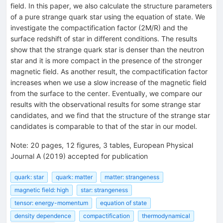
field. In this paper, we also calculate the structure parameters
of a pure strange quark star using the equation of state. We
investigate the compactification factor (2M/R) and the
surface redshift of star in different conditions. The results
show that the strange quark star is denser than the neutron
star and it is more compact in the presence of the stronger
magnetic field. As another result, the compactification factor
increases when we use a slow increase of the magnetic field
from the surface to the center. Eventually, we compare our
results with the observational results for some strange star
candidates, and we find that the structure of the strange star
candidates is comparable to that of the star in our model.
Note
:
20 pages, 12 figures, 3 tables, European Physical
Journal A (2019) accepted for publication
quark: star
quark: matter
matter: strangeness
magnetic field: high
star: strangeness
tensor: energy-momentum
equation of state
density dependence
compactification
thermodynamical