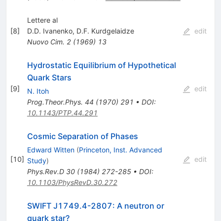
Lettere al
[
8
]
D.D. Ivanenko
,
D.F. Kurdgelaidze
edit
Nuovo Cim.
2
(
1969
)
13
Hydrostatic Equilibrium of Hypothetical
Quark Stars
[
9
]
edit
N. Itoh
Prog.Theor.Phys.
44
(
1970
)
291
•
DOI
:
10.1143/PTP.44.291
Cosmic Separation of Phases
Edward Witten
(
Princeton, Inst. Advanced
[
10
]
edit
Study
)
Phys.Rev.D
30
(
1984
)
272-285
•
DOI
:
10.1103/PhysRevD.30.272
SWIFT J1749.4-2807: A neutron or
quark star?