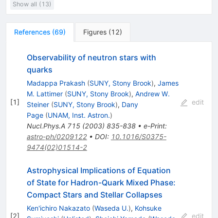
Show all (13)
References
(
69
)
Figures
(
12
)
Observability of neutron stars with
quarks
Madappa Prakash
(
SUNY, Stony Brook
)
,
James
M. Lattimer
(
SUNY, Stony Brook
)
,
Andrew W.
[
1
]
edit
Steiner
(
SUNY, Stony Brook
)
,
Dany
Page
(
UNAM, Inst. Astron.
)
Nucl.Phys.A
715
(
2003
)
835-838
•
e-Print
:
astro-ph/0209122
•
DOI
:
10.1016/S0375-
9474(02)01514-2
Astrophysical Implications of Equation
of State for Hadron-Quark Mixed Phase:
Compact Stars and Stellar Collapses
Ken'ichiro Nakazato
(
Waseda U.
)
,
Kohsuke
[
2
]
edit