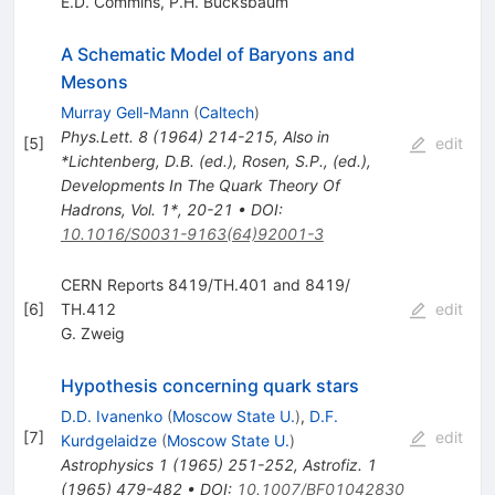
E.D. Commins
,
P.H. Bucksbaum
A Schematic Model of Baryons and
Mesons
Murray Gell-Mann
(
Caltech
)
Phys.Lett.
8
(
1964
)
214-215
,
Also in
[
5
]
edit
*Lichtenberg, D.B. (ed.), Rosen, S.P., (ed.),
Developments In The Quark Theory Of
Hadrons, Vol. 1*, 20-21
•
DOI
:
10.1016/S0031-9163(64)92001-3
CERN Reports 8419/TH.401 and 8419/
[
6
]
TH.412
edit
G. Zweig
Hypothesis concerning quark stars
D.D. Ivanenko
(
Moscow State U.
)
,
D.F.
[
7
]
edit
Kurdgelaidze
(
Moscow State U.
)
Astrophysics
1
(
1965
)
251-252
,
Astrofiz.
1
(
1965
)
479-482
•
DOI
:
10.1007/BF01042830