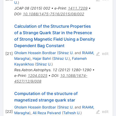
U.
)
JCAP
08
(
2015
)
002
•
e-Print
:
1411.7209
•
DOI
:
10.1088/1475-7516/2015/08/002
Calculation of the Structure Properties
of a Strange Quark Star in the Presence
of Strong Magnetic Field Using a Density
Dependent Bag Constant
Gholam Hossein Bordbar
(
Shiraz U.
and
RIAAM,
[
21
]
edit
Maragha
)
,
Hajar Bahri
(
Shiraz U.
)
,
Fatemeh
Kayanikhoo
(
Shiraz U.
)
Res.Astron.Astrophys.
12
(
2012
)
1280-1290
•
e-Print
:
1204.0325
•
DOI
:
10.1088/1674-
4527/12/9/008
Computation of the structure of
magnetized strange quark star
Gholam Hossein Bordbar
(
Shiraz U.
and
RIAAM,
[
22
]
edit
Maragha
)
,
Ali Reza Peivand
(
Tafresh U.
)