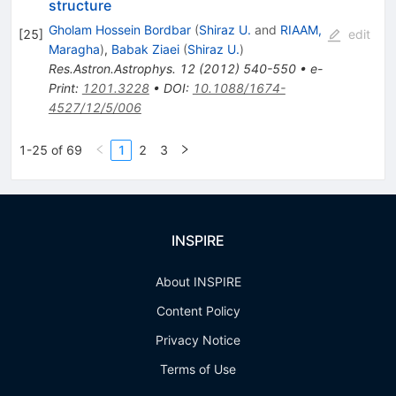
structure
Gholam Hossein Bordbar
(
Shiraz U.
and
RIAAM,
[
25
]
edit
Maragha
)
,
Babak Ziaei
(
Shiraz U.
)
Res.Astron.Astrophys.
12
(
2012
)
540-550
•
e-
Print
:
1201.3228
•
DOI
:
10.1088/1674-
4527/12/5/006
1-25 of 69
1
2
3
INSPIRE
About INSPIRE
Content Policy
Privacy Notice
Terms of Use