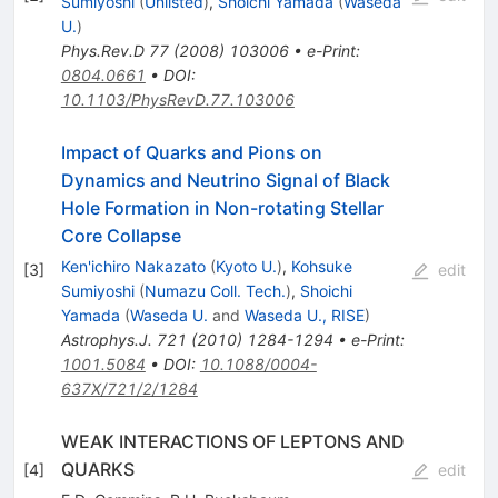
Sumiyoshi
(
Unlisted
)
,
Shoichi Yamada
(
Waseda
U.
)
Phys.Rev.D
77
(
2008
)
103006
•
e-Print
:
0804.0661
•
DOI
:
10.1103/PhysRevD.77.103006
Impact of Quarks and Pions on
Dynamics and Neutrino Signal of Black
Hole Formation in Non-rotating Stellar
Core Collapse
Ken'ichiro Nakazato
(
Kyoto U.
)
,
Kohsuke
[
3
]
edit
Sumiyoshi
(
Numazu Coll. Tech.
)
,
Shoichi
Yamada
(
Waseda U.
and
Waseda U., RISE
)
Astrophys.J.
721
(
2010
)
1284-1294
•
e-Print
:
1001.5084
•
DOI
:
10.1088/0004-
637X/721/2/1284
WEAK INTERACTIONS OF LEPTONS AND
QUARKS
[
4
]
edit