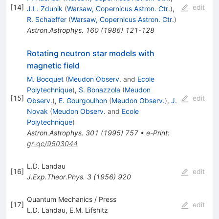
[
14
]
edit
J.L. Zdunik
(
Warsaw, Copernicus Astron. Ctr.
)
,
R. Schaeffer
(
Warsaw, Copernicus Astron. Ctr.
)
Astron.Astrophys.
160
(
1986
)
121-128
Rotating neutron star models with
magnetic field
M. Bocquet
(
Meudon Observ.
and
Ecole
Polytechnique
)
,
S. Bonazzola
(
Meudon
[
15
]
edit
Observ.
)
,
E. Gourgoulhon
(
Meudon Observ.
)
,
J.
Novak
(
Meudon Observ.
and
Ecole
Polytechnique
)
Astron.Astrophys.
301
(
1995
)
757
•
e-Print
:
gr-qc/9503044
L.D. Landau
[
16
]
edit
J.Exp.Theor.Phys.
3
(
1956
)
920
Quantum Mechanics / Press
[
17
]
edit
L.D. Landau
,
E.M. Lifshitz