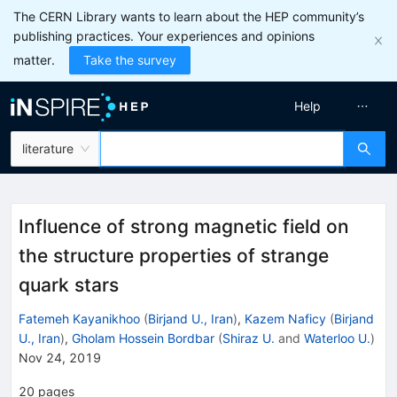
The CERN Library wants to learn about the HEP community’s
publishing practices. Your experiences and opinions
matter.
Take the survey
Help
literature
Influence of strong magnetic field on
the structure properties of strange
quark stars
Fatemeh Kayanikhoo
(
Birjand U., Iran
)
,
Kazem Naficy
(
Birjand
U., Iran
)
,
Gholam Hossein Bordbar
(
Shiraz U.
and
Waterloo U.
)
Nov 24, 2019
20
pages