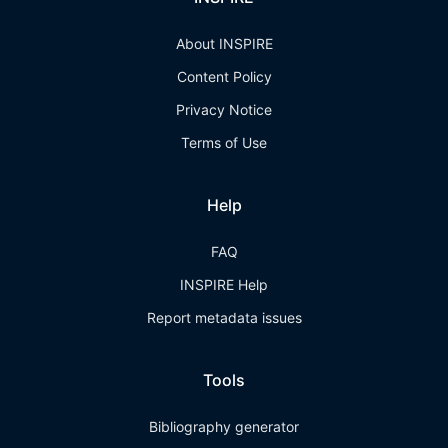
About INSPIRE
Content Policy
Privacy Notice
Terms of Use
Help
FAQ
INSPIRE Help
Report metadata issues
Tools
Bibliography generator