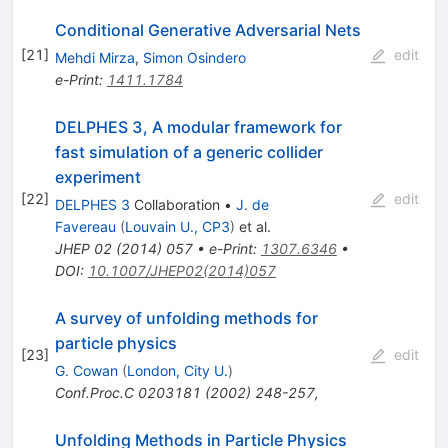
Conditional Generative Adversarial Nets
[
21
]
edit
Mehdi Mirza
,
Simon Osindero
e-Print
:
1411.1784
DELPHES 3, A modular framework for
fast simulation of a generic collider
experiment
[
22
]
edit
DELPHES 3
Collaboration
•
J. de
Favereau
(
Louvain U., CP3
)
et al.
JHEP
02
(
2014
)
057
•
e-Print
:
1307.6346
•
DOI
:
10.1007/JHEP02(2014)057
A survey of unfolding methods for
particle physics
[
23
]
edit
G. Cowan
(
London, City U.
)
Conf.Proc.C
0203181
(
2002
)
248-257
,
Unfolding Methods in Particle Physics