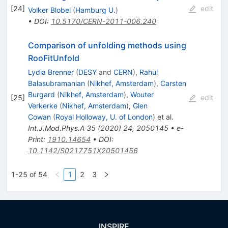
[
24
]
edit
Volker Blobel
(
Hamburg U.
)
•
DOI
:
10.5170/CERN-2011-006.240
Comparison of unfolding methods using
RooFitUnfold
Lydia Brenner
(
DESY
and
CERN
)
,
Rahul
Balasubramanian
(
Nikhef, Amsterdam
)
,
Carsten
Burgard
(
Nikhef, Amsterdam
)
,
Wouter
[
25
]
edit
Verkerke
(
Nikhef, Amsterdam
)
,
Glen
Cowan
(
Royal Holloway, U. of London
)
et al.
Int.J.Mod.Phys.A
35
(
2020
)
24
,
2050145
•
e-
Print
:
1910.14654
•
DOI
:
10.1142/S0217751X20501456
1-25 of 54
1
2
3
INSPIRE