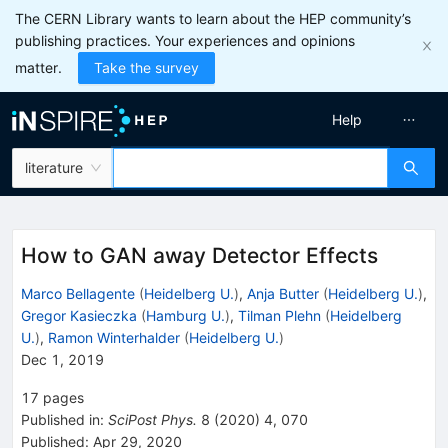
The CERN Library wants to learn about the HEP community’s
publishing practices. Your experiences and opinions
matter.
Take the survey
Help
literature
How to GAN away Detector Effects
Marco Bellagente
(
Heidelberg U.
)
,
Anja Butter
(
Heidelberg U.
)
,
Gregor Kasieczka
(
Hamburg U.
)
,
Tilman Plehn
(
Heidelberg
U.
)
,
Ramon Winterhalder
(
Heidelberg U.
)
Dec 1, 2019
17
pages
Published in
:
SciPost Phys.
8
(
2020
)
4
,
070
Published:
Apr 29, 2020