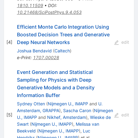
1810.11509
•
DOI
:
10.21468/SciPostPhys.9.4.053
Efficient Monte Carlo Integration Using
Boosted Decision Trees and Generative
Deep Neural Networks
[
4
]
edit
Joshua Bendavid
(
Caltech
)
e-Print
:
1707.00028
Event Generation and Statistical
Sampling for Physics with Deep
Generative Models and a Density
Information Buffer
Sydney Otten
(
Nijmegen U., IMAPP
and
U.
Amsterdam, GRAPPA
)
,
Sascha Caron
(
Nijmegen
[
5
]
edit
U., IMAPP
and
Nikhef, Amsterdam
)
,
Wieske de
Swart
(
Nijmegen U., IMAPP
)
,
Melissa van
Beekveld
(
Nijmegen U., IMAPP
)
,
Luc
Hendriks
(
Nijmegen U., IMAPP
)
et al.