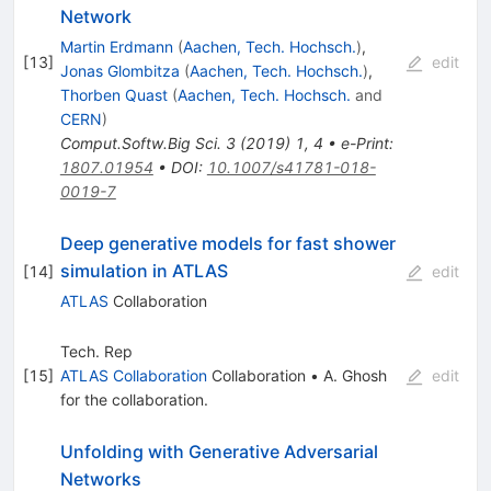
Network
Martin Erdmann
(
Aachen, Tech. Hochsch.
)
,
[
13
]
edit
Jonas Glombitza
(
Aachen, Tech. Hochsch.
)
,
Thorben Quast
(
Aachen, Tech. Hochsch.
and
CERN
)
Comput.Softw.Big Sci.
3
(
2019
)
1
,
4
•
e-Print
:
1807.01954
•
DOI
:
10.1007/s41781-018-
0019-7
Deep generative models for fast shower
simulation in ATLAS
[
14
]
edit
ATLAS
Collaboration
Tech. Rep
[
15
]
ATLAS Collaboration
Collaboration
•
A. Ghosh
edit
for the collaboration
.
Unfolding with Generative Adversarial
Networks