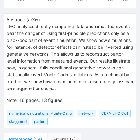
Abstract:
(
arXiv
)
LHC analyses directly comparing data and simulated events
bear the danger of using first-principle predictions only as a
black-box part of event simulation. We show how simulations,
for instance, of detector effects can instead be inverted using
generative networks. This allows us to reconstruct parton
level information from measured events. Our results illustrate
how, in general, fully conditional generative networks can
statistically invert Monte Carlo simulations. As a technical by-
product we show how a maximum mean discrepancy loss can
be staggered or cooled.
Note
:
16 pages, 13 figures
numerical calculations: Monte Carlo
network
CERN LHC Coll
staggered
parton
References
(
54
)
Figures
(
7
)