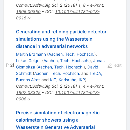
Comput.Softw.Big Sci.
2
(
2018
)
1
,
8
•
e-Print
:
1805.00850
•
DOI
:
10.1007/s41781-018-
0015-y
Generating and refining particle detector
simulations using the Wasserstein
distance in adversarial networks
Martin Erdmann
(
Aachen, Tech. Hochsch.
)
,
Lukas Geiger
(
Aachen, Tech. Hochsch.
)
,
Jonas
[
12
]
edit
Glombitza
(
Aachen, Tech. Hochsch.
)
,
David
Schmidt
(
Aachen, Tech. Hochsch.
and
ITeDA,
Buenos Aires
and
KIT, Karlsruhe, IKP
)
Comput.Softw.Big Sci.
2
(
2018
)
1
,
4
•
e-Print
:
1802.03325
•
DOI
:
10.1007/s41781-018-
0008-x
Precise simulation of electromagnetic
calorimeter showers using a
Wasserstein Generative Adversarial