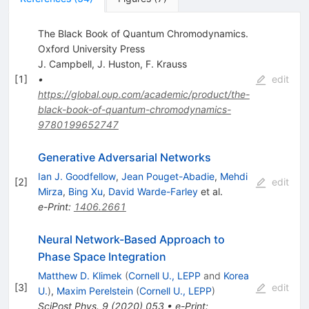
The Black Book of Quantum Chromodynamics.
Oxford University Press
J. Campbell
,
J. Huston
,
F. Krauss
[
1
]
•
edit
https://global.oup.com/academic/product/the-
black-book-of-quantum-chromodynamics-
9780199652747
Generative Adversarial Networks
Ian J. Goodfellow
,
Jean Pouget-Abadie
,
Mehdi
[
2
]
edit
Mirza
,
Bing Xu
,
David Warde-Farley
et al.
e-Print
:
1406.2661
Neural Network-Based Approach to
Phase Space Integration
Matthew D. Klimek
(
Cornell U., LEPP
and
Korea
[
3
]
edit
U.
)
,
Maxim Perelstein
(
Cornell U., LEPP
)
SciPost Phys.
9
(
2020
)
053
•
e-Print
: