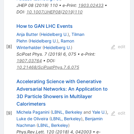
JHEP
08
(
2019
)
110
•
e-Print
:
1903.02433
•
DOI
:
10.1007/JHEP08(2019)110
How to GAN LHC Events
Anja Butter
(
Heidelberg U.
)
,
Tilman
Plehn
(
Heidelberg U.
)
,
Ramon
[
8
]
edit
Winterhalder
(
Heidelberg U.
)
SciPost Phys.
7
(
2019
)
6
,
075
•
e-Print
:
1907.03764
•
DOI
:
10.21468/SciPostPhys.7.6.075
Accelerating Science with Generative
Adversarial Networks: An Application to
3D Particle Showers in Multilayer
Calorimeters
Michela Paganini
(
LBNL, Berkeley
and
Yale U.
)
,
[
9
]
edit
Luke de Oliveira
(
LBNL, Berkeley
)
,
Benjamin
Nachman
(
LBNL, Berkeley
)
Phys.Rev.Lett.
120
(
2018
)
4
,
042003
•
e-