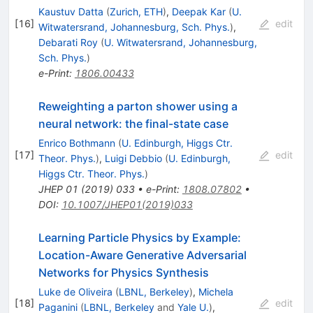
Kaustuv Datta
(
Zurich, ETH
)
,
Deepak Kar
(
U.
[
16
]
edit
Witwatersrand, Johannesburg, Sch. Phys.
)
,
Debarati Roy
(
U. Witwatersrand, Johannesburg,
Sch. Phys.
)
e-Print
:
1806.00433
Reweighting a parton shower using a
neural network: the final-state case
Enrico Bothmann
(
U. Edinburgh, Higgs Ctr.
[
17
]
edit
Theor. Phys.
)
,
Luigi Debbio
(
U. Edinburgh,
Higgs Ctr. Theor. Phys.
)
JHEP
01
(
2019
)
033
•
e-Print
:
1808.07802
•
DOI
:
10.1007/JHEP01(2019)033
Learning Particle Physics by Example:
Location-Aware Generative Adversarial
Networks for Physics Synthesis
Luke de Oliveira
(
LBNL, Berkeley
)
,
Michela
[
18
]
edit
Paganini
(
LBNL, Berkeley
and
Yale U.
)
,