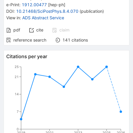
e-Print
:
1912.00477
[
hep-ph
]
DOI
:
10.21468/SciPostPhys.8.4.070
(
publication
)
View in
:
ADS Abstract Service
pdf
cite
claim
reference search
141
citations
Citations per year
25
21
14
7
0
2019
2021
2023
2025
2026