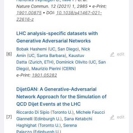
Nature Commun.
12
(
2021
)
1
,
2985
•
e-Print
:
1901.00875
•
DOI
:
10.1038/s41467-021-
22616-z
LHC analysis-specific datasets with
Generative Adversarial Networks
Bobak Hashemi
(
UC, San Diego
)
,
Nick
[
6
]
edit
Amin
(
UC, Santa Barbara
)
,
Kaustuv
Datta
(
Zurich, ETH
)
,
Dominick Olivito
(
UC, San
Diego
)
,
Maurizio Pierini
(
CERN
)
e-Print
:
1901.05282
DijetGAN: A Generative-Adversarial
Network Approach for the Simulation of
QCD Dijet Events at the LHC
Riccardo Di Sipio
(
Toronto U.
)
,
Michele Faucci
[
7
]
edit
Giannelli
(
Edinburgh U.
)
,
Sana Ketabchi
Haghighat
(
Toronto U.
)
,
Serena
Palazzo
(
Edinburgh U.
)