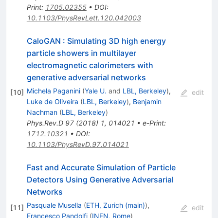
Print
:
1705.02355
•
DOI
:
10.1103/PhysRevLett.120.042003
CaloGAN : Simulating 3D high energy
particle showers in multilayer
electromagnetic calorimeters with
generative adversarial networks
Michela Paganini
(
Yale U.
and
LBL, Berkeley
)
,
[
10
]
edit
Luke de Oliveira
(
LBL, Berkeley
)
,
Benjamin
Nachman
(
LBL, Berkeley
)
Phys.Rev.D
97
(
2018
)
1
,
014021
•
e-Print
:
1712.10321
•
DOI
:
10.1103/PhysRevD.97.014021
Fast and Accurate Simulation of Particle
Detectors Using Generative Adversarial
Networks
Pasquale Musella
(
ETH, Zurich (main)
)
,
[
11
]
edit
Francesco Pandolfi
(
INFN, Rome
)