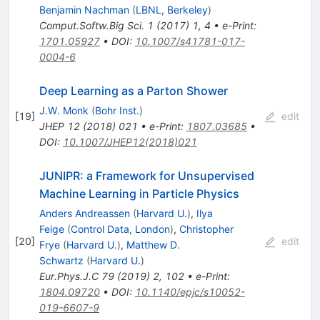
Benjamin Nachman
(
LBNL, Berkeley
)
Comput.Softw.Big Sci.
1
(
2017
)
1
,
4
•
e-Print
:
1701.05927
•
DOI
:
10.1007/s41781-017-
0004-6
Deep Learning as a Parton Shower
J.W. Monk
(
Bohr Inst.
)
[
19
]
edit
JHEP
12
(
2018
)
021
•
e-Print
:
1807.03685
•
DOI
:
10.1007/JHEP12(2018)021
JUNIPR: a Framework for Unsupervised
Machine Learning in Particle Physics
Anders Andreassen
(
Harvard U.
)
,
Ilya
Feige
(
Control Data, London
)
,
Christopher
[
20
]
edit
Frye
(
Harvard U.
)
,
Matthew D.
Schwartz
(
Harvard U.
)
Eur.Phys.J.C
79
(
2019
)
2
,
102
•
e-Print
:
1804.09720
•
DOI
:
10.1140/epjc/s10052-
019-6607-9