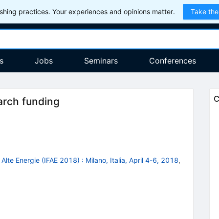
hing practices. Your experiences and opinions matter.
Take the
s
Jobs
Seminars
Conferences
C
arch funding
e Alte Energie (IFAE 2018)
:
Milano, Italia, April 4-6, 2018
,