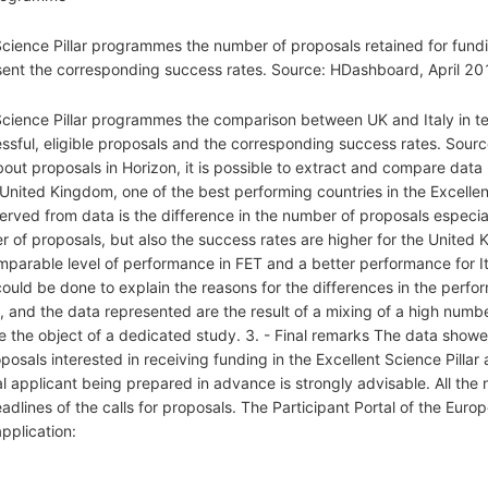
 Science Pillar programmes the number of proposals retained for fun
esent the corresponding success rates. Source: HDashboard, April 20
 Science Pillar programmes the comparison between UK and Italy in t
ssful, eligible proposals and the corresponding success rates. Sour
bout proposals in Horizon, it is possible to extract and compare data 
ted Kingdom, one of the best performing countries in the Excellent S
erved from data is the difference in the number of proposals espec
r of proposals, but also the success rates are higher for the United 
omparable level of performance in FET and a better performance for Ita
ld be done to explain the reasons for the differences in the perfor
, and the data represented are the result of a mixing of a high numb
e the object of a dedicated study. 3. - Final remarks The data showe
posals interested in receiving funding in the Excellent Science Pillar 
al applicant being prepared in advance is strongly advisable. All the 
dlines of the calls for proposals. The Participant Portal of the Eur
application: