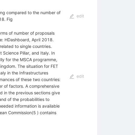
ding compared to the number of
edit
18. Fig
erms of number of proposals
ce: HDashboard, April 2018.
related to single countries.
cience Pillar, and Italy. In
ially for the MSCA programme,
Kingdom. The situation for FET
ly in the Infrastructures
edit
mances of these two countries:
er of factors. A comprehensive
d in the previous sections give
and of the probabilities to
needed information is available
opean Commission(5 ) contains