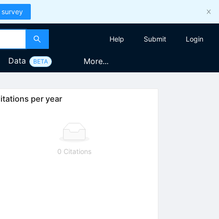
 survey
Help
Submit
Login
Data
More...
BETA
itations per year
0 Citations