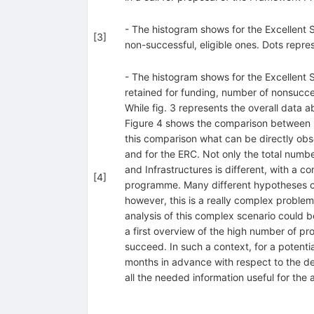
- The histogram shows for the Excellent
[
3
]
non-successful, eligible ones. Dots repr
- The histogram shows for the Excellent
retained for funding, number of nonsucce
While fig. 3 represents the overall data a
Figure 4 shows the comparison between Uni
this comparison what can be directly obs
and for the ERC. Not only the total numbe
and Infrastructures is different, with a c
[
4
]
programme. Many different hypotheses cou
however, this is a really complex problem
analysis of this complex scenario could b
a first overview of the high number of pro
succeed. In such a context, for a potenti
months in advance with respect to the dea
all the needed information useful for the 