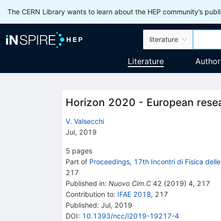
The CERN Library wants to learn about the HEP community’s publis
literature
Literature
Author
Horizon 2020 - European rese
V. Valsecchi
Jul, 2019
5
pages
Part of
Proceedings, 17th Incontri di Fisica dell
217
Published in
:
Nuovo Cim.C
42
(
2019
)
4
,
217
Contribution to
:
IFAE 2018
,
217
Published:
Jul, 2019
DOI
:
10.1393/ncc/i2019-19217-4