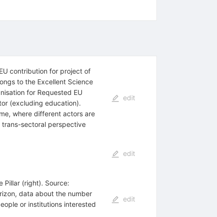
U contribution for project of
ongs to the Excellent Science
ganisation for Requested EU
edit
ctor (excluding education).
e, where different actors are
d trans-sectoral perspective
edit
Pillar (right). Source:
orizon, data about the number
edit
ople or institutions interested