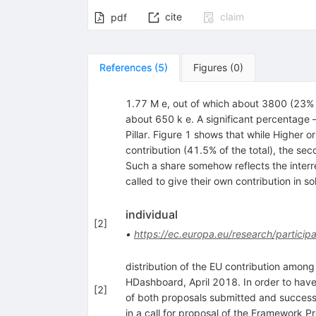
cite
claim
pdf
References
(
5
)
Figures
(
0
)
1.77 M e, out of which about 3800 (23% of
about 650 k e. A significant percentage
Pillar. Figure 1 shows that while Higher o
contribution (41.5% of the total), the sec
Such a share somehow reflects the inter
called to give their own contribution in s
individual
[
2
]
•
https://ec.europa.eu/research/particip
distribution of the EU contribution among 
HDashboard, April 2018. In order to have
[
2
]
of both proposals submitted and successfu
in a call for proposal of the Framework