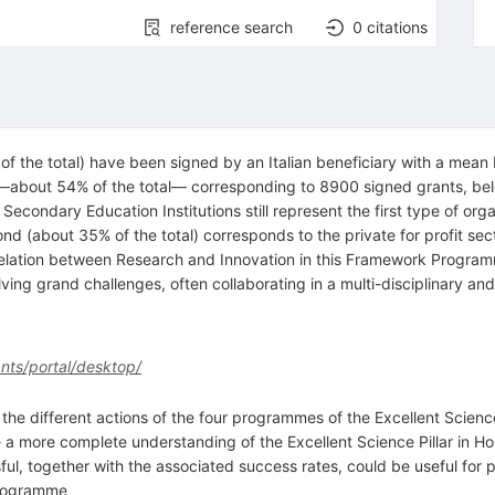
reference search
0
citations
 the total) have been signed by an Italian beneficiary with a mean E
 —about 54% of the total— corresponding to 8900 signed grants, bel
r Secondary Education Institutions still represent the first type of or
ond (about 35% of the total) corresponds to the private for profit se
relation between Research and Innovation in this Framework Programm
olving grand challenges, often collaborating in a multi-disciplinary an
ants/portal/desktop/
the different actions of the four programmes of the Excellent Science 
 a more complete understanding of the Excellent Science Pillar in H
l, together with the associated success rates, could be useful for pe
 Programme