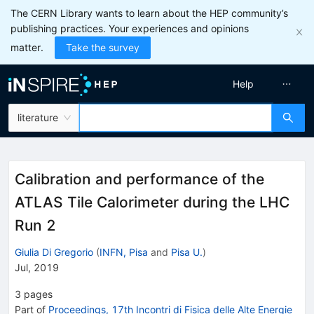
The CERN Library wants to learn about the HEP community’s
publishing practices. Your experiences and opinions
matter.
Take the survey
Help
literature
Calibration and performance of the
ATLAS Tile Calorimeter during the LHC
Run 2
Giulia Di Gregorio
(
INFN, Pisa
and
Pisa U.
)
Jul, 2019
3
pages
Part of
Proceedings, 17th Incontri di Fisica delle Alte Energie