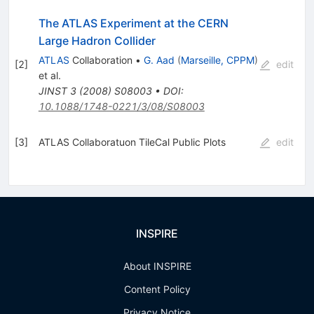
The ATLAS Experiment at the CERN
Large Hadron Collider
ATLAS
Collaboration
•
G. Aad
(
Marseille, CPPM
)
[
2
]
edit
et al.
JINST
3
(
2008
)
S08003
•
DOI
:
10.1088/1748-0221/3/08/S08003
[
3
]
ATLAS Collaboratuon TileCal Public Plots
edit
INSPIRE
About INSPIRE
Content Policy
Privacy Notice