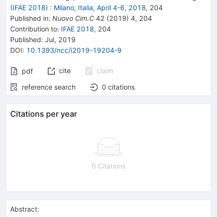
(IFAE 2018)
:
Milano, Italia, April 4-6, 2018
,
204
Published in
:
Nuovo Cim.C
42
(
2019
)
4
,
204
Contribution to
:
IFAE 2018
,
204
Published:
Jul, 2019
DOI
:
10.1393/ncc/i2019-19204-9
cite
claim
pdf
reference search
0
citations
Citations per year
0 Citations
Abstract: