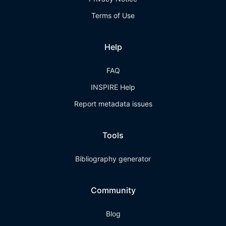
Terms of Use
Help
FAQ
INSPIRE Help
Report metadata issues
Tools
Bibliography generator
Community
Blog