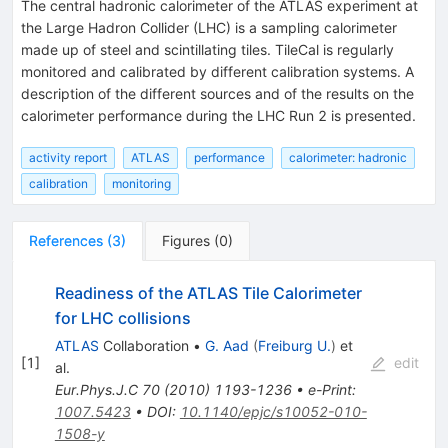
The central hadronic calorimeter of the ATLAS experiment at
the Large Hadron Collider (LHC) is a sampling calorimeter
made up of steel and scintillating tiles. TileCal is regularly
monitored and calibrated by different calibration systems. A
description of the different sources and of the results on the
calorimeter performance during the LHC Run 2 is presented.
activity report
ATLAS
performance
calorimeter: hadronic
calibration
monitoring
References
(
3
)
Figures
(
0
)
Readiness of the ATLAS Tile Calorimeter
for LHC collisions
ATLAS
Collaboration
•
G. Aad
(
Freiburg U.
)
et
[
1
]
edit
al.
Eur.Phys.J.C
70
(
2010
)
1193-1236
•
e-Print
:
1007.5423
•
DOI
:
10.1140/epjc/s10052-010-
1508-y