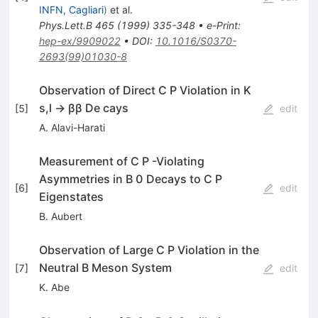
INFN, Cagliari
)
et al.
Phys.Lett.B
465
(
1999
)
335-348
•
e-Print
:
hep-ex/9909022
•
DOI
:
10.1016/S0370-
2693(99)01030-8
Observation of Direct C P Violation in K
s,l → ββ De­ cays
[
5
]
edit
A. Alavi-Harati
Measurement of C P -Violating
Asymmetries in B 0 Decays to C P
[
6
]
edit
Eigenstates
B. Aubert
Observation of Large C P Violation in the
Neutral B Meson System
[
7
]
edit
K. Abe