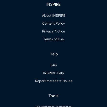
INSPIRE
About INSPIRE
Content Policy
Privacy Notice
Terms of Use
Help
FAQ
INSPIRE Help
Report metadata issues
Tools
Bibliography generator