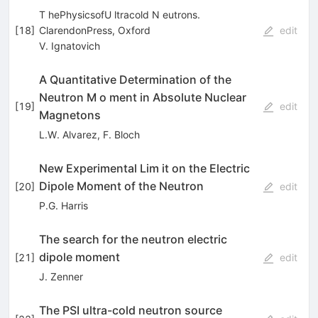
T hePhysicsofU ltracold N eutrons.
[
18
]
ClarendonPress, Oxford
edit
V. Ignatovich
A Quantitative Determination of the
Neutron M o­ ment in Absolute Nuclear
[
19
]
edit
Magnetons
L.W. Alvarez
,
F. Bloch
New Experimental Lim it on the Electric
Dipole Moment of the Neutron
[
20
]
edit
P.G. Harris
The search for the neutron electric
dipole moment
[
21
]
edit
J. Zenner
The PSI ultra-cold neutron source