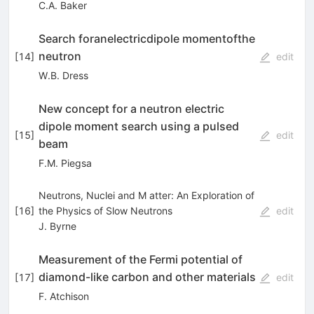
C.A. Baker
Search foranelectricdipole momentofthe
neutron
[
14
]
edit
W.B. Dress
New concept for a neutron electric
dipole moment search using a pulsed
[
15
]
edit
beam
F.M. Piegsa
Neutrons, Nuclei and M atter: An Exploration of
[
16
]
the Physics of Slow Neutrons
edit
J. Byrne
Measurement of the Fermi potential of
diamond-like carbon and other materials
[
17
]
edit
F. Atchison