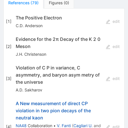
References
(
79
)
Figures
(
0
)
The Positive Electron
[
1
]
edit
C.D. Anderson
Evidence for the 2π Decay of the K 2 0
Meson
[
2
]
edit
J.H. Christenson
Violation of C P in variance, C
asymmetry, and baryon asym­ metry of
[
3
]
edit
the universe
A.D. Sakharov
A New measurement of direct CP
violation in two pion decays of the
neutral kaon
NA48
Collaboration
•
V. Fanti
(
Cagliari U.
and
[
4
]
edit