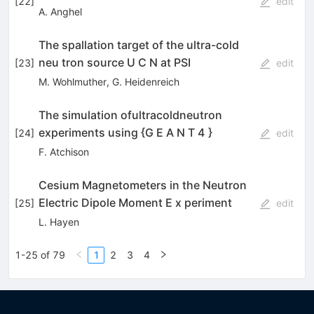
[
22
]
edit
A. Anghel
The spallation target of the ultra-cold
neu­ tron source U C N at PSI
[
23
]
edit
M. Wohlmuther
,
G. Heidenreich
The simulation ofultracoldneutron
experiments using {G E A N T 4 }
[
24
]
edit
F. Atchison
Cesium Magnetometers in the Neutron
Electric Dipole Moment E x­ periment
[
25
]
edit
L. Hayen
1-25 of 79
1
2
3
4