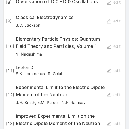
Observation o f D 0 - D 0 Oscillations
[
8
]
edit
Classical Electrodynamics
[
9
]
edit
J.D. Jackson
Elementary Particle Physics: Quantum
Field Theory and Parti­ cles, Volume 1
[
10
]
edit
Y. Nagashima
Lepton D
[
11
]
edit
S.K. Lamoreaux
,
R. Golub
Experimental Lim it to the Electric Dipole
Moment of the Neutron
[
12
]
edit
J.H. Smith
,
E.M. Purcell
,
N.F. Ramsey
Improved Experimental Lim it on the
Electric Dipole Moment of the Neutron
[
13
]
edit