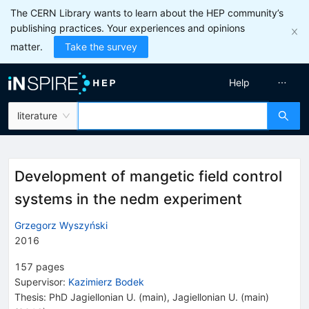
The CERN Library wants to learn about the HEP community’s
publishing practices. Your experiences and opinions
matter.
Take the survey
Help
literature
Development of mangetic field control
systems in the nedm experiment
Grzegorz Wyszyński
2016
157
pages
Supervisor
:
Kazimierz Bodek
Thesis:
PhD
Jagiellonian U. (main)
,
Jagiellonian U. (main)