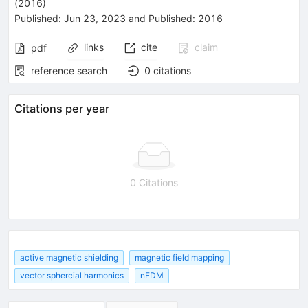
(2016)
Published:
Jun 23, 2023
and
Published:
2016
links
cite
claim
pdf
reference search
0
citations
Citations per year
0 Citations
active magnetic shielding
magnetic field mapping
vector sphercial harmonics
nEDM