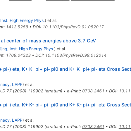
, Inst. High Energy Phys.
)
et al.
nt
:
1412.5258
•
DOI
:
10.1103/PhysRevD.91.052017
at center-of-mass energies above 3.7 GeV
ijing, Inst. High Energy Phys.
)
et al.
nt
:
1709.04323
•
DOI
:
10.1103/PhysRevD.99.012014
+ pi-) eta, K+ K- pi+ pi- pi0 and K+ K- pi+ pi- eta Cross Se
necy, LAPP
)
et al.
v.D
77
(
2008
)
119902
(
erratum
)
•
e-Print
:
0708.2461
•
DOI
:
10.11
+ pi-) eta, K+ K- pi+ pi- pi0 and K+ K- pi+ pi- eta Cross Se
necy, LAPP
)
et al.
v.D
77
(
2008
)
119902
(
erratum
)
•
e-Print
:
0708.2461
•
DOI
:
10.11