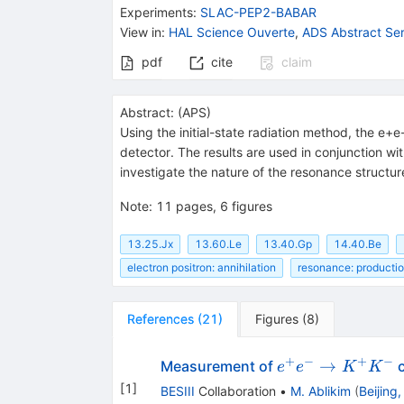
{{\mathit
Experiments
:
SLAC-PEP2-BABAR
e}^{-}}
View in
:
HAL Science Ouverte
,
ADS Abstract Ser
pdf
cite
claim
Abstract:
(
APS
)
Using the initial-state radiation method, the 
detector. The results are used in conjunction
investigate the nature of the resonance structu
Note
:
11 pages, 6 figures
13.25.Jx
13.60.Le
13.40.Gp
14.40.Be
electron positron: annihilation
resonance: producti
References
(
21
)
Figures
(
8
)
+
−
+
−
e^{+}
→
Measurement of
c
e
e
K
K
e^{-}
[
1
]
BESIII
Collaboration
•
M. Ablikim
(
Beijing