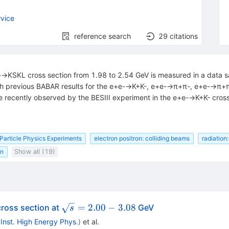
vice
reference search
29
citations
e+e-→KSKL cross section from 1.98 to 2.54 GeV is measured in a data
 with previous BABAR results for the e+e-→K+K-, e+e-→π+π-, e+e-→π
re recently observed by the BESIII experiment in the e+e-→K+K- cross
Particle Physics Experiments
electron positron: colliding beams
radiation:
on
Show all (19)
\sqrt{s}
=
2.00
−
3.08
ross section at
GeV
s
= 2.00 -
, Inst. High Energy Phys.
)
et al.