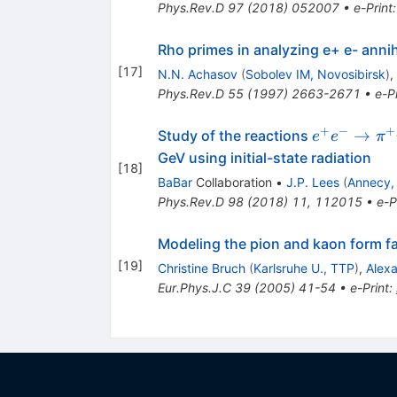
\eta
Phys.Rev.D
97
(
2018
)
052007
•
e-Print
Rho primes in analyzing e+ e- anni
[
17
]
N.N. Achasov
(
Sobolev IM, Novosibirsk
)
,
Phys.Rev.D
55
(
1997
)
2663-2671
•
e-Pr
+
−
+
e^+e^-\to\
→
Study of the reactions
e
e
π
\pi^0\pi^
GeV using initial-state radiation
[
18
]
BaBar
Collaboration
•
J.P. Lees
(
Annecy,
Phys.Rev.D
98
(
2018
)
11
,
112015
•
e-P
Modeling the pion and kaon form fac
[
19
]
Christine Bruch
(
Karlsruhe U., TTP
)
,
Alexa
Eur.Phys.J.C
39
(
2005
)
41-54
•
e-Print
: