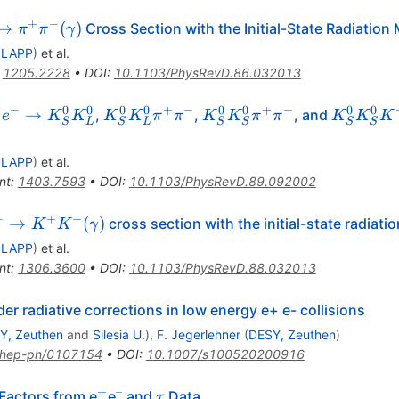
+
−
^-
→
(
)
Cross Section with the Initial-State Radiatio
π
π
γ
 LAPP
)
et al.
\pi^-
:
1205.2228
•
DOI
:
10.1103/PhysRevD.86.032013
mma)
+
−
0
0
0
0
+
−
0
0
+
−
0
0
^+
K_S^0
K_S^0
K_S^0
→
,
,
, and
e
K
K
K
K
π
π
K
K
π
π
K
K
K
S
L
S
L
S
S
S
S
-\to
K_L^0
K_S^0
K_S^0
_S^0
\pi^+\pi^-
\pi^+\pi^-
K^+K^-
 LAPP
)
et al.
_L^0
nt
:
1403.7593
•
DOI
:
10.1103/PhysRevD.89.092002
−
+
−
e^-
→
(
)
cross section with the initial-state radiat
K
K
γ
 LAPP
)
et al.
K^-
nt
:
1306.3600
•
DOI
:
10.1103/PhysRevD.88.032013
er radiative corrections in low energy e+ e- collisions
Y, Zeuthen
and
Silesia U.
)
,
F. Jegerlehner
(
DESY, Zeuthen
)
hep-ph/0107154
•
DOI
:
10.1007/s100520200916
+
–
^{+}
^{–}
\tau
Factors from e
e
and
Data
τ