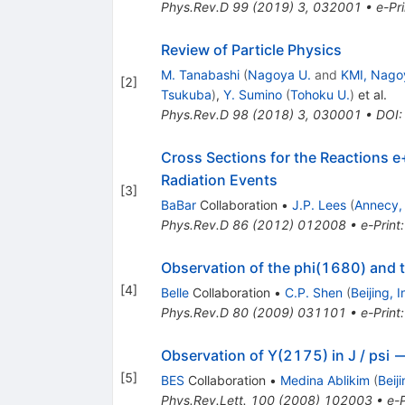
\rightarrow
Phys.Rev.D
99
(
2019
)
3
,
032001
•
e-Pri
K^{+}
K^{-}
Review of Particle Physics
M. Tanabashi
(
Nagoya U.
and
KMI, Nago
[
2
]
Tsukuba
)
,
Y. Sumino
(
Tohoku U.
)
et al.
Phys.Rev.D
98
(
2018
)
3
,
030001
•
DOI
Cross Sections for the Reactions e+
Radiation Events
[
3
]
BaBar
Collaboration
•
J.P. Lees
(
Annecy,
Phys.Rev.D
86
(
2012
)
012008
•
e-Print
Observation of the phi(1680) and t
[
4
]
Belle
Collaboration
•
C.P. Shen
(
Beijing, 
Phys.Rev.D
80
(
2009
)
031101
•
e-Print
Observation of Y(2175) in J / psi 
[
5
]
BES
Collaboration
•
Medina Ablikim
(
Beij
Phys.Rev.Lett.
100
(
2008
)
102003
•
e-P