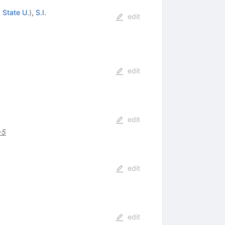
 State U.
)
,
S.I.
edit
edit
edit
-5
edit
edit