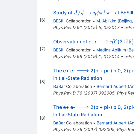
+
−
J/\psi
/
→
Study of
at BESIII
J
ψ
η
ϕ
π
π
\to
[
6
]
BESIII
Collaboration
•
M. Ablikim
(
Beijing
\eta
Phys.Rev.D
91
(
2015
)
5
,
052017
•
e-Pri
\phi
\pi^+
+
−
e^+ e^-
→
(
2175
)
Observation of
e
e
η
Y
\pi^-
\to \eta
[
7
]
BESIII
Collaboration
•
Medina Ablikim
(
Be
Y(2175)
Phys.Rev.D
99
(
2019
)
1
,
012014
•
e-Pri
The e+ e- ---> 2(pi+ pi-) pi0, 2(pi
Initial-State Radiation
[
8
]
BaBar
Collaboration
•
Bernard Aubert
(
An
Phys.Rev.D
76
(
2007
)
092005
,
Phys.Re
The e+ e- ---> 2(pi+ pi-) pi0, 2(pi
Initial-State Radiation
[
8
]
BaBar
Collaboration
•
Bernard Aubert
(
An
Phys.Rev.D
76
(
2007
)
092005
,
Phys.Re