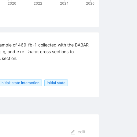
2020
2022
2024
2026
 sample of 469 fb-1 collected with the BABAR
+π-η, and e+e-→ωππ cross sections to
 section.
 initial-state interaction
initial state
edit