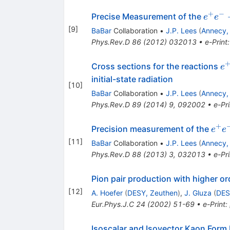
+
−
e^+ e
Precise Measurement of the
e
e
\to
[
9
]
BaBar
Collaboration
•
J.P. Lees
(
Annecy,
\pi^+
Phys.Rev.D
86
(
2012
)
032013
•
e-Print
(\ga
e
Cross sections for the reactions
e
e^
initial-state radiation
[
10
]
K
BaBar
Collaboration
•
J.P. Lees
(
Annecy,
K
Phys.Rev.D
89
(
2014
)
9
,
092002
•
e-Pri
+
e^+
Precision measurement of the
e
e
→
[
11
]
BaBar
Collaboration
•
J.P. Lees
(
Annecy,
K^+
Phys.Rev.D
88
(
2013
)
3
,
032013
•
e-Pri
(γ)
Pion pair production with higher ord
[
12
]
A. Hoefer
(
DESY, Zeuthen
)
,
J. Gluza
(
DES
Eur.Phys.J.C
24
(
2002
)
51-69
•
e-Print
:
Isoscalar and Isovector Kaon Form 