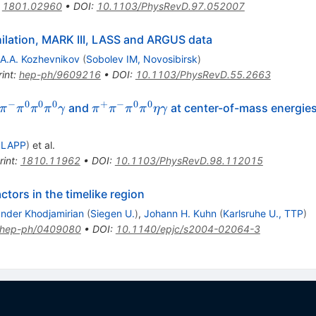
:
1801.02960
•
DOI
:
10.1103/PhysRevD.97.052007
hilation, MARK III, LASS and ARGUS data
A.A. Kozhevnikov
(
Sobolev IM, Novosibirsk
)
int
:
hep-ph/9609216
•
DOI
:
10.1103/PhysRevD.55.2663
−
0
0
0
+
−
0
0
pi^+\pi^-
\pi^+\pi^-
and
at center-of-mass energies
π
π
π
π
γ
π
π
π
π
η
γ
0\pi^0\gamma
\pi^0\pi^0\eta\gamma
 LAPP
)
et al.
rint
:
1810.11962
•
DOI
:
10.1103/PhysRevD.98.112015
tors in the timelike region
nder Khodjamirian
(
Siegen U.
)
,
Johann H. Kuhn
(
Karlsruhe U., TTP
)
hep-ph/0409080
•
DOI
:
10.1140/epjc/s2004-02064-3