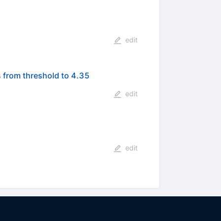
edit
 from threshold to 4.35
edit
edit