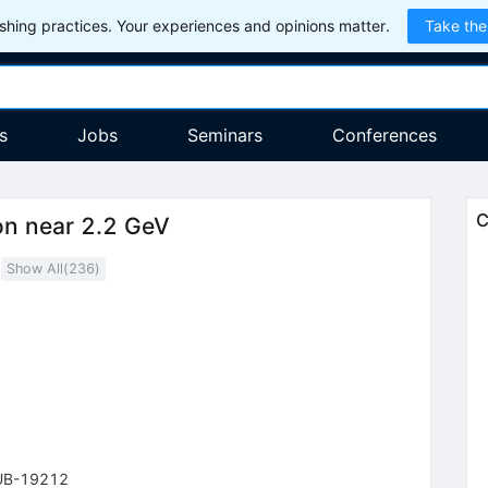
hing practices. Your experiences and opinions matter.
Take the
s
Jobs
Seminars
Conferences
C
on near 2.2 GeV
Show All(
236
)
1
UB-19212