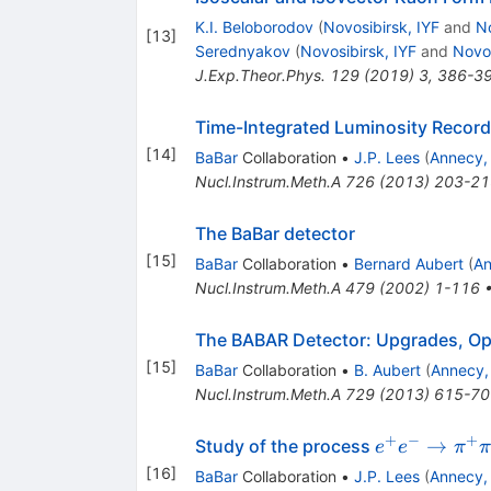
K.I. Beloborodov
(
Novosibirsk, IYF
and
No
[
13
]
Serednyakov
(
Novosibirsk, IYF
and
Novos
J.Exp.Theor.Phys.
129
(
2019
)
3
,
386-3
Time-Integrated Luminosity Record
[
14
]
BaBar
Collaboration
•
J.P. Lees
(
Annecy,
Nucl.Instrum.Meth.A
726
(
2013
)
203-21
The BaBar detector
[
15
]
BaBar
Collaboration
•
Bernard Aubert
(
An
Nucl.Instrum.Meth.A
479
(
2002
)
1-116
The BABAR Detector: Upgrades, Op
[
15
]
BaBar
Collaboration
•
B. Aubert
(
Annecy,
Nucl.Instrum.Meth.A
729
(
2013
)
615-70
+
−
+
e^+e^- \to
→
Study of the process
e
e
π
\pi^+\pi^-
[
16
]
BaBar
Collaboration
•
J.P. Lees
(
Annecy,