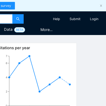
 survey
Help
Submit
Login
Data
More...
BETA
itations per year
7
6
4
2
0