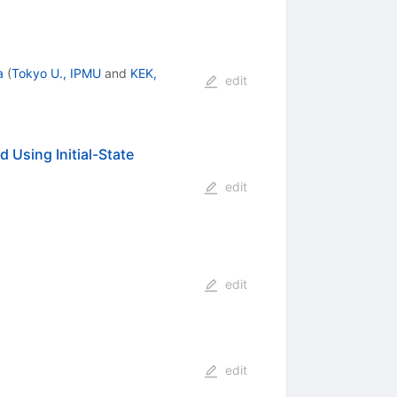
a
(
Tokyo U., IPMU
and
KEK,
edit
 Using Initial-State
edit
edit
edit