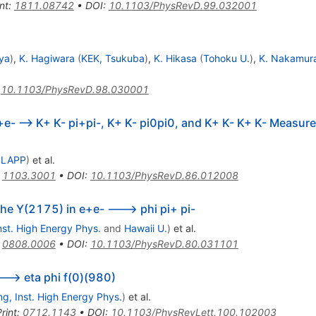
3.08
nt
:
1811.08742
•
DOI
:
10.1103/PhysRevD.99.032001
ya
)
,
K. Hagiwara
(
KEK, Tsukuba
)
,
K. Hikasa
(
Tohoku U.
)
,
K. Nakamur
:
10.1103/PhysRevD.98.030001
e- --> K+ K- pi+pi-, K+ K- pi0pi0, and K+ K- K+ K- Measured
 LAPP
)
et al.
:
1103.3001
•
DOI
:
10.1103/PhysRevD.86.012008
he Y(2175) in e+e- ---> phi pi+ pi-
Inst. High Energy Phys.
and
Hawaii U.
)
et al.
:
0808.0006
•
DOI
:
10.1103/PhysRevD.80.031101
---> eta phi f(0)(980)
ing, Inst. High Energy Phys.
)
et al.
rint
:
0712.1143
•
DOI
:
10.1103/PhysRevLett.100.102003