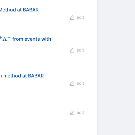
n Method at BABAR
edit
+
−
from events with
K
edit
ion method at BABAR
edit
edit