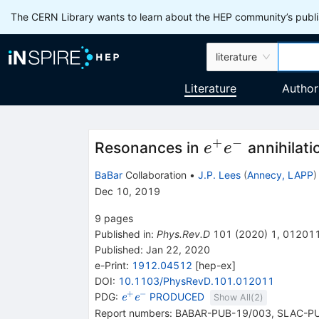
The CERN Library wants to learn about the HEP community’s publis
literature
Literature
Author
+
−
e^+e^-
Resonances in
annihilati
e
e
BaBar
Collaboration
•
J.P. Lees
(
Annecy, LAPP
)
Dec 10, 2019
9
pages
Published in
:
Phys.Rev.D
101
(
2020
)
1
,
01201
Published:
Jan 22, 2020
e-Print
:
1912.04512
[
hep-ex
]
DOI
:
10.1103/PhysRevD.101.012011
+
−
{{\mathit
PDG:
PRODUCED
e
e
Show All(
2
)
e}^{+}}
Report numbers
:
BABAR-PUB-19/003
,
SLAC-P