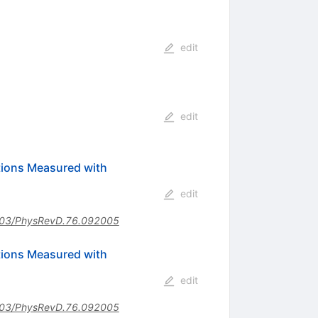
edit
edit
ctions Measured with
edit
03/PhysRevD.76.092005
ctions Measured with
edit
03/PhysRevD.76.092005