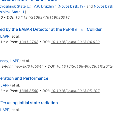
vosibirsk State U.
)
,
V.P. Druzhinin
(
Novosibirsk, IYF
and
Novosibirsk
ibirsk State U.
)
90
•
DOI
:
10.1134/S1063776119080016
+
−
e^+
ed by the BABAR Detector at the PEP-II
Collider
e
e
e^-
 LAPP
)
et al.
3
•
e-Print
:
1301.2703
•
DOI
:
10.1016/j.nima.2013.04.029
necy, LAPP
)
et al.
•
e-Print
:
hep-ex/0105044
•
DOI
:
10.1016/S0168-9002(01)02012
eration and Performance
 LAPP
)
et al.
1
•
e-Print
:
1305.3560
•
DOI
:
10.1016/j.nima.2013.05.107
−
using initial state radiation
π
η
 LAPP
)
et al.