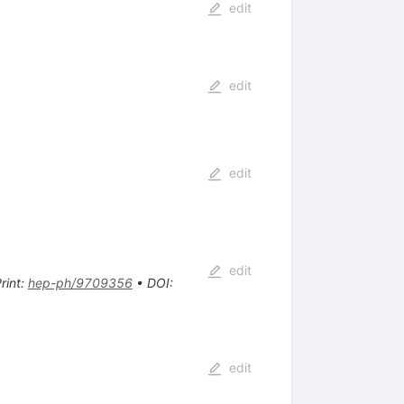
edit
edit
edit
edit
rint
:
hep-ph/9709356
•
DOI
:
edit