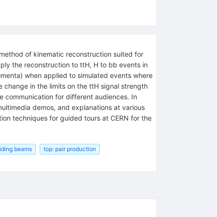
method of kinematic reconstruction suited for
ply the reconstruction to ttH, H to bb events in
 momenta) when applied to simulated events where
change in the limits on the ttH signal strength
ce communication for different audiences. In
multimedia demos, and explanations at various
tion techniques for guided tours at CERN for the
liding beams
top: pair production