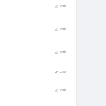
edit
edit
edit
edit
edit