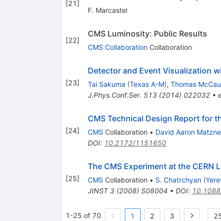
[
21
]
F. Marcastel
CMS Luminosity: Public Results
[
22
]
CMS Collaboration
Collaboration
Detector and Event Visualization 
[
23
]
Tai Sakuma
(
Texas A-M
)
,
Thomas McCau
J.Phys.Conf.Ser.
513
(
2014
)
022032
•
CMS Technical Design Report for t
[
24
]
CMS
Collaboration
•
David Aaron Matzn
DOI
:
10.2172/1151650
The CMS Experiment at the CERN 
[
25
]
CMS
Collaboration
•
S. Chatrchyan
(
Yere
JINST
3
(
2008
)
S08004
•
DOI
:
10.1088
1-25 of 70
1
2
3
25