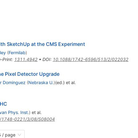
with SketchUp at the CMS Experiment
ley
(
Fermilab
)
e-Print
:
1311.4942
•
DOI
:
10.1088/1742-6596/513/2/022032
he Pixel Detector Upgrade
er Dominguez
(
Nebraska U.
)
(ed.)
et al.
LHC
van Phys. Inst.
)
et al.
/1748-0221/3/08/S08004
 / page