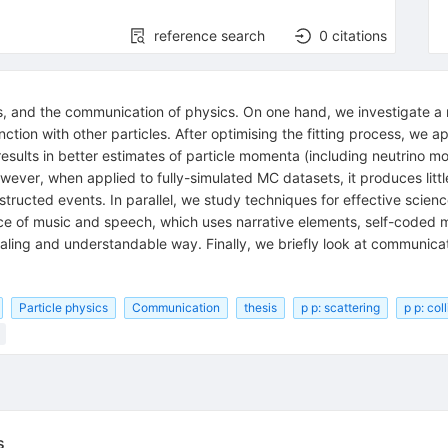
reference search
0
citations
, and the communication of physics. On one hand, we investigate a 
tion with other particles. After optimising the fitting process, we ap
 results in better estimates of particle momenta (including neutrino
ver, when applied to fully-simulated MC datasets, it produces little 
tructed events. In parallel, we study techniques for effective scien
nce of music and speech, which uses narrative elements, self-coded 
pealing and understandable way. Finally, we briefly look at communica
Particle physics
Communication
thesis
p p: scattering
p p: col
)
s