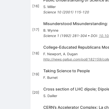
Public Understanding of Science a
[
16
]
S. Miller
Science
10
(
2001
)
115-120
Misunderstood Misunderstanding: So
[
17
]
B. Wynne
Science
1
(
1992
)
281-304
•
DOI
:
10.10
College-Educated Republicans Most
[
18
]
F. Newport
,
A. Dugan
http://news.gallup.com/poll/182159/col
Taking Science to People
[
19
]
F. Burnet
Cross section of LHC dipole; Dipol
[
20
]
S. Dailler
CERN’s Accelerator Complex; La ch