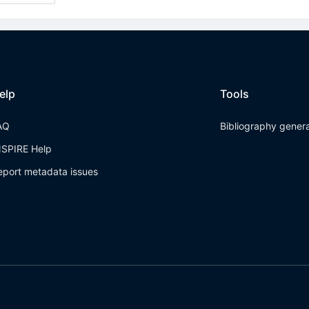
elp
Tools
AQ
Bibliography gener
NSPIRE Help
eport metadata issues