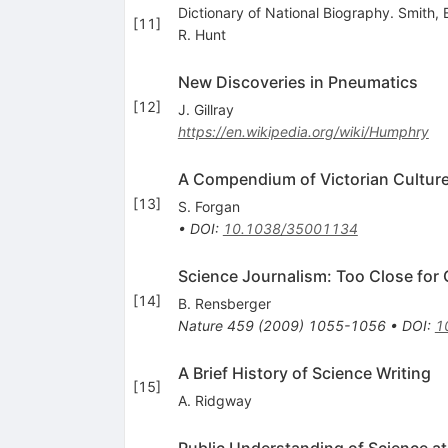
Dictionary of National Biography. Smith, 
[
11
]
R. Hunt
New Discoveries in Pneumatics
[
12
]
J. Gillray
https://en.wikipedia.org/wiki/Humphry
A Compendium of Victorian Cultur
[
13
]
S. Forgan
•
DOI
:
10.1038/35001134
Science Journalism: Too Close for
[
14
]
B. Rensberger
Nature
459
(
2009
)
1055-1056
•
DOI
:
1
A Brief History of Science Writing
[
15
]
A. Ridgway