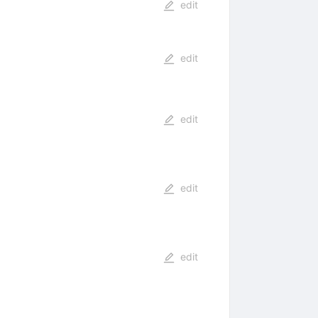
edit
edit
edit
edit
edit