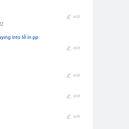
edit
87
ˉ
b\bar{b}
aying into
in pp
b
b
edit
edit
edit
edit