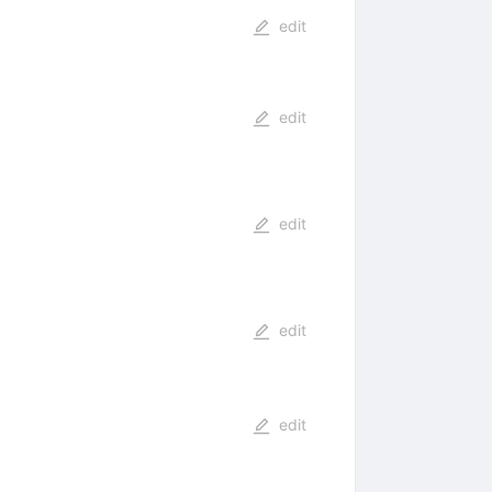
edit
edit
edit
edit
edit