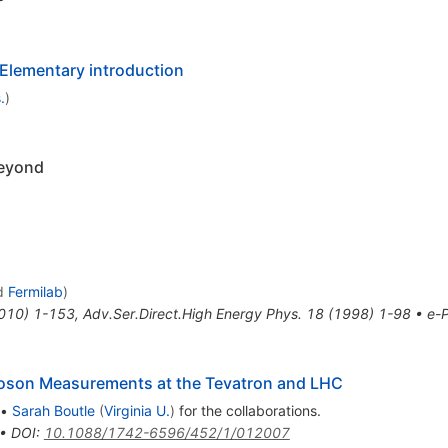
lementary introduction
.
)
Beyond
d
Fermilab
)
010
)
1-153
,
Adv.Ser.Direct.High Energy Phys.
18
(
1998
)
1-98
•
e-P
Boson Measurements at the Tevatron and LHC
•
Sarah Boutle
(
Virginia U.
)
for the collaboration
s
.
•
DOI
:
10.1088/1742-6596/452/1/012007