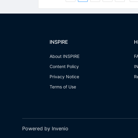
INSPIRE
H
About INSPIRE
F
Content Policy
I
Privacy Notice
R
Terms of Use
Powered by Invenio