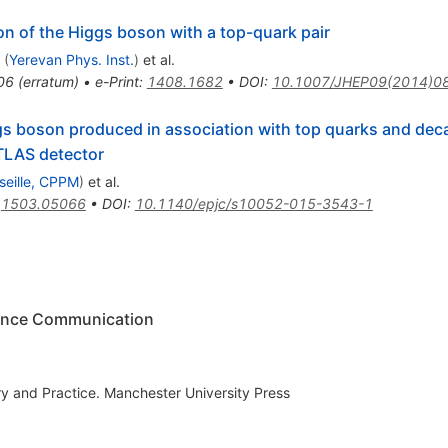
on of the Higgs boson with a top-quark pair
(
Yerevan Phys. Inst.
)
et al.
06
(
erratum
)
•
e-Print
:
1408.1682
•
DOI
:
10.1007/JHEP09(2014)0
gs boson produced in association with top quarks and dec
TLAS detector
seille, CPPM
)
et al.
:
1503.05066
•
DOI
:
10.1140/epjc/s10052-015-3543-1
cience Communication
 and Practice. Manchester University Press