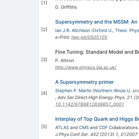
[
1
]
D. Griffiths
Supersymmetry and the MSSM: An E
[
2
]
Ian J.R. Aitchison
(
Oxford U., Theor. Phys
e-Print
:
hep-ph/0505105
Fine Tuning: Standard Model and 
[
3
]
P. Athron
http://www.physics.gla.ac.uk/
A Supersymmetry primer
Stephen P. Martin
(
Northern Illinois U.
an
[
4
]
,
Adv.Ser.Direct.High Energy Phys.
21
(
2
10.1142/9789812839657_0001
Interplay of Top Quark and Higgs 
[
5
]
ATLAS
and
CMS
and
CDF
Collaborations
J.Phys.Conf.Ser.
452
(
2013
)
1
,
012007