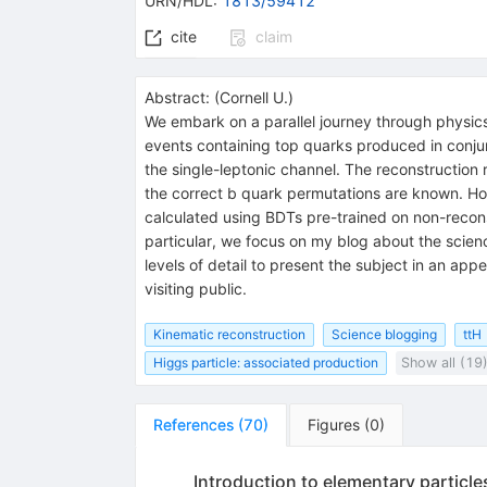
URN/HDL
:
1813/59412
cite
claim
Abstract:
(
Cornell U.
)
We embark on a parallel journey through physics
events containing top quarks produced in conjunc
the single-leptonic channel. The reconstruction
the correct b quark permutations are known. Howe
calculated using BDTs pre-trained on non-recons
particular, we focus on my blog about the scie
levels of detail to present the subject in an ap
visiting public.
Kinematic reconstruction
Science blogging
ttH
Higgs particle: associated production
Show all (19
References
(
70
)
Figures
(
0
)
Introduction to elementary particle