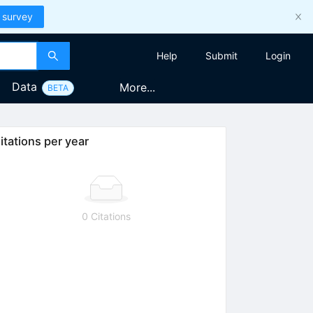
 survey
Help
Submit
Login
Data
More...
BETA
itations per year
0 Citations