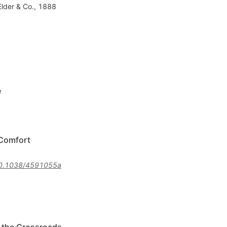
Elder & Co., 1888
e
 Comfort
0.1038/4591055a