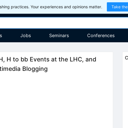
hing practices. Your experiences and opinions matter.
Take the
s
Jobs
Seminars
Conferences
C
H, H to bb Events at the LHC, and
timedia Blogging