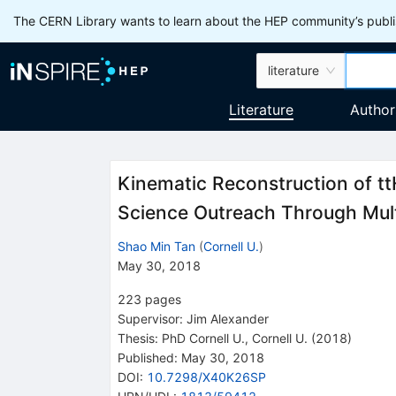
The CERN Library wants to learn about the HEP community’s publis
literature
Literature
Author
Kinematic Reconstruction of tt
Science Outreach Through Mul
Shao Min Tan
(
Cornell U.
)
May 30, 2018
223
pages
Supervisor
:
Jim Alexander
Thesis:
PhD
Cornell U.
,
Cornell U.
(2018)
Published:
May 30, 2018
DOI
:
10.7298/X40K26SP