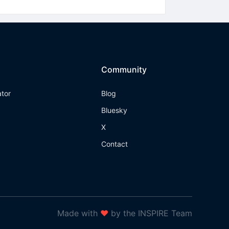
Community
ator
Blog
Bluesky
X
Contact
Made with
❤
by the INSPIRE Team