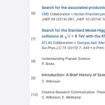
Search for the associated producti
[
6
]
CMS
Collaboration
•
Vardan Khachatryan
JHEP
09
(
2014
)
087
,
JHEP
10
(
2014
)
1
Search for the Standard Model Hig
\sqrt{s}
collisions at
= 8 TeV with the A
s
[
7
]
ATLAS
Collaboration
•
Georges Aad
(
Mar
Eur.Phys.J.C
75
(
2015
)
7
,
349
•
e-Print
Understanding Popular Science
[
8
]
P. Broks
Introduction: A Brief History of S
[
9
]
C. Wilkinson
Creative Research Communication: Theory
[
10
]
C. Wilkinson
,
E. Weitkamp