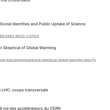
t the Crossroads
cial Identities and Public Uptake of Science
88/0963-6625/1/3/004
 Skeptical of Global Warming
lege-educatedrepublicans-skeptical-global-warming.aspx?g
e LHC: coupe transversale
â ıne des accélérateurs du CERN