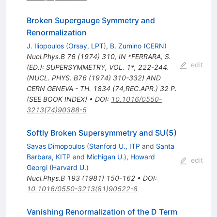
Broken Supergauge Symmetry and
Renormalization
J. Iliopoulos
(
Orsay, LPT
)
,
B. Zumino
(
CERN
)
Nucl.Phys.B
76
(
1974
)
310
,
IN *FERRARA, S.
edit
(ED.): SUPERSYMMETRY, VOL. 1*, 222-244.
(NUCL. PHYS. B76 (1974) 310-332) AND
CERN GENEVA - TH. 1834 (74,REC.APR.) 32 P.
(SEE BOOK INDEX)
•
DOI
:
10.1016/0550-
3213(74)90388-5
Softly Broken Supersymmetry and SU(5)
Savas Dimopoulos
(
Stanford U., ITP
and
Santa
Barbara, KITP
and
Michigan U.
)
,
Howard
edit
Georgi
(
Harvard U.
)
Nucl.Phys.B
193
(
1981
)
150-162
•
DOI
:
10.1016/0550-3213(81)90522-8
Vanishing Renormalization of the D Term