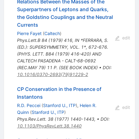
Relations Between the Masses of the
Superpartners of Leptons and Quarks,
the Goldstino Couplings and the Neutral
Currents
Pierre Fayet
(
Caltech
)
edit
Phys.Lett.B
84
(
1979
)
416
,
IN *FERRARA, S.
(ED.): SUPERSYMMETRY, VOL. 1*, 672-676.
(PHYS. LETT. B84 (1979) 416-420) AND
CALTECH PASADENA - CALT-68-0692
(REC.MAY 79) 11 P. (SEE BOOK INDEX)
•
DOI
:
10.1016/0370-2693(79)91229-2
CP Conservation in the Presence of
Instantons
R.D. Peccei
(
Stanford U., ITP
)
,
Helen R.
edit
Quinn
(
Stanford U., ITP
)
Phys.Rev.Lett.
38
(
1977
)
1440-1443
,
•
DOI
:
10.1103/PhysRevLett.38.1440