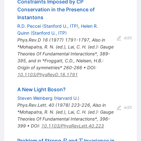
Constraints Imposed by CP
Conservation in the Presence of
Instantons
R.D. Peccei
(
Stanford U., ITP
)
,
Helen R.
Quinn
(
Stanford U., ITP
)
edit
Phys.Rev.D
16
(
1977
)
1791-1797
,
Also in
*Mohapatra, R. N. (ed.), Lai, C. H. (ed.): Gauge
Theories Of Fundamental Interactions*, 389-
395, and in *Froggatt, C.D., Nielsen, H.B.:
Origin of symmetries* 260-266
•
DOI
:
10.1103/PhysRevD.16.1791
A New Light Boson?
Steven Weinberg
(
Harvard U.
)
Phys.Rev.Lett.
40
(
1978
)
223-226
,
Also in
edit
*Mohapatra, R. N. (ed.), Lai, C. H. (ed.): Gauge
Theories Of Fundamental Interactions*, 396-
399
•
DOI
:
10.1103/PhysRevLett.40.223
P
T
Problem of Strong
and
Invariance in
P
T