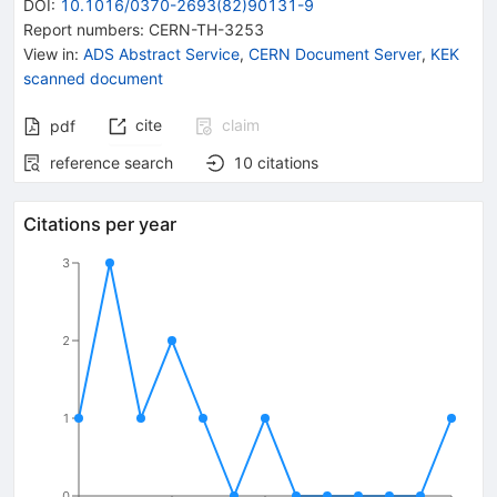
DOI
:
10.1016/0370-2693(82)90131-9
Report numbers
:
CERN-TH-3253
View in
:
ADS Abstract Service
,
CERN Document Server
,
KEK
scanned document
cite
claim
pdf
reference search
10
citations
Citations per year
3
2
1
0