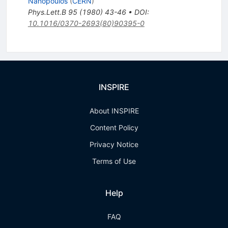
Nanopoulos
(
CERN
)
Phys.Lett.B
95
(
1980
)
43-46
•
DOI
:
10.1016/0370-2693(80)90395-0
INSPIRE
About INSPIRE
Content Policy
Privacy Notice
Terms of Use
Help
FAQ