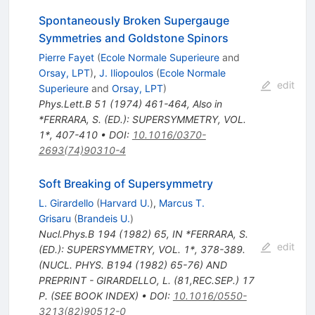
Spontaneously Broken Supergauge
Symmetries and Goldstone Spinors
Pierre Fayet
(
Ecole Normale Superieure
and
Orsay, LPT
)
,
J. Iliopoulos
(
Ecole Normale
edit
Superieure
and
Orsay, LPT
)
Phys.Lett.B
51
(
1974
)
461-464
,
Also in
*FERRARA, S. (ED.): SUPERSYMMETRY, VOL.
1*, 407-410
•
DOI
:
10.1016/0370-
2693(74)90310-4
Soft Breaking of Supersymmetry
L. Girardello
(
Harvard U.
)
,
Marcus T.
Grisaru
(
Brandeis U.
)
Nucl.Phys.B
194
(
1982
)
65
,
IN *FERRARA, S.
edit
(ED.): SUPERSYMMETRY, VOL. 1*, 378-389.
(NUCL. PHYS. B194 (1982) 65-76) AND
PREPRINT - GIRARDELLO, L. (81,REC.SEP.) 17
P. (SEE BOOK INDEX)
•
DOI
:
10.1016/0550-
3213(82)90512-0