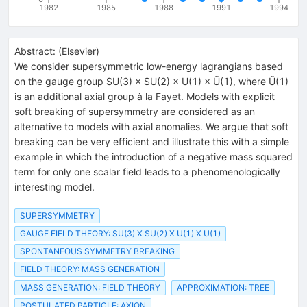
1982
1985
1988
1991
1994
Abstract:
(
Elsevier
)
We consider supersymmetric low-energy lagrangians based
on the gauge group SU(3) × SU(2) × U(1) × Ũ(1), where Ũ(1)
is an additional axial group à la Fayet. Models with explicit
soft breaking of supersymmetry are considered as an
alternative to models with axial anomalies. We argue that soft
breaking can be very efficient and illustrate this with a simple
example in which the introduction of a negative mass squared
term for only one scalar field leads to a phenomenologically
interesting model.
SUPERSYMMETRY
GAUGE FIELD THEORY: SU(3) X SU(2) X U(1) X U(1)
SPONTANEOUS SYMMETRY BREAKING
FIELD THEORY: MASS GENERATION
MASS GENERATION: FIELD THEORY
APPROXIMATION: TREE
POSTULATED PARTICLE: AXION