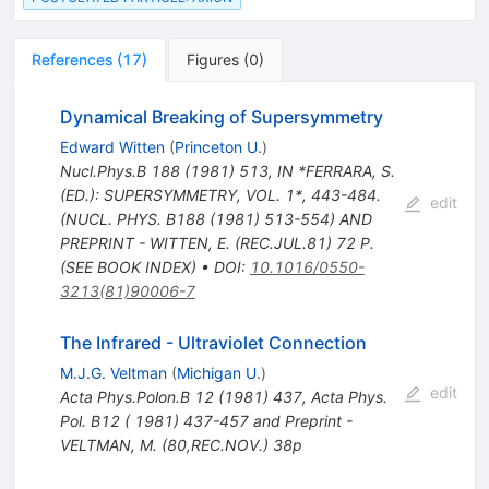
References
(
17
)
Figures
(
0
)
Dynamical Breaking of Supersymmetry
Edward Witten
(
Princeton U.
)
Nucl.Phys.B
188
(
1981
)
513
,
IN *FERRARA, S.
(ED.): SUPERSYMMETRY, VOL. 1*, 443-484.
edit
(NUCL. PHYS. B188 (1981) 513-554) AND
PREPRINT - WITTEN, E. (REC.JUL.81) 72 P.
(SEE BOOK INDEX)
•
DOI
:
10.1016/0550-
3213(81)90006-7
The Infrared - Ultraviolet Connection
M.J.G. Veltman
(
Michigan U.
)
edit
Acta Phys.Polon.B
12
(
1981
)
437
,
Acta Phys.
Pol. B12 ( 1981) 437-457 and Preprint -
VELTMAN, M. (80,REC.NOV.) 38p