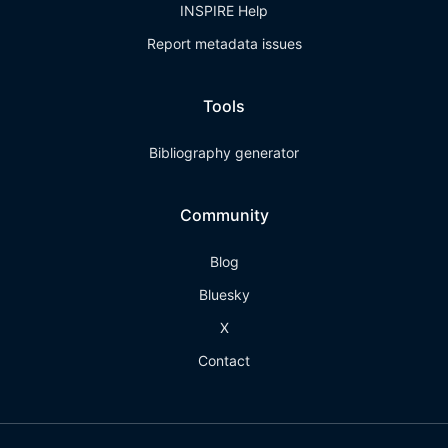
INSPIRE Help
Report metadata issues
Tools
Bibliography generator
Community
Blog
Bluesky
X
Contact