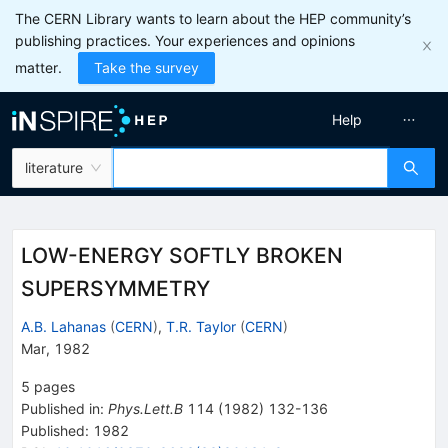
The CERN Library wants to learn about the HEP community’s
publishing practices. Your experiences and opinions
matter.
Take the survey
Help
literature
LOW-ENERGY SOFTLY BROKEN
SUPERSYMMETRY
A.B. Lahanas
(
CERN
)
,
T.R. Taylor
(
CERN
)
Mar, 1982
5
pages
Published in
:
Phys.Lett.B
114
(
1982
)
132-136
Published:
1982