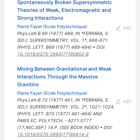
Spontaneously Broken Supersymmetric
Theories of Weak, Electromagnetic and
Strong Interactions
Pierre Fayet
(
Ecole Polytechnique
)
edit
Phys.Lett.B
69
(
1977
)
489
,
IN *FERRARA, S.
(ED.): SUPERSYMMETRY, VOL. 1*, 666-671.
(PHYS. LETT. B69 (1977) 489-494)
•
DOI
:
10.1016/0370-2693(77)90852-8
Mixing Between Gravitational and Weak
Interactions Through the Massive
Gravitino
Pierre Fayet
(
Ecole Polytechnique
)
Phys.Lett.B
70
(
1977
)
461
,
IN *FERRARA, S.
edit
(ED.): SUPERSYMMETRY, VOL. 2*, 1021-1024.
(PHYS. LETT. B70 (1977) 461-464) AND
PARIS EC. POLYTECH. - A271.0777
(77,REC.SEP.) 14 P. (SEE BOOK INDEX)
•
DOI
:
10.1016/0370-2693(77)90414-2