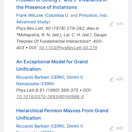
the Presence of Instantons
Frank Wilczek
(
Columbia U.
and
Princeton, Inst.
Advanced Study
)
edit
Phys.Rev.Lett.
40
(
1978
)
279-282
,
Also in
*Mohapatra, R. N. (ed.), Lai, C. H. (ed.): Gauge
Theories Of Fundamental Interactions*, 400-
403
•
DOI
:
10.1103/PhysRevLett.40.279
An Exceptional Model for Grand
Unification
Riccardo Barbieri
(
CERN
)
,
Dimitri V.
edit
Nanopoulos
(
CERN
)
Phys.Lett.B
91
(
1980
)
369-375
•
DOI
:
10.1016/0370-2693(80)90998-3
Hierarchical Fermion Masses From Grand
Unification
Riccardo Barbieri
(
CERN
)
,
Dimitri V.
edit