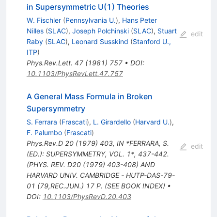
in Supersymmetric U(1) Theories
W. Fischler
(
Pennsylvania U.
)
,
Hans Peter
Nilles
(
SLAC
)
,
Joseph Polchinski
(
SLAC
)
,
Stuart
edit
Raby
(
SLAC
)
,
Leonard Susskind
(
Stanford U.,
ITP
)
Phys.Rev.Lett.
47
(
1981
)
757
•
DOI
:
10.1103/PhysRevLett.47.757
A General Mass Formula in Broken
Supersymmetry
S. Ferrara
(
Frascati
)
,
L. Girardello
(
Harvard U.
)
,
F. Palumbo
(
Frascati
)
Phys.Rev.D
20
(
1979
)
403
,
IN *FERRARA, S.
edit
(ED.): SUPERSYMMETRY, VOL. 1*, 437-442.
(PHYS. REV. D20 (1979) 403-408) AND
HARVARD UNIV. CAMBRIDGE - HUTP-DAS-79-
01 (79,REC.JUN.) 17 P. (SEE BOOK INDEX)
•
DOI
:
10.1103/PhysRevD.20.403