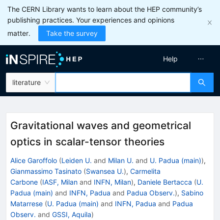
The CERN Library wants to learn about the HEP community’s
publishing practices. Your experiences and opinions
matter.
Take the survey
Help
literature
Gravitational waves and geometrical
optics in scalar-tensor theories
Alice Garoffolo
(
Leiden U.
and
Milan U.
and
U. Padua (main)
)
,
Gianmassimo Tasinato
(
Swansea U.
)
,
Carmelita
Carbone
(
IASF, Milan
and
INFN, Milan
)
,
Daniele Bertacca
(
U.
Padua (main)
and
INFN, Padua
and
Padua Observ.
)
,
Sabino
Matarrese
(
U. Padua (main)
and
INFN, Padua
and
Padua
Observ.
and
GSSI, Aquila
)