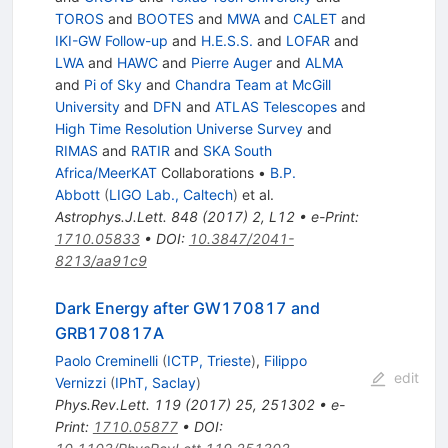
TOROS
and
BOOTES
and
MWA
and
CALET
and
IKI-GW Follow-up
and
H.E.S.S.
and
LOFAR
and
LWA
and
HAWC
and
Pierre Auger
and
ALMA
and
Pi of Sky
and
Chandra Team at McGill
University
and
DFN
and
ATLAS Telescopes
and
High Time Resolution Universe Survey
and
RIMAS
and
RATIR
and
SKA South
Africa/MeerKAT
Collaborations
•
B.P.
Abbott
(
LIGO Lab., Caltech
)
et al.
Astrophys.J.Lett.
848
(
2017
)
2
,
L12
•
e-Print
:
1710.05833
•
DOI
:
10.3847/2041-
8213/aa91c9
Dark Energy after GW170817 and
GRB170817A
Paolo Creminelli
(
ICTP, Trieste
)
,
Filippo
edit
Vernizzi
(
IPhT, Saclay
)
Phys.Rev.Lett.
119
(
2017
)
25
,
251302
•
e-
Print
:
1710.05877
•
DOI
: