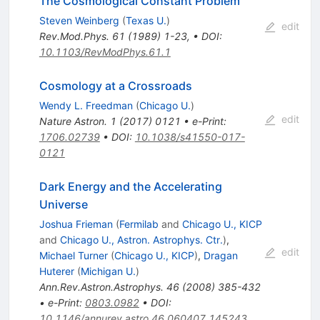
The Cosmological Constant Problem
Steven Weinberg
(
Texas U.
)
edit
Rev.Mod.Phys.
61
(
1989
)
1-23
,
•
DOI
:
10.1103/RevModPhys.61.1
Cosmology at a Crossroads
Wendy L. Freedman
(
Chicago U.
)
edit
Nature Astron.
1
(
2017
)
0121
•
e-Print
:
1706.02739
•
DOI
:
10.1038/s41550-017-
0121
Dark Energy and the Accelerating
Universe
Joshua Frieman
(
Fermilab
and
Chicago U., KICP
and
Chicago U., Astron. Astrophys. Ctr.
)
,
edit
Michael Turner
(
Chicago U., KICP
)
,
Dragan
Huterer
(
Michigan U.
)
Ann.Rev.Astron.Astrophys.
46
(
2008
)
385-432
•
e-Print
:
0803.0982
•
DOI
:
10.1146/annurev.astro.46.060407.145243