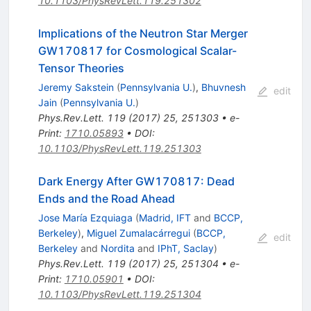
10.1103/PhysRevLett.119.251302
Implications of the Neutron Star Merger
GW170817 for Cosmological Scalar-
Tensor Theories
Jeremy Sakstein
(
Pennsylvania U.
)
,
Bhuvnesh
edit
Jain
(
Pennsylvania U.
)
Phys.Rev.Lett.
119
(
2017
)
25
,
251303
•
e-
Print
:
1710.05893
•
DOI
:
10.1103/PhysRevLett.119.251303
Dark Energy After GW170817: Dead
Ends and the Road Ahead
Jose María Ezquiaga
(
Madrid, IFT
and
BCCP,
Berkeley
)
,
Miguel Zumalacárregui
(
BCCP,
edit
Berkeley
and
Nordita
and
IPhT, Saclay
)
Phys.Rev.Lett.
119
(
2017
)
25
,
251304
•
e-
Print
:
1710.05901
•
DOI
:
10.1103/PhysRevLett.119.251304