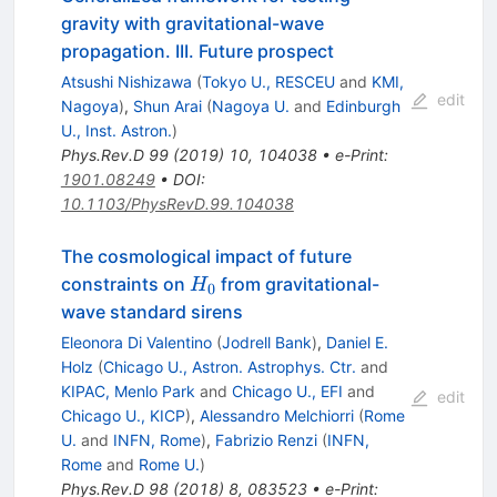
gravity with gravitational-wave
propagation. III. Future prospect
Atsushi Nishizawa
(
Tokyo U., RESCEU
and
KMI,
edit
Nagoya
)
,
Shun Arai
(
Nagoya U.
and
Edinburgh
U., Inst. Astron.
)
Phys.Rev.D
99
(
2019
)
10
,
104038
•
e-Print
:
1901.08249
•
DOI
:
10.1103/PhysRevD.99.104038
The cosmological impact of future
H_0
constraints on
from gravitational-
H
0
wave standard sirens
Eleonora Di Valentino
(
Jodrell Bank
)
,
Daniel E.
Holz
(
Chicago U., Astron. Astrophys. Ctr.
and
KIPAC, Menlo Park
and
Chicago U., EFI
and
edit
Chicago U., KICP
)
,
Alessandro Melchiorri
(
Rome
U.
and
INFN, Rome
)
,
Fabrizio Renzi
(
INFN,
Rome
and
Rome U.
)
Phys.Rev.D
98
(
2018
)
8
,
083523
•
e-Print
: