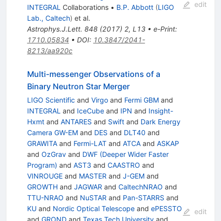
edit
INTEGRAL
Collaborations
•
B.P. Abbott
(
LIGO
Lab., Caltech
)
et al.
Astrophys.J.Lett.
848
(
2017
)
2
,
L13
•
e-Print
:
1710.05834
•
DOI
:
10.3847/2041-
8213/aa920c
Multi-messenger Observations of a
Binary Neutron Star Merger
LIGO Scientific
and
Virgo
and
Fermi GBM
and
INTEGRAL
and
IceCube
and
IPN
and
Insight-
Hxmt
and
ANTARES
and
Swift
and
Dark Energy
Camera GW-EM
and
DES
and
DLT40
and
GRAWITA
and
Fermi-LAT
and
ATCA
and
ASKAP
and
OzGrav
and
DWF (Deeper Wider Faster
Program)
and
AST3
and
CAASTRO
and
VINROUGE
and
MASTER
and
J-GEM
and
GROWTH
and
JAGWAR
and
CaltechNRAO
and
TTU-NRAO
and
NuSTAR
and
Pan-STARRS
and
KU
and
Nordic Optical Telescope
and
ePESSTO
edit
and
GROND
and
Texas Tech University
and