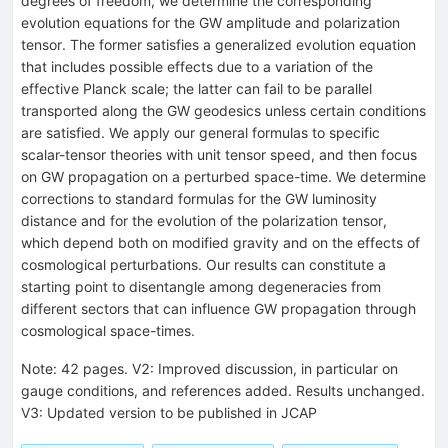
degrees of freedom, we determine the corresponding
evolution equations for the GW amplitude and polarization
tensor. The former satisfies a generalized evolution equation
that includes possible effects due to a variation of the
effective Planck scale; the latter can fail to be parallel
transported along the GW geodesics unless certain conditions
are satisfied. We apply our general formulas to specific
scalar-tensor theories with unit tensor speed, and then focus
on GW propagation on a perturbed space-time. We determine
corrections to standard formulas for the GW luminosity
distance and for the evolution of the polarization tensor,
which depend both on modified gravity and on the effects of
cosmological perturbations. Our results can constitute a
starting point to disentangle among degeneracies from
different sectors that can influence GW propagation through
cosmological space-times.
Note
:
42 pages. V2: Improved discussion, in particular on
gauge conditions, and references added. Results unchanged.
V3: Updated version to be published in JCAP