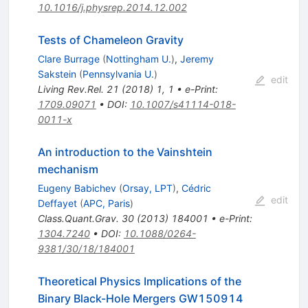
10.1016/j.physrep.2014.12.002
Tests of Chameleon Gravity
Clare Burrage
(
Nottingham U.
)
,
Jeremy
Sakstein
(
Pennsylvania U.
)
edit
Living Rev.Rel.
21
(
2018
)
1
,
1
•
e-Print
:
1709.09071
•
DOI
:
10.1007/s41114-018-
0011-x
An introduction to the Vainshtein
mechanism
Eugeny Babichev
(
Orsay, LPT
)
,
Cédric
edit
Deffayet
(
APC, Paris
)
Class.Quant.Grav.
30
(
2013
)
184001
•
e-Print
:
1304.7240
•
DOI
:
10.1088/0264-
9381/30/18/184001
Theoretical Physics Implications of the
Binary Black-Hole Mergers GW150914