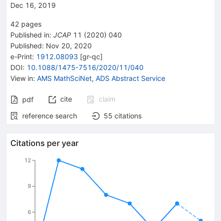
Dec 16, 2019
42
pages
Published in
:
JCAP
11
(
2020
)
040
Published:
Nov 20, 2020
e-Print
:
1912.08093
[
gr-qc
]
DOI
:
10.1088/1475-7516/2020/11/040
View in
:
AMS MathSciNet
,
ADS Abstract Service
cite
claim
pdf
reference search
55
citations
Citations per year
12
9
6