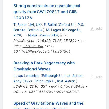
Strong constraints on cosmological
gravity from GW170817 and GRB
170817A
T. Baker
(
JAI, UK
)
,
E. Bellini
(
Oxford U.
)
,
P.G.
edit
Ferreira
(
Oxford U.
)
,
M. Lagos
(
Chicago U.,
KICP
)
,
J. Noller
(
Zurich, ETH
)
et al.
Phys.Rev.Lett.
119
(
2017
)
25
,
251301
•
e-
Print
:
1710.06394
•
DOI
:
10.1103/PhysRevLett.119.251301
Breaking a Dark Degeneracy with
Gravitational Waves
Lucas Lombriser
(
Edinburgh U., Inst. Astron.
)
,
edit
Andy Taylor
(
Edinburgh U., Inst. Astron.
)
JCAP
03
(
2016
)
031
•
e-Print
:
1509.08458
•
DOI
:
10.1088/1475-7516/2016/03/031
Speed of Gravitational Waves and the