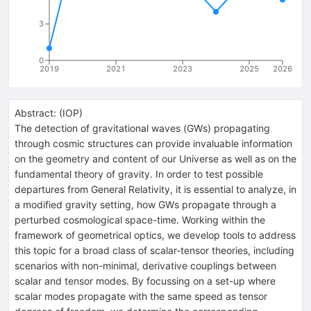
3
0
2019
2021
2023
2025
2026
Abstract:
(
IOP
)
The detection of gravitational waves (GWs) propagating
through cosmic structures can provide invaluable information
on the geometry and content of our Universe as well as on the
fundamental theory of gravity. In order to test possible
departures from General Relativity, it is essential to analyze, in
a modified gravity setting, how GWs propagate through a
perturbed cosmological space-time. Working within the
framework of geometrical optics, we develop tools to address
this topic for a broad class of scalar-tensor theories, including
scenarios with non-minimal, derivative couplings between
scalar and tensor modes. By focussing on a set-up where
scalar modes propagate with the same speed as tensor