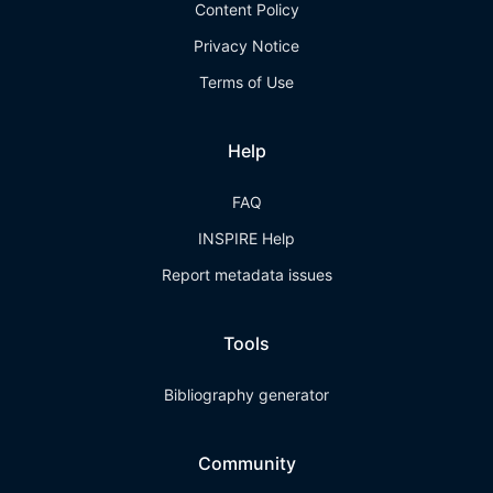
Content Policy
Privacy Notice
Terms of Use
Help
FAQ
INSPIRE Help
Report metadata issues
Tools
Bibliography generator
Community