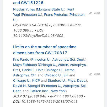
and GW151226
Nicolas Yunes
(
Montana State U.
)
,
Kent
edit
Yagi
(
Princeton U.
)
,
Frans Pretorius
(
Princeton
U.
)
Phys.Rev.D
94
(
2016
)
8
,
084002
•
e-Print
:
1603.08955
•
DOI
:
10.1103/PhysRevD.94.084002
Limits on the number of spacetime
dimensions from GW170817
Kris Pardo
(
Princeton U., Astrophys. Sci. Dept.
)
,
Maya Fishbach
(
Chicago U., Astron. Astrophys.
Ctr.
)
,
Daniel E. Holz
(
Chicago U., Astron.
edit
Astrophys. Ctr.
and
Chicago U., EFI
and
Chicago U., KICP
and
Stanford U., Phys. Dept.
)
,
David N. Spergel
(
Princeton U., Astrophys. Sci.
Dept.
and
Flatiron Inst., New York
)
JCAP
07
(
2018
)
048
•
e-Print
:
1801.08160
•
DOI
:
10.1088/1475-7516/2018/07/048