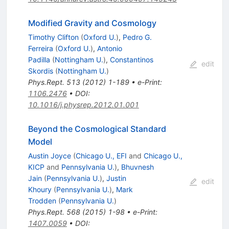
Modified Gravity and Cosmology
Timothy Clifton
(
Oxford U.
)
,
Pedro G.
Ferreira
(
Oxford U.
)
,
Antonio
Padilla
(
Nottingham U.
)
,
Constantinos
edit
Skordis
(
Nottingham U.
)
Phys.Rept.
513
(
2012
)
1-189
•
e-Print
:
1106.2476
•
DOI
:
10.1016/j.physrep.2012.01.001
Beyond the Cosmological Standard
Model
Austin Joyce
(
Chicago U., EFI
and
Chicago U.,
KICP
and
Pennsylvania U.
)
,
Bhuvnesh
Jain
(
Pennsylvania U.
)
,
Justin
edit
Khoury
(
Pennsylvania U.
)
,
Mark
Trodden
(
Pennsylvania U.
)
Phys.Rept.
568
(
2015
)
1-98
•
e-Print
:
1407.0059
•
DOI
: