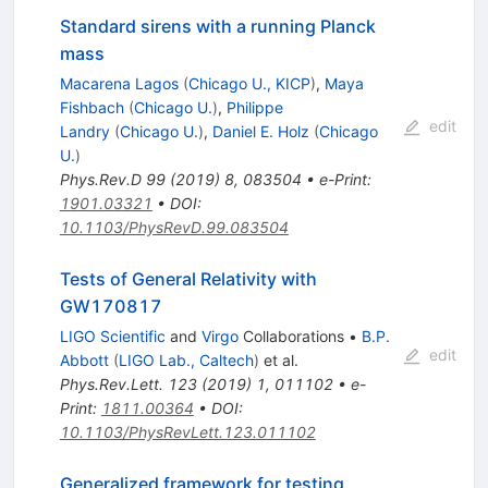
Standard sirens with a running Planck
mass
Macarena Lagos
(
Chicago U., KICP
)
,
Maya
Fishbach
(
Chicago U.
)
,
Philippe
edit
Landry
(
Chicago U.
)
,
Daniel E. Holz
(
Chicago
U.
)
Phys.Rev.D
99
(
2019
)
8
,
083504
•
e-Print
:
1901.03321
•
DOI
:
10.1103/PhysRevD.99.083504
Tests of General Relativity with
GW170817
LIGO Scientific
and
Virgo
Collaborations
•
B.P.
edit
Abbott
(
LIGO Lab., Caltech
)
et al.
Phys.Rev.Lett.
123
(
2019
)
1
,
011102
•
e-
Print
:
1811.00364
•
DOI
:
10.1103/PhysRevLett.123.011102
Generalized framework for testing