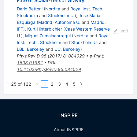
Fate of Scalar-Tensor Gravity
Dario Bettoni
(
Nordita
and
Royal Inst. Tech.,
Stockholm
and
Stockholm U.
)
,
Jose María
Ezquiaga
(
Madrid, Autonoma U.
and
Madrid,
IFT
)
,
Kurt Hinterbichler
(
Case Western Reserve
edit
U.
)
,
Miguel Zumalacárregui
(
Nordita
and
Royal
Inst. Tech., Stockholm
and
Stockholm U.
and
LBL, Berkeley
and
UC, Berkeley
)
Phys.Rev.D
95
(
2017
)
8
,
084029
•
e-Print
:
1608.01982
•
DOI
:
10.1103/PhysRevD.95.084029
1-25 of 122
1
2
3
4
5
INSPIRE
About INSPIRE