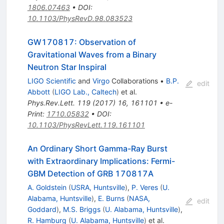
1806.07463
•
DOI
:
10.1103/PhysRevD.98.083523
GW170817: Observation of
Gravitational Waves from a Binary
Neutron Star Inspiral
LIGO Scientific
and
Virgo
Collaborations
•
B.P.
edit
Abbott
(
LIGO Lab., Caltech
)
et al.
Phys.Rev.Lett.
119
(
2017
)
16
,
161101
•
e-
Print
:
1710.05832
•
DOI
:
10.1103/PhysRevLett.119.161101
An Ordinary Short Gamma-Ray Burst
with Extraordinary Implications: Fermi-
GBM Detection of GRB 170817A
A. Goldstein
(
USRA, Huntsville
)
,
P. Veres
(
U.
Alabama, Huntsville
)
,
E. Burns
(
NASA,
edit
Goddard
)
,
M.S. Briggs
(
U. Alabama, Huntsville
)
,
R. Hamburg
(
U. Alabama, Huntsville
)
et al.