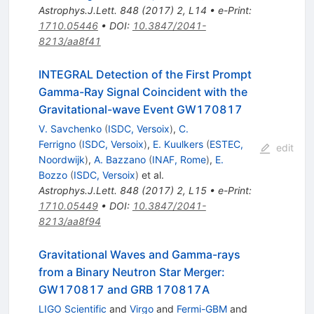
Astrophys.J.Lett.
848
(
2017
)
2
,
L14
•
e-Print
:
1710.05446
•
DOI
:
10.3847/2041-
8213/aa8f41
INTEGRAL Detection of the First Prompt
Gamma-Ray Signal Coincident with the
Gravitational-wave Event GW170817
V. Savchenko
(
ISDC, Versoix
)
,
C.
Ferrigno
(
ISDC, Versoix
)
,
E. Kuulkers
(
ESTEC,
edit
Noordwijk
)
,
A. Bazzano
(
INAF, Rome
)
,
E.
Bozzo
(
ISDC, Versoix
)
et al.
Astrophys.J.Lett.
848
(
2017
)
2
,
L15
•
e-Print
:
1710.05449
•
DOI
:
10.3847/2041-
8213/aa8f94
Gravitational Waves and Gamma-rays
from a Binary Neutron Star Merger:
GW170817 and GRB 170817A
LIGO Scientific
and
Virgo
and
Fermi-GBM
and