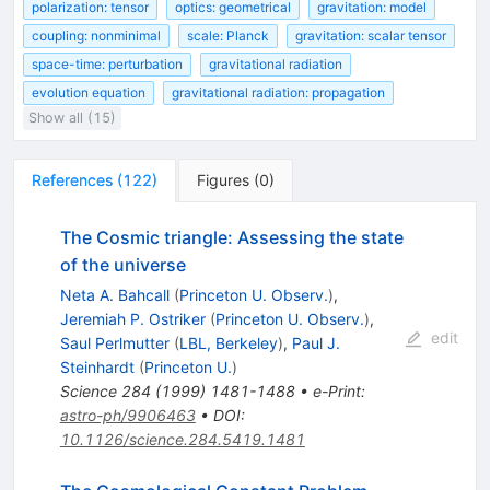
polarization: tensor
optics: geometrical
gravitation: model
coupling: nonminimal
scale: Planck
gravitation: scalar tensor
space-time: perturbation
gravitational radiation
evolution equation
gravitational radiation: propagation
Show all (15)
References
(
122
)
Figures
(
0
)
The Cosmic triangle: Assessing the state
of the universe
Neta A. Bahcall
(
Princeton U. Observ.
)
,
Jeremiah P. Ostriker
(
Princeton U. Observ.
)
,
edit
Saul Perlmutter
(
LBL, Berkeley
)
,
Paul J.
Steinhardt
(
Princeton U.
)
Science
284
(
1999
)
1481-1488
•
e-Print
:
astro-ph/9906463
•
DOI
:
10.1126/science.284.5419.1481