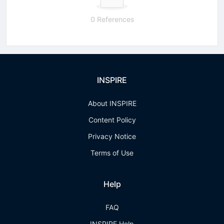
0 References
INSPIRE
About INSPIRE
Content Policy
Privacy Notice
Terms of Use
Help
FAQ
INSPIRE Help