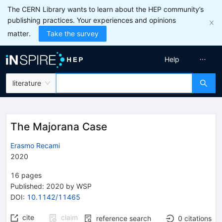
The CERN Library wants to learn about the HEP community’s
publishing practices. Your experiences and opinions
matter.
Take the survey
Help
literature
The Majorana Case
Erasmo Recami
2020
16
pages
Published:
2020
by WSP
DOI
:
10.1142/11465
cite
claim
reference search
0
citations