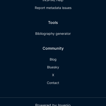
Report metadata issues
Tools
Bibliography generator
Community
Blog
Bluesky
X
Contact
Powered by Invenio