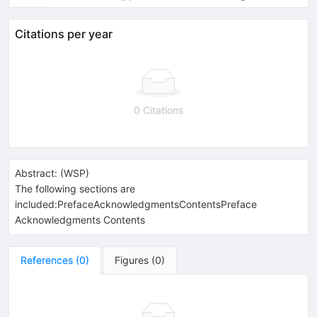
Citations per year
0 Citations
Abstract:
(
WSP
)
The following sections are
included:PrefaceAcknowledgmentsContentsPreface
Acknowledgments Contents
References
(
0
)
Figures
(
0
)