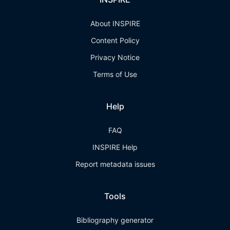
About INSPIRE
Content Policy
Privacy Notice
Terms of Use
Help
FAQ
INSPIRE Help
Report metadata issues
Tools
Bibliography generator