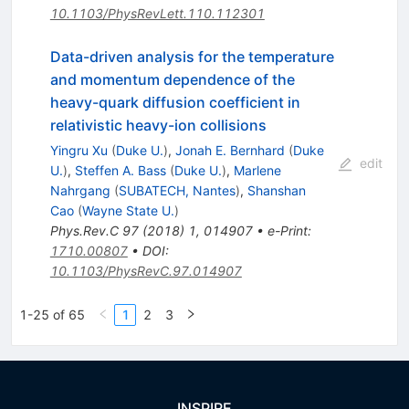
10.1103/PhysRevLett.110.112301
Data-driven analysis for the temperature
and momentum dependence of the
heavy-quark diffusion coefficient in
relativistic heavy-ion collisions
Yingru Xu
(
Duke U.
)
,
Jonah E. Bernhard
(
Duke
edit
U.
)
,
Steffen A. Bass
(
Duke U.
)
,
Marlene
Nahrgang
(
SUBATECH, Nantes
)
,
Shanshan
Cao
(
Wayne State U.
)
Phys.Rev.C
97
(
2018
)
1
,
014907
•
e-Print
:
1710.00807
•
DOI
:
10.1103/PhysRevC.97.014907
1-25 of 65
1
2
3
INSPIRE