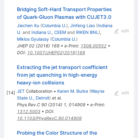
Bridging Soft-Hard Transport Properties
of Quark-Gluon Plasmas with CUJET3.0
Jiechen Xu
(
Columbia U.
)
,
Jinfeng Liao
(
Indiana
edit
U.
and
Indiana U., CEEM
and
RIKEN BNL
)
,
Miklos Gyulassy
(
Columbia U.
)
JHEP
02
(
2016
)
169
•
e-Print
:
1508.00552
•
DOI
:
10.1007/JHEP02(2016)169
Extracting the jet transport coefficient
from jet quenching in high-energy
heavy-ion collisions
JET
Collaboration
•
Karen M. Burke
(
Wayne
[
14
]
edit
State U., Detroit
)
et al.
Phys.Rev.C
90
(
2014
)
1
,
014909
•
e-Print
:
1312.5003
•
DOI
:
10.1103/PhysRevC.90.014909
Probing the Color Structure of the