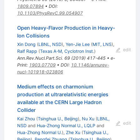
1809.07894
•
DOI
:
10.1103/PhysRevC.99.054907
Open Heavy-Flavor Production in Heavy-
Ion Collisions
Xin Dong
(
LBNL, NSD
)
,
Yen-Jie Lee
(
MIT, LNS
)
,
edit
Ralf Rapp
(
Texas A-M, Cyclotron Inst.
)
Ann.Rev.Nucl.Part.Sci.
69
(
2019
)
417-445
•
e-
Print
:
1903.07709
•
DOI
:
10.1146/annurev-
nucl-101918-023806
Medium effects on charmonium
production at ultrarelativistic energies
available at the CERN Large Hadron
Collider
Kai Zhou
(
Tsinghua U., Beijing
)
,
Nu Xu
(
LBNL,
edit
NSD
and
Hua-Zhong Normal U., LQLP
and
Hua-Zhong Normal U.
)
,
Zhe Xu
(
Tsinghua U.,
Beijing
)
,
Pengfei Zhuang
(
Tsinghua U., Beijing
)