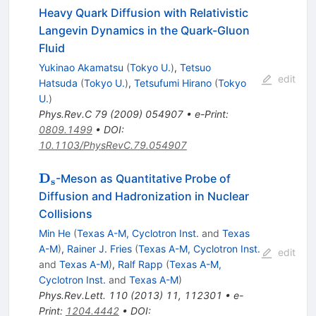
Heavy Quark Diffusion with Relativistic
Langevin Dynamics in the Quark-Gluon
Fluid
Yukinao Akamatsu
(
Tokyo U.
)
,
Tetsuo
edit
Hatsuda
(
Tokyo U.
)
,
Tetsufumi Hirano
(
Tokyo
U.
)
Phys.Rev.C
79
(
2009
)
054907
•
e-Print
:
0809.1499
•
DOI
:
10.1103/PhysRevC.79.054907
\mathbf{D_s}
D
-Meson as Quantitative Probe of
s
Diffusion and Hadronization in Nuclear
Collisions
Min He
(
Texas A-M, Cyclotron Inst.
and
Texas
A-M
)
,
Rainer J. Fries
(
Texas A-M, Cyclotron Inst.
edit
and
Texas A-M
)
,
Ralf Rapp
(
Texas A-M,
Cyclotron Inst.
and
Texas A-M
)
Phys.Rev.Lett.
110
(
2013
)
11
,
112301
•
e-
Print
:
1204.4442
•
DOI
: