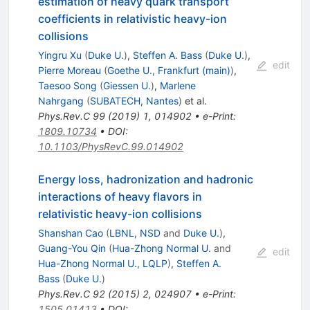
estimation of heavy quark transport
coefficients in relativistic heavy-ion
collisions
Yingru Xu
(
Duke U.
)
,
Steffen A. Bass
(
Duke U.
)
,
edit
Pierre Moreau
(
Goethe U., Frankfurt (main)
)
,
Taesoo Song
(
Giessen U.
)
,
Marlene
Nahrgang
(
SUBATECH, Nantes
)
et al.
Phys.Rev.C
99
(
2019
)
1
,
014902
•
e-Print
:
1809.10734
•
DOI
:
10.1103/PhysRevC.99.014902
Energy loss, hadronization and hadronic
interactions of heavy flavors in
relativistic heavy-ion collisions
Shanshan Cao
(
LBNL, NSD
and
Duke U.
)
,
Guang-You Qin
(
Hua-Zhong Normal U.
and
edit
Hua-Zhong Normal U., LQLP
)
,
Steffen A.
Bass
(
Duke U.
)
Phys.Rev.C
92
(
2015
)
2
,
024907
•
e-Print
:
1505.01413
•
DOI
: