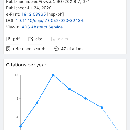
Published in
:
Eur.Phys.J.C
80
(
2020
)
7
,
671
Published:
Jul 24, 2020
e-Print
:
1912.08965
[
hep-ph
]
DOI
:
10.1140/epjc/s10052-020-8243-9
View in
:
ADS Abstract Service
pdf
cite
claim
reference search
47
citations
Citations per year
13
8
4