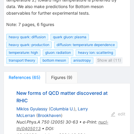
T
c
data. We also make predictions for Bottom meson
observables for further experimental tests.
Note
:
7 pages, 6 figures
heavy quark: diffusion
quark gluon: plasma
heavy quark: production
diffusion: temperature dependence
temperature: high
gluon: radiation
heavy ion: scattering
transport theory
bottom meson
anisotropy
Show all (11)
References
(
65
)
Figures
(
9
)
New forms of QCD matter discovered at
RHIC
Miklos Gyulassy
(
Columbia U.
)
,
Larry
edit
McLerran
(
Brookhaven
)
Nucl.Phys.A
750
(
2005
)
30-63
•
e-Print
:
nucl-
th/0405013
•
DOI
: