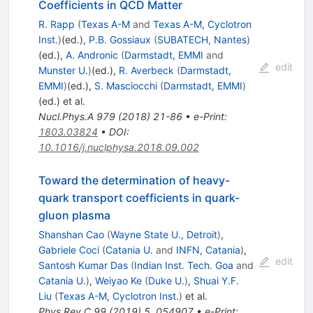
Coefficients in QCD Matter
R. Rapp
(
Texas A-M
and
Texas A-M, Cyclotron
Inst.
)
(ed.)
,
P.B. Gossiaux
(
SUBATECH, Nantes
)
(ed.)
,
A. Andronic
(
Darmstadt, EMMI
and
edit
Munster U.
)
(ed.)
,
R. Averbeck
(
Darmstadt,
EMMI
)
(ed.)
,
S. Masciocchi
(
Darmstadt, EMMI
)
(ed.)
et al.
Nucl.Phys.A
979
(
2018
)
21-86
•
e-Print
:
1803.03824
•
DOI
:
10.1016/j.nuclphysa.2018.09.002
Toward the determination of heavy-
quark transport coefficients in quark-
gluon plasma
Shanshan Cao
(
Wayne State U., Detroit
)
,
Gabriele Coci
(
Catania U.
and
INFN, Catania
)
,
edit
Santosh Kumar Das
(
Indian Inst. Tech. Goa
and
Catania U.
)
,
Weiyao Ke
(
Duke U.
)
,
Shuai Y.F.
Liu
(
Texas A-M, Cyclotron Inst.
)
et al.
Phys.Rev.C
99
(
2019
)
5
,
054907
•
e-Print
: