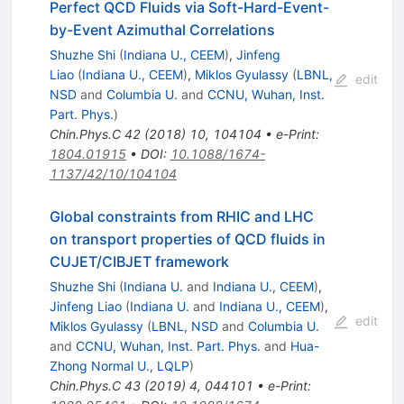
Perfect QCD Fluids via Soft-Hard-Event-
by-Event Azimuthal Correlations
Shuzhe Shi
(
Indiana U., CEEM
)
,
Jinfeng
Liao
(
Indiana U., CEEM
)
,
Miklos Gyulassy
(
LBNL,
edit
NSD
and
Columbia U.
and
CCNU, Wuhan, Inst.
Part. Phys.
)
Chin.Phys.C
42
(
2018
)
10
,
104104
•
e-Print
:
1804.01915
•
DOI
:
10.1088/1674-
1137/42/10/104104
Global constraints from RHIC and LHC
on transport properties of QCD fluids in
CUJET/CIBJET framework
Shuzhe Shi
(
Indiana U.
and
Indiana U., CEEM
)
,
Jinfeng Liao
(
Indiana U.
and
Indiana U., CEEM
)
,
edit
Miklos Gyulassy
(
LBNL, NSD
and
Columbia U.
and
CCNU, Wuhan, Inst. Part. Phys.
and
Hua-
Zhong Normal U., LQLP
)
Chin.Phys.C
43
(
2019
)
4
,
044101
•
e-Print
: