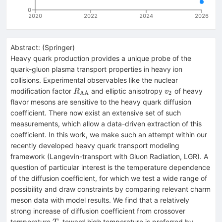
0
2020
2022
2024
2026
Abstract:
(
Springer
)
Heavy quark production provides a unique probe of the
quark-gluon plasma transport properties in heavy ion
collisions. Experimental observables like the nuclear
R_\mathrm{AA}
v_\mathrm{2}
modification factor
and elliptic anisotropy
of heavy
R
v
AA
2
flavor mesons are sensitive to the heavy quark diffusion
coefficient. There now exist an extensive set of such
measurements, which allow a data-driven extraction of this
coefficient. In this work, we make such an attempt within our
recently developed heavy quark transport modeling
framework (Langevin-transport with Gluon Radiation, LGR). A
question of particular interest is the temperature dependence
of the diffusion coefficient, for which we test a wide range of
possibility and draw constraints by comparing relevant charm
meson data with model results. We find that a relatively
strong increase of diffusion coefficient from crossover
T_c
temperature
toward high temperature is preferred by