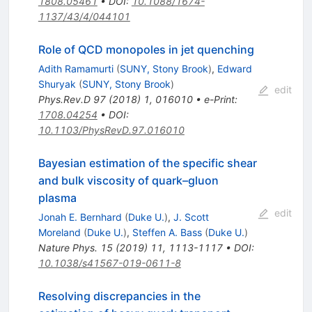
1808.05461
•
DOI
:
10.1088/1674-
1137/43/4/044101
Role of QCD monopoles in jet quenching
Adith Ramamurti
(
SUNY, Stony Brook
)
,
Edward
Shuryak
(
SUNY, Stony Brook
)
edit
Phys.Rev.D
97
(
2018
)
1
,
016010
•
e-Print
:
1708.04254
•
DOI
:
10.1103/PhysRevD.97.016010
Bayesian estimation of the specific shear
and bulk viscosity of quark–gluon
plasma
edit
Jonah E. Bernhard
(
Duke U.
)
,
J. Scott
Moreland
(
Duke U.
)
,
Steffen A. Bass
(
Duke U.
)
Nature Phys.
15
(
2019
)
11
,
1113-1117
•
DOI
:
10.1038/s41567-019-0611-8
Resolving discrepancies in the