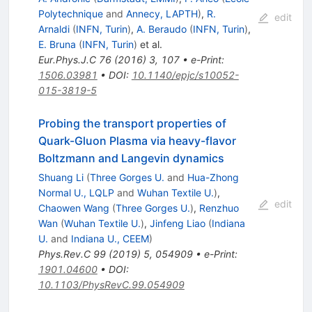
Polytechnique
and
Annecy, LAPTH
)
,
R.
edit
Arnaldi
(
INFN, Turin
)
,
A. Beraudo
(
INFN, Turin
)
,
E. Bruna
(
INFN, Turin
)
et al.
Eur.Phys.J.C
76
(
2016
)
3
,
107
•
e-Print
:
1506.03981
•
DOI
:
10.1140/epjc/s10052-
015-3819-5
Probing the transport properties of
Quark-Gluon Plasma via heavy-flavor
Boltzmann and Langevin dynamics
Shuang Li
(
Three Gorges U.
and
Hua-Zhong
Normal U., LQLP
and
Wuhan Textile U.
)
,
edit
Chaowen Wang
(
Three Gorges U.
)
,
Renzhuo
Wan
(
Wuhan Textile U.
)
,
Jinfeng Liao
(
Indiana
U.
and
Indiana U., CEEM
)
Phys.Rev.C
99
(
2019
)
5
,
054909
•
e-Print
:
1901.04600
•
DOI
:
10.1103/PhysRevC.99.054909