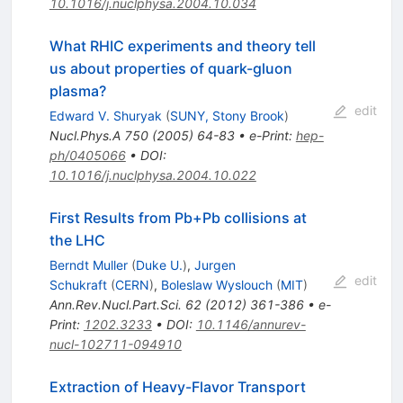
10.1016/j.nuclphysa.2004.10.034
What RHIC experiments and theory tell
us about properties of quark-gluon
plasma?
edit
Edward V. Shuryak
(
SUNY, Stony Brook
)
Nucl.Phys.A
750
(
2005
)
64-83
•
e-Print
:
hep-
ph/0405066
•
DOI
:
10.1016/j.nuclphysa.2004.10.022
First Results from Pb+Pb collisions at
the LHC
Berndt Muller
(
Duke U.
)
,
Jurgen
edit
Schukraft
(
CERN
)
,
Boleslaw Wyslouch
(
MIT
)
Ann.Rev.Nucl.Part.Sci.
62
(
2012
)
361-386
•
e-
Print
:
1202.3233
•
DOI
:
10.1146/annurev-
nucl-102711-094910
Extraction of Heavy-Flavor Transport