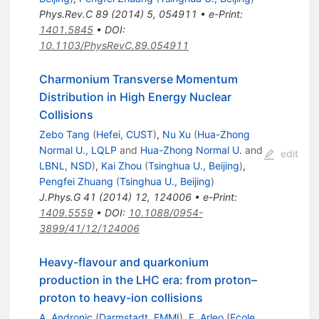
Phys.Rev.C
89
(
2014
)
5
,
054911
•
e-Print
:
1401.5845
•
DOI
:
10.1103/PhysRevC.89.054911
Charmonium Transverse Momentum
Distribution in High Energy Nuclear
Collisions
Zebo Tang
(
Hefei, CUST
)
,
Nu Xu
(
Hua-Zhong
Normal U., LQLP
and
Hua-Zhong Normal U.
and
edit
LBNL, NSD
)
,
Kai Zhou
(
Tsinghua U., Beijing
)
,
Pengfei Zhuang
(
Tsinghua U., Beijing
)
J.Phys.G
41
(
2014
)
12
,
124006
•
e-Print
:
1409.5559
•
DOI
:
10.1088/0954-
3899/41/12/124006
Heavy-flavour and quarkonium
production in the LHC era: from proton–
proton to heavy-ion collisions
A. Andronic
(
Darmstadt, EMMI
)
,
F. Arleo
(
Ecole