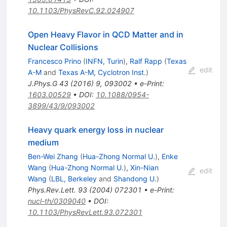
10.1103/PhysRevC.92.024907
Open Heavy Flavor in QCD Matter and in
Nuclear Collisions
Francesco Prino
(
INFN, Turin
)
,
Ralf Rapp
(
Texas
edit
A-M
and
Texas A-M, Cyclotron Inst.
)
J.Phys.G
43
(
2016
)
9
,
093002
•
e-Print
:
1603.00529
•
DOI
:
10.1088/0954-
3899/43/9/093002
Heavy quark energy loss in nuclear
medium
Ben-Wei Zhang
(
Hua-Zhong Normal U.
)
,
Enke
Wang
(
Hua-Zhong Normal U.
)
,
Xin-Nian
edit
Wang
(
LBL, Berkeley
and
Shandong U.
)
Phys.Rev.Lett.
93
(
2004
)
072301
•
e-Print
:
nucl-th/0309040
•
DOI
:
10.1103/PhysRevLett.93.072301