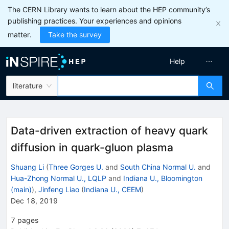
The CERN Library wants to learn about the HEP community’s
publishing practices. Your experiences and opinions
matter.
Take the survey
Help
literature
Data-driven extraction of heavy quark
diffusion in quark-gluon plasma
Shuang Li
(
Three Gorges U.
and
South China Normal U.
and
Hua-Zhong Normal U., LQLP
and
Indiana U., Bloomington
(main)
)
,
Jinfeng Liao
(
Indiana U., CEEM
)
Dec 18, 2019
7
pages