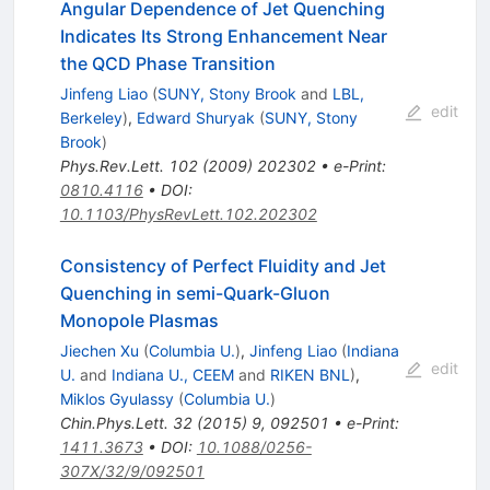
Angular Dependence of Jet Quenching
Indicates Its Strong Enhancement Near
the QCD Phase Transition
Jinfeng Liao
(
SUNY, Stony Brook
and
LBL,
edit
Berkeley
)
,
Edward Shuryak
(
SUNY, Stony
Brook
)
Phys.Rev.Lett.
102
(
2009
)
202302
•
e-Print
:
0810.4116
•
DOI
:
10.1103/PhysRevLett.102.202302
Consistency of Perfect Fluidity and Jet
Quenching in semi-Quark-Gluon
Monopole Plasmas
Jiechen Xu
(
Columbia U.
)
,
Jinfeng Liao
(
Indiana
edit
U.
and
Indiana U., CEEM
and
RIKEN BNL
)
,
Miklos Gyulassy
(
Columbia U.
)
Chin.Phys.Lett.
32
(
2015
)
9
,
092501
•
e-Print
:
1411.3673
•
DOI
:
10.1088/0256-
307X/32/9/092501