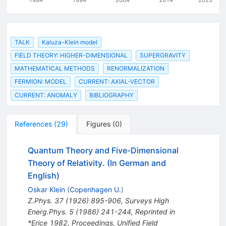
TALK
Kaluza-Klein model
FIELD THEORY: HIGHER-DIMENSIONAL
SUPERGRAVITY
MATHEMATICAL METHODS
RENORMALIZATION
FERMION: MODEL
CURRENT: AXIAL-VECTOR
CURRENT: ANOMALY
BIBLIOGRAPHY
References
(
29
)
Figures
(
0
)
Quantum Theory and Five-Dimensional
Theory of Relativity. (In German and
English)
Oskar Klein
(
Copenhagen U.
)
Z.Phys.
37
(
1926
)
895-906
,
Surveys High
Energ.Phys.
5
(
1986
)
241-244
,
Reprinted in
*Erice 1982, Proceedings, Unified Field