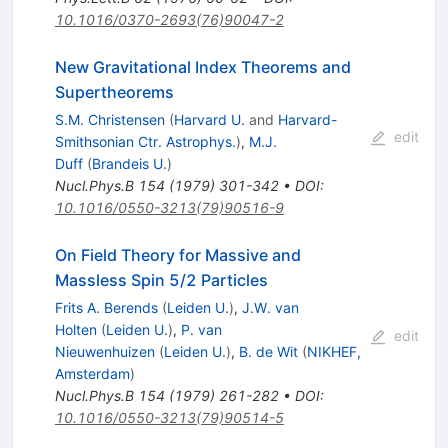
10.1016/0370-2693(76)90047-2
New Gravitational Index Theorems and
Supertheorems
S.M. Christensen
(
Harvard U.
and
Harvard-
edit
Smithsonian Ctr. Astrophys.
)
,
M.J.
Duff
(
Brandeis U.
)
Nucl.Phys.B
154
(
1979
)
301-342
•
DOI
:
10.1016/0550-3213(79)90516-9
On Field Theory for Massive and
Massless Spin 5/2 Particles
Frits A. Berends
(
Leiden U.
)
,
J.W. van
Holten
(
Leiden U.
)
,
P. van
edit
Nieuwenhuizen
(
Leiden U.
)
,
B. de Wit
(
NIKHEF,
Amsterdam
)
Nucl.Phys.B
154
(
1979
)
261-282
•
DOI
:
10.1016/0550-3213(79)90514-5