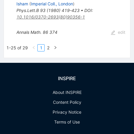
Isham
(
Imperial Coll., London
)
Phys.Lett.B
93
(
1980
)
419-423
•
DOI
:
10.1016/0370-2693(80)90356-1
Annals Math.
86
374
edit
1-25 of 29
1
2
INSPIRE
About INSPIRE
Content Policy
Privacy Notice
Terms of Use