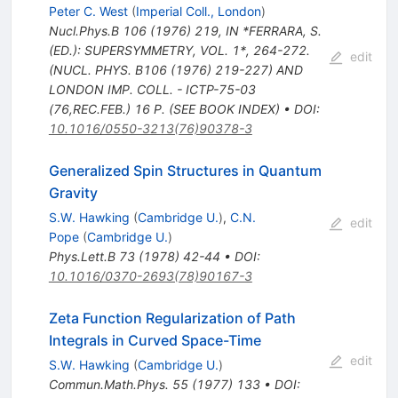
Peter C. West
(
Imperial Coll., London
)
Nucl.Phys.B
106
(
1976
)
219
,
IN *FERRARA, S.
(ED.): SUPERSYMMETRY, VOL. 1*, 264-272.
edit
(NUCL. PHYS. B106 (1976) 219-227) AND
LONDON IMP. COLL. - ICTP-75-03
(76,REC.FEB.) 16 P. (SEE BOOK INDEX)
•
DOI
:
10.1016/0550-3213(76)90378-3
Generalized Spin Structures in Quantum
Gravity
S.W. Hawking
(
Cambridge U.
)
,
C.N.
edit
Pope
(
Cambridge U.
)
Phys.Lett.B
73
(
1978
)
42-44
•
DOI
:
10.1016/0370-2693(78)90167-3
Zeta Function Regularization of Path
Integrals in Curved Space-Time
edit
S.W. Hawking
(
Cambridge U.
)
Commun.Math.Phys.
55
(
1977
)
133
•
DOI
: