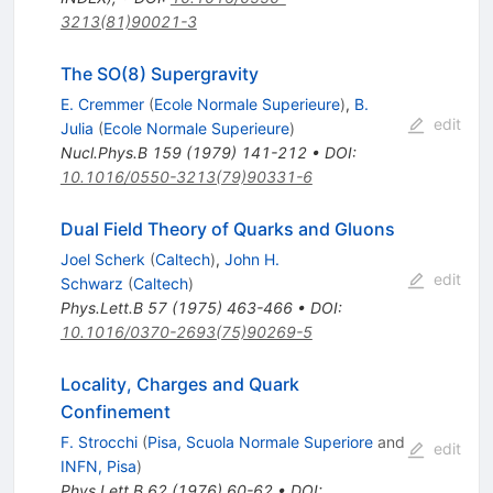
3213(81)90021-3
The SO(8) Supergravity
E. Cremmer
(
Ecole Normale Superieure
)
,
B.
edit
Julia
(
Ecole Normale Superieure
)
Nucl.Phys.B
159
(
1979
)
141-212
•
DOI
:
10.1016/0550-3213(79)90331-6
Dual Field Theory of Quarks and Gluons
Joel Scherk
(
Caltech
)
,
John H.
edit
Schwarz
(
Caltech
)
Phys.Lett.B
57
(
1975
)
463-466
•
DOI
:
10.1016/0370-2693(75)90269-5
Locality, Charges and Quark
Confinement
F. Strocchi
(
Pisa, Scuola Normale Superiore
and
edit
INFN, Pisa
)
Phys.Lett.B
62
(
1976
)
60-62
•
DOI
: