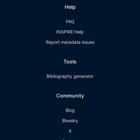
Help
FAQ
INSPIRE Help
Report metadata issues
Tools
Bibliography generator
Community
Blog
Bluesky
X