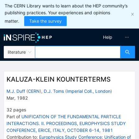
The CERN Library wants to learn about the HEP community’s
publishing practices. Your experiences and opinions
matter.
Take the survey
Help
literature
KALUZA-KLEIN KOUNTERTERMS
M.J. Duff
(
CERN
)
,
D.J. Toms
(
Imperial Coll., London
)
Mar, 1982
32
pages
Part of
UNIFICATION OF THE FUNDAMENTAL PARTICLE
INTERACTIONS. II. PROCEEDINGS, EUROPHYSICS STUDY
CONFERENCE, ERICE, ITALY, OCTOBER 6-14, 1981
Contribution to
:
Europhysics Study Conference: Unification of