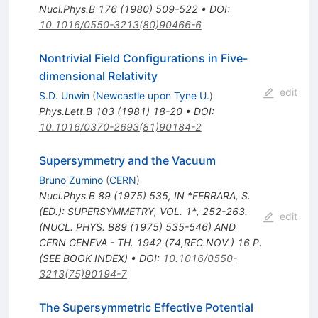
Nucl.Phys.B
176
(
1980
)
509-522
•
DOI
:
10.1016/0550-3213(80)90466-6
Nontrivial Field Configurations in Five-
dimensional Relativity
edit
S.D. Unwin
(
Newcastle upon Tyne U.
)
Phys.Lett.B
103
(
1981
)
18-20
•
DOI
:
10.1016/0370-2693(81)90184-2
Supersymmetry and the Vacuum
Bruno Zumino
(
CERN
)
Nucl.Phys.B
89
(
1975
)
535
,
IN *FERRARA, S.
(ED.): SUPERSYMMETRY, VOL. 1*, 252-263.
edit
(NUCL. PHYS. B89 (1975) 535-546) AND
CERN GENEVA - TH. 1942 (74,REC.NOV.) 16 P.
(SEE BOOK INDEX)
•
DOI
:
10.1016/0550-
3213(75)90194-7
The Supersymmetric Effective Potential