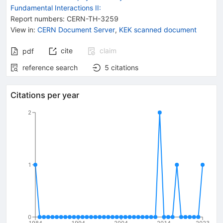
Fundamental Interactions II:
Report numbers
:
CERN-TH-3259
View in
:
CERN Document Server
,
KEK scanned document
cite
claim
pdf
reference search
5
citations
Citations per year
2
1
0
1984
1994
2004
2014
2023