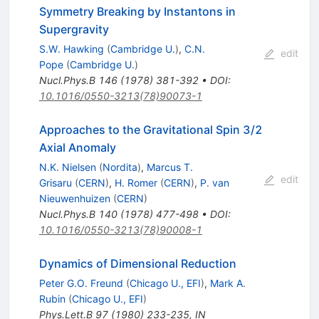
Symmetry Breaking by Instantons in
Supergravity
S.W. Hawking
(
Cambridge U.
)
,
C.N.
edit
Pope
(
Cambridge U.
)
Nucl.Phys.B
146
(
1978
)
381-392
•
DOI
:
10.1016/0550-3213(78)90073-1
Approaches to the Gravitational Spin 3/2
Axial Anomaly
N.K. Nielsen
(
Nordita
)
,
Marcus T.
edit
Grisaru
(
CERN
)
,
H. Romer
(
CERN
)
,
P. van
Nieuwenhuizen
(
CERN
)
Nucl.Phys.B
140
(
1978
)
477-498
•
DOI
:
10.1016/0550-3213(78)90008-1
Dynamics of Dimensional Reduction
Peter G.O. Freund
(
Chicago U., EFI
)
,
Mark A.
Rubin
(
Chicago U., EFI
)
Phys.Lett.B
97
(
1980
)
233-235
,
IN