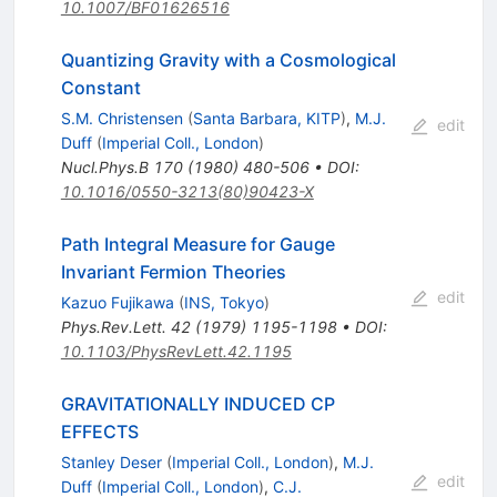
10.1007/BF01626516
Quantizing Gravity with a Cosmological
Constant
S.M. Christensen
(
Santa Barbara, KITP
)
,
M.J.
edit
Duff
(
Imperial Coll., London
)
Nucl.Phys.B
170
(
1980
)
480-506
•
DOI
:
10.1016/0550-3213(80)90423-X
Path Integral Measure for Gauge
Invariant Fermion Theories
edit
Kazuo Fujikawa
(
INS, Tokyo
)
Phys.Rev.Lett.
42
(
1979
)
1195-1198
•
DOI
:
10.1103/PhysRevLett.42.1195
GRAVITATIONALLY INDUCED CP
EFFECTS
Stanley Deser
(
Imperial Coll., London
)
,
M.J.
edit
Duff
(
Imperial Coll., London
)
,
C.J.