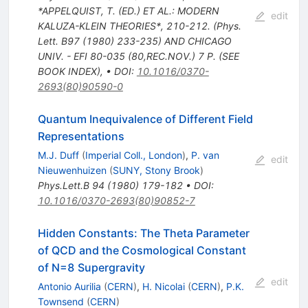
*APPELQUIST, T. (ED.) ET AL.: MODERN
edit
KALUZA-KLEIN THEORIES*, 210-212. (Phys.
Lett. B97 (1980) 233-235) AND CHICAGO
UNIV. - EFI 80-035 (80,REC.NOV.) 7 P. (SEE
BOOK INDEX)
,
•
DOI
:
10.1016/0370-
2693(80)90590-0
Quantum Inequivalence of Different Field
Representations
M.J. Duff
(
Imperial Coll., London
)
,
P. van
edit
Nieuwenhuizen
(
SUNY, Stony Brook
)
Phys.Lett.B
94
(
1980
)
179-182
•
DOI
:
10.1016/0370-2693(80)90852-7
Hidden Constants: The Theta Parameter
of QCD and the Cosmological Constant
of N=8 Supergravity
edit
Antonio Aurilia
(
CERN
)
,
H. Nicolai
(
CERN
)
,
P.K.
Townsend
(
CERN
)