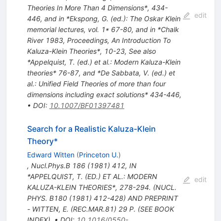
Theories In More Than 4 Dimensions*, 434-
edit
446, and in *Ekspong, G. (ed.): The Oskar Klein
memorial lectures, vol. 1* 67-80, and in *Chalk
River 1983, Proceedings, An Introduction To
Kaluza-Klein Theories*, 10-23
,
See also
*Appelquist, T. (ed.) et al.: Modern Kaluza-Klein
theories* 76-87, and *De Sabbata, V. (ed.) et
al.: Unified Field Theories of more than four
dimensions including exact solutions* 434-446
,
•
DOI
:
10.1007/BF01397481
Search for a Realistic Kaluza-Klein
Theory*
Edward Witten
(
Princeton U.
)
,
Nucl.Phys.B
186
(
1981
)
412
,
IN
*APPELQUIST, T. (ED.) ET AL.: MODERN
edit
KALUZA-KLEIN THEORIES*, 278-294. (NUCL.
PHYS. B180 (1981) 412-428) AND PREPRINT
- WITTEN, E. (REC.MAR.81) 29 P. (SEE BOOK
INDEX)
,
•
DOI
:
10.1016/0550-