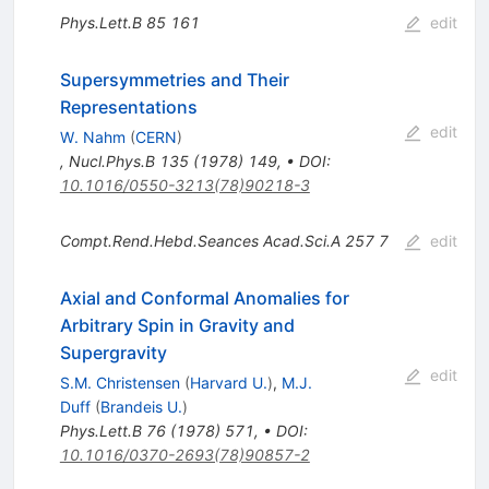
Phys.Lett.B
85
161
edit
Supersymmetries and Their
Representations
edit
W. Nahm
(
CERN
)
,
Nucl.Phys.B
135
(
1978
)
149
,
•
DOI
:
10.1016/0550-3213(78)90218-3
Compt.Rend.Hebd.Seances Acad.Sci.A
257
7
edit
Axial and Conformal Anomalies for
Arbitrary Spin in Gravity and
Supergravity
edit
S.M. Christensen
(
Harvard U.
)
,
M.J.
Duff
(
Brandeis U.
)
Phys.Lett.B
76
(
1978
)
571
,
•
DOI
:
10.1016/0370-2693(78)90857-2