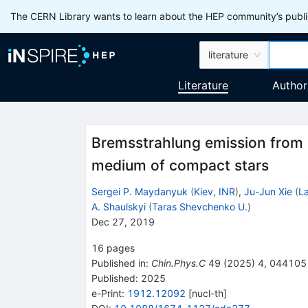
The CERN Library wants to learn about the HEP community’s publis
literature
Literature
Author
Bremsstrahlung emission from 
medium of compact stars
Sergei P. Maydanyuk
(
Kiev, INR
)
,
Ju-Jun Xie
(
La
A. Shaulskyi
(
Taras Shevchenko U.
)
Dec 27, 2019
16
pages
Published in
:
Chin.Phys.C
49
(
2025
)
4
,
044105
Published:
2025
e-Print
:
1912.12092
[
nucl-th
]