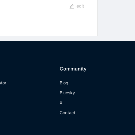
edit
Community
ator
Blog
Bluesky
X
Contact