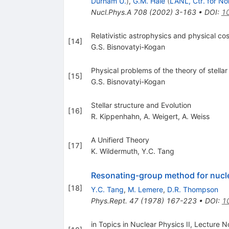
Durham U.
)
,
G.M. Hale
(
LANL, Ctr. for No
Nucl.Phys.A
708
(
2002
)
3-163
•
DOI
:
1
Relativistic astrophysics and physical c
[
14
]
G.S. Bisnovatyi-Kogan
Physical problems of the theory of stella
[
15
]
G.S. Bisnovatyi-Kogan
Stellar structure and Evolution
[
16
]
R. Kippenhahn
,
A. Weigert
,
A. Weiss
A Unifierd Theory
[
17
]
K. Wildermuth
,
Y.C. Tang
Resonating-group method for nuc
[
18
]
Y.C. Tang
,
M. Lemere
,
D.R. Thompson
Phys.Rept.
47
(
1978
)
167-223
•
DOI
:
1
in Topics in Nuclear Physics II, Lecture N