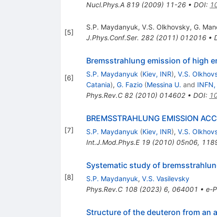
Nucl.Phys.A
819
(
2009
)
11-26
•
DOI
:
10
S.P. Maydanyuk
,
V.S. Olkhovsky
,
G. Man
[
5
]
J.Phys.Conf.Ser.
282
(
2011
)
012016
•
Bremsstrahlung emission of high 
S.P. Maydanyuk
(
Kiev, INR
)
,
V.S. Olkhov
[
6
]
Catania
)
,
G. Fazio
(
Messina U.
and
INFN,
Phys.Rev.C
82
(
2010
)
014602
•
DOI
:
10
BREMSSTRAHLUNG EMISSION ACC
[
7
]
S.P. Maydanyuk
(
Kiev, INR
)
,
V.S. Olkhov
Int.J.Mod.Phys.E
19
(
2010
)
05n06
,
118
Systematic study of bremsstrahlung 
[
8
]
S.P. Maydanyuk
,
V.S. Vasilevsky
Phys.Rev.C
108
(
2023
)
6
,
064001
•
e-P
Structure of the deuteron from an 