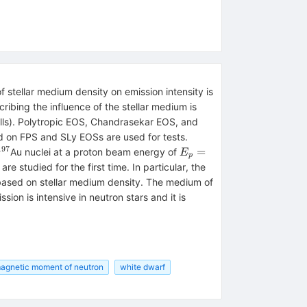
 stellar medium density on emission intensity is
ibing the influence of the stellar medium is
ells). Polytropic EOS, Chandrasekar EOS, and
d on FPS and SLy EOSs are used for tests.
197
^{197}
E_{
=
Au nuclei at a proton beam energy of
E
p
p}=190
 studied for the first time. In particular, the
based on stellar medium density. The medium of
on is intensive in neutron stars and it is
agnetic moment of neutron
white dwarf