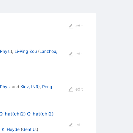
edit
 Phys.
)
,
Li-Ping Zou
(
Lanzhou,
edit
 Phys.
and
Kiev, INR
)
,
Peng-
edit
 Q-hat(chi2) Q-hat(chi2)
edit
,
K. Heyde
(
Gent U.
)