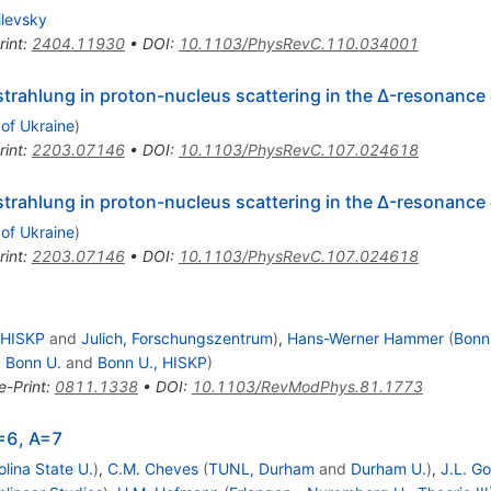
ilevsky
rint
:
2404.11930
•
DOI
:
10.1103/PhysRevC.110.034001
rahlung in proton-nucleus scattering in the
Δ
-resonance 
 of Ukraine
)
rint
:
2203.07146
•
DOI
:
10.1103/PhysRevC.107.024618
rahlung in proton-nucleus scattering in the
Δ
-resonance 
 of Ukraine
)
rint
:
2203.07146
•
DOI
:
10.1103/PhysRevC.107.024618
 HISKP
and
Julich, Forschungszentrum
)
,
Hans-Werner Hammer
(
Bonn
d
Bonn U.
and
Bonn U., HISKP
)
e-Print
:
0811.1338
•
DOI
:
10.1103/RevModPhys.81.1773
A=6, A=7
lina State U.
)
,
C.M. Cheves
(
TUNL, Durham
and
Durham U.
)
,
J.L. G