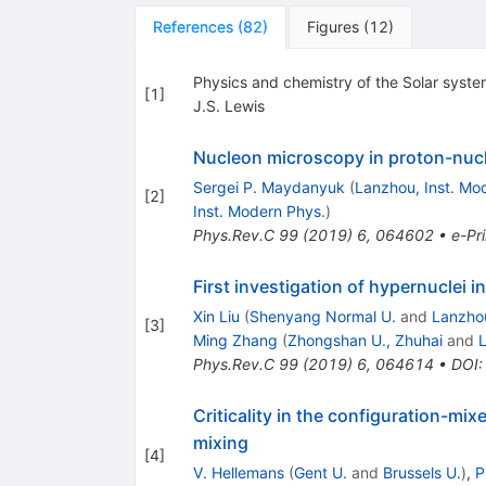
References
(
82
)
Figures
(
12
)
Physics and chemistry of the Solar syst
[
1
]
J.S. Lewis
Nucleon microscopy in proton-nucl
Sergei P. Maydanyuk
(
Lanzhou, Inst. Mo
[
2
]
Inst. Modern Phys.
)
Phys.Rev.C
99
(
2019
)
6
,
064602
•
e-Pri
First investigation of hypernuclei 
Xin Liu
(
Shenyang Normal U.
and
Lanzhou
[
3
]
Ming Zhang
(
Zhongshan U., Zhuhai
and
L
Phys.Rev.C
99
(
2019
)
6
,
064614
•
DOI
Criticality in the configuration-mi
mixing
[
4
]
V. Hellemans
(
Gent U.
and
Brussels U.
)
,
P