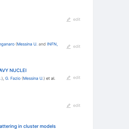
edit
nganaro
(
Messina U.
and
INFN,
edit
AVY NUCLEI
edit
.
)
,
G. Fazio
(
Messina U.
)
et al.
edit
ttering in cluster models