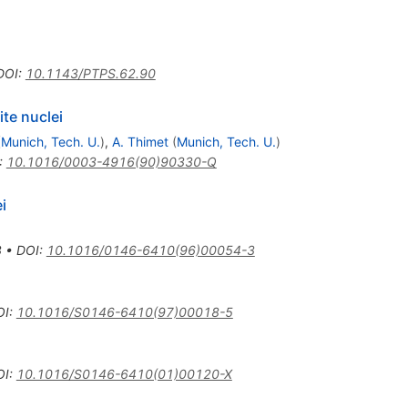
DOI
:
10.1143/PTPS.62.90
ite nuclei
(
Munich, Tech. U.
)
,
A. Thimet
(
Munich, Tech. U.
)
:
10.1016/0003-4916(90)90330-Q
i
3
•
DOI
:
10.1016/0146-6410(96)00054-3
OI
:
10.1016/S0146-6410(97)00018-5
OI
:
10.1016/S0146-6410(01)00120-X