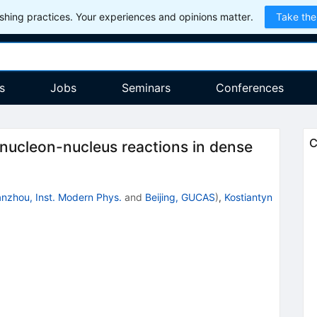
hing practices. Your experiences and opinions matter.
Take the
s
Jobs
Seminars
Conferences
C
nucleon-nucleus reactions in dense
nzhou, Inst. Modern Phys.
and
Beijing, GUCAS
)
,
Kostiantyn