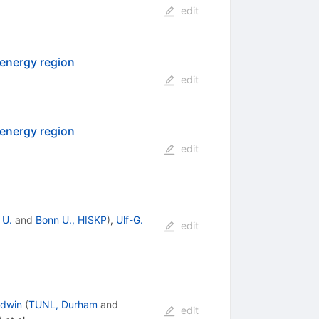
edit
energy region
edit
energy region
edit
 U.
and
Bonn U., HISKP
)
,
Ulf-G.
edit
odwin
(
TUNL, Durham
and
edit