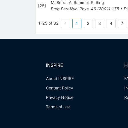
M. Serra
,
A. Rummel
,
P. Ring
[
25
]
Prog.Part.Nucl.Phys.
46
(
2001
)
175
•
D
1-25 of 82
1
2
3
4
INSPIRE
H
About INSPIRE
F
Content Policy
I
Privacy Notice
R
Terms of Use