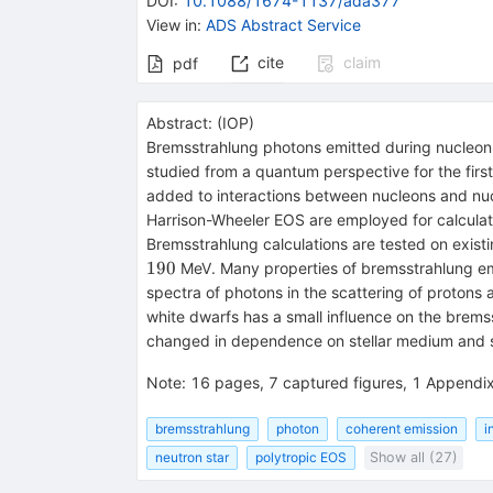
DOI
:
10.1088/1674-1137/ada377
View in
:
ADS Abstract Service
cite
claim
pdf
Abstract:
(
IOP
)
Bremsstrahlung photons emitted during nucleon-n
studied from a quantum perspective for the first
added to interactions between nucleons and nucl
Harrison-Wheeler EOS are employed for calculat
Bremsstrahlung calculations are tested on exist
190
MeV. Many properties of bremsstrahlung emitt
spectra of photons in the scattering of protons
white dwarfs has a small influence on the bremss
changed in dependence on stellar medium and s
Note
:
16 pages, 7 captured figures, 1 Appendi
bremsstrahlung
photon
coherent emission
i
neutron star
polytropic EOS
Show all (27)