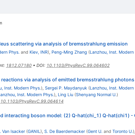
em
eus scattering via analysis of bremsstrahlung emission
dern Phys.
and
Kiev, INR
)
,
Peng-Ming Zhang
(
Lanzhou, Inst. Modern
nt
:
1812.07180
•
DOI
:
10.1103/PhysRevC.99.064602
in reactions via analysis of emitted bremsstrahlung photons
, Inst. Modern Phys.
)
,
Sergei P. Maydanyuk
(
Lanzhou, Inst. Modern
anzhou, Inst. Modern Phys.
)
,
Ling Liu
(
Shenyang Normal U.
)
:
10.1103/PhysRevC.99.064614
xed interacting boson model: (2) Q-hat(chi_1) Q-hat(chi1) -
. Van Isacker
(
GANIL
)
,
S. De Baerdemacker
(
Gent U.
and
Toronto U.
)