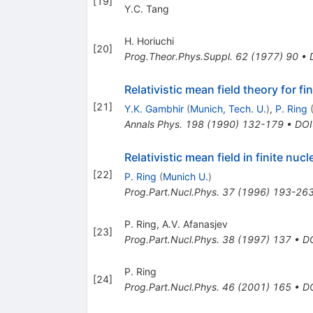
[
19
]
Y.C. Tang
H. Horiuchi
[
20
]
Prog.Theor.Phys.Suppl.
62
(
1977
)
90
•
Relativistic mean field theory for fin
[
21
]
Y.K. Gambhir
(
Munich, Tech. U.
)
,
P. Ring
Annals Phys.
198
(
1990
)
132-179
•
DOI
Relativistic mean field in finite nucle
[
22
]
P. Ring
(
Munich U.
)
Prog.Part.Nucl.Phys.
37
(
1996
)
193-26
P. Ring
,
A.V. Afanasjev
[
23
]
Prog.Part.Nucl.Phys.
38
(
1997
)
137
•
D
P. Ring
[
24
]
Prog.Part.Nucl.Phys.
46
(
2001
)
165
•
D