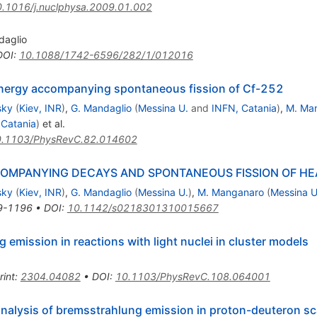
.1016/j.nuclphysa.2009.01.002
daglio
DOI
:
10.1088/1742-6596/282/1/012016
energy accompanying spontaneous fission of Cf-252
sky
(
Kiev, INR
)
,
G. Mandaglio
(
Messina U.
and
INFN, Catania
)
,
M. Ma
 Catania
)
et al.
.1103/PhysRevC.82.014602
OMPANYING DECAYS AND SPONTANEOUS FISSION OF HE
sky
(
Kiev, INR
)
,
G. Mandaglio
(
Messina U.
)
,
M. Manganaro
(
Messina U
9-1196
•
DOI
:
10.1142/s0218301310015667
emission in reactions with light nuclei in cluster models
rint
:
2304.04082
•
DOI
:
10.1103/PhysRevC.108.064001
analysis of bremsstrahlung emission in proton-deuteron sca