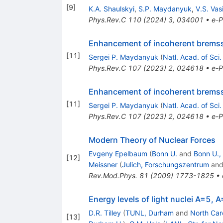
[
9
]
K.A. Shaulskyi
,
S.P. Maydanyuk
,
V.S. Vas
Phys.Rev.C
110
(
2024
)
3
,
034001
•
e-P
Enhancement of incoherent bremsst
[
11
]
Sergei P. Maydanyuk
(
Natl. Acad. of Sci.
Phys.Rev.C
107
(
2023
)
2
,
024618
•
e-P
Enhancement of incoherent bremsst
[
11
]
Sergei P. Maydanyuk
(
Natl. Acad. of Sci.
Phys.Rev.C
107
(
2023
)
2
,
024618
•
e-P
Modern Theory of Nuclear Forces
Evgeny Epelbaum
(
Bonn U.
and
Bonn U.,
[
12
]
Meissner
(
Julich, Forschungszentrum
an
Rev.Mod.Phys.
81
(
2009
)
1773-1825
•
Energy levels of light nuclei A=5, 
D.R. Tilley
(
TUNL, Durham
and
North Caro
[
13
]