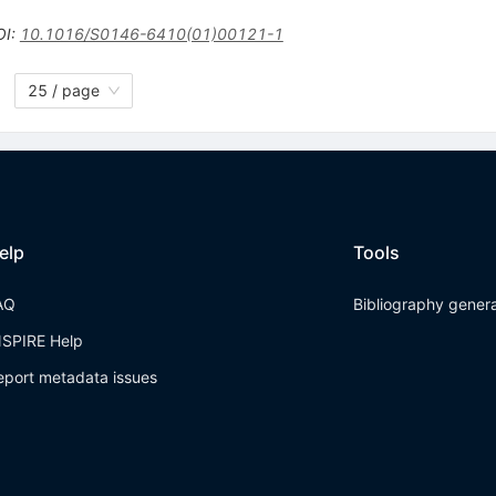
OI
:
10.1016/S0146-6410(01)00121-1
25 / page
elp
Tools
AQ
Bibliography gener
NSPIRE Help
eport metadata issues