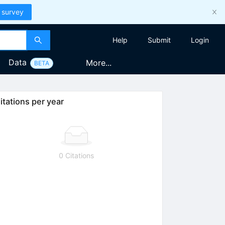
 survey
Help
Submit
Login
Data
More...
BETA
itations per year
0 Citations