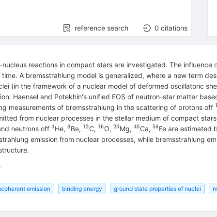
reference search
0
citations
ucleus reactions in compact stars are investigated. The influence of
 time. A bremsstrahlung model is generalized, where a new term descr
ei (in the framework of a nuclear model of deformed oscillatoric sh
ion. Haensel and Potekhin's unified EOS of neutron-star matter base
ing measurements of bremsstrahlung in the scattering of protons off
ed from nuclear processes in the stellar medium of compact stars are
4
8
12
16
24
40
56
^{4}
^{8}
^{12}
^{16}
^{24}
^{40}
^{56}
 and neutrons off
He,
Be,
C,
O,
Mg,
Ca,
Fe are estimated 
trahlung emission from nuclear processes, while bremsstrahlung emissi
tructure.
x
ncoherent emission
binding energy
ground state properties of nuclei
m