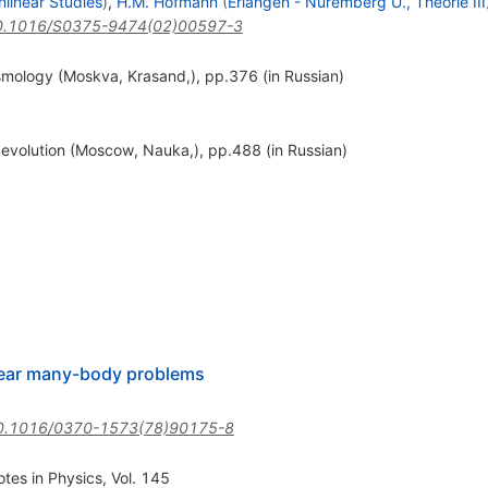
nlinear Studies
)
,
H.M. Hofmann
(
Erlangen - Nuremberg U., Theorie III
0.1016/S0375-9474(02)00597-3
osmology (Moskva, Krasand,), pp.376 (in Russian)
r evolution (Moscow, Nauka,), pp.488 (in Russian)
lear many-body problems
0.1016/0370-1573(78)90175-8
otes in Physics, Vol. 145