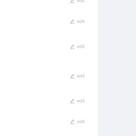
edit
edit
edit
edit
edit
edit