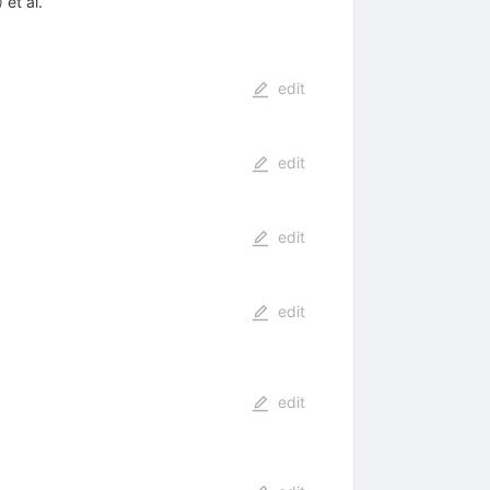
)
et al.
edit
edit
edit
edit
edit