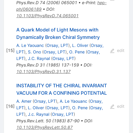
Phys.Rev.D
74
(
2006
)
065001
•
e-Print
:
hep-
ph/0606189
•
DOI
:
10.1103/PhysRevD.74.065001
A Quark Model of Light Mesons with
Dynamically Broken Chiral Symmetry
A. Le Yaouanc
(
Orsay, LPT
)
,
L. Oliver
(
Orsay,
[
15
]
edit
LPT
)
,
S. Ono
(
Orsay, LPT
)
,
O. Pene
(
Orsay,
LPT
)
,
J.C. Raynal
(
Orsay, LPT
)
Phys.Rev.D
31
(
1985
)
137-159
•
DOI
:
10.1103/PhysRevD.31.137
INSTABILITY OF THE CHIRAL INVARIANT
VACUUM FOR A CONFINING POTENTIAL
A. Amer
(
Orsay, LPT
)
,
A. Le Yaouanc
(
Orsay,
[
16
]
edit
LPT
)
,
L. Oliver
(
Orsay, LPT
)
,
O. Pene
(
Orsay,
LPT
)
,
J.c. Raynal
(
Orsay, LPT
)
Phys.Rev.Lett.
50
(
1983
)
87-90
•
DOI
:
10.1103/PhysRevLett.50.87