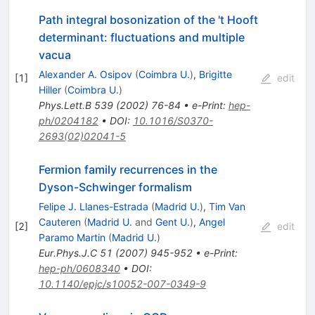
Path integral bosonization of the 't Hooft
determinant: fluctuations and multiple
vacua
Alexander A. Osipov
(
Coimbra U.
)
,
Brigitte
[
1
]
edit
Hiller
(
Coimbra U.
)
Phys.Lett.B
539
(
2002
)
76-84
•
e-Print
:
hep-
ph/0204182
•
DOI
:
10.1016/S0370-
2693(02)02041-5
Fermion family recurrences in the
Dyson-Schwinger formalism
Felipe J. Llanes-Estrada
(
Madrid U.
)
,
Tim Van
Cauteren
(
Madrid U.
and
Gent U.
)
,
Angel
[
2
]
edit
Paramo Martin
(
Madrid U.
)
Eur.Phys.J.C
51
(
2007
)
945-952
•
e-Print
:
hep-ph/0608340
•
DOI
:
10.1140/epjc/s10052-007-0349-9