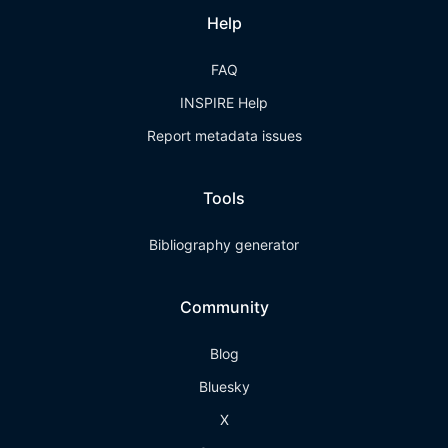
Help
FAQ
INSPIRE Help
Report metadata issues
Tools
Bibliography generator
Community
Blog
Bluesky
X