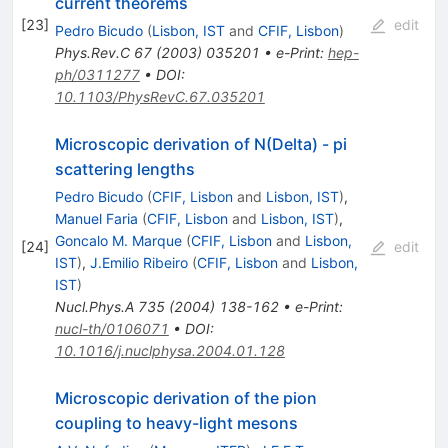
current theorems
[
23
]
edit
Pedro Bicudo
(
Lisbon, IST
and
CFIF, Lisbon
)
Phys.Rev.C
67
(
2003
)
035201
•
e-Print
:
hep-
ph/0311277
•
DOI
:
10.1103/PhysRevC.67.035201
Microscopic derivation of N(Delta) - pi
scattering lengths
Pedro Bicudo
(
CFIF, Lisbon
and
Lisbon, IST
)
,
Manuel Faria
(
CFIF, Lisbon
and
Lisbon, IST
)
,
Goncalo M. Marque
(
CFIF, Lisbon
and
Lisbon,
[
24
]
edit
IST
)
,
J.Emilio Ribeiro
(
CFIF, Lisbon
and
Lisbon,
IST
)
Nucl.Phys.A
735
(
2004
)
138-162
•
e-Print
:
nucl-th/0106071
•
DOI
:
10.1016/j.nuclphysa.2004.01.128
Microscopic derivation of the pion
coupling to heavy-light mesons