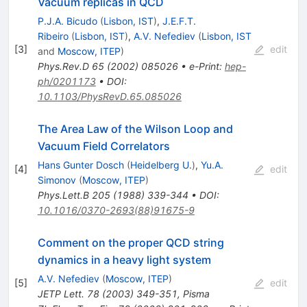
Vacuum replicas in QCD
P.J.A. Bicudo
(
Lisbon, IST
)
,
J.E.F.T.
Ribeiro
(
Lisbon, IST
)
,
A.V. Nefediev
(
Lisbon, IST
[
3
]
edit
and
Moscow, ITEP
)
Phys.Rev.D
65
(
2002
)
085026
•
e-Print
:
hep-
ph/0201173
•
DOI
:
10.1103/PhysRevD.65.085026
The Area Law of the Wilson Loop and
Vacuum Field Correlators
Hans Gunter Dosch
(
Heidelberg U.
)
,
Yu.A.
[
4
]
edit
Simonov
(
Moscow, ITEP
)
Phys.Lett.B
205
(
1988
)
339-344
•
DOI
:
10.1016/0370-2693(88)91675-9
Comment on the proper QCD string
dynamics in a heavy light system
A.V. Nefediev
(
Moscow, ITEP
)
[
5
]
edit
JETP Lett.
78
(
2003
)
349-351
,
Pisma