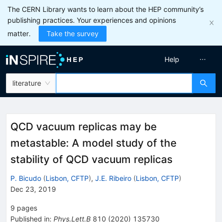
The CERN Library wants to learn about the HEP community’s
publishing practices. Your experiences and opinions
matter.
Take the survey
Help
literature
QCD vacuum replicas may be
metastable: A model study of the
stability of QCD vacuum replicas
P. Bicudo
(
Lisbon, CFTP
)
,
J.E. Ribeiro
(
Lisbon, CFTP
)
Dec 23, 2019
9
pages
Published in
:
Phys.Lett.B
810
(
2020
)
135730