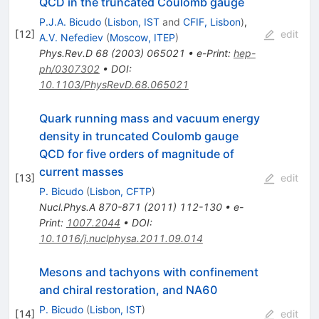
QCD in the truncated Coulomb gauge
P.J.A. Bicudo
(
Lisbon, IST
and
CFIF, Lisbon
)
,
[
12
]
edit
A.V. Nefediev
(
Moscow, ITEP
)
Phys.Rev.D
68
(
2003
)
065021
•
e-Print
:
hep-
ph/0307302
•
DOI
:
10.1103/PhysRevD.68.065021
Quark running mass and vacuum energy
density in truncated Coulomb gauge
QCD for five orders of magnitude of
current masses
[
13
]
edit
P. Bicudo
(
Lisbon, CFTP
)
Nucl.Phys.A
870-871
(
2011
)
112-130
•
e-
Print
:
1007.2044
•
DOI
:
10.1016/j.nuclphysa.2011.09.014
Mesons and tachyons with confinement
and chiral restoration, and NA60
P. Bicudo
(
Lisbon, IST
)
[
14
]
edit