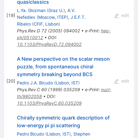
quasiclassics
L.Ya. Glozman
(
Graz U.
)
,
A.V.
[
19
]
edit
Nefediev
(
Moscow, ITEP
)
,
J.E.F.T.
Ribeiro
(
CFIF, Lisbon
)
Phys.Rev.D
72
(
2005
)
094002
•
e-Print
:
hep-
ph/0510012
•
DOI
:
10.1103/PhysRevD.72.094002
A New perspective on the scalar meson
puzzle, from spontaneous chiral
symmetry breaking beyond BCS
[
20
]
edit
Pedro J.A. Bicudo
(
Lisbon, IST
)
Phys.Rev.C
60
(
1999
)
035209
•
e-Print
:
nucl-
th/9802058
•
DOI
:
10.1103/PhysRevC.60.035209
Chirally symmetric quark description of
low-energy pi pi scattering
Pedro Bicudo
(
Lisbon, IST
)
,
Stephen