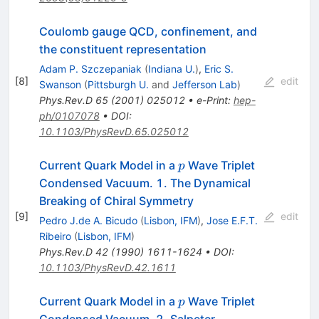
Coulomb gauge QCD, confinement, and
the constituent representation
Adam P. Szczepaniak
(
Indiana U.
)
,
Eric S.
[
8
]
edit
Swanson
(
Pittsburgh U.
and
Jefferson Lab
)
Phys.Rev.D
65
(
2001
)
025012
•
e-Print
:
hep-
ph/0107078
•
DOI
:
10.1103/PhysRevD.65.025012
p
Current Quark Model in a
Wave Triplet
p
Condensed Vacuum. 1. The Dynamical
Breaking of Chiral Symmetry
[
9
]
edit
Pedro J.de A. Bicudo
(
Lisbon, IFM
)
,
Jose E.F.T.
Ribeiro
(
Lisbon, IFM
)
Phys.Rev.D
42
(
1990
)
1611-1624
•
DOI
:
10.1103/PhysRevD.42.1611
p
Current Quark Model in a
Wave Triplet
p