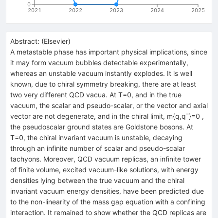
0
2021
2022
2023
2024
2025
Abstract:
(
Elsevier
)
A metastable phase has important physical implications, since
it may form vacuum bubbles detectable experimentally,
whereas an unstable vacuum instantly explodes. It is well
known, due to chiral symmetry breaking, there are at least
two very different QCD vacua. At T=0, and in the true
vacuum, the scalar and pseudo-scalar, or the vector and axial
vector are not degenerate, and in the chiral limit, m{q,q¯}=0 ,
the pseudoscalar ground states are Goldstone bosons. At
T=0, the chiral invariant vacuum is unstable, decaying
through an infinite number of scalar and pseudo-scalar
tachyons. Moreover, QCD vacuum replicas, an infinite tower
of finite volume, excited vacuum-like solutions, with energy
densities lying between the true vacuum and the chiral
invariant vacuum energy densities, have been predicted due
to the non-linearity of the mass gap equation with a confining
interaction. It remained to show whether the QCD replicas are