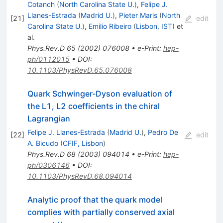
Cotanch
(
North Carolina State U.
)
,
Felipe J.
Llanes-Estrada
(
Madrid U.
)
,
Pieter Maris
(
North
[
21
]
edit
Carolina State U.
)
,
Emilio Ribeiro
(
Lisbon, IST
)
et
al.
Phys.Rev.D
65
(
2002
)
076008
•
e-Print
:
hep-
ph/0112015
•
DOI
:
10.1103/PhysRevD.65.076008
Quark Schwinger-Dyson evaluation of
the L1, L2 coefficients in the chiral
Lagrangian
Felipe J. Llanes-Estrada
(
Madrid U.
)
,
Pedro De
[
22
]
edit
A. Bicudo
(
CFIF, Lisbon
)
Phys.Rev.D
68
(
2003
)
094014
•
e-Print
:
hep-
ph/0306146
•
DOI
:
10.1103/PhysRevD.68.094014
Analytic proof that the quark model
complies with partially conserved axial