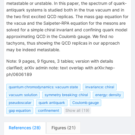
metastable or unstable. In this paper, the spectrum of quark-
antiquark systems is studied both in the true vacuum and in
the two first excited QCD replicas. The mass gap equation for
the vacua and the Salpeter-RPA equation for the mesons are
solved for a simple chiral invariant and confining quark model
approximating QCD in the Coulomb gauge. We find no
tachyons, thus showing the QCD replicas in our approach
may be indeed metastable.
Note
:
9 pages, 9 figures, 3 tables; version with details
clarified; arXiv admin note: text overlap with arXiv:hep-
ph/0606189
quantum chromodynamics: vacuum state
invariance: chiral
vacuum: solution
symmetry breaking: chiral
energy: density
pseudoscalar
quark antiquark
Coulomb gauge
gap equation
confinement
Show all (19)
References
(
28
)
Figures
(
21
)