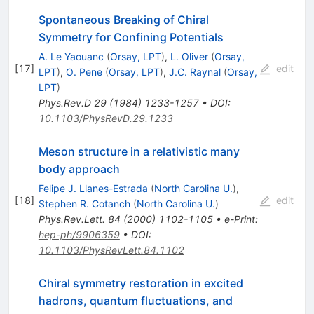
Spontaneous Breaking of Chiral
Symmetry for Confining Potentials
A. Le Yaouanc
(
Orsay, LPT
)
,
L. Oliver
(
Orsay,
[
17
]
edit
LPT
)
,
O. Pene
(
Orsay, LPT
)
,
J.C. Raynal
(
Orsay,
LPT
)
Phys.Rev.D
29
(
1984
)
1233-1257
•
DOI
:
10.1103/PhysRevD.29.1233
Meson structure in a relativistic many
body approach
Felipe J. Llanes-Estrada
(
North Carolina U.
)
,
[
18
]
edit
Stephen R. Cotanch
(
North Carolina U.
)
Phys.Rev.Lett.
84
(
2000
)
1102-1105
•
e-Print
:
hep-ph/9906359
•
DOI
:
10.1103/PhysRevLett.84.1102
Chiral symmetry restoration in excited
hadrons, quantum fluctuations, and