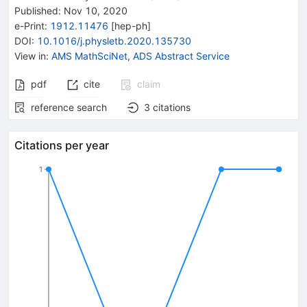
Published:
Nov 10, 2020
e-Print
:
1912.11476
[
hep-ph
]
DOI
:
10.1016/j.physletb.2020.135730
View in
:
AMS MathSciNet
,
ADS Abstract Service
pdf
cite
claim
reference search
3
citations
Citations per year
1