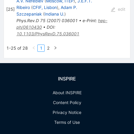
A.V. Nefediev
(
Moscow, ITEP
)
,
J.E.F.T.
Ribeiro
(
CFIF, Lisbon
)
,
Adam P.
[
25
]
edit
Szczepaniak
(
Indiana U.
)
Phys.Rev.D
75
(
2007
)
036001
•
e-Print
:
hep-
ph/0610430
•
DOI
:
10.1103/PhysRevD.75.036001
1-25 of 28
1
2
INSPIRE
About INSPIRE
Content Policy
Privacy Notice
Terms of Use