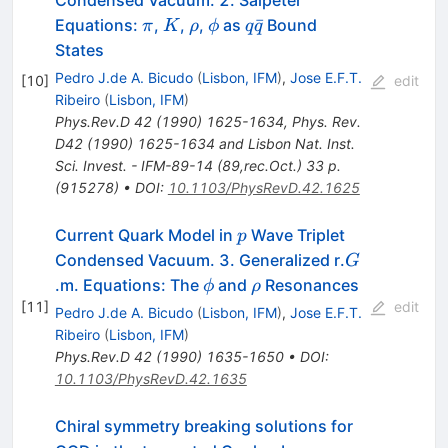
Condensed Vacuum. 2. Salpeter
\pi
K
\rho
\phi
q
ˉ
Equations:
,
,
,
as
Bound
π
K
ρ
ϕ
q
q
\bar{q}
States
Pedro J.de A. Bicudo
(
Lisbon, IFM
)
,
Jose E.F.T.
[
10
]
edit
Ribeiro
(
Lisbon, IFM
)
Phys.Rev.D
42
(
1990
)
1625-1634
,
Phys. Rev.
D42 (1990) 1625-1634 and Lisbon Nat. Inst.
Sci. Invest. - IFM-89-14 (89,rec.Oct.) 33 p.
(915278)
•
DOI
:
10.1103/PhysRevD.42.1625
p
Current Quark Model in
Wave Triplet
p
G
Condensed Vacuum. 3. Generalized r.
G
\phi
\rho
.m. Equations: The
and
Resonances
ϕ
ρ
[
11
]
edit
Pedro J.de A. Bicudo
(
Lisbon, IFM
)
,
Jose E.F.T.
Ribeiro
(
Lisbon, IFM
)
Phys.Rev.D
42
(
1990
)
1635-1650
•
DOI
:
10.1103/PhysRevD.42.1635
Chiral symmetry breaking solutions for