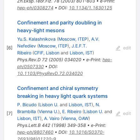
Zh.Eksp.Teor.Fiz.
78
(
2003
)
801-803
•
e-Print
:
hep-ph/0308274
•
DOI
:
10.1134/1.1630125
Confinement and parity doubling in
heavy-light mesons
Yu.S. Kalashnikova
(
Moscow, ITEP
)
,
A.V.
Nefediev
(
Moscow, ITEP
)
,
J.E.F.T.
[
6
]
edit
Ribeiro
(
CFIF, Lisbon
and
Lisbon, IST
)
Phys.Rev.D
72
(
2005
)
034020
•
e-Print
:
hep-
ph/0507330
•
DOI
:
10.1103/PhysRevD.72.034020
Confinement and chiral symmetry
breaking in heavy light quark systems
P. Bicudo
(
Lisbon U.
and
Lisbon, IST
)
,
N.
Brambilla
(
Vienna U.
)
,
E. Ribeiro
(
Lisbon U.
and
[
7
]
edit
Lisbon, IST
)
,
A. Vairo
(
Vienna, OAW
)
Phys.Lett.B
442
(
1998
)
349-358
•
e-Print
:
hep-ph/9807460
•
DOI
:
10.1016/S0370-
2693(98)01220-9