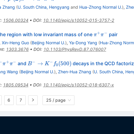
ghtarrow
a Zhang
(
U. South China, Hengyang
and
Hua-Zhong Normal U.
)
,
Zhe
o ^0
mega
t
:
1506.00324
•
DOI
:
10.1140/epjc/s10052-015-3757-2
i ^\pm
ghtarrow
+
−
row
\pi^{+}\pi^{-}
the region with low invariant mass of one
pair
π
π
 ^+ \pi
}\pi^{-}
,
Xin-Heng Guo
(
Beijing Normal U.
)
,
Ya-Dong Yang
(
Hua-Zhong Norma
pi ^\pm
nt
:
1303.3676
•
DOI
:
10.1103/PhysRevD.87.076007
−
+
−
−
−
B^-
→
(
500
)
and
decays in the QCD factori
π
π
B
K
f
0
row
\rightarrow
ang Wang
(
Beijing Normal U.
)
,
Zhen-Hua Zhang
(
U. South China, He
K^-
f_0(500)
t
:
1805.09534
•
DOI
:
10.1140/epjc/s10052-018-6307-x
6
7
25 / page