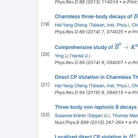
Phys.Rev.D
88
(
2013
)
114014
•
e-Print
B
Charmless three-body decays of
B
[
19
]
Hai-Yang Cheng
(
Taiwan, Inst. Phys.
)
,
Ch
Phys.Rev.D
89
(
2014
)
7
,
074025
•
e-Pri
0
\overline
0
→
Comprehensive study of
B
K
B^0\to
[
20
]
Ying Li
(
Yantai U.
)
K^0(\ove
Phys.Rev.D
89
(
2014
)
9
,
094007
•
e-Pri
K^0)
K^\mp\
Direct CP Violation in Charmless 
[
21
]
Hai-Yang Cheng
(
Taiwan, Inst. Phys.
)
,
Ch
Phys.Rev.D
94
(
2016
)
9
,
094015
•
e-Pri
Three-body non-leptonic B decays 
[
22
]
Susanne Kränkl
(
Siegen U.
)
,
Thomas Man
Nucl.Phys.B
899
(
2015
)
247-264
•
e-Pr
±
B^
Localized direct CP violation in
B