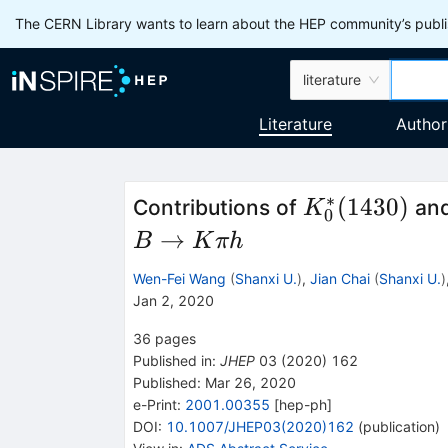
The CERN Library wants to learn about the HEP community’s publis
literature
Literature
Author
∗
K^*_0(1430)
(
1430
)
Contributions of
an
K
0
→
B
K
πh
Wen-Fei Wang
(
Shanxi U.
)
,
Jian Chai
(
Shanxi U.
)
Jan 2, 2020
36
pages
Published in
:
JHEP
03
(
2020
)
162
Published:
Mar 26, 2020
e-Print
:
2001.00355
[
hep-ph
]
DOI
:
10.1007/JHEP03(2020)162
(
publication
)