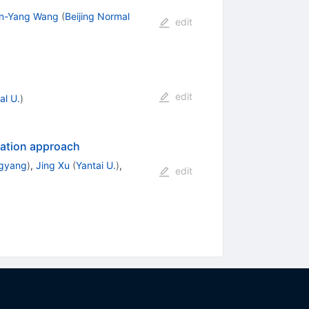
n-Yang Wang
(
Beijing Normal
edit
edit
l U.
)
zation approach
ngyang
)
,
Jing Xu
(
Yantai U.
)
,
edit