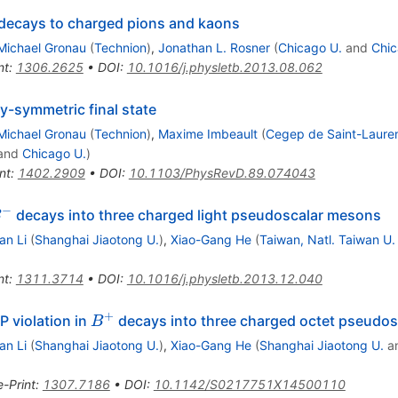
\pm
decays to charged pions and kaons
Michael Gronau
(
Technion
)
,
Jonathan L. Rosner
(
Chicago U.
and
Chic
nt
:
1306.2625
•
DOI
:
10.1016/j.physletb.2013.08.062
y-symmetric final state
Michael Gronau
(
Technion
)
,
Maxime Imbeault
(
Cegep de Saint-Laure
and
Chicago U.
)
nt
:
1402.2909
•
DOI
:
10.1103/PhysRevD.89.074043
−
^-
decays into three charged light pseudoscalar mesons
B
n Li
(
Shanghai Jiaotong U.
)
,
Xiao-Gang He
(
Taiwan, Natl. Taiwan U.
nt
:
1311.3714
•
DOI
:
10.1016/j.physletb.2013.12.040
+
B^+
P violation in
decays into three charged octet pseudo
B
n Li
(
Shanghai Jiaotong U.
)
,
Xiao-Gang He
(
Shanghai Jiaotong U.
a
e-Print
:
1307.7186
•
DOI
:
10.1142/S0217751X14500110