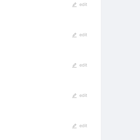
edit
edit
edit
edit
edit