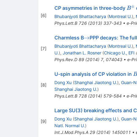
±
B^
CP asymmetries in three-body
B
[
6
]
Bhubanjyoti Bhattacharya
(
Montreal U.
)
,
Phys.Lett.B
726
(
2013
)
337-343
•
e-Pri
\to
→
Charmless B
PPP decays: The full
Bhubanjyoti Bhattacharya
(
Montreal U.
)
,
[
7
]
U.
)
,
Jonathan L. Rosner
(
Chicago U., EFI
Phys.Rev.D
89
(
2014
)
7
,
074043
•
e-Pri
B
U-spin analysis of CP violation in
Dong Xu
(
Shanghai Jiaotong U.
)
,
Guan-Na
[
8
]
Shanghai Jiaotong U.
)
Phys.Lett.B
728
(
2014
)
579-584
•
e-Pri
Large SU(3) breaking effects and C
Dong Xu
(
Shanghai Jiaotong U.
)
,
Guan-Na
[
9
]
Natl. Normal U.
)
Int.J.Mod.Phys.A
29
(
2014
)
1450011
•