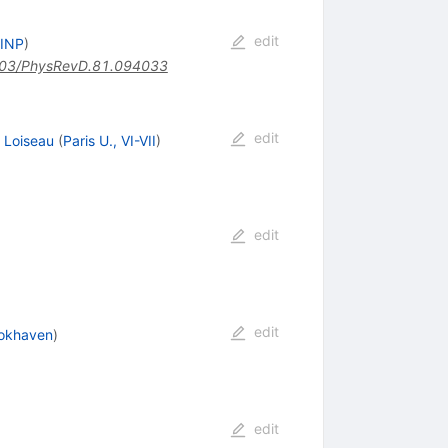
edit
 INP
)
03/PhysRevD.81.094033
edit
. Loiseau
(
Paris U., VI-VII
)
edit
edit
okhaven
)
edit