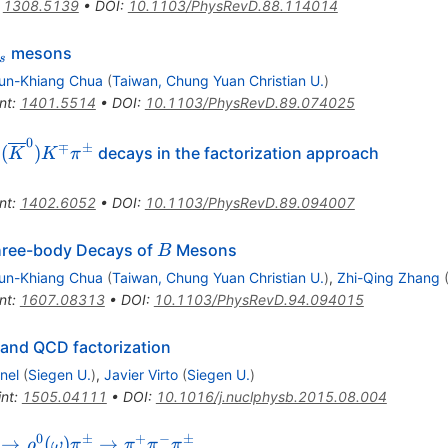
:
1308.5139
•
DOI
:
10.1103/PhysRevD.88.114014
_s
mesons
s
un-Khiang Chua
(
Taiwan, Chung Yuan Christian U.
)
nt
:
1401.5514
•
DOI
:
10.1103/PhysRevD.89.074025
0
∓
±
(
)
decays in the factorization approach
K
K
π
rline
nt
:
1402.6052
•
DOI
:
10.1103/PhysRevD.89.094007
pi^\pm
B
Three-body Decays of
Mesons
B
un-Khiang Chua
(
Taiwan, Chung Yuan Christian U.
)
,
Zhi-Qing Zhang
nt
:
1607.08313
•
DOI
:
10.1103/PhysRevD.94.094015
and QCD factorization
nel
(
Siegen U.
)
,
Javier Virto
(
Siegen U.
)
int
:
1505.04111
•
DOI
:
10.1016/j.nuclphysb.2015.08.004
0
±
+
−
±
\pm
→
(
)
→
ρ
ω
π
π
π
π