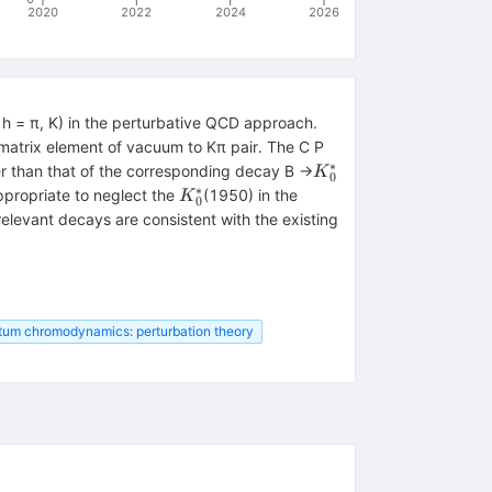
2020
2022
2024
2026
h = π, K) in the perturbative QCD approach.
 matrix element of vacuum to Kπ pair. The C P
∗
{K}_0^{\ast
r than that of the corresponding decay B →
K
0
}
∗
{K}_0^{\ast
ppropriate to neglect the
(1950) in the
K
0
}
relevant decays are consistent with the existing
tum chromodynamics: perturbation theory