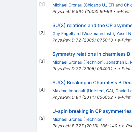
[
1
]
Michael Gronau
(
Chicago U., EFI
and
Chi
Phys.Lett.B
564
(
2003
)
90-96
•
e-Print
:
SU(3) relations and the CP asymmet
[
2
]
Guy Engelhard
(
Weizmann Inst.
)
,
Yosef Ni
Phys.Rev.D
72
(
2005
)
075013
•
e-Print
Symmetry relations in charmless 
[
3
]
Michael Gronau
(
Technion
)
,
Jonathan L. 
Phys.Rev.D
72
(
2005
)
094031
•
e-Print
SU(3) Breaking in Charmless B De
[
4
]
Maxime Imbeault
(
Unlisted, CA
)
,
David L
Phys.Rev.D
84
(
2011
)
056002
•
e-Print
U-spin breaking in CP asymmetries
[
5
]
Michael Gronau
(
Technion
)
Phys.Lett.B
727
(
2013
)
136-140
•
e-Pri