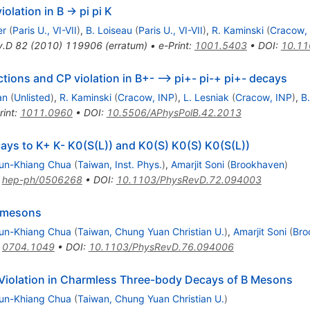
olation in B -> pi pi K
er
(
Paris U., VI-VII
)
,
B. Loiseau
(
Paris U., VI-VII
)
,
R. Kaminski
(
Cracow,
v.D
82
(
2010
)
119906
(
erratum
)
•
e-Print
:
1001.5403
•
DOI
:
10.11
ctions and CP violation in B+- --> pi+- pi-+ pi+- decays
an
(
Unlisted
)
,
R. Kaminski
(
Cracow, INP
)
,
L. Lesniak
(
Cracow, INP
)
,
B
rint
:
1011.0960
•
DOI
:
10.5506/APhysPolB.42.2013
ays to K+ K- K0(S(L)) and K0(S) K0(S) K0(S(L))
un-Khiang Chua
(
Taiwan, Inst. Phys.
)
,
Amarjit Soni
(
Brookhaven
)
:
hep-ph/0506268
•
DOI
:
10.1103/PhysRevD.72.094003
B mesons
un-Khiang Chua
(
Taiwan, Chung Yuan Christian U.
)
,
Amarjit Soni
(
Bro
:
0704.1049
•
DOI
:
10.1103/PhysRevD.76.094006
 Violation in Charmless Three-body Decays of B Mesons
un-Khiang Chua
(
Taiwan, Chung Yuan Christian U.
)