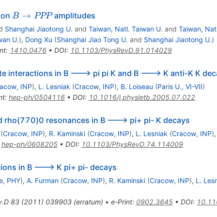
B
→
s on
amplitudes
B
PPP
\to
d
Shanghai Jiaotong U.
and
Taiwan, Natl. Taiwan U.
and
Taiwan, Nat
PPP
wan U.
)
,
Dong Xu
(
Shanghai Jiao Tong U.
and
Shanghai Jiaotong U.
)
nt
:
1410.0476
•
DOI
:
10.1103/PhysRevD.91.014029
te interactions in B ---> pi pi K and B ---> K anti-K K de
acow, INP
)
,
L. Lesniak
(
Cracow, INP
)
,
B. Loiseau
(
Paris U., VI-VII
)
nt
:
hep-ph/0504116
•
DOI
:
10.1016/j.physletb.2005.07.022
d rho(770)0 resonances in B ---> pi+ pi- K decays
(
Cracow, INP
)
,
R. Kaminski
(
Cracow, INP
)
,
L. Lesniak
(
Cracow, INP
)
:
hep-ph/0608205
•
DOI
:
10.1103/PhysRevD.74.114009
tions in B ---> K pi+ pi- decays
e, PHY
)
,
A. Furman
(
Cracow, INP
)
,
R. Kaminski
(
Cracow, INP
)
,
L. Les
v.D
83
(
2011
)
039903
(
erratum
)
•
e-Print
:
0902.3645
•
DOI
:
10.11