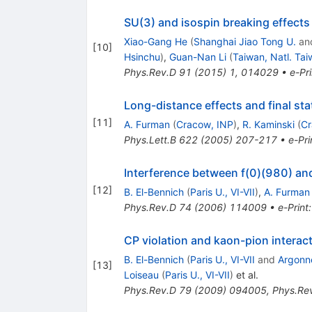
SU(3) and isospin breaking effect
Xiao-Gang He
(
Shanghai Jiao Tong U.
an
[
10
]
Hsinchu
)
,
Guan-Nan Li
(
Taiwan, Natl. Tai
Phys.Rev.D
91
(
2015
)
1
,
014029
•
e-Pri
Long-distance effects and final sta
[
11
]
A. Furman
(
Cracow, INP
)
,
R. Kaminski
(
Cr
Phys.Lett.B
622
(
2005
)
207-217
•
e-Pri
Interference between f(0)(980) an
[
12
]
B. El-Bennich
(
Paris U., VI-VII
)
,
A. Furman
Phys.Rev.D
74
(
2006
)
114009
•
e-Print
CP violation and kaon-pion interac
B. El-Bennich
(
Paris U., VI-VII
and
Argonn
[
13
]
Loiseau
(
Paris U., VI-VII
)
et al.
Phys.Rev.D
79
(
2009
)
094005
,
Phys.Re