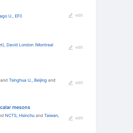
edit
ago U., EFI
)
nt
)
,
David London
(
Montreal
edit
and
Tsinghua U., Beijing
and
edit
scalar mesons
nd
NCTS, Hsinchu
and
Taiwan,
edit