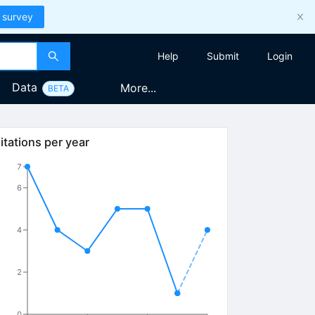
 survey
Help
Submit
Login
Data
More...
BETA
itations per year
7
6
4
2
0