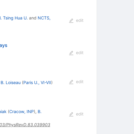
l. Tsing Hua U.
and
NCTS,
edit
cays
edit
edit
,
B. Loiseau
(
Paris U., VI-VII
)
niak
(
Cracow, INP
)
,
B.
edit
03/PhysRevD.83.039903