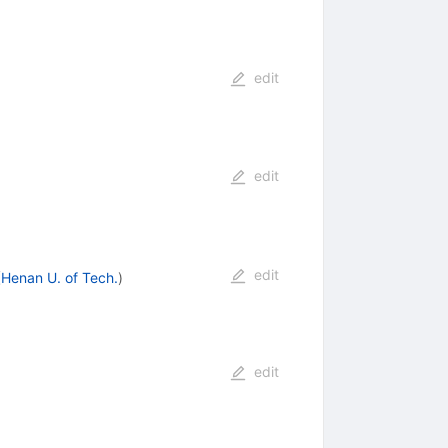
edit
edit
edit
(
Henan U. of Tech.
)
edit