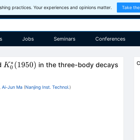
hing practices. Your experiences and opinions matter.
Take the
s
Jobs
Seminars
Conferences
∗
K^*_0(1950)
B\to
(
1950
)
C
d
in the three-body decays
K
0
K\pi
h
,
Ai-Jun Ma
(
Nanjing Inst. Technol.
)