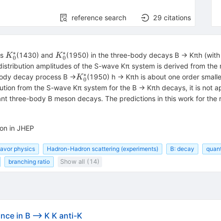
reference search
29
citations
∗
∗
{K}_0^{\ast
{K}_0^{\ast
es
(1430) and
(1950) in the three-body decays B → Kπh (with 
K
K
0
0
}
}
e distribution amplitudes of the S-wave Kπ system is derived from the
∗
{K}_0^{\ast
body decay process B →
(1950) h → Kπh is about one order smalle
K
0
}
ution from the S-wave Kπ system for the B → Kπh decays, it is not a
vant three-body B meson decays. The predictions in this work for the 
ion in JHEP
lavor physics
Hadron-Hadron scattering (experiments)
B: decay
quan
branching ratio
Show all (14)
ce in B --> K K anti-K