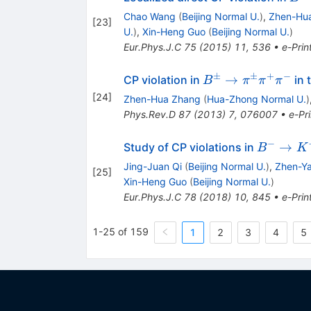
\ri
Chao Wang
(
Beijing Normal U.
)
,
Zhen-Hu
[
23
]
\rh
U.
)
,
Xin-Heng Guo
(
Beijing Normal U.
)
(\o
Eur.Phys.J.C
75
(
2015
)
11
,
536
•
e-Prin
)\p
\ri
±
±
+
−
B^{\pm} \rightar
→
CP violation in
in 
B
π
π
π
\pi
\pi^{\pm}\pi^{+
[
24
]
Zhen-Hua Zhang
(
Hua-Zhong Normal U.
)
^-\
Phys.Rev.D
87
(
2013
)
7
,
076007
•
e-Pri
−
B^-
→
Study of CP violations in
B
K
\rightar
Jing-Juan Qi
(
Beijing Normal U.
)
,
Zhen-Y
[
25
]
K^- \pi
Xin-Heng Guo
(
Beijing Normal U.
)
^+\pi ^-
Eur.Phys.J.C
78
(
2018
)
10
,
845
•
e-Prin
1-25 of 159
1
2
3
4
5