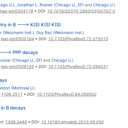
cago U.
)
,
Jonathan L. Rosner
(
Chicago U., EFI
and
Chicago U.
)
hep-ph/0304178
•
DOI
:
10.1016/S0370-2693(03)00702-0
ry in B ---> K(S) K(S) K(S)
r
(
Weizmann Inst.
)
,
Guy Raz
(
Weizmann Inst.
)
:
hep-ph/0505194
•
DOI
:
10.1103/PhysRevD.72.075013
B ---> PPP decays
Rosner
(
Chicago U., EFI
and
Chicago U.
)
:
hep-ph/0509155
•
DOI
:
10.1103/PhysRevD.72.094031
cays
ondon
(
Montreal U.
)
:
1106.2511
•
DOI
:
10.1103/PhysRevD.84.056002
 in B decays
nt
:
1308.3448
•
DOI
:
10.1016/j.physletb.2013.09.056