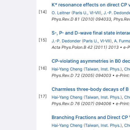
K* resonance effects on direct CP vi
[
14
]
O. Leitner
(
Paris U., VI-VII
)
,
J.-P. Dedond
Phys.Rev.D
81
(
2010
)
094033
,
Phys.Re
S-, P- and D-wave final state intera
[
15
]
J.-P. Dedonder
(
Paris U., VI-VII
)
,
A. Furm
Acta Phys.Polon.B
42
(
2011
)
2013
•
e-P
CP-violating asymmetries in B0 dec
[
16
]
Hai-Yang Cheng
(
Taiwan, Inst. Phys.
)
,
Ch
Phys.Rev.D
72
(
2005
)
094003
•
e-Print
Charmless three-body decays of 
[
17
]
Hai-Yang Cheng
(
Taiwan, Inst. Phys.
)
,
Ch
Phys.Rev.D
76
(
2007
)
094006
•
e-Print
Branching Fractions and Direct CP
Hai-Yang Cheng
(
Taiwan, Inst. Phys.
)
,
Ch