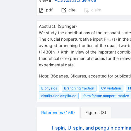
View in
:
ADS Abstract Service
pdf
cite
claim
Abstract:
(
Springer
)
We study the contributions of the resonant stat
_{Kπ}
The crucial nonperturbative input F
(s) in th
K
π
averaged branching fraction of the quasi-two-
(1430)h → Kπh. In view of the important contrib
theoretical or experimental studies for the rele
experimental data.
Note
:
36pages, 3figures, accepted for publicat
B physics
Branching fraction
CP violation
F
distribution amplitude
form factor: nonperturbative
References
(
159
)
Figures
(
3
)
I-spin, U-spin, and penguin dominan