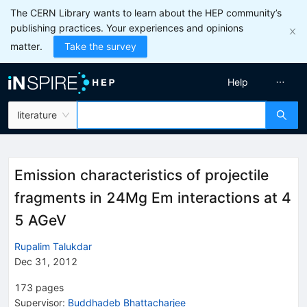
The CERN Library wants to learn about the HEP community’s
publishing practices. Your experiences and opinions
matter.
Take the survey
Help
literature
Emission characteristics of projectile
fragments in 24Mg Em interactions at 4
5 AGeV
Rupalim Talukdar
Dec 31, 2012
173
pages
Supervisor
:
Buddhadeb Bhattacharjee