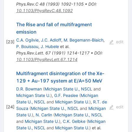
Phys.Rev.C
48
(
1993
)
1092-1105
•
DOI
:
10.1103/PhysRevC.48.1092
The Rise and fall of multifragment
emission
C.A. Ogilvie
,
J.C. Adloff
,
M. Begemann-Blaich
,
[
23
]
edit
P. Bouissou
,
J. Hubele
et al.
Phys.Rev.Lett.
67
(
1991
)
1214-1217
•
DOI
:
10.1103/PhysRevLett.67.1214
Multifragment disintegration of the Xe-
129 + Au-197 system at E/A=50 MeV
D.R. Bowman
(
Michigan State U., NSCL
and
Michigan State U.
)
,
G.F. Peaslee
(
Michigan
State U., NSCL
and
Michigan State U.
)
,
R.T. de
[
24
]
edit
Souza
(
Michigan State U., NSCL
and
Michigan
State U.
)
,
N. Carlin
(
Michigan State U., NSCL
and
Michigan State U.
)
,
C.K. Gelbke
(
Michigan
State U., NSCL
and
Michigan State U.
)
et al.