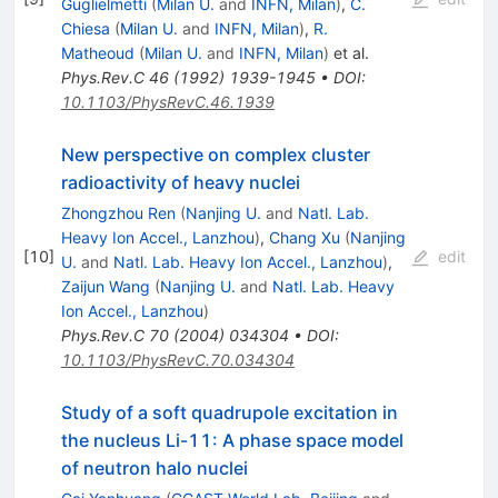
Guglielmetti
(
Milan U.
and
INFN, Milan
)
,
C.
Chiesa
(
Milan U.
and
INFN, Milan
)
,
R.
Matheoud
(
Milan U.
and
INFN, Milan
)
et al.
Phys.Rev.C
46
(
1992
)
1939-1945
•
DOI
:
10.1103/PhysRevC.46.1939
New perspective on complex cluster
radioactivity of heavy nuclei
Zhongzhou Ren
(
Nanjing U.
and
Natl. Lab.
Heavy Ion Accel., Lanzhou
)
,
Chang Xu
(
Nanjing
[
10
]
edit
U.
and
Natl. Lab. Heavy Ion Accel., Lanzhou
)
,
Zaijun Wang
(
Nanjing U.
and
Natl. Lab. Heavy
Ion Accel., Lanzhou
)
Phys.Rev.C
70
(
2004
)
034304
•
DOI
:
10.1103/PhysRevC.70.034304
Study of a soft quadrupole excitation in
the nucleus Li-11: A phase space model
of neutron halo nuclei