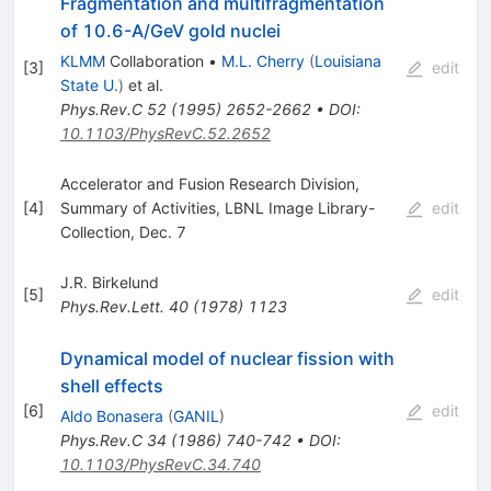
Fragmentation and multifragmentation
of 10.6-A/GeV gold nuclei
KLMM
Collaboration
•
M.L. Cherry
(
Louisiana
[
3
]
edit
State U.
)
et al.
Phys.Rev.C
52
(
1995
)
2652-2662
•
DOI
:
10.1103/PhysRevC.52.2652
Accelerator and Fusion Research Division,
[
4
]
Summary of Activities, LBNL Image Library-
edit
Collection, Dec. 7
J.R. Birkelund
[
5
]
edit
Phys.Rev.Lett.
40
(
1978
)
1123
Dynamical model of nuclear fission with
shell effects
[
6
]
edit
Aldo Bonasera
(
GANIL
)
Phys.Rev.C
34
(
1986
)
740-742
•
DOI
:
10.1103/PhysRevC.34.740