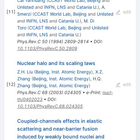
Cai Yanhuang
(
CCAST World Lab, Beijing
and
Unlisted
and
INFN, LNS
and
Catania U.
)
,
A.
[
11
]
edit
Smerzi
(
CCAST World Lab, Beijing
and
Unlisted
and
INFN, LNS
and
Catania U.
)
,
M. Di
Toro
(
CCAST World Lab, Beijing
and
Unlisted
and
INFN, LNS
and
Catania U.
)
Phys.Rev.C
50
(
1994
)
2809-2814
•
DOI
:
10.1103/PhysRevC.50.2809
Nuclear halo and its scaling laws
Z.H. Liu
(
Beijing, Inst. Atomic Energy
)
,
X.Z.
Zhang
(
Beijing, Inst. Atomic Energy
)
,
H.Q.
[
12
]
edit
Zhang
(
Beijing, Inst. Atomic Energy
)
Phys.Rev.C
68
(
2003
)
024305
•
e-Print
:
nucl-
th/0402023
•
DOI
:
10.1103/PhysRevC.68.024305
Coupled-channels effects in elastic
scattering and near-barrier fusion
induced by weakly bound nuclei and