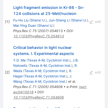
Light fragment emission in Kr-86 - Sn-
124 collisions at 25-MeV/nucleon
Fu-Hu Liu
(
Shanxi U.
)
,
Jun-Sheng Li
(
Shanxi U.
)
,
[
1
]
edit
Mai-Ying Duan
(
Shanxi U.
)
Phys.Rev.C
75
(
2007
)
054613
•
DOI
:
10.1103/PhysRevC.75.054613
Critical behavior in light nuclear
systems. I. Experimental aspects
Y.G. Ma
(
Texas A-M, Cyclotron Inst.
)
,
J.B.
Natowitz
(
Texas A-M, Cyclotron Inst.
)
,
R.
Wada
(
Texas A-M, Cyclotron Inst.
)
,
K.
[
2
]
edit
Hagel
(
Texas A-M, Cyclotron Inst.
)
,
J.
Wang
(
Texas A-M, Cyclotron Inst.
)
et al.
Phys.Rev.C
71
(
2005
)
054606
•
e-Print
:
nucl-
ex/0410018
•
DOI
:
10.1103/PhysRevC.71.054606