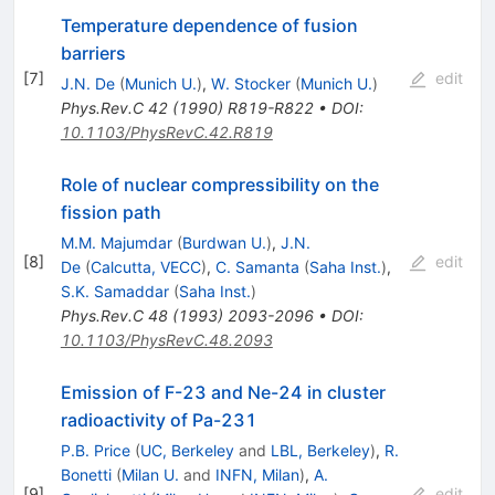
Temperature dependence of fusion
barriers
[
7
]
edit
J.N. De
(
Munich U.
)
,
W. Stocker
(
Munich U.
)
Phys.Rev.C
42
(
1990
)
R819-R822
•
DOI
:
10.1103/PhysRevC.42.R819
Role of nuclear compressibility on the
fission path
M.M. Majumdar
(
Burdwan U.
)
,
J.N.
[
8
]
edit
De
(
Calcutta, VECC
)
,
C. Samanta
(
Saha Inst.
)
,
S.K. Samaddar
(
Saha Inst.
)
Phys.Rev.C
48
(
1993
)
2093-2096
•
DOI
:
10.1103/PhysRevC.48.2093
Emission of F-23 and Ne-24 in cluster
radioactivity of Pa-231
P.B. Price
(
UC, Berkeley
and
LBL, Berkeley
)
,
R.
Bonetti
(
Milan U.
and
INFN, Milan
)
,
A.
[
9
]
edit