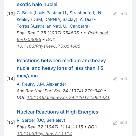
exotic halo nuclei
C. Beck
(
Louis Pasteur U., Strasbourg I
)
,
N.
[
13
]
edit
Keeley
(
DSM, DAPNIA, Saclay
)
,
A. Diaz-
Torres
(
Australian Natl. U., Canberra
)
Phys.Rev.C
75
(
2007
)
054605
•
e-Print
:
nucl-
th/0703085
•
DOI
:
10.1103/PhysRevC.75.054605
Reactions between medium and heavy
nuclei and heavy ions of less than 15
mev/amu
[
14
]
edit
A. Fleury
,
J.M. Alexander
Ann.Rev.Nucl.Part.Sci.
24
(
1974
)
279-340
•
DOI
:
10.1146/annurev.ns.24.120174.001431
Nuclear Reactions at High Energies
R. Serber
(
UC, Berkeley
)
[
15
]
edit
Phys.Rev.
72
(
1947
)
1114-1115
•
DOI
:
10.1103/PhysRev.72.1114