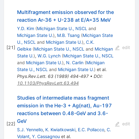
Multifragment emission observed for the
reaction Ar-36 + U-238 at E/A=35 MeV
Y.D. Kim
(
Michigan State U., NSCL
and
Michigan State U.
)
,
M.B. Tsang
(
Michigan State
U., NSCL
and
Michigan State U.
)
,
C.K.
[
21
]
edit
Gelbke
(
Michigan State U., NSCL
and
Michigan
State U.
)
,
W.G. Lynch
(
Michigan State U., NSCL
and
Michigan State U.
)
,
N. Carlin
(
Michigan
State U., NSCL
and
Michigan State U.
)
et al.
Phys.Rev.Lett.
63
(
1989
)
494-497
•
DOI
:
10.1103/PhysRevLett.63.494
Studies of intermediate mass fragment
emission in the He-3 + Ag(nat), Au-197
reactions between 0.48-GeV and 3.6-
GeV
[
22
]
edit
S.J. Yennello
,
K. Kwiatkowski
,
E.C. Pollacco
,
C.
Volant
,
Y. Cassagnou
et al.