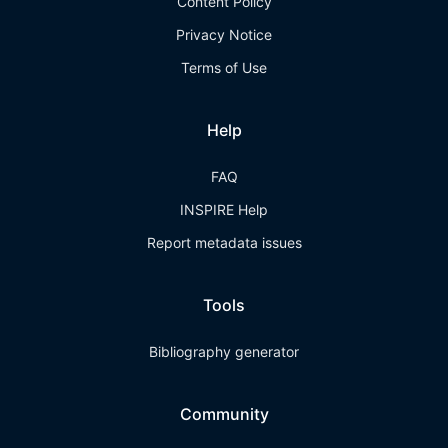
Content Policy
Privacy Notice
Terms of Use
Help
FAQ
INSPIRE Help
Report metadata issues
Tools
Bibliography generator
Community