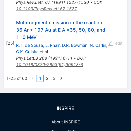
Phys.Rev.Lett.
67
(
1991
)
1527-1530
•
DOI
:
10.1103/PhysRevLett.67.1527
Multifragment emission in the reaction
36 Ar + 197 Au at E A =35, 50, 80, and
110 MeV
[
25
]
edit
R.T. de Souza
,
L. Phair
,
D.R. Bowman
,
N. Carlin
,
C.K. Gelbke
et al.
Phys.Lett.B
268
(
1991
)
6-11
•
DOI
:
10.1016/0370-2693(91)90913-B
1-25 of 60
1
2
3
INSPIRE
About INSPIRE