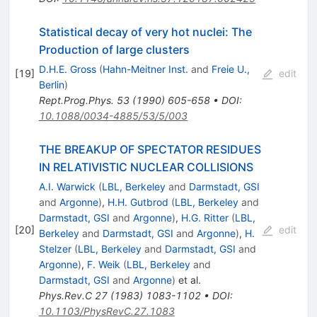
Statistical decay of very hot nuclei: The
Production of large clusters
D.H.E. Gross
(
Hahn-Meitner Inst.
and
Freie U.,
[
19
]
edit
Berlin
)
Rept.Prog.Phys.
53
(
1990
)
605-658
•
DOI
:
10.1088/0034-4885/53/5/003
THE BREAKUP OF SPECTATOR RESIDUES
IN RELATIVISTIC NUCLEAR COLLISIONS
A.I. Warwick
(
LBL, Berkeley
and
Darmstadt, GSI
and
Argonne
)
,
H.H. Gutbrod
(
LBL, Berkeley
and
Darmstadt, GSI
and
Argonne
)
,
H.G. Ritter
(
LBL,
[
20
]
edit
Berkeley
and
Darmstadt, GSI
and
Argonne
)
,
H.
Stelzer
(
LBL, Berkeley
and
Darmstadt, GSI
and
Argonne
)
,
F. Weik
(
LBL, Berkeley
and
Darmstadt, GSI
and
Argonne
)
et al.
Phys.Rev.C
27
(
1983
)
1083-1102
•
DOI
:
10.1103/PhysRevC.27.1083