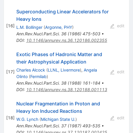
Superconducting Linear Accelerators for
Heavy Ions
[
16
]
edit
L.M. Bollinger
(
Argonne, PHY
)
Ann.Rev.Nucl.Part.Sci.
36
(
1986
)
475-503
•
DOI
:
10.1146/annurev.ns.36.120186.002355
Exotic Phases of Hadronic Matter and
their Astrophysical Application
Charles Alcock
(
LLNL, Livermore
)
,
Angela
[
17
]
edit
Olinto
(
Fermilab
)
Ann.Rev.Nucl.Part.Sci.
38
(
1988
)
161-184
•
DOI
:
10.1146/annurev.ns.38.120188.001113
Nuclear Fragmentation in Proton and
Heavy Ion Induced Reactions
[
18
]
edit
W.G. Lynch
(
Michigan State U.
)
Ann.Rev.Nucl.Part.Sci.
37
(
1987
)
493-535
•
DOI
:
10.1146/annurev.ns.37.120187.002425