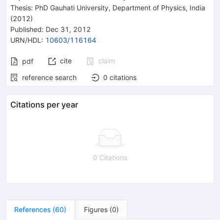
Thesis:
PhD
Gauhati University, Department of Physics, India
(2012)
Published:
Dec 31, 2012
URN/HDL
:
10603/116164
cite
claim
pdf
reference search
0
citations
Citations per year
0 Citations
References
(
60
)
Figures
(
0
)