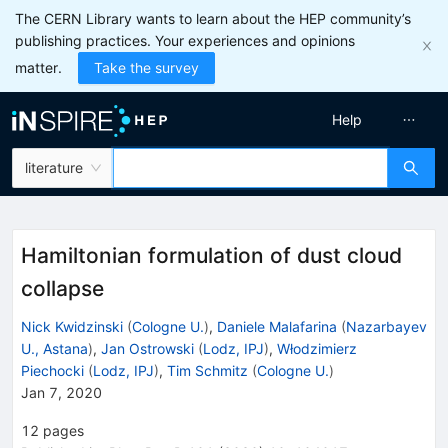
The CERN Library wants to learn about the HEP community’s
publishing practices. Your experiences and opinions
matter.
Take the survey
Help
literature
Hamiltonian formulation of dust cloud
collapse
Nick Kwidzinski
(
Cologne U.
)
,
Daniele Malafarina
(
Nazarbayev
U., Astana
)
,
Jan Ostrowski
(
Lodz, IPJ
)
,
Włodzimierz
Piechocki
(
Lodz, IPJ
)
,
Tim Schmitz
(
Cologne U.
)
Jan 7, 2020
12
pages