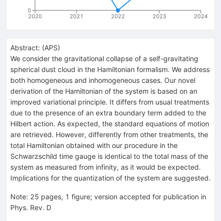
0
2020
2021
2022
2023
2024
Abstract:
(
APS
)
We consider the gravitational collapse of a self-gravitating
spherical dust cloud in the Hamiltonian formalism. We address
both homogeneous and inhomogeneous cases. Our novel
derivation of the Hamiltonian of the system is based on an
improved variational principle. It differs from usual treatments
due to the presence of an extra boundary term added to the
Hilbert action. As expected, the standard equations of motion
are retrieved. However, differently from other treatments, the
total Hamiltonian obtained with our procedure in the
Schwarzschild time gauge is identical to the total mass of the
system as measured from infinity, as it would be expected.
Implications for the quantization of the system are suggested.
Note
:
25 pages, 1 figure; version accepted for publication in
Phys. Rev. D