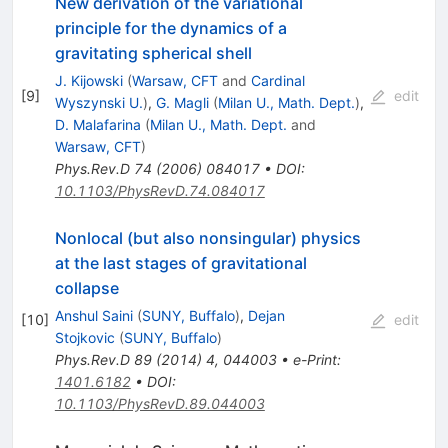
New derivation of the variational
principle for the dynamics of a
gravitating spherical shell
J. Kijowski
(
Warsaw, CFT
and
Cardinal
[
9
]
edit
Wyszynski U.
)
,
G. Magli
(
Milan U., Math. Dept.
)
,
D. Malafarina
(
Milan U., Math. Dept.
and
Warsaw, CFT
)
Phys.Rev.D
74
(
2006
)
084017
•
DOI
:
10.1103/PhysRevD.74.084017
Nonlocal (but also nonsingular) physics
at the last stages of gravitational
collapse
Anshul Saini
(
SUNY, Buffalo
)
,
Dejan
[
10
]
edit
Stojkovic
(
SUNY, Buffalo
)
Phys.Rev.D
89
(
2014
)
4
,
044003
•
e-Print
:
1401.6182
•
DOI
:
10.1103/PhysRevD.89.044003