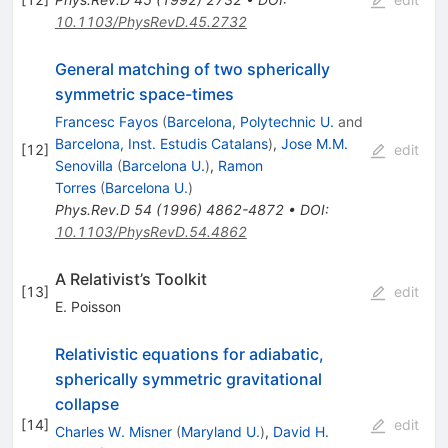
10.1103/PhysRevD.45.2732
General matching of two spherically
symmetric space-times
Francesc Fayos
(
Barcelona, Polytechnic U.
and
Barcelona, Inst. Estudis Catalans
)
,
Jose M.M.
[
12
]
edit
Senovilla
(
Barcelona U.
)
,
Ramon
Torres
(
Barcelona U.
)
Phys.Rev.D
54
(
1996
)
4862-4872
•
DOI
:
10.1103/PhysRevD.54.4862
A Relativist’s Toolkit
[
13
]
edit
E. Poisson
Relativistic equations for adiabatic,
spherically symmetric gravitational
collapse
[
14
]
edit
Charles W. Misner
(
Maryland U.
)
,
David H.