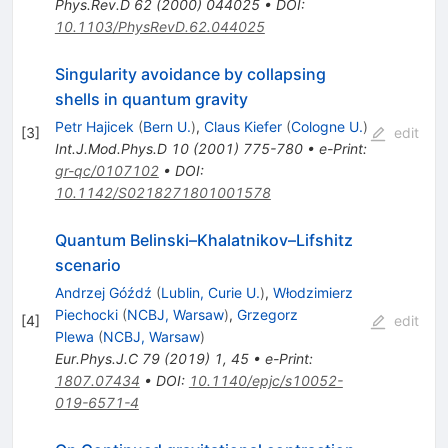
Phys.Rev.D
62
(
2000
)
044025
•
DOI
:
10.1103/PhysRevD.62.044025
Singularity avoidance by collapsing
shells in quantum gravity
Petr Hajicek
(
Bern U.
)
,
Claus Kiefer
(
Cologne U.
)
[
3
]
edit
Int.J.Mod.Phys.D
10
(
2001
)
775-780
•
e-Print
:
gr-qc/0107102
•
DOI
:
10.1142/S0218271801001578
Quantum Belinski–Khalatnikov–Lifshitz
scenario
Andrzej Góźdź
(
Lublin, Curie U.
)
,
Włodzimierz
Piechocki
(
NCBJ, Warsaw
)
,
Grzegorz
[
4
]
edit
Plewa
(
NCBJ, Warsaw
)
Eur.Phys.J.C
79
(
2019
)
1
,
45
•
e-Print
:
1807.07434
•
DOI
:
10.1140/epjc/s10052-
019-6571-4