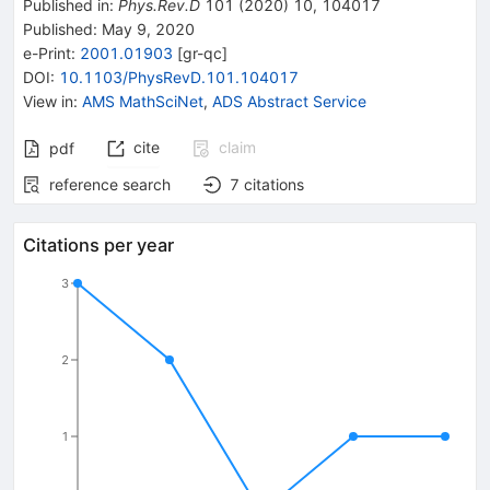
Published in
:
Phys.Rev.D
101
(
2020
)
10
,
104017
Published:
May 9, 2020
e-Print
:
2001.01903
[
gr-qc
]
DOI
:
10.1103/PhysRevD.101.104017
View in
:
AMS MathSciNet
,
ADS Abstract Service
cite
claim
pdf
reference search
7
citations
Citations per year
3
2
1