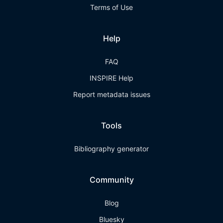
Terms of Use
Help
FAQ
INSPIRE Help
Report metadata issues
Tools
Bibliography generator
Community
Blog
Bluesky