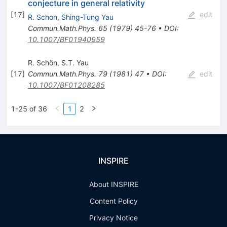
conjecture in general relativity
[
17
]
edit
R. Schon
,
Shing-Tung Yau
Commun.Math.Phys.
65
(
1979
)
45-76
•
DOI
:
10.1007/BF01940959
R. Schön
,
S.T. Yau
[
17
]
Commun.Math.Phys.
79
(
1981
)
47
•
DOI
:
edit
10.1007/BF01208285
1-25 of 36
1
2
INSPIRE
About INSPIRE
Content Policy
Privacy Notice