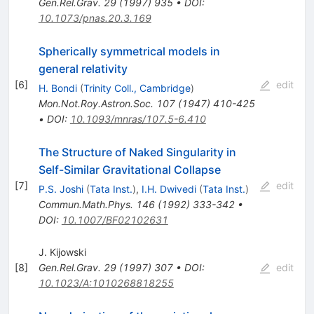
Gen.Rel.Grav.
29
(
1997
)
935
•
DOI
:
10.1073/pnas.20.3.169
Spherically symmetrical models in
general relativity
[
6
]
edit
H. Bondi
(
Trinity Coll., Cambridge
)
Mon.Not.Roy.Astron.Soc.
107
(
1947
)
410-425
•
DOI
:
10.1093/mnras/107.5-6.410
The Structure of Naked Singularity in
Self-Similar Gravitational Collapse
[
7
]
edit
P.S. Joshi
(
Tata Inst.
)
,
I.H. Dwivedi
(
Tata Inst.
)
Commun.Math.Phys.
146
(
1992
)
333-342
•
DOI
:
10.1007/BF02102631
J. Kijowski
[
8
]
Gen.Rel.Grav.
29
(
1997
)
307
•
DOI
:
edit
10.1023/A:1010268818255