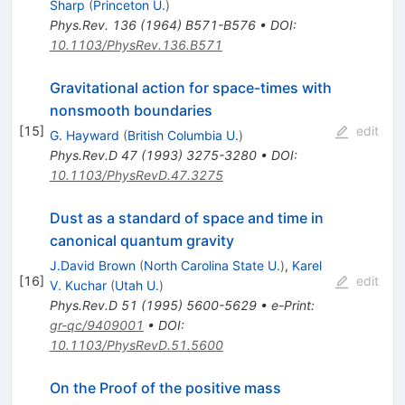
Sharp
(
Princeton U.
)
Phys.Rev.
136
(
1964
)
B571-B576
•
DOI
:
10.1103/PhysRev.136.B571
Gravitational action for space-times with
nonsmooth boundaries
[
15
]
edit
G. Hayward
(
British Columbia U.
)
Phys.Rev.D
47
(
1993
)
3275-3280
•
DOI
:
10.1103/PhysRevD.47.3275
Dust as a standard of space and time in
canonical quantum gravity
J.David Brown
(
North Carolina State U.
)
,
Karel
[
16
]
edit
V. Kuchar
(
Utah U.
)
Phys.Rev.D
51
(
1995
)
5600-5629
•
e-Print
:
gr-qc/9409001
•
DOI
:
10.1103/PhysRevD.51.5600
On the Proof of the positive mass