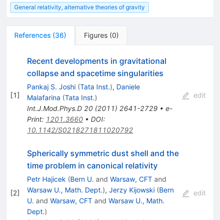
General relativity, alternative theories of gravity
References
(
36
)
Figures
(
0
)
Recent developments in gravitational
collapse and spacetime singularities
Pankaj S. Joshi
(
Tata Inst.
)
,
Daniele
[
1
]
edit
Malafarina
(
Tata Inst.
)
Int.J.Mod.Phys.D
20
(
2011
)
2641-2729
•
e-
Print
:
1201.3660
•
DOI
:
10.1142/S0218271811020792
Spherically symmetric dust shell and the
time problem in canonical relativity
Petr Hajicek
(
Bern U.
and
Warsaw, CFT
and
Warsaw U., Math. Dept.
)
,
Jerzy Kijowski
(
Bern
[
2
]
edit
U.
and
Warsaw, CFT
and
Warsaw U., Math.
Dept.
)