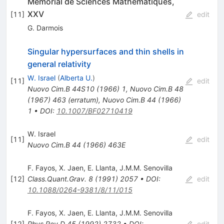
Memorial de Sciences Mathematiques,
XXV
[
11
]
edit
G. Darmois
Singular hypersurfaces and thin shells in
general relativity
W. Israel
(
Alberta U.
)
[
11
]
edit
Nuovo Cim.B
44S10
(
1966
)
1
,
Nuovo Cim.B
48
(
1967
)
463
(
erratum
)
,
Nuovo Cim.B
44
(
1966
)
1
•
DOI
:
10.1007/BF02710419
W. Israel
[
11
]
edit
Nuovo Cim.B
44
(
1966
)
463E
F. Fayos
,
X. Jaen
,
E. Llanta
,
J.M.M. Senovilla
[
12
]
Class.Quant.Grav.
8
(
1991
)
2057
•
DOI
:
edit
10.1088/0264-9381/8/11/015
F. Fayos
,
X. Jaen
,
E. Llanta
,
J.M.M. Senovilla
[
12
]
Phys.Rev.D
45
(
1992
)
2732
•
DOI
:
edit