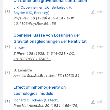
On Continued gravitational contraction
J.R. Oppenheimer
(
UC, Berkeley
)
,
H.
[
5
]
edit
Snyder
(
UC, Berkeley
)
Phys.Rev.
56
(
1939
)
455-459
•
DOI
:
10.1103/PhysRev.56.455
Über eine Klasse von Lösungen der
Gravitationsgleichungen der Relativität
[
5
]
edit
B. Datt
Z.Phys.
108
(
1938
)
5
,
314-321
•
DOI
:
10.1007/BF01374951
G. Lemaître
[
6
]
edit
Annales Soc.Sci.Bruxelles.I
53
(
1933
)
51
Effect of imhomogeneity on
cosmological models
Richard C. Tolman
(
Caltech
)
[
6
]
edit
Proc.Nat.Acad.Sci.
20
(
1934
)
169-176
,