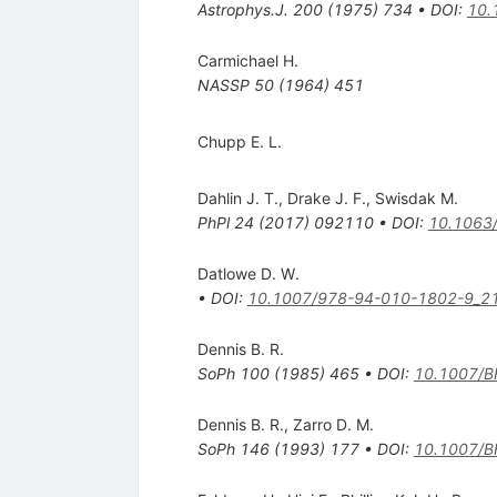
Astrophys.J.
200
(
1975
)
734
•
DOI
:
10.
Carmichael H.
NASSP
50
(
1964
)
451
Chupp E. L.
Dahlin J. T.
,
Drake J. F.
,
Swisdak M.
PhPl
24
(
2017
)
092110
•
DOI
:
10.1063
Datlowe D. W.
•
DOI
:
10.1007/978-94-010-1802-9_2
Dennis B. R.
SoPh
100
(
1985
)
465
•
DOI
:
10.1007/
Dennis B. R.
,
Zarro D. M.
SoPh
146
(
1993
)
177
•
DOI
:
10.1007/