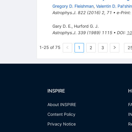
Gregory D. Fleishman
,
Valentin D. Pal'shin
Astrophys.J.
822
(
2016
)
2
,
71
•
e-Print
:
Gary D. E.
,
Hurford G. J.
Astrophys.J.
339
(
1989
)
1115
•
DOI
:
10
1-25 of 75
1
2
3
25
INSPIRE
H
About INSPIRE
F
Content Policy
I
Privacy Notice
R