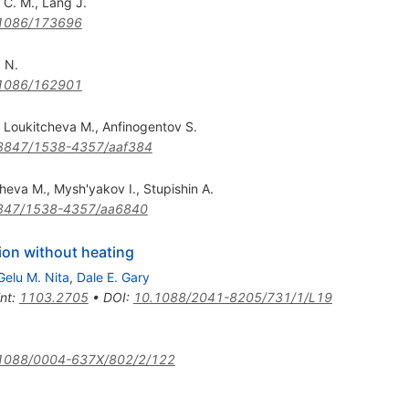
 C. M.
,
Lang J.
1086/173696
 N.
1086/162901
,
Loukitcheva M.
,
Anfinogentov S.
3847/1538-4357/aaf384
cheva M.
,
Mysh'yakov I.
,
Stupishin A.
847/1538-4357/aa6840
tion without heating
Gelu M. Nita
,
Dale E. Gary
int
:
1103.2705
•
DOI
:
10.1088/2041-8205/731/1/L19
1088/0004-637X/802/2/122