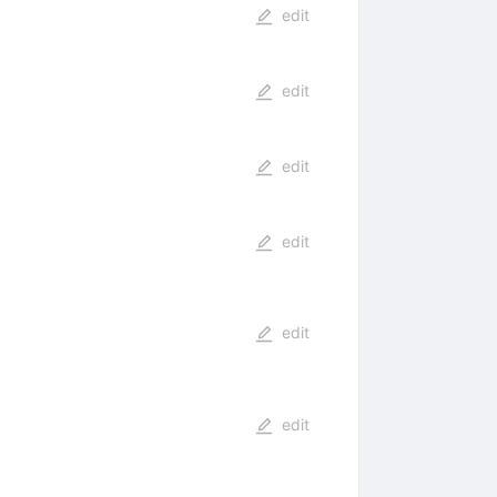
edit
edit
edit
edit
edit
edit