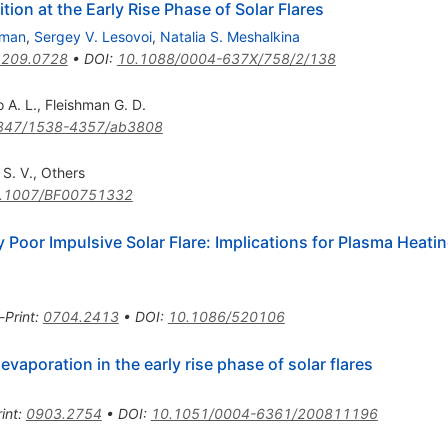
ion at the Early Rise Phase of Solar Flares
hman
,
Sergey V. Lesovoi
,
Natalia S. Meshalkina
1209.0728
•
DOI
:
10.1088/0004-637X/758/2/138
 A. L.
,
Fleishman G. D.
847/1538-4357/ab3808
 S. V.
,
Others
.1007/BF00751332
y Poor Impulsive Solar Flare: Implications for Plasma Heati
-Print
:
0704.2413
•
DOI
:
10.1086/520106
vaporation in the early rise phase of solar flares
int
:
0903.2754
•
DOI
:
10.1051/0004-6361/200811196