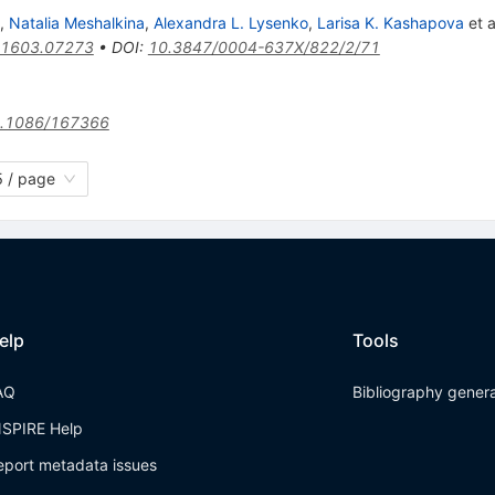
,
Natalia Meshalkina
,
Alexandra L. Lysenko
,
Larisa K. Kashapova
et a
1603.07273
•
DOI
:
10.3847/0004-637X/822/2/71
.1086/167366
 / page
elp
Tools
AQ
Bibliography gener
NSPIRE Help
eport metadata issues