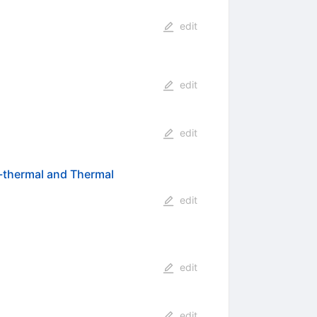
edit
edit
edit
n-thermal and Thermal
edit
edit
edit