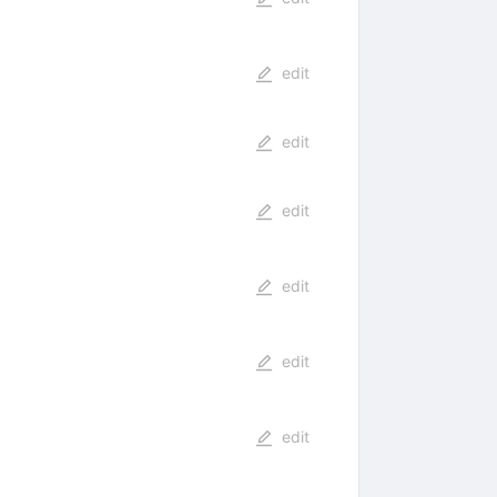
edit
edit
edit
edit
edit
edit