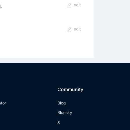
edit
l.
edit
Community
ator
Blog
Bluesky
X