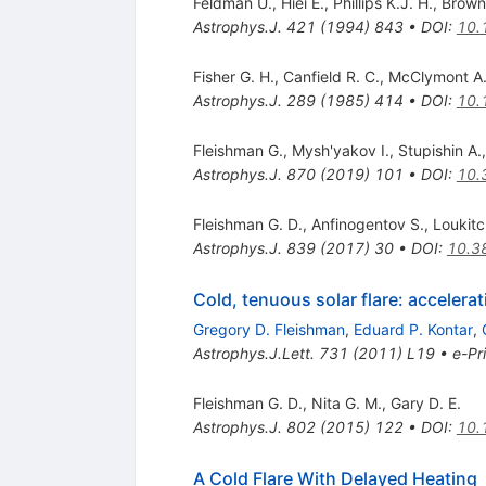
Feldman U.
,
Hiei E.
,
Phillips K.J. H.
,
Brown
Astrophys.J.
421
(
1994
)
843
•
DOI
:
10.
Fisher G. H.
,
Canfield R. C.
,
McClymont A.
Astrophys.J.
289
(
1985
)
414
•
DOI
:
10.
Fleishman G.
,
Mysh'yakov I.
,
Stupishin A.
Astrophys.J.
870
(
2019
)
101
•
DOI
:
10.
Fleishman G. D.
,
Anfinogentov S.
,
Loukit
Astrophys.J.
839
(
2017
)
30
•
DOI
:
10.3
Cold, tenuous solar flare: accelera
Gregory D. Fleishman
,
Eduard P. Kontar
,
Astrophys.J.Lett.
731
(
2011
)
L19
•
e-Pr
Fleishman G. D.
,
Nita G. M.
,
Gary D. E.
Astrophys.J.
802
(
2015
)
122
•
DOI
:
10.
A Cold Flare With Delayed Heating