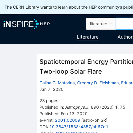
The CERN Library wants to learn about the HEP community’s publis
literature
Literature
Author
Spatiotemporal Energy Partiti
Two-loop Solar Flare
Galina G. Motorina
,
Gregory D. Fleishman
,
Eduar
Jan 7, 2020
23
pages
Published in
:
Astrophys.J.
890
(
2020
)
1
,
75
Published:
Feb 13, 2020
e-Print
:
2001.02009
[
astro-ph.SR
]
DOI
:
10.3847/1538-4357/ab67d1