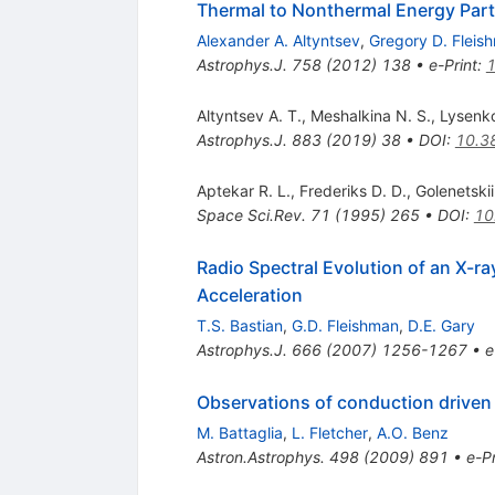
Thermal to Nonthermal Energy Partit
Alexander A. Altyntsev
,
Gregory D. Fleis
Astrophys.J.
758
(
2012
)
138
•
e-Print
:
Altyntsev A. T.
,
Meshalkina N. S.
,
Lysenko
Astrophys.J.
883
(
2019
)
38
•
DOI
:
10.3
Aptekar R. L.
,
Frederiks D. D.
,
Golenetskii
Space Sci.Rev.
71
(
1995
)
265
•
DOI
:
10
Radio Spectral Evolution of an X-ra
Acceleration
T.S. Bastian
,
G.D. Fleishman
,
D.E. Gary
Astrophys.J.
666
(
2007
)
1256-1267
•
e
Observations of conduction driven e
M. Battaglia
,
L. Fletcher
,
A.O. Benz
Astron.Astrophys.
498
(
2009
)
891
•
e-Pr