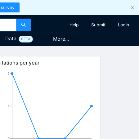
 survey
Help
Submit
Login
Data
More...
BETA
itations per year
2
1
0