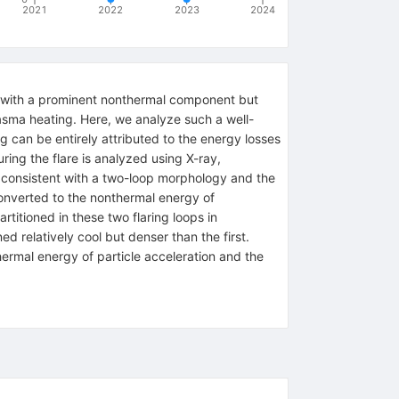
2021
2022
2023
2024
e with a prominent nonthermal component but
plasma heating. Here, we analyze such a well-
can be entirely attributed to the energy losses
ing the flare is analyzed using X-ray,
s consistent with a two-loop morphology and the
converted to the nonthermal energy of
rtitioned in these two flaring loops in
d relatively cool but denser than the first.
hermal energy of particle acceleration and the