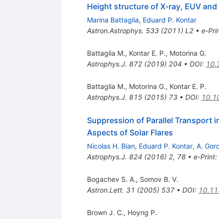
Height structure of X-ray, EUV and w
Marina Battaglia
,
Eduard P. Kontar
Astron.Astrophys.
533
(
2011
)
L2
•
e-Pri
Battaglia M.
,
Kontar E. P.
,
Motorina G.
Astrophys.J.
872
(
2019
)
204
•
DOI
:
10.
Battaglia M.
,
Motorina G.
,
Kontar E. P.
Astrophys.J.
815
(
2015
)
73
•
DOI
:
10.1
Suppression of Parallel Transport 
Aspects of Solar Flares
Nicolas H. Bian
,
Eduard P. Kontar
,
A. Gor
Astrophys.J.
824
(
2016
)
2
,
78
•
e-Print
:
Bogachev S. A.
,
Somov B. V.
Astron.Lett.
31
(
2005
)
537
•
DOI
:
10.11
Brown J. C.
,
Hoyng P.