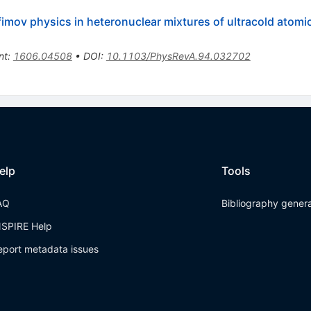
Efimov physics in heteronuclear mixtures of ultracold atomi
nt
:
1606.04508
•
DOI
:
10.1103/PhysRevA.94.032702
elp
Tools
AQ
Bibliography gener
NSPIRE Help
eport metadata issues