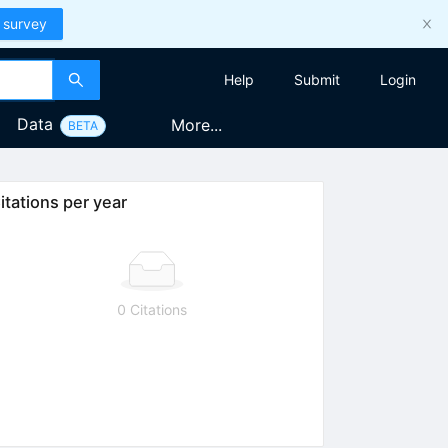
 survey
Help
Submit
Login
Data
More...
BETA
itations per year
0 Citations