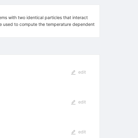
ms with two identical particles that interact
can be used to compute the temperature dependent
edit
edit
edit