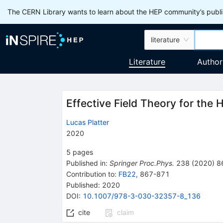
The CERN Library wants to learn about the HEP community’s publis
literature
Literature
Author
Effective Field Theory for the 
Lucas Platter
2020
5
pages
Published in
:
Springer Proc.Phys.
238
(
2020
)
8
Contribution to
:
FB22
,
867-871
Published:
2020
DOI
:
10.1007/978-3-030-32357-8_136
cite
claim