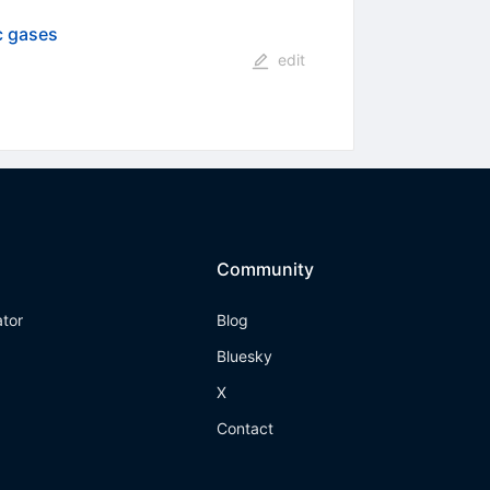
c gases
edit
Community
ator
Blog
Bluesky
X
Contact