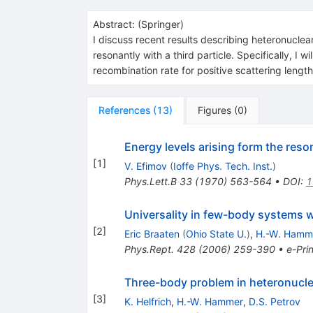
Abstract:
(
Springer
)
I discuss recent results describing heteronuclear
resonantly with a third particle. Specifically, I
recombination rate for positive scattering length
References
(
13
)
Figures
(
0
)
Energy levels arising form the res
[
1
]
V. Efimov
(
Ioffe Phys. Tech. Inst.
)
Phys.Lett.B
33
(
1970
)
563-564
•
DOI
:
1
Universality in few-body systems wi
[
2
]
Eric Braaten
(
Ohio State U.
)
,
H.-W. Hamm
Phys.Rept.
428
(
2006
)
259-390
•
e-Prin
Three-body problem in heteronuclea
[
3
]
K. Helfrich
,
H.-W. Hammer
,
D.S. Petrov