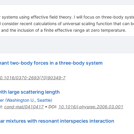
 systems using effective field theory. I will focus on three-body syste
 will consider recent calculations of universal scaling function that 
 and the inclusion of a finite effective range at zero temperature.
onant two-body forces in a three-body system
0.1016/0370-2693(70)90349-7
th large scattering length
er
(
Washington U., Seattle
)
t
:
cond-mat/0410417
•
DOI
:
10.1016/j.physrep.2006.03.001
r mixtures with resonant interspecies interaction