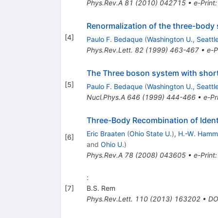
Phys.Rev.A
81
(
2010
)
042715
•
e-Print
Renormalization of the three-body 
[
4
]
Paulo F. Bedaque
(
Washington U., Seattl
Phys.Rev.Lett.
82
(
1999
)
463-467
•
e-P
The Three boson system with short
[
5
]
Paulo F. Bedaque
(
Washington U., Seattl
Nucl.Phys.A
646
(
1999
)
444-466
•
e-Pr
Three-Body Recombination of Ident
Eric Braaten
(
Ohio State U.
)
,
H.-W. Hamm
[
6
]
and
Ohio U.
)
Phys.Rev.A
78
(
2008
)
043605
•
e-Print
:
[
7
]
B.S. Rem
Phys.Rev.Lett.
110
(
2013
)
163202
•
DO