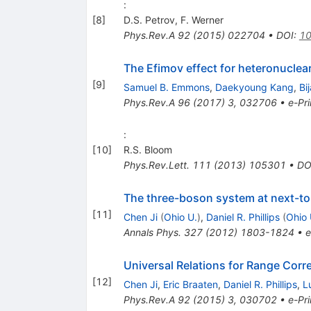
:
[
8
]
D.S. Petrov
,
F. Werner
Phys.Rev.A
92
(
2015
)
022704
•
DOI
:
10
The Efimov effect for heteronuclear
[
9
]
Samuel B. Emmons
,
Daekyoung Kang
,
Bi
Phys.Rev.A
96
(
2017
)
3
,
032706
•
e-Pri
:
[
10
]
R.S. Bloom
Phys.Rev.Lett.
111
(
2013
)
105301
•
DO
The three-boson system at next-to-l
[
11
]
Chen Ji
(
Ohio U.
)
,
Daniel R. Phillips
(
Ohio 
Annals Phys.
327
(
2012
)
1803-1824
•
e
Universal Relations for Range Corr
[
12
]
Chen Ji
,
Eric Braaten
,
Daniel R. Phillips
,
L
Phys.Rev.A
92
(
2015
)
3
,
030702
•
e-Pri