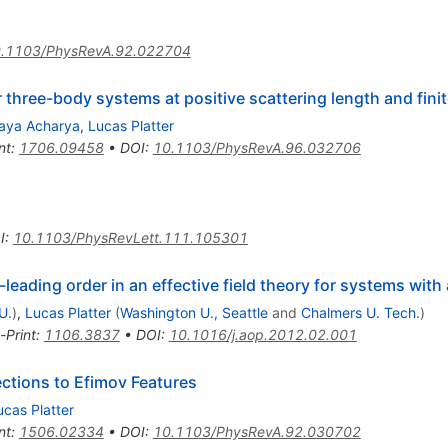
.1103/PhysRevA.92.022704
 three-body systems at positive scattering length and fini
jaya Acharya
,
Lucas Platter
nt
:
1706.09458
•
DOI
:
10.1103/PhysRevA.96.032706
I
:
10.1103/PhysRevLett.111.105301
eading order in an effective field theory for systems with 
U.
)
,
Lucas Platter
(
Washington U., Seattle
and
Chalmers U. Tech.
)
-Print
:
1106.3837
•
DOI
:
10.1016/j.aop.2012.02.001
ections to Efimov Features
ucas Platter
nt
:
1506.02334
•
DOI
:
10.1103/PhysRevA.92.030702