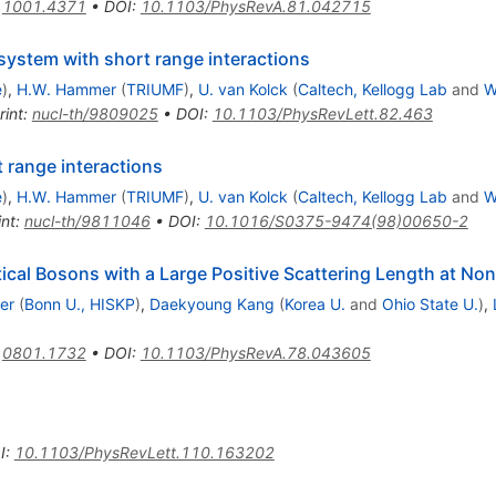
:
1001.4371
•
DOI
:
10.1103/PhysRevA.81.042715
system with short range interactions
e
)
,
H.W. Hammer
(
TRIUMF
)
,
U. van Kolck
(
Caltech, Kellogg Lab
and
W
rint
:
nucl-th/9809025
•
DOI
:
10.1103/PhysRevLett.82.463
 range interactions
e
)
,
H.W. Hammer
(
TRIUMF
)
,
U. van Kolck
(
Caltech, Kellogg Lab
and
W
int
:
nucl-th/9811046
•
DOI
:
10.1016/S0375-9474(98)00650-2
ical Bosons with a Large Positive Scattering Length at No
er
(
Bonn U., HISKP
)
,
Daekyoung Kang
(
Korea U.
and
Ohio State U.
)
,
:
0801.1732
•
DOI
:
10.1103/PhysRevA.78.043605
I
:
10.1103/PhysRevLett.110.163202