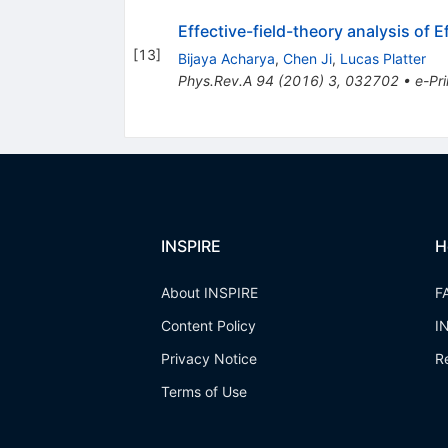
Effective-field-theory analysis of 
[
13
]
Bijaya Acharya
,
Chen Ji
,
Lucas Platter
Phys.Rev.A
94
(
2016
)
3
,
032702
•
e-Pri
INSPIRE
H
About INSPIRE
F
Content Policy
I
Privacy Notice
R
Terms of Use