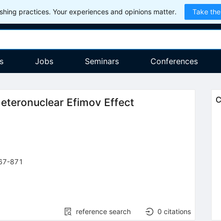
hing practices. Your experiences and opinions matter.
Take the
s
Jobs
Seminars
Conferences
C
Heteronuclear Efimov Effect
67-871
reference search
0
citations