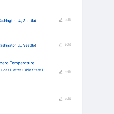
edit
ashington U., Seattle
)
edit
ashington U., Seattle
)
nzero Temperature
Lucas Platter
(
Ohio State U.
edit
edit