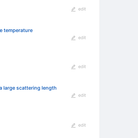
edit
te temperature
edit
edit
a large scattering length
edit
edit