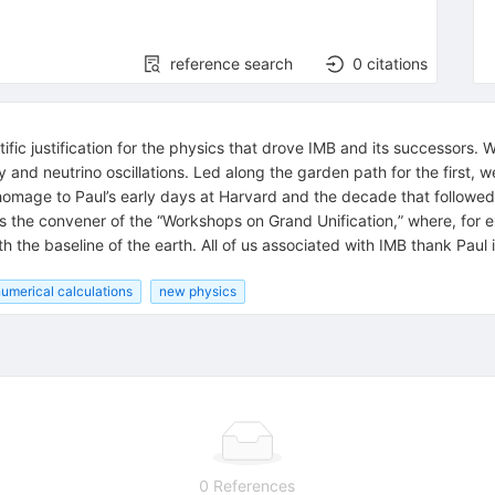
reference search
0
citations
ific justification for the physics that drove IMB and its successors. 
and neutrino oscillations. Led along the garden path for the first, we
 homage to Paul’s early days at Harvard and the decade that follow
as the convener of the “Workshops on Grand Unification,” where, for 
th the baseline of the earth. All of us associated with IMB thank Paul
umerical calculations
new physics
0 References