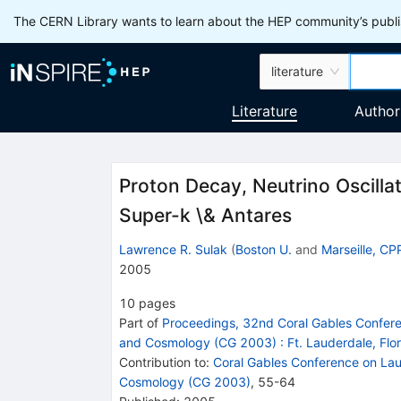
The CERN Library wants to learn about the HEP community’s publis
literature
Literature
Author
Proton Decay, Neutrino Oscilla
Super-k \& Antares
Lawrence R. Sulak
(
Boston U.
and
Marseille, C
2005
10
pages
Part of
Proceedings, 32nd Coral Gables Confere
and Cosmology (CG 2003)
:
Ft. Lauderdale, Fl
Contribution to
:
Coral Gables Conference on Lau
Cosmology (CG 2003)
,
55-64