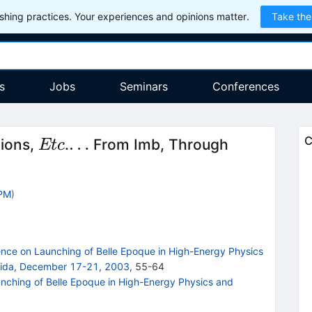
hing practices. Your experiences and opinions matter.
Take the
s
Jobs
Seminars
Conferences
Etc
\ldots
…
C
tions,
.
From Imb, Through
Et
c
PPM
)
nce on Launching of Belle Epoque in High-Energy Physics
orida, December 17-21, 2003
,
55
-
64
nching of Belle Epoque in High-Energy Physics and