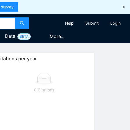
 survey
Help
Submit
Login
Data
More...
BETA
itations per year
0 Citations