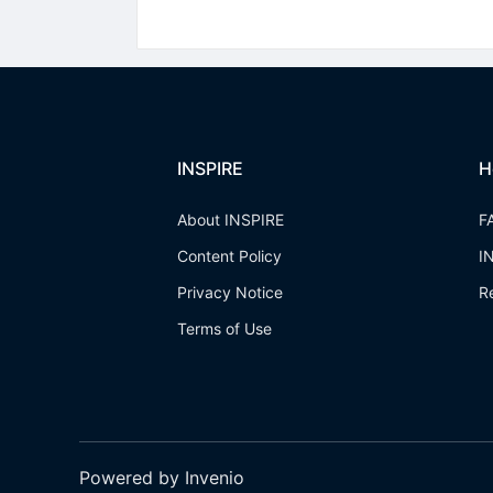
INSPIRE
H
About INSPIRE
F
Content Policy
I
Privacy Notice
R
Terms of Use
Powered by Invenio