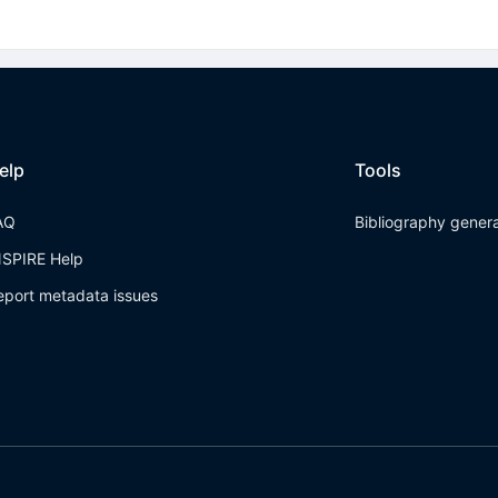
elp
Tools
AQ
Bibliography gener
NSPIRE Help
eport metadata issues