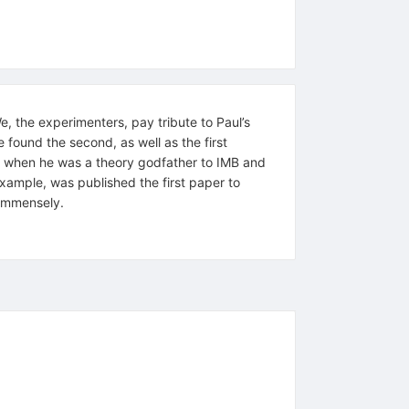
We, the experimenters, pay tribute to Paul’s
 found the second, as well as the first
ed when he was a theory godfather to IMB and
example, was published the first paper to
 immensely.