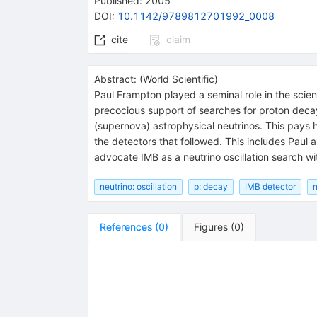
Published:
2005
DOI
:
10.1142/9789812701992_0008
cite
claim
Abstract:
(
World Scientific
)
Paul Frampton played a seminal role in the scient
precocious support of searches for proton decay 
(supernova) astrophysical neutrinos. This pays
the detectors that followed. This includes Paul 
advocate IMB as a neutrino oscillation search wi
neutrino: oscillation
p: decay
IMB detector
n
References
(
0
)
Figures
(
0
)