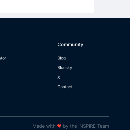
Community
ator
Blog
Bluesky
X
Contact
Made with
❤
by the INSPIRE Team