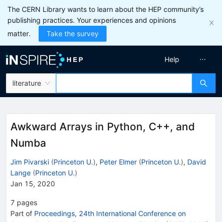
The CERN Library wants to learn about the HEP community’s
publishing practices. Your experiences and opinions
matter.
Take the survey
Help
literature
Awkward Arrays in Python, C++, and
Numba
Jim Pivarski
(
Princeton U.
)
,
Peter Elmer
(
Princeton U.
)
,
David
Lange
(
Princeton U.
)
Jan 15, 2020
7
pages
Part of
Proceedings, 24th International Conference on