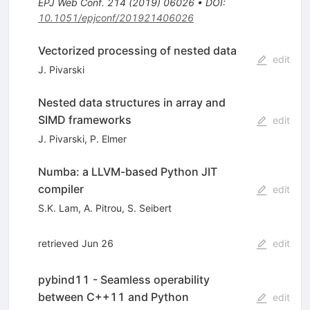
EPJ Web Conf.
214
(
2019
)
06026
•
DOI
:
10.1051/epjconf/201921406026
Vectorized processing of nested data
edit
J. Pivarski
Nested data structures in array and
SIMD frameworks
edit
J. Pivarski
,
P. Elmer
Numba: a LLVM-based Python JIT
compiler
edit
S.K. Lam
,
A. Pitrou
,
S. Seibert
retrieved Jun 26
edit
pybind11 - Seamless operability
between C++11 and Python
edit