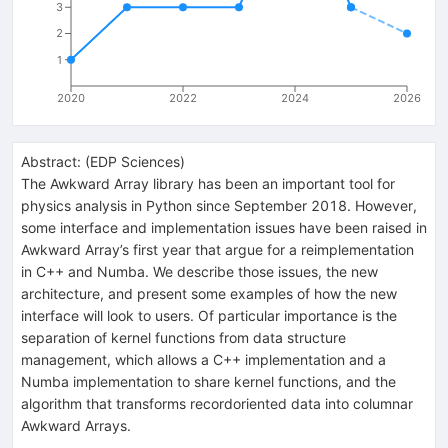
3
2
1
2020
2022
2024
2026
Abstract:
(
EDP Sciences
)
The Awkward Array library has been an important tool for
physics analysis in Python since September 2018. However,
some interface and implementation issues have been raised in
Awkward Array’s first year that argue for a reimplementation
in C++ and Numba. We describe those issues, the new
architecture, and present some examples of how the new
interface will look to users. Of particular importance is the
separation of kernel functions from data structure
management, which allows a C++ implementation and a
Numba implementation to share kernel functions, and the
algorithm that transforms recordoriented data into columnar
Awkward Arrays.