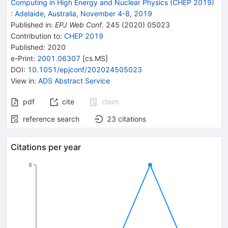
Computing in High Energy and Nuclear Physics (CHEP 2019)
:
Adelaide, Australia, November 4-8, 2019
Published in
:
EPJ Web Conf.
245
(
2020
)
05023
Contribution to
:
CHEP 2019
Published:
2020
e-Print
:
2001.06307
[
cs.MS
]
DOI
:
10.1051/epjconf/202024505023
View in
:
ADS Abstract Service
pdf
cite
claim
reference search
23
citations
Citations per year
8