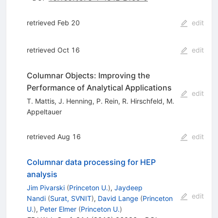
retrieved Feb 20
edit
retrieved Oct 16
edit
Columnar Objects: Improving the
Performance of Analytical Applications
edit
T. Mattis
,
J. Henning
,
P. Rein
,
R. Hirschfeld
,
M.
Appeltauer
retrieved Aug 16
edit
Columnar data processing for HEP
analysis
Jim Pivarski
(
Princeton U.
)
,
Jaydeep
edit
Nandi
(
Surat, SVNIT
)
,
David Lange
(
Princeton
U.
)
,
Peter Elmer
(
Princeton U.
)