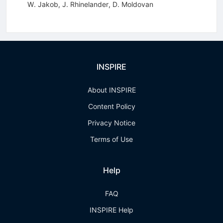
W. Jakob
,
J. Rhinelander
,
D. Moldovan
INSPIRE
About INSPIRE
Content Policy
Privacy Notice
Terms of Use
Help
FAQ
INSPIRE Help