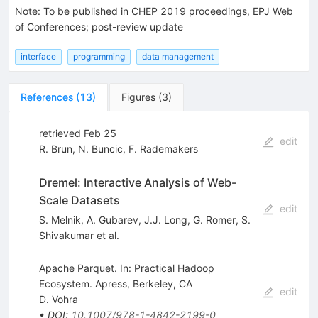
Note
:
To be published in CHEP 2019 proceedings, EPJ Web
of Conferences; post-review update
interface
programming
data management
References
(
13
)
Figures
(
3
)
retrieved Feb 25
edit
R. Brun
,
N. Buncic
,
F. Rademakers
Dremel: Interactive Analysis of Web-
Scale Datasets
edit
S. Melnik
,
A. Gubarev
,
J.J. Long
,
G. Romer
,
S.
Shivakumar
et al.
Apache Parquet. In: Practical Hadoop
Ecosystem. Apress, Berkeley, CA
edit
D. Vohra
•
DOI
:
10.1007/978-1-4842-2199-0