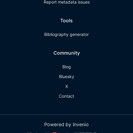
Report metadata issues
Tools
Bibliography generator
Community
Blog
Bluesky
X
Contact
Powered by Invenio