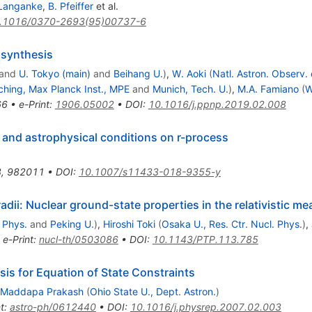
 Langanke
,
B. Pfeiffer
et al.
.1016/0370-2693(95)00737-6
osynthesis
and
U. Tokyo (main)
and
Beihang U.
)
,
W. Aoki
(
Natl. Astron. Observ.
ching, Max Planck Inst., MPE
and
Munich, Tech. U.
)
,
M.A. Famiano
(
W
66
•
e-Print
:
1906.05002
•
DOI
:
10.1016/j.ppnp.2019.02.008
s and astrophysical conditions on r-process
8
,
982011
•
DOI
:
10.1007/s11433-018-9355-y
ii: Nuclear ground-state properties in the relativistic me
 Phys.
and
Peking U.
)
,
Hiroshi Toki
(
Osaka U., Res. Ctr. Nucl. Phys.
)
,
•
e-Print
:
nucl-th/0503086
•
DOI
:
10.1143/PTP.113.785
is for Equation of State Constraints
Maddapa Prakash
(
Ohio State U., Dept. Astron.
)
t
:
astro-ph/0612440
•
DOI
:
10.1016/j.physrep.2007.02.003