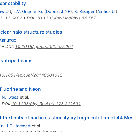
ear stability
aw U.
)
,
L.V. Grigorenko
(
Dubna, JINR
)
,
K. Riisager
(
Aarhus U.
)
1111.0482
•
DOI
:
10.1103/RevModPhys.84.567
clear halo structure studies
 Kanungo
3
•
DOI
:
10.1016/j.ppnp.2012.07.001
e isotope beams
10.1051/epjconf/20146601013
 Fluorine and Neon
,
N. Iwasa
et al.
•
DOI
:
10.1103/PhysRevLett.123.212501
 the limits of particles stability by fragmentation of 44 Me
in
,
J.C. Jacmart
et al.