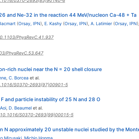
.1016/0370-2693(85)90140-6
 O-26 and Ne-32 in the reaction 44 MeV/nucleon Ca-48 + Ta
 Jacmart
(
Orsay, IPN
)
,
E. Kashy
(
Orsay, IPN
)
,
A. Latimier
(
Orsay, IPN
)
0.1103/PhysRevC.41.937
03/PhysRevC.53.647
n-rich nuclei near the N = 20 shell closure
nne
,
C. Borcea
et al.
.1016/S0370-2693(97)00901-5
1 F and particle instability of 25 N and 28 O
 Aoi
,
D. Beaumel
et al.
10.1016/S0370-2693(99)00015-5
in N approximately 20 unstable nuclei studied by the Mont
ro Mizusaki
,
Michio Honma