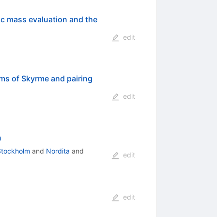
c mass evaluation and the
edit
ms of Skyrme and pairing
edit
n
 Stockholm
and
Nordita
and
edit
edit