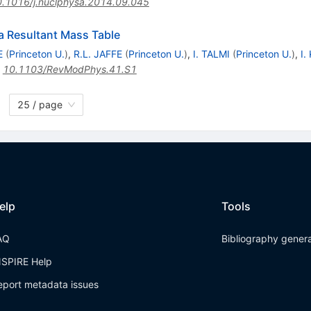
.1016/j.nuclphysa.2014.09.045
a Resultant Mass Table
E
(
Princeton U.
)
,
R.L. JAFFE
(
Princeton U.
)
,
I. TALMI
(
Princeton U.
)
,
I.
:
10.1103/RevModPhys.41.S1
25 / page
elp
Tools
AQ
Bibliography gener
NSPIRE Help
eport metadata issues