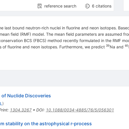
reference search
6
citations
e last bound neutron-rich nuclei in fluorine and neon isotopes. Based
ic mean field (RMF) model. The mean field parameters are assumed fr
r conservation BCS (FBCS) method recently formulated in the RMF m
39
40
^{39}
^
ts of fluorine and neon isotopes. Furthermore, we predict
Na and
 of Nuclide Discoveries
CL
)
Print
:
1304.3267
•
DOI
:
10.1088/0034-4885/76/5/056301
om stability on the astrophysical r-process