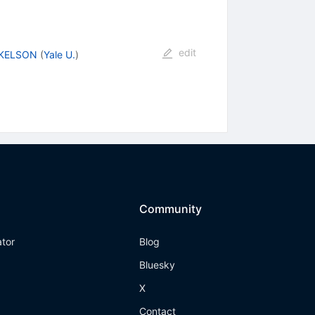
edit
 KELSON
(
Yale U.
)
Community
ator
Blog
Bluesky
X
Contact