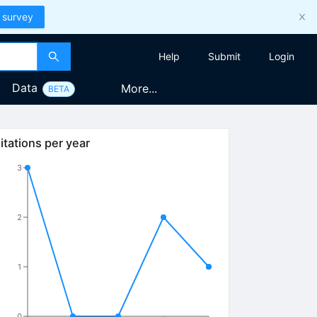
 survey
Help
Submit
Login
Data
More...
BETA
itations per year
3
2
1
0