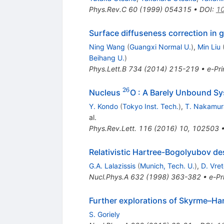
Phys.Rev.C
60
(
1999
)
054315
•
DOI
:
10
Surface diffuseness correction in 
Ning Wang
(
Guangxi Normal U.
)
,
Min Liu
Beihang U.
)
Phys.Lett.B
734
(
2014
)
215-219
•
e-Pri
26
^{26}
Nucleus
O : A Barely Unbound Sy
Y. Kondo
(
Tokyo Inst. Tech.
)
,
T. Nakamur
al.
Phys.Rev.Lett.
116
(
2016
)
10
,
102503
Relativistic Hartree-Bogolyubov desc
G.A. Lalazissis
(
Munich, Tech. U.
)
,
D. Vre
Nucl.Phys.A
632
(
1998
)
363-382
•
e-Pr
Further explorations of Skyrme–Ha
S. Goriely