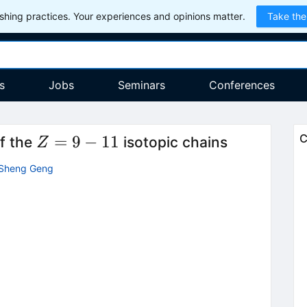
hing practices. Your experiences and opinions matter.
Take the
s
Jobs
Seminars
Conferences
Z=9-
=
9
−
11
C
of the
isotopic chains
Z
11
-Sheng Geng