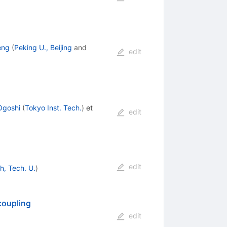
eng
(
Peking U., Beijing
and
edit
Ogoshi
(
Tokyo Inst. Tech.
)
et
edit
edit
h, Tech. U.
)
coupling
edit