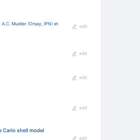
,
A.C. Mueller
(
Orsay, IPN
)
et
edit
edit
edit
edit
e Carlo shell model
edit