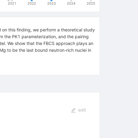
2021
2022
2023
2024
2025
 on this finding, we perform a theoretical study
om the PK1 parameterization, and the pairing
odel. We show that the FBCS approach plays an
{40}
Mg to be the last bound neutron-rich nuclei in
edit