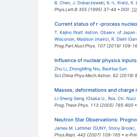
B. Chen
,
J. Dobaczewski
,
K.-L. Kratz
,
K.
Phys.Lett.B
355
(
1995
)
37-44
•
DOI
:
10
Current status of r -process nucle
T. Kajino
(
Natl. Astron. Observ. of Japan
Wisconsin, Madison (main)
)
,
R. Diehl
(
Gar
Prog.Part.Nucl.Phys.
107
(
2019
)
109-1
Influence of nuclear physics input
Zhu Li
,
ZhongMing Niu
,
BaoHua Sun
Sci.China Phys.Mech.Astron.
62
(
2019
)
Masses, deformations and charge rad
Li-Sheng Geng
(
Osaka U., Res. Ctr. Nucl.
Prog.Theor.Phys.
113
(
2005
)
785-800
Neutron Star Observations: Prognos
James M. Lattimer
(
SUNY, Stony Brook
)
,
Phys.Rept.
442
(
2007
)
109-165
•
e-Prin