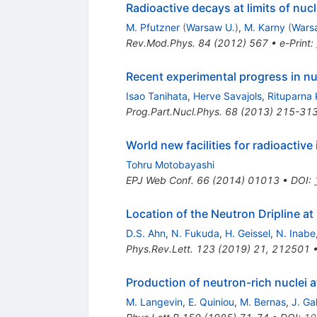
Radioactive decays at limits of nucl
M. Pfutzner
(
Warsaw U.
)
,
M. Karny
(
Wars
Rev.Mod.Phys.
84
(
2012
)
567
•
e-Print
:
Recent experimental progress in nu
Isao Tanihata
,
Herve Savajols
,
Rituparna
Prog.Part.Nucl.Phys.
68
(
2013
)
215-31
World new facilities for radioactiv
Tohru Motobayashi
EPJ Web Conf.
66
(
2014
)
01013
•
DOI
:
Location of the Neutron Dripline at
D.S. Ahn
,
N. Fukuda
,
H. Geissel
,
N. Inabe
Phys.Rev.Lett.
123
(
2019
)
21
,
212501
Production of neutron-rich nuclei at
M. Langevin
,
E. Quiniou
,
M. Bernas
,
J. Gal