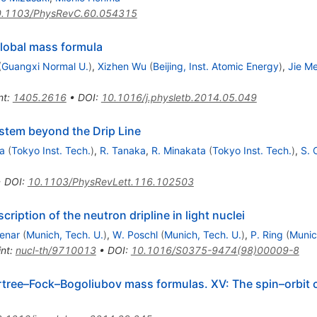
.1103/PhysRevC.60.054315
global mass formula
(
Guangxi Normal U.
)
,
Xizhen Wu
(
Beijing, Inst. Atomic Energy
)
,
Jie M
nt
:
1405.2616
•
DOI
:
10.1016/j.physletb.2014.05.049
stem beyond the Drip Line
a
(
Tokyo Inst. Tech.
)
,
R. Tanaka
,
R. Minakata
(
Tokyo Inst. Tech.
)
,
S. 
•
DOI
:
10.1103/PhysRevLett.116.102503
ription of the neutron dripline in light nuclei
tenar
(
Munich, Tech. U.
)
,
W. Poschl
(
Munich, Tech. U.
)
,
P. Ring
(
Munic
int
:
nucl-th/9710013
•
DOI
:
10.1016/S0375-9474(98)00009-8
rtree–Fock–Bogoliubov mass formulas. XV: The spin–orbit 