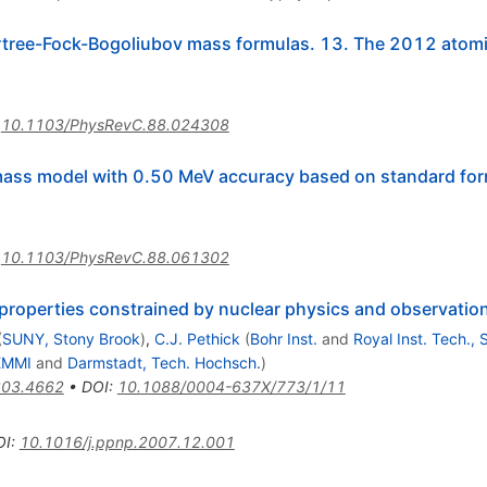
rtree-Fock-Bogoliubov mass formulas. 13. The 2012 atomi
:
10.1103/PhysRevC.88.024308
mass model with 0.50 MeV accuracy based on standard for
:
10.1103/PhysRevC.88.061302
 properties constrained by nuclear physics and observatio
(
SUNY, Stony Brook
)
,
C.J. Pethick
(
Bohr Inst.
and
Royal Inst. Tech.,
EMMI
and
Darmstadt, Tech. Hochsch.
)
03.4662
•
DOI
:
10.1088/0004-637X/773/1/11
OI
:
10.1016/j.ppnp.2007.12.001