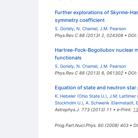
Further explorations of Skyrme-Ha
symmetry coefficient
S. Goriely
,
N. Chamel
,
J.M. Pearson
Phys.Rev.C
88
(
2013
)
2
,
024308
•
DOI
Hartree-Fock-Bogoliubov nuclear 
functionals
S. Goriely
,
N. Chamel
,
J.M. Pearson
Phys.Rev.C
88
(
2013
)
6
,
061302
•
DOI
Equation of state and neutron star
K. Hebeler
(
Ohio State U.
)
,
J.M. Lattimer
Stockholm U.
)
,
A. Schwenk
(
Darmstadt, 
Astrophys.J.
773
(
2013
)
11
•
e-Print
:
13
Prog.Part.Nucl.Phys.
60
(
2008
)
403
•
D