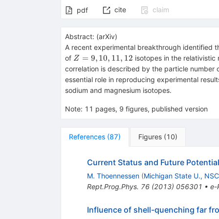
cite
claim
pdf
Abstract:
(
arXiv
)
A recent experimental breakthrough identified th
Z=9,
=
9
,
10
,
11
,
12
of
isotopes in the relativist
Z
10,
correlation is described by the particle numbe
11,
essential role in reproducing experimental resul
12
sodium and magnesium isotopes.
Note
:
11 pages, 9 figures, published version
References
(
87
)
Figures
(
10
)
Current Status and Future Potential
M. Thoennessen
(
Michigan State U., NS
Rept.Prog.Phys.
76
(
2013
)
056301
•
e-
Influence of shell-quenching far fr