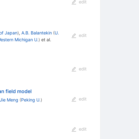
edit
 of Japan
)
,
A.B. Balantekin
(
U.
edit
estern Michigan U.
)
et al.
edit
an field model
edit
Jie Meng
(
Peking U.
)
edit