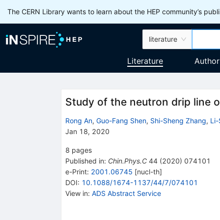
The CERN Library wants to learn about the HEP community’s publis
literature
Literature
Author
Study of the neutron drip line 
Rong An
,
Guo-Fang Shen
,
Shi-Sheng Zhang
,
Li
Jan 18, 2020
8
pages
Published in
:
Chin.Phys.C
44
(
2020
)
074101
e-Print
:
2001.06745
[
nucl-th
]
DOI
:
10.1088/1674-1137/44/7/074101
View in
:
ADS Abstract Service