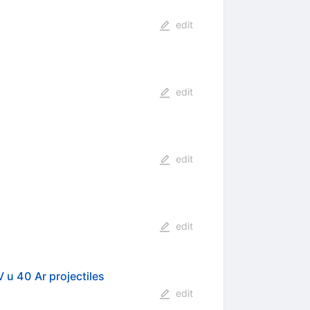
edit
edit
edit
edit
V u 40 Ar projectiles
edit