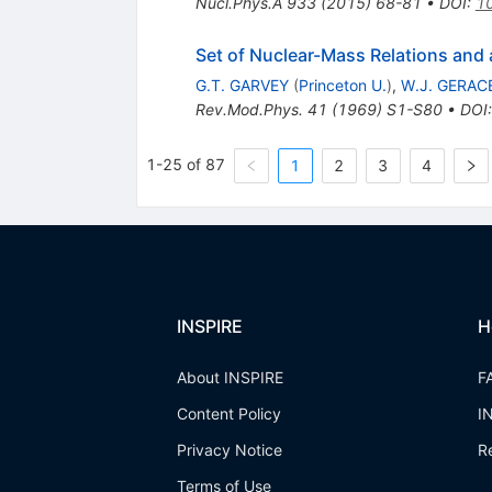
Nucl.Phys.A
933
(
2015
)
68-81
•
DOI
:
10
Set of Nuclear-Mass Relations and 
G.T. GARVEY
(
Princeton U.
)
,
W.J. GERAC
Rev.Mod.Phys.
41
(
1969
)
S1-S80
•
DOI
1-25 of 87
1
2
3
4
INSPIRE
H
About INSPIRE
F
Content Policy
I
Privacy Notice
R
Terms of Use