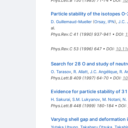
Phys.Lett.B
150
(
1985
)
71-74
•
DOI
:
10
Particle stability of the isotopes
D. Guillemaud-Mueller
(
Orsay, IPN
)
,
J.C.
al.
Phys.Rev.C
41
(
1990
)
937-941
•
DOI
:
1
Phys.Rev.C
53
(
1996
)
647
•
DOI
:
10.11
Search for 28 O and study of neutro
O. Tarasov
,
R. Allatt
,
J.C. Angélique
,
R. A
Phys.Lett.B
409
(
1997
)
64-70
•
DOI
:
10
Evidence for particle stability of 3
H. Sakurai
,
S.M. Lukyanov
,
M. Notani
,
N.
Phys.Lett.B
448
(
1999
)
180-184
•
DOI
:
Varying shell gap and deformation 
Yutaka Utsuno
,
Takaharu Otsuka
,
Takahi