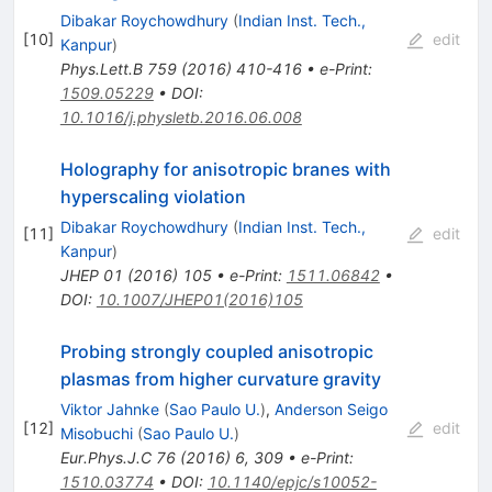
Dibakar Roychowdhury
(
Indian Inst. Tech.,
[
10
]
edit
Kanpur
)
Phys.Lett.B
759
(
2016
)
410-416
•
e-Print
:
1509.05229
•
DOI
:
10.1016/j.physletb.2016.06.008
Holography for anisotropic branes with
hyperscaling violation
Dibakar Roychowdhury
(
Indian Inst. Tech.,
[
11
]
edit
Kanpur
)
JHEP
01
(
2016
)
105
•
e-Print
:
1511.06842
•
DOI
:
10.1007/JHEP01(2016)105
Probing strongly coupled anisotropic
plasmas from higher curvature gravity
Viktor Jahnke
(
Sao Paulo U.
)
,
Anderson Seigo
[
12
]
edit
Misobuchi
(
Sao Paulo U.
)
Eur.Phys.J.C
76
(
2016
)
6
,
309
•
e-Print
:
1510.03774
•
DOI
:
10.1140/epjc/s10052-