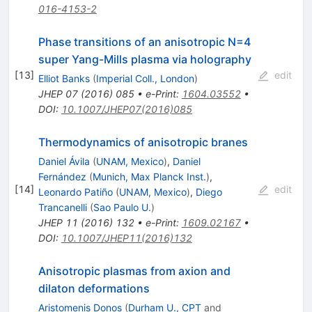
016-4153-2
Phase transitions of an anisotropic N=4
super Yang-Mills plasma via holography
[
13
]
edit
Elliot Banks
(
Imperial Coll., London
)
JHEP
07
(
2016
)
085
•
e-Print
:
1604.03552
•
DOI
:
10.1007/JHEP07(2016)085
Thermodynamics of anisotropic branes
Daniel Ávila
(
UNAM, Mexico
)
,
Daniel
Fernández
(
Munich, Max Planck Inst.
)
,
[
14
]
edit
Leonardo Patiño
(
UNAM, Mexico
)
,
Diego
Trancanelli
(
Sao Paulo U.
)
JHEP
11
(
2016
)
132
•
e-Print
:
1609.02167
•
DOI
:
10.1007/JHEP11(2016)132
Anisotropic plasmas from axion and
dilaton deformations
Aristomenis Donos
(
Durham U., CPT
and