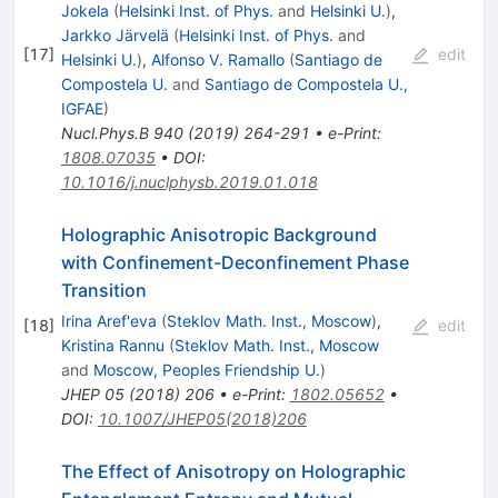
Jokela
(
Helsinki Inst. of Phys.
and
Helsinki U.
)
,
Jarkko Järvelä
(
Helsinki Inst. of Phys.
and
[
17
]
edit
Helsinki U.
)
,
Alfonso V. Ramallo
(
Santiago de
Compostela U.
and
Santiago de Compostela U.,
IGFAE
)
Nucl.Phys.B
940
(
2019
)
264-291
•
e-Print
:
1808.07035
•
DOI
:
10.1016/j.nuclphysb.2019.01.018
Holographic Anisotropic Background
with Confinement-Deconfinement Phase
Transition
Irina Aref'eva
(
Steklov Math. Inst., Moscow
)
,
[
18
]
edit
Kristina Rannu
(
Steklov Math. Inst., Moscow
and
Moscow, Peoples Friendship U.
)
JHEP
05
(
2018
)
206
•
e-Print
:
1802.05652
•
DOI
:
10.1007/JHEP05(2018)206
The Effect of Anisotropy on Holographic