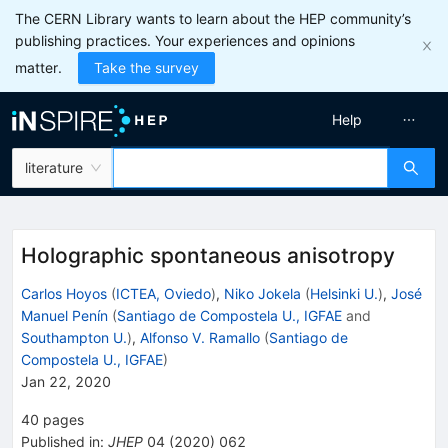
The CERN Library wants to learn about the HEP community’s
publishing practices. Your experiences and opinions
matter.
Take the survey
Help
literature
Holographic spontaneous anisotropy
Carlos Hoyos
(
ICTEA, Oviedo
)
,
Niko Jokela
(
Helsinki U.
)
,
José
Manuel Penín
(
Santiago de Compostela U., IGFAE
and
Southampton U.
)
,
Alfonso V. Ramallo
(
Santiago de
Compostela U., IGFAE
)
Jan 22, 2020
40
pages
Published in
:
JHEP
04
(
2020
)
062