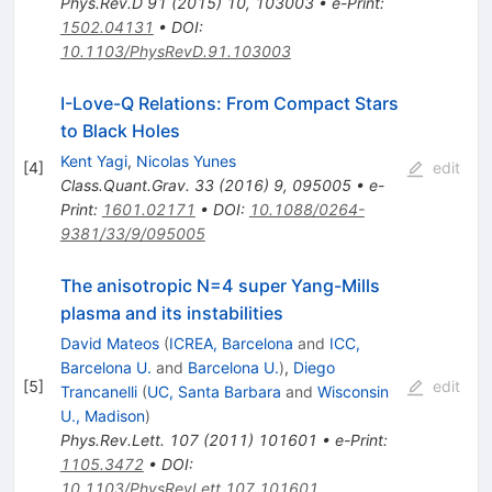
Phys.Rev.D
91
(
2015
)
10
,
103003
•
e-Print
:
1502.04131
•
DOI
:
10.1103/PhysRevD.91.103003
I-Love-Q Relations: From Compact Stars
to Black Holes
Kent Yagi
,
Nicolas Yunes
[
4
]
edit
Class.Quant.Grav.
33
(
2016
)
9
,
095005
•
e-
Print
:
1601.02171
•
DOI
:
10.1088/0264-
9381/33/9/095005
The anisotropic N=4 super Yang-Mills
plasma and its instabilities
David Mateos
(
ICREA, Barcelona
and
ICC,
Barcelona U.
and
Barcelona U.
)
,
Diego
[
5
]
edit
Trancanelli
(
UC, Santa Barbara
and
Wisconsin
U., Madison
)
Phys.Rev.Lett.
107
(
2011
)
101601
•
e-Print
:
1105.3472
•
DOI
:
10.1103/PhysRevLett.107.101601