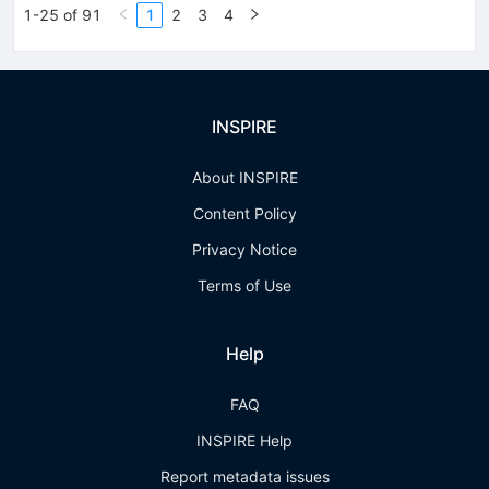
1-25 of 91
1
2
3
4
INSPIRE
About INSPIRE
Content Policy
Privacy Notice
Terms of Use
Help
FAQ
INSPIRE Help
Report metadata issues