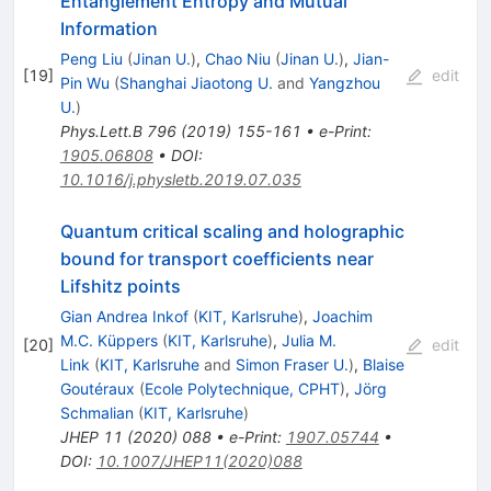
Entanglement Entropy and Mutual
Information
Peng Liu
(
Jinan U.
)
,
Chao Niu
(
Jinan U.
)
,
Jian-
[
19
]
edit
Pin Wu
(
Shanghai Jiaotong U.
and
Yangzhou
U.
)
Phys.Lett.B
796
(
2019
)
155-161
•
e-Print
:
1905.06808
•
DOI
:
10.1016/j.physletb.2019.07.035
Quantum critical scaling and holographic
bound for transport coefficients near
Lifshitz points
Gian Andrea Inkof
(
KIT, Karlsruhe
)
,
Joachim
M.C. Küppers
(
KIT, Karlsruhe
)
,
Julia M.
[
20
]
edit
Link
(
KIT, Karlsruhe
and
Simon Fraser U.
)
,
Blaise
Goutéraux
(
Ecole Polytechnique, CPHT
)
,
Jörg
Schmalian
(
KIT, Karlsruhe
)
JHEP
11
(
2020
)
088
•
e-Print
:
1907.05744
•
DOI
:
10.1007/JHEP11(2020)088