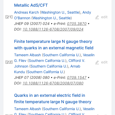
Metallic AdS/CFT
Andreas Karch
(
Washington U., Seattle
)
,
Andy
[
21
]
edit
O'Bannon
(
Washington U., Seattle
)
JHEP
09
(
2007
)
024
•
e-Print
:
0705.3870
•
DOI
:
10.1088/1126-6708/2007/09/024
Finite temperature large N gauge theory
with quarks in an external magnetic field
Tameem Albash
(
Southern California U.
)
,
Veselin
G. Filev
(
Southern California U.
)
,
Clifford V.
[
22
]
edit
Johnson
(
Southern California U.
)
,
Arnab
Kundu
(
Southern California U.
)
JHEP
07
(
2008
)
080
•
e-Print
:
0709.1547
•
DOI
:
10.1088/1126-6708/2008/07/080
Quarks in an external electric field in
finite temperature large N gauge theory
Tameem Albash
(
Southern California U.
)
,
Veselin
G. Filev
(
Southern California U.
)
,
Clifford V.