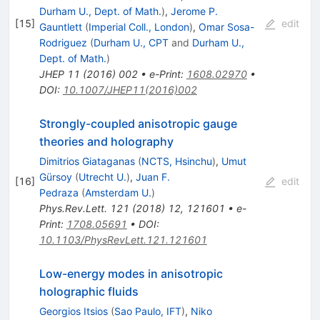
Durham U., Dept. of Math.
)
,
Jerome P.
[
15
]
edit
Gauntlett
(
Imperial Coll., London
)
,
Omar Sosa-
Rodriguez
(
Durham U., CPT
and
Durham U.,
Dept. of Math.
)
JHEP
11
(
2016
)
002
•
e-Print
:
1608.02970
•
DOI
:
10.1007/JHEP11(2016)002
Strongly-coupled anisotropic gauge
theories and holography
Dimitrios Giataganas
(
NCTS, Hsinchu
)
,
Umut
Gürsoy
(
Utrecht U.
)
,
Juan F.
[
16
]
edit
Pedraza
(
Amsterdam U.
)
Phys.Rev.Lett.
121
(
2018
)
12
,
121601
•
e-
Print
:
1708.05691
•
DOI
:
10.1103/PhysRevLett.121.121601
Low-energy modes in anisotropic
holographic fluids
Georgios Itsios
(
Sao Paulo, IFT
)
,
Niko