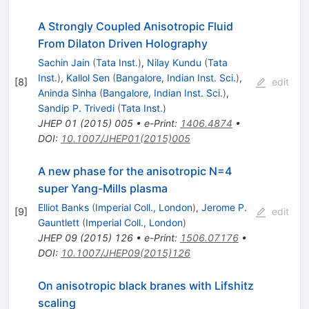
A Strongly Coupled Anisotropic Fluid
From Dilaton Driven Holography
Sachin Jain
(
Tata Inst.
)
,
Nilay Kundu
(
Tata
Inst.
)
,
Kallol Sen
(
Bangalore, Indian Inst. Sci.
)
,
[
8
]
edit
Aninda Sinha
(
Bangalore, Indian Inst. Sci.
)
,
Sandip P. Trivedi
(
Tata Inst.
)
JHEP
01
(
2015
)
005
•
e-Print
:
1406.4874
•
DOI
:
10.1007/JHEP01(2015)005
A new phase for the anisotropic N=4
super Yang-Mills plasma
Elliot Banks
(
Imperial Coll., London
)
,
Jerome P.
[
9
]
edit
Gauntlett
(
Imperial Coll., London
)
JHEP
09
(
2015
)
126
•
e-Print
:
1506.07176
•
DOI
:
10.1007/JHEP09(2015)126
On anisotropic black branes with Lifshitz
scaling