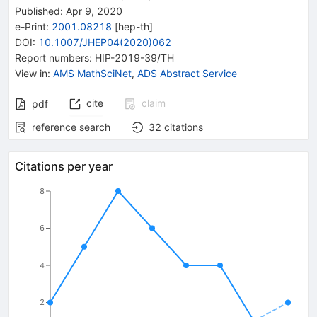
Published:
Apr 9, 2020
e-Print
:
2001.08218
[
hep-th
]
DOI
:
10.1007/JHEP04(2020)062
Report numbers
:
HIP-2019-39/TH
View in
:
AMS MathSciNet
,
ADS Abstract Service
cite
claim
pdf
reference search
32
citations
Citations per year
8
6
4
2