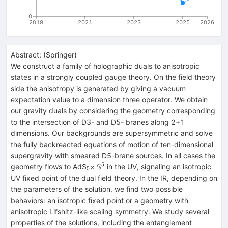
0
2019
2021
2023
2025
2026
Abstract:
(
Springer
)
We construct a family of holographic duals to anisotropic
states in a strongly coupled gauge theory. On the field theory
side the anisotropy is generated by giving a vacuum
expectation value to a dimension three operator. We obtain
our gravity duals by considering the geometry corresponding
to the intersection of D3- and D5- branes along 2+1
dimensions. Our backgrounds are supersymmetric and solve
the fully backreacted equations of motion of ten-dimensional
supergravity with smeared D5-brane sources. In all cases the
5
_{5}
^{5}
geometry flows to AdS
× 𝕊
in the UV, signaling an isotropic
5
UV fixed point of the dual field theory. In the IR, depending on
the parameters of the solution, we find two possible
behaviors: an isotropic fixed point or a geometry with
anisotropic Lifshitz-like scaling symmetry. We study several
properties of the solutions, including the entanglement