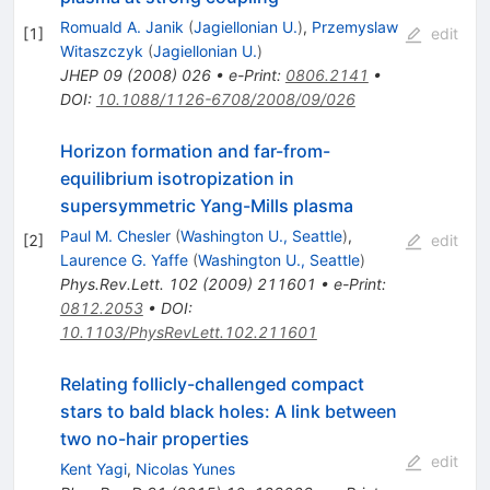
Romuald A. Janik
(
Jagiellonian U.
)
,
Przemyslaw
[
1
]
edit
Witaszczyk
(
Jagiellonian U.
)
JHEP
09
(
2008
)
026
•
e-Print
:
0806.2141
•
DOI
:
10.1088/1126-6708/2008/09/026
Horizon formation and far-from-
equilibrium isotropization in
supersymmetric Yang-Mills plasma
Paul M. Chesler
(
Washington U., Seattle
)
,
[
2
]
edit
Laurence G. Yaffe
(
Washington U., Seattle
)
Phys.Rev.Lett.
102
(
2009
)
211601
•
e-Print
:
0812.2053
•
DOI
:
10.1103/PhysRevLett.102.211601
Relating follicly-challenged compact
stars to bald black holes: A link between
two no-hair properties
edit
Kent Yagi
,
Nicolas Yunes