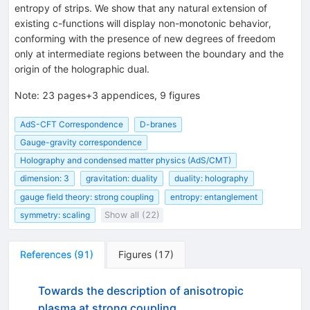
entropy of strips. We show that any natural extension of
existing c-functions will display non-monotonic behavior,
conforming with the presence of new degrees of freedom
only at intermediate regions between the boundary and the
origin of the holographic dual.
Note
:
23 pages+3 appendices, 9 figures
AdS-CFT Correspondence
D-branes
Gauge-gravity correspondence
Holography and condensed matter physics (AdS/CMT)
dimension: 3
gravitation: duality
duality: holography
gauge field theory: strong coupling
entropy: entanglement
symmetry: scaling
Show all (22)
References
(
91
)
Figures
(
17
)
Towards the description of anisotropic
plasma at strong coupling