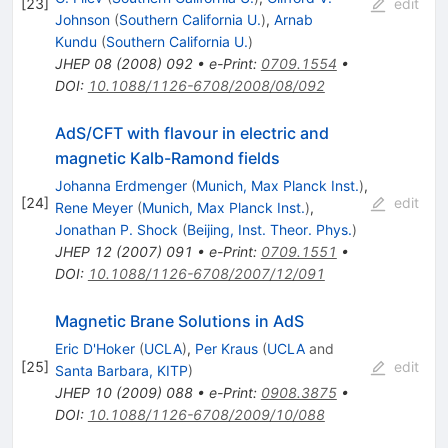
[
23
]
edit
Johnson
(
Southern California U.
)
,
Arnab
Kundu
(
Southern California U.
)
JHEP
08
(
2008
)
092
•
e-Print
:
0709.1554
•
DOI
:
10.1088/1126-6708/2008/08/092
AdS/CFT with flavour in electric and
magnetic Kalb-Ramond fields
Johanna Erdmenger
(
Munich, Max Planck Inst.
)
,
[
24
]
edit
Rene Meyer
(
Munich, Max Planck Inst.
)
,
Jonathan P. Shock
(
Beijing, Inst. Theor. Phys.
)
JHEP
12
(
2007
)
091
•
e-Print
:
0709.1551
•
DOI
:
10.1088/1126-6708/2007/12/091
Magnetic Brane Solutions in AdS
Eric D'Hoker
(
UCLA
)
,
Per Kraus
(
UCLA
and
[
25
]
edit
Santa Barbara, KITP
)
JHEP
10
(
2009
)
088
•
e-Print
:
0908.3875
•
DOI
:
10.1088/1126-6708/2009/10/088