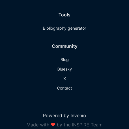
Tools
Bibliography generator
Community
Blog
Bluesky
X
Contact
Powered by Invenio
Made with
❤
by the INSPIRE Team