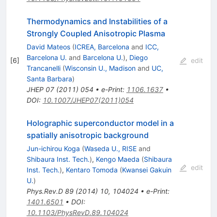
Thermodynamics and Instabilities of a
Strongly Coupled Anisotropic Plasma
David Mateos
(
ICREA, Barcelona
and
ICC,
Barcelona U.
and
Barcelona U.
)
,
Diego
[
6
]
edit
Trancanelli
(
Wisconsin U., Madison
and
UC,
Santa Barbara
)
JHEP
07
(
2011
)
054
•
e-Print
:
1106.1637
•
DOI
:
10.1007/JHEP07(2011)054
Holographic superconductor model in a
spatially anisotropic background
Jun-ichirou Koga
(
Waseda U., RISE
and
Shibaura Inst. Tech.
)
,
Kengo Maeda
(
Shibaura
edit
Inst. Tech.
)
,
Kentaro Tomoda
(
Kwansei Gakuin
U.
)
Phys.Rev.D
89
(
2014
)
10
,
104024
•
e-Print
:
1401.6501
•
DOI
:
10.1103/PhysRevD.89.104024