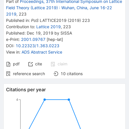
Part of
Proceedings, 37th International Symposium on Lattice
Field Theory (Lattice 2019)
:
Wuhan, China, June 16-22
2019
,
223
Published in
:
PoS
LATTICE2019
(
2019
)
223
Contribution to
:
Lattice 2019
,
223
Published:
Dec 19, 2019
by SISSA
e-Print
:
2001.09767
[
hep-lat
]
DOI
:
10.22323/1.363.0223
View in
:
ADS Abstract Service
pdf
cite
claim
reference search
10
citations
Citations per year
4