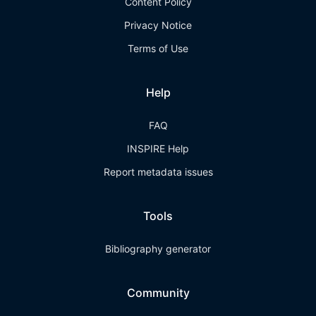
Content Policy
Privacy Notice
Terms of Use
Help
FAQ
INSPIRE Help
Report metadata issues
Tools
Bibliography generator
Community