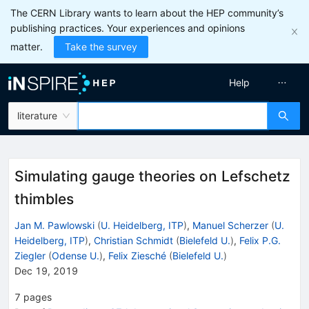
The CERN Library wants to learn about the HEP community’s
publishing practices. Your experiences and opinions
matter.
Take the survey
Help
literature
Simulating gauge theories on Lefschetz
thimbles
Jan M. Pawlowski
(
U. Heidelberg, ITP
)
,
Manuel Scherzer
(
U.
Heidelberg, ITP
)
,
Christian Schmidt
(
Bielefeld U.
)
,
Felix P.G.
Ziegler
(
Odense U.
)
,
Felix Ziesché
(
Bielefeld U.
)
Dec 19, 2019
7
pages