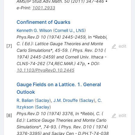
AMS/IP Stud.Adv.Math.
50
(
2011
)
347-446
•
e-Print
:
1001.2933
Confinement of Quarks
Kenneth G. Wilson
(
Cornell U., LNS
)
Phys.Rev.D
10
(
1974
)
2445-2459
,
In *Rebbi,
C. ( Ed.): Lattice Gauge Theories and Monte
[
7
]
edit
Carlo Simulations*, 45-59. ( Phys. Rev. D10 (
1974) 2445-2459) and Cornell Univ. Ithaca -
CLNS-74-262 (74,REC.MAR.) 47p
,
•
DOI
:
10.1103/PhysRevD.10.2445
Gauge Fields on a Lattice. 1. General
Outlook
R. Balian
(
Saclay
)
,
J.M. Drouffe
(
Saclay
)
,
C.
Itzykson
(
Saclay
)
Phys.Rev.D
10
(
1974
)
3376
,
In *Rebbi, C. (
[
8
]
edit
Ed.): Lattice Gauge Theories and Monte Carlo
Simulations*, 74-93. ( Phys. Rev. D10 ( 1974)
3376-3395) and Saclay Cen - D.PH.T-74-038