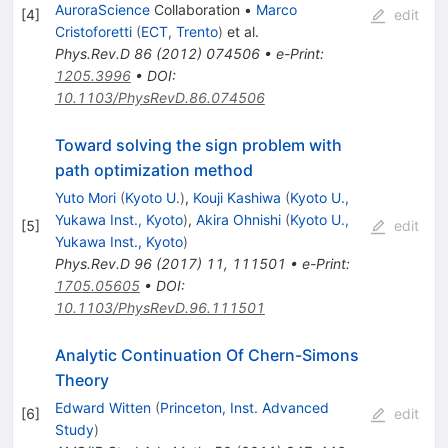
AuroraScience
Collaboration
•
Marco
[
4
]
edit
Cristoforetti
(
ECT, Trento
)
et al.
Phys.Rev.D
86
(
2012
)
074506
•
e-Print
:
1205.3996
•
DOI
:
10.1103/PhysRevD.86.074506
Toward solving the sign problem with
path optimization method
Yuto Mori
(
Kyoto U.
)
,
Kouji Kashiwa
(
Kyoto U.,
Yukawa Inst., Kyoto
)
,
Akira Ohnishi
(
Kyoto U.,
[
5
]
edit
Yukawa Inst., Kyoto
)
Phys.Rev.D
96
(
2017
)
11
,
111501
•
e-Print
:
1705.05605
•
DOI
:
10.1103/PhysRevD.96.111501
Analytic Continuation Of Chern-Simons
Theory
Edward Witten
(
Princeton, Inst. Advanced
[
6
]
edit
Study
)