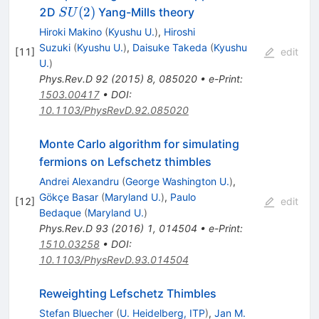
SU(2)
(
2
)
2D
Yang-Mills theory
S
U
Hiroki Makino
(
Kyushu U.
)
,
Hiroshi
Suzuki
(
Kyushu U.
)
,
Daisuke Takeda
(
Kyushu
[
11
]
edit
U.
)
Phys.Rev.D
92
(
2015
)
8
,
085020
•
e-Print
:
1503.00417
•
DOI
:
10.1103/PhysRevD.92.085020
Monte Carlo algorithm for simulating
fermions on Lefschetz thimbles
Andrei Alexandru
(
George Washington U.
)
,
Gökçe Basar
(
Maryland U.
)
,
Paulo
[
12
]
edit
Bedaque
(
Maryland U.
)
Phys.Rev.D
93
(
2016
)
1
,
014504
•
e-Print
:
1510.03258
•
DOI
:
10.1103/PhysRevD.93.014504
Reweighting Lefschetz Thimbles
Stefan Bluecher
(
U. Heidelberg, ITP
)
,
Jan M.