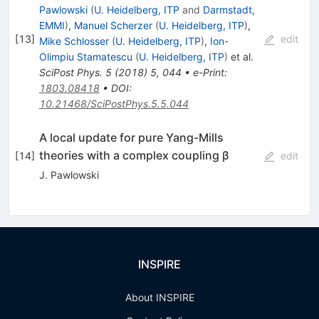
Pawlowski
(
U. Heidelberg, ITP
and
Darmstadt,
EMMI
)
,
Manuel Scherzer
(
U. Heidelberg, ITP
)
,
[
13
]
edit
Mike Schlosser
(
U. Heidelberg, ITP
)
,
Ion-
Olimpiu Stamatescu
(
U. Heidelberg, ITP
)
et al.
SciPost Phys.
5
(
2018
)
5
,
044
•
e-Print
:
1803.08418
•
DOI
:
10.21468/SciPostPhys.5.5.044
A local update for pure Yang-Mills
theories with a complex coupling β
[
14
]
edit
J. Pawlowski
INSPIRE
About INSPIRE