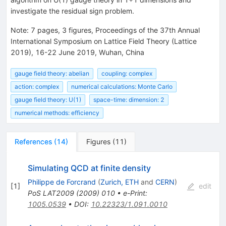
investigate the residual sign problem.
Note
:
7 pages, 3 figures, Proceedings of the 37th Annual
International Symposium on Lattice Field Theory (Lattice
2019), 16-22 June 2019, Wuhan, China
gauge field theory: abelian
coupling: complex
action: complex
numerical calculations: Monte Carlo
gauge field theory: U(1)
space-time: dimension: 2
numerical methods: efficiency
References
(
14
)
Figures
(
11
)
Simulating QCD at finite density
Philippe de Forcrand
(
Zurich, ETH
and
CERN
)
[
1
]
edit
PoS
LAT2009
(
2009
)
010
•
e-Print
:
1005.0539
•
DOI
:
10.22323/1.091.0010