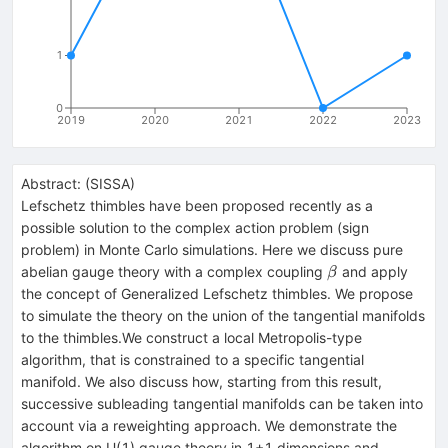
1
0
2019
2020
2021
2022
2023
Abstract:
(
SISSA
)
Lefschetz thimbles have been proposed recently as a
possible solution to the complex action problem (sign
problem) in Monte Carlo simulations. Here we discuss pure
\beta
abelian gauge theory with a complex coupling
and apply
β
the concept of Generalized Lefschetz thimbles. We propose
to simulate the theory on the union of the tangential manifolds
to the thimbles.We construct a local Metropolis-type
algorithm, that is constrained to a specific tangential
manifold. We also discuss how, starting from this result,
successive subleading tangential manifolds can be taken into
account via a reweighting approach. We demonstrate the
algorithm on U(1) gauge theory in 1+1 dimensions and