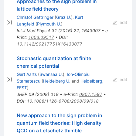
Approaches to the sign problem in
lattice field theory
Christof Gattringer
(
Graz U.
)
,
Kurt
[
2
]
edit
Langfeld
(
Plymouth U.
)
Int.J.Mod.Phys.A
31
(
2016
)
22
,
1643007
•
e-
Print
:
1603.09517
•
DOI
:
10.1142/S0217751X16430077
Stochastic quantization at finite
chemical potential
Gert Aarts
(
Swansea U.
)
,
Ion-Olimpiu
[
3
]
edit
Stamatescu
(
Heidelberg U.
and
Heidelberg,
FEST
)
JHEP
09
(
2008
)
018
•
e-Print
:
0807.1597
•
DOI
:
10.1088/1126-6708/2008/09/018
New approach to the sign problem in
quantum field theories: High density
QCD on a Lefschetz thimble