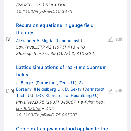
(74,REC.JUN.) 53p
•
DOI
:
10.1103/PhysRevD.10.3376
Recursion equations in gauge field
theories
[
9
]
edit
Alexander A. Migdal
(
Landau Inst.
)
Sov.Phys.JETP
42
(
1975
)
413-418
,
Zh.Eksp.Teor.Fiz.
69
(
1975
)
3
,
810-822
,
Lattice simulations of real-time quantum
fields
J. Berges
(
Darmstadt, Tech. U.
)
,
Sz.
Borsanyi
(
Heidelberg U.
)
,
D. Sexty
(
Darmstadt,
[
10
]
edit
Tech. U.
)
,
I.-O. Stamatescu
(
Heidelberg U.
)
Phys.Rev.D
75
(
2007
)
045007
•
e-Print
:
hep-
lat/0609058
•
DOI
:
10.1103/PhysRevD.75.045007
Complex Langevin method applied to the