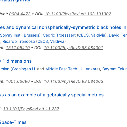
rint
:
0904.4473
•
DOI
:
10.1103/PhysRevLett.103.101302
imes and dynamical nonspherically-symmetric black holes i
. Solvay Inst., Brussels
)
,
Cédric Troessaert
(
CECS, Valdivia
)
,
David Te
)
,
Ricardo Troncoso
(
CECS, Valdivia
)
nt
:
1512.05410
•
DOI
:
10.1103/PhysRevD.93.084001
 2+1 dimensions
arslan
(
Groningen U.
and
Middle East Tech. U., Ankara
)
,
Bayram Teki
nt
:
1601.06696
•
DOI
:
10.1103/PhysRevD.93.084003
ss as an example of algebraically special metrics
I
:
10.1103/PhysRevLett.11.237
 Space-Times