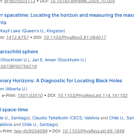
t
:
gr-qc/0503113
•
DOI
:
10.1016/j.physrep.2005.10.005
err spacetime: Locating the horizon and measuring the mass
nts
,
Kayll Lake
(
Queen's U., Kingston
)
nt
:
1412.8757
•
DOI
:
10.1103/PhysRevD.91.084017
warzschild sphere
(
Stockholm U.
)
,
Jan E. Aman
(
Stockholm U.
)
1007/BF00756219
onary Horizons: A Diagnostic for Locating Black Holes
om
(
Alberta U.
)
•
e-Print
:
1501.03510
•
DOI
:
10.1103/PhysRevLett.114.141102
l space-time
le U., Santiago
)
,
Claudio Teitelboim
(
CECS, Valdivia
and
Chile U., Sa
aldivia
and
Chile U., Santiago
)
e-Print
:
hep-th/9204099
•
DOI
:
10.1103/PhysRevLett.69.1849