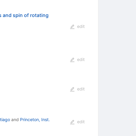
 and spin of rotating
edit
edit
edit
ntiago
and
Princeton, Inst.
edit