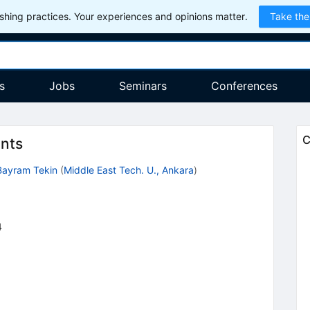
hing practices. Your experiences and opinions matter.
Take the
s
Jobs
Seminars
Conferences
C
ants
Bayram Tekin
(
Middle East Tech. U., Ankara
)
4