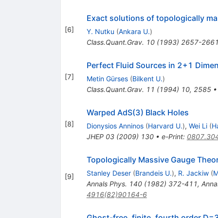
Exact solutions of topologically m
[
6
]
Y. Nutku
(
Ankara U.
)
Class.Quant.Grav.
10
(
1993
)
2657-266
Perfect Fluid Sources in 2+1 Dime
[
7
]
Metin Gürses
(
Bilkent U.
)
Class.Quant.Grav.
11
(
1994
)
10
,
2585
Warped AdS(3) Black Holes
[
8
]
Dionysios Anninos
(
Harvard U.
)
,
Wei Li
(
H
JHEP
03
(
2009
)
130
•
e-Print
:
0807.30
Topologically Massive Gauge Theor
Stanley Deser
(
Brandeis U.
)
,
R. Jackiw
(
M
[
9
]
Annals Phys.
140
(
1982
)
372-411
,
Anna
4916(82)90164-6
Ghost-free, finite, fourth order D=3