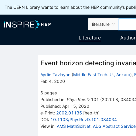
The CERN Library wants to learn about the HEP community’s publis
literature
Literature
Author
Event horizon detecting invari
Aydin Tavlayan
(
Middle East Tech. U., Ankara
)
,
Feb 4, 2020
6
pages
Published in
:
Phys.Rev.D
101
(
2020
)
8
,
08403
Published:
Apr 15, 2020
e-Print
:
2002.01135
[
hep-th
]
DOI
:
10.1103/PhysRevD.101.084034
View in
:
AMS MathSciNet
,
ADS Abstract Service