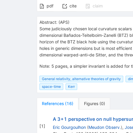
pdf
cite
claim
Abstract:
(
APS
)
Some judiciously chosen local curvature scalars 
dimensional Bañados-Teitelboim-Zanelli (BTZ) bla
horizon of the BTZ black hole using the curvatur
holes in generic dimensions but is most efficient
dimensional warped-anti–de Sitter, and the thre
Note
:
5 pages, a simpler invariant is added for
General relativity, alternative theories of gravity
di
space-time
Kerr
References
(
16
)
Figures
(
0
)
A 3+1 perspective on null hypersur
[
1
]
Eric Gourgoulhon
(
Meudon Observ.
)
,
Jose