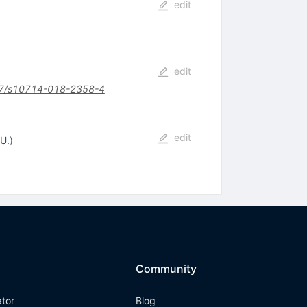
edit
edit
7/s10714-018-2358-4
edit
U.
)
Community
ator
Blog