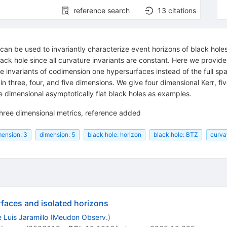
reference search
13
citations
can be used to invariantly characterize event horizons of black holes 
ck hole since all curvature invariants are constant. Here we provide 
e invariants of codimension one hypersurfaces instead of the full sp
 in three, four, and five dimensions. We give four dimensional Kerr, 
e dimensional asymptotically flat black holes as examples.
 three dimensional metrics, reference added
mension: 3
dimension: 5
black hole: horizon
black hole: BTZ
curva
faces and isolated horizons
 Luis Jaramillo
(
Meudon Observ.
)