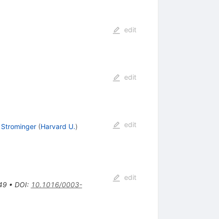
edit
edit
edit
Strominger
(
Harvard U.
)
edit
49
•
DOI
:
10.1016/0003-