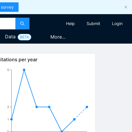
 survey
Help
Submit
Login
Data
More...
BETA
itations per year
5
2
1
0