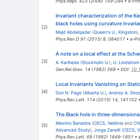
Phys.Rept.
423
(
2006
)
159-294
•
e-Prin
Invariant characterization of the K
black holes using curvature invaria
[
2
]
Majd Abdelqader
(
Queen's U., Kingston
)
Phys.Rev.D
91
(
2015
)
8
,
084017
•
e-Pri
A note on a local effect at the Sch
[
3
]
A. Karlhede
(
Stockholm U.
)
,
U. Lindstrom
Gen.Rel.Grav.
14
(
1982
)
569
•
DOI
:
10.
Local Invariants Vanishing on Stati
[
4
]
Don N. Page
(
Alberta U.
)
,
Andrey A. Sho
Phys.Rev.Lett.
114
(
2015
)
14
,
141102
The Black hole in three-dimensiona
Maximo Banados
(
CECS, Valdivia
and
Chi
[
5
]
Advanced Study
)
,
Jorge Zanelli
(
CECS, V
Phys.Rev.Lett.
69
(
1992
)
1849-1851
•