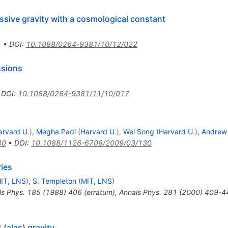
assive gravity with a cosmological constant
1
•
DOI
:
10.1088/0264-9381/10/12/022
nsions
•
DOI
:
10.1088/0264-9381/11/10/017
arvard U.
)
,
Megha Padi
(
Harvard U.
)
,
Wei Song
(
Harvard U.
)
,
Andrew 
40
•
DOI
:
10.1088/1126-6708/2009/03/130
ies
IT, LNS
)
,
S. Templeton
(
MIT, LNS
)
ls Phys.
185
(
1988
)
406
(
erratum
)
,
Annals Phys.
281
(
2000
)
409-4
 (alas) gravity