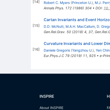
[
14
]
Robert C. Myers
(
Princeton U.
)
,
M.J. Perr
Annals Phys.
172
(
1986
)
304
•
DOI
:
10.
Cartan Invariants and Event Horiz
[
15
]
D.D. McNutt
,
M.A.H. MacCallum
,
D. Grego
Gen.Rel.Grav.
50
(
2018
)
4
,
37
,
Gen.Rel.G
Curvature Invariants and Lower Di
[
16
]
Daniele Gregoris
(
Yangzhou U.
)
,
Yen Chi
Eur.Phys.J.C
79
(
2019
)
11
,
925
•
e-Prin
INSPIRE
H
About INSPIRE
F