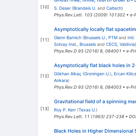
[
10
]
S. Deser
(
Brandeis U.
and
Caltech
)
Phys.Rev.Lett.
103
(
2009
)
101302
•
e-P
Asymptotically locally flat spacet
Glenn Barnich
(
Brussels U., PTM
and
Intl
[
11
]
Solvay Inst., Brussels
and
CECS, Valdivia
Phys.Rev.D
93
(
2016
)
8
,
084001
•
e-Pri
Asymptotically flat black holes in
Gökhan Alkaç
(
Groningen U.
)
,
Ercan Kilic
[
12
]
Ankara
)
Phys.Rev.D
93
(
2016
)
8
,
084003
•
e-Pri
Gravitational field of a spinning ma
[
13
]
Roy P. Kerr
(
Texas U.
)
Phys.Rev.Lett.
11
(
1963
)
237-238
•
DO
Black Holes in Higher Dimensional