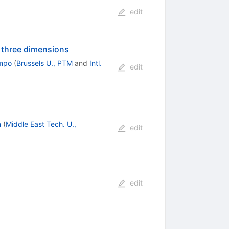
edit
n three dimensions
mpo
(
Brussels U., PTM
and
Intl.
edit
n
(
Middle East Tech. U.,
edit
edit