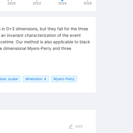
2020
2022
2024
2026
in D>3 dimensions, but they fail for the three
an invariant characterization of the event
acetime. Our method is also applicable to black
five dimensional Myers-Perry and three
ture: scalar
dimension: 4
Myers-Perry
edit