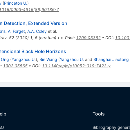
y
(
Princeton U.
)
1016/0003-4916(86)90186-7
on Detection, Extended Version
ris
,
A. Forget
,
A.A. Coley
et al.
rav.
52
(
2020
)
1
,
6
(
erratum
)
•
e-Print
:
1709.03362
•
DOI
:
10.100
mensional Black Hole Horizons
n Ong
(
Yangzhou U.
)
,
Bin Wang
(
Yangzhou U.
and
Shanghai Jiaotong 
t
:
1902.05565
•
DOI
:
10.1140/epjc/s10052-019-7423-y
elp
Tools
AQ
Bibliography gener