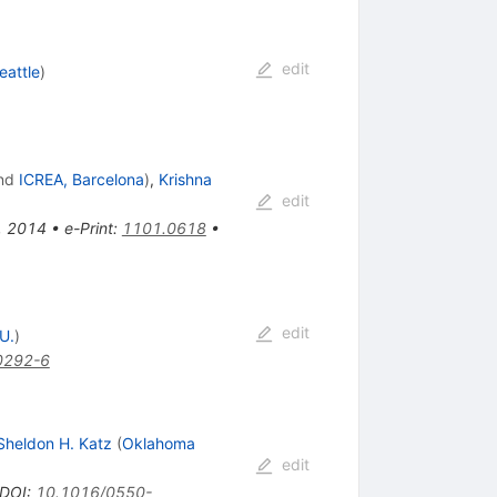
edit
eattle
)
nd
ICREA, Barcelona
)
,
Krishna
edit
s, 2014
•
e-Print
:
1101.0618
•
edit
U.
)
0292-6
Sheldon H. Katz
(
Oklahoma
edit
DOI
:
10.1016/0550-