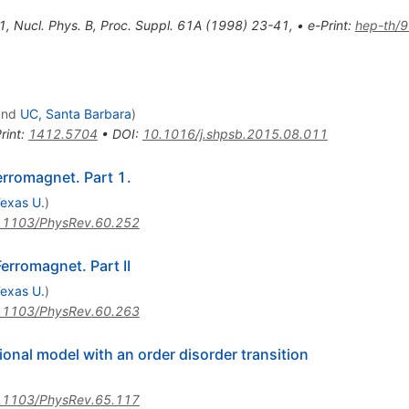
1
,
Nucl. Phys. B, Proc. Suppl. 61A (1998) 23-41
,
•
e-Print
:
hep-th/
nd
UC, Santa Barbara
)
rint
:
1412.5704
•
DOI
:
10.1016/j.shpsb.2015.08.011
erromagnet. Part 1.
exas U.
)
.1103/PhysRev.60.252
erromagnet. Part II
exas U.
)
.1103/PhysRev.60.263
ional model with an order disorder transition
.1103/PhysRev.65.117