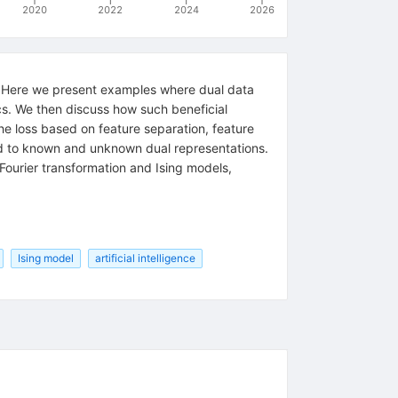
2020
2022
2024
2026
cy. Here we present examples where dual data
ics. We then discuss how such beneficial
the loss based on feature separation, feature
ead to known and unknown dual representations.
Fourier transformation and Ising models,
Ising model
artificial intelligence