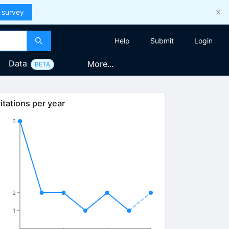
 survey
Help
Submit
Login
Data
More...
BETA
itations per year
6
2
1