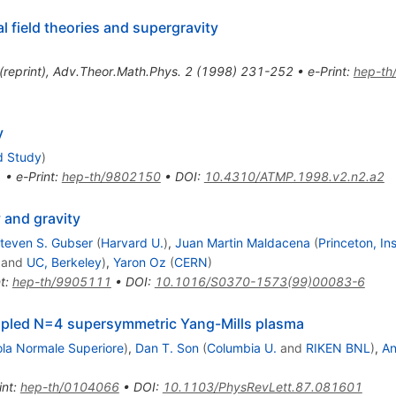
l field theories and supergravity
(
reprint
)
,
Adv.Theor.Math.Phys.
2
(
1998
)
231-252
•
e-Print
:
hep-th
y
d Study
)
1
•
e-Print
:
hep-th/9802150
•
DOI
:
10.4310/ATMP.1998.v2.n2.a2
y and gravity
teven S. Gubser
(
Harvard U.
)
,
Juan Martin Maldacena
(
Princeton, I
and
UC, Berkeley
)
,
Yaron Oz
(
CERN
)
t
:
hep-th/9905111
•
DOI
:
10.1016/S0370-1573(99)00083-6
oupled N=4 supersymmetric Yang-Mills plasma
ola Normale Superiore
)
,
Dan T. Son
(
Columbia U.
and
RIKEN BNL
)
,
An
int
:
hep-th/0104066
•
DOI
:
10.1103/PhysRevLett.87.081601