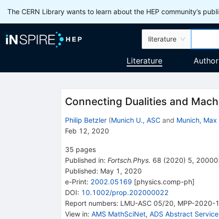
The CERN Library wants to learn about the HEP community’s publis
literature
Literature
Author
Connecting Dualities and Mach
Philip Betzler
(
Munich U., ASC
and
Munich, Max 
Feb 12, 2020
35
pages
Published in
:
Fortsch.Phys.
68
(
2020
)
5
,
20000
Published:
May 1, 2020
e-Print
:
2002.05169
[
physics.comp-ph
]
DOI
:
10.1002/prop.202000022
Report numbers
:
LMU-ASC 05/20
,
MPP-2020-
View in
:
AMS MathSciNet
,
ADS Abstract Service