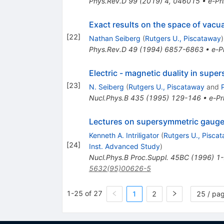
Phys.Rev.D
99
(
2019
)
4
,
046015
•
e-Pri
Exact results on the space of vacu
[
22
]
Nathan Seiberg
(
Rutgers U., Piscataway
)
Phys.Rev.D
49
(
1994
)
6857-6863
•
e-Pr
Electric - magnetic duality in sup
[
23
]
N. Seiberg
(
Rutgers U., Piscataway
and
Nucl.Phys.B
435
(
1995
)
129-146
•
e-Pr
Lectures on supersymmetric gauge 
Kenneth A. Intriligator
(
Rutgers U., Pisca
[
24
]
Inst. Advanced Study
)
Nucl.Phys.B Proc.Suppl.
45BC
(
1996
)
1
5632(95)00626-5
1-25 of 27
1
2
25 / pa