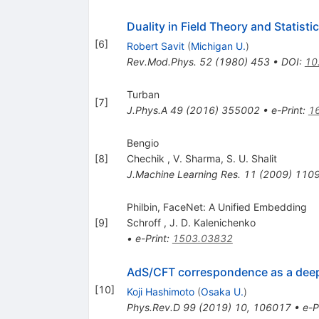
Duality in Field Theory and Statist
[
6
]
Robert Savit
(
Michigan U.
)
Rev.Mod.Phys.
52
(
1980
)
453
•
DOI
:
10
Turban
[
7
]
J.Phys.A
49
(
2016
)
355002
•
e-Print
:
1
Bengio
[
8
]
Chechik
,
V. Sharma
,
S. U. Shalit
J.Machine Learning Res.
11
(
2009
)
110
Philbin, FaceNet: A Unified Embedding
[
9
]
Schroff
,
J. D. Kalenichenko
•
e-Print
:
1503.03832
AdS/CFT correspondence as a dee
[
10
]
Koji Hashimoto
(
Osaka U.
)
Phys.Rev.D
99
(
2019
)
10
,
106017
•
e-P