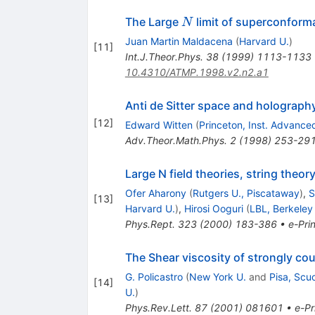
N
The Large
limit of superconforma
N
Juan Martin Maldacena
(
Harvard U.
)
[
11
]
Int.J.Theor.Phys.
38
(
1999
)
1113-1133
10.4310/ATMP.1998.v2.n2.a1
Anti de Sitter space and holograph
[
12
]
Edward Witten
(
Princeton, Inst. Advance
Adv.Theor.Math.Phys.
2
(
1998
)
253-29
Large N field theories, string theor
Ofer Aharony
(
Rutgers U., Piscataway
)
,
S
[
13
]
Harvard U.
)
,
Hirosi Ooguri
(
LBL, Berkeley
Phys.Rept.
323
(
2000
)
183-386
•
e-Prin
The Shear viscosity of strongly c
G. Policastro
(
New York U.
and
Pisa, Scu
[
14
]
U.
)
Phys.Rev.Lett.
87
(
2001
)
081601
•
e-Pr