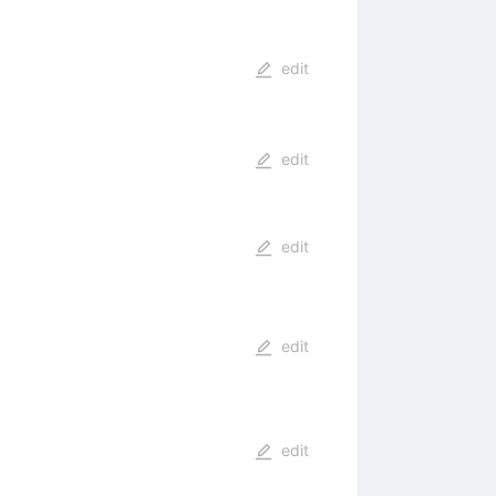
edit
edit
edit
edit
edit