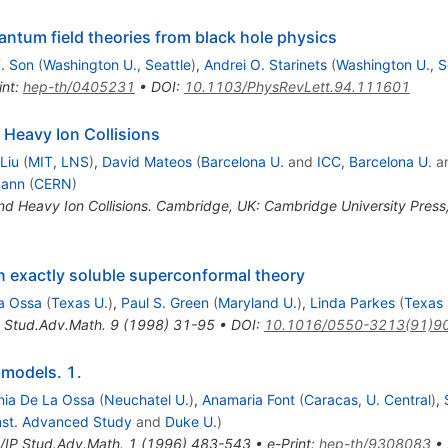
uantum field theories from black hole physics
. Son
(
Washington U., Seattle
)
,
Andrei O. Starinets
(
Washington U., S
int
:
hep-th/0405231
•
DOI
:
10.1103/PhysRevLett.94.111601
 Heavy Ion Collisions
Liu
(
MIT, LNS
)
,
David Mateos
(
Barcelona U.
and
ICC, Barcelona U.
a
mann
(
CERN
)
nd Heavy Ion Collisions. Cambridge, UK: Cambridge University Pres
an exactly soluble superconformal theory
a Ossa
(
Texas U.
)
,
Paul S. Green
(
Maryland U.
)
,
Linda Parkes
(
Texas 
 Stud.Adv.Math.
9
(
1998
)
31-95
•
DOI
:
10.1016/0550-3213(91)9
 models. 1.
nia De La Ossa
(
Neuchatel U.
)
,
Anamaria Font
(
Caracas, U. Central
)
,
Inst. Advanced Study
and
Duke U.
)
IP Stud.Adv.Math.
1
(
1996
)
483-543
•
e-Print
:
hep-th/9308083
•