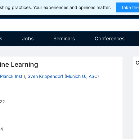
hing practices. Your experiences and opinions matter.
Take the
s
Jobs
Seminars
Conferences
C
ine Learning
Planck Inst.
)
,
Sven Krippendorf
(
Munich U., ASC
)
22
14