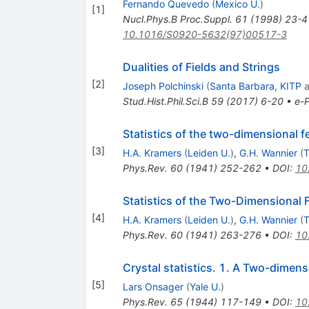
Fernando Quevedo
(
Mexico U.
)
[
1
]
Nucl.Phys.B Proc.Suppl.
61
(
1998
)
23-4
10.1016/S0920-5632(97)00517-3
Dualities of Fields and Strings
[
2
]
Joseph Polchinski
(
Santa Barbara, KITP
a
Stud.Hist.Phil.Sci.B
59
(
2017
)
6-20
•
e-P
Statistics of the two-dimensional f
[
3
]
H.A. Kramers
(
Leiden U.
)
,
G.H. Wannier
(
T
Phys.Rev.
60
(
1941
)
252-262
•
DOI
:
10
Statistics of the Two-Dimensional F
[
4
]
H.A. Kramers
(
Leiden U.
)
,
G.H. Wannier
(
T
Phys.Rev.
60
(
1941
)
263-276
•
DOI
:
10
Crystal statistics. 1. A Two-dimens
[
5
]
Lars Onsager
(
Yale U.
)
Phys.Rev.
65
(
1944
)
117-149
•
DOI
:
10