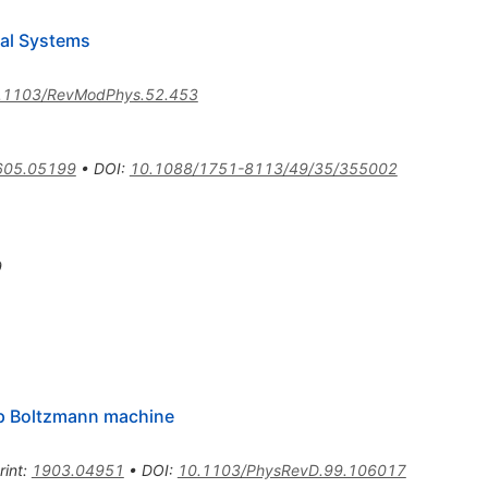
ical Systems
.1103/RevModPhys.52.453
605.05199
•
DOI
:
10.1088/1751-8113/49/35/355002
9
p Boltzmann machine
rint
:
1903.04951
•
DOI
:
10.1103/PhysRevD.99.106017