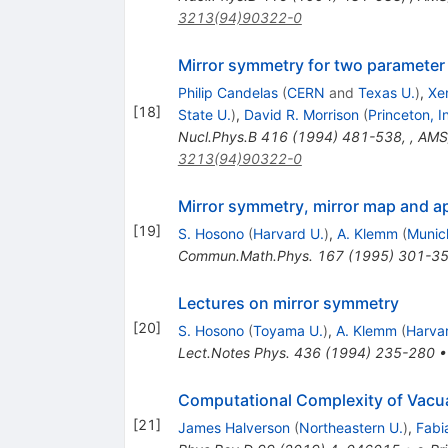
3213(94)90322-0
Mirror symmetry for two parameter
Philip Candelas
(
CERN
and
Texas U.
)
,
Xe
[
18
]
State U.
)
,
David R. Morrison
(
Princeton, 
Nucl.Phys.B
416
(
1994
)
481-538
,
,
AMS/
3213(94)90322-0
Mirror symmetry, mirror map and ap
[
19
]
S. Hosono
(
Harvard U.
)
,
A. Klemm
(
Munic
Commun.Math.Phys.
167
(
1995
)
301-3
Lectures on mirror symmetry
[
20
]
S. Hosono
(
Toyama U.
)
,
A. Klemm
(
Harva
Lect.Notes Phys.
436
(
1994
)
235-280
Computational Complexity of Vacua
[
21
]
James Halverson
(
Northeastern U.
)
,
Fabi