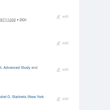
edit
/9711200
•
DOI
:
edit
nst. Advanced Study
and
edit
drei O. Starinets
(
New York
edit