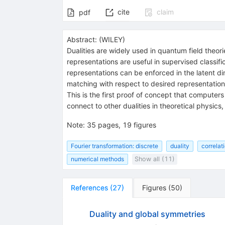
cite
claim
pdf
Abstract:
(
WILEY
)
Dualities are widely used in quantum field theor
representations are useful in supervised classifi
representations can be enforced in the latent di
matching with respect to desired representation
This is the first proof of concept that computer
connect to other dualities in theoretical physics,
Note
:
35 pages, 19 figures
Fourier transformation: discrete
duality
correlat
numerical methods
Show all (11)
References
(
27
)
Figures
(
50
)
Duality and global symmetries