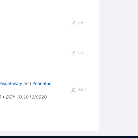
edit
edit
 Piscataway
and
Princeton,
edit
6
•
DOI
:
10.1016/0920-