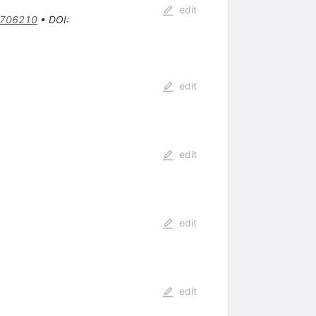
edit
9706210
•
DOI
:
edit
edit
edit
edit