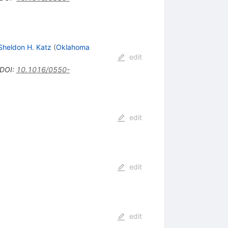
Sheldon H. Katz
(
Oklahoma
edit
DOI
:
10.1016/0550-
edit
edit
edit