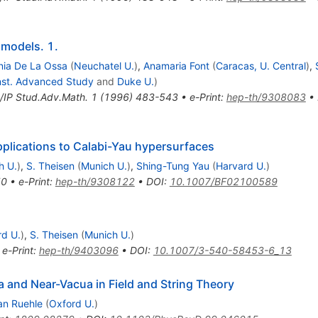
 models. 1.
nia De La Ossa
(
Neuchatel U.
)
,
Anamaria Font
(
Caracas, U. Central
)
,
Inst. Advanced Study
and
Duke U.
)
IP Stud.Adv.Math.
1
(
1996
)
483-543
•
e-Print
:
hep-th/9308083
•
plications to Calabi-Yau hypersurfaces
h U.
)
,
S. Theisen
(
Munich U.
)
,
Shing-Tung Yau
(
Harvard U.
)
50
•
e-Print
:
hep-th/9308122
•
DOI
:
10.1007/BF02100589
rd U.
)
,
S. Theisen
(
Munich U.
)
•
e-Print
:
hep-th/9403096
•
DOI
:
10.1007/3-540-58453-6_13
 and Near-Vacua in Field and String Theory
an Ruehle
(
Oxford U.
)