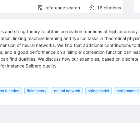
reference search
16
citations
ies and string theory to obtain correlation functions at high accura
cation, linking machine learning and typical tasks in theoretical phys
mension of neural networks. We find that additional contributions to 
s, and a good performance on a ‘simple’ correlation function can l
s can find dualities. We discuss how our examples, based on discrete 
 for instance Seiberg duality.
ion function
field theory
neural network
string model
performance