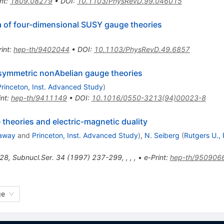
nt
:
1809.08279
•
DOI
:
10.1103/PhysRevD.99.046015
a of four-dimensional SUSY gauge theories
int
:
hep-th/9402044
•
DOI
:
10.1103/PhysRevD.49.6857
ersymmetric nonAbelian gauge theories
Princeton, Inst. Advanced Study
)
int
:
hep-th/9411149
•
DOI
:
10.1016/0550-3213(94)00023-8
theories and electric-magnetic duality
taway
and
Princeton, Inst. Advanced Study
)
,
N. Seiberg
(
Rutgers U.,
-28
,
Subnucl.Ser.
34
(
1997
)
237-299
,
,
,
,
•
e-Print
:
hep-th/950906
ge