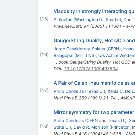
Viscosity in strongly interacting q
[
15
]
P. Kovtun
(
Washington U., Seattle
)
,
Dan T
Phys.Rev.Lett.
94
(
2005
)
111601
•
e-Pr
Gauge/String Duality, Hot QCD and
Jorge Casalderrey-Solana
(
CERN
)
,
Hong 
[
16
]
Rajagopal
(
MIT, LNS
)
,
Urs Achim Wiede
,
,
book:Gauge/String Duality, Hot QCD a
DOI
:
10.1017/9781009403504
A Pair of Calabi-Yau manifolds as 
[
17
]
Philip Candelas
(
Texas U.
)
,
Xenia C. De L
Nucl.Phys.B
359
(
1991
)
21-74
,
,
AMS/IP
Mirror symmetry for two parameter
Philip Candelas
(
CERN
and
Texas U.
)
,
Xe
[
18
]
State U.
)
,
David R. Morrison
(
Princeton, 
Nucl.Phys.B
416
(
1994
)
481-538
,
,
AMS/