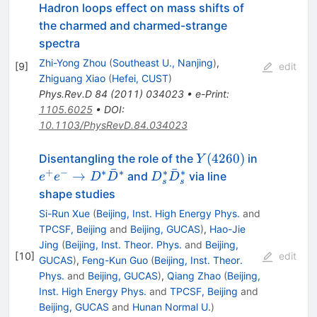
Hadron loops effect on mass shifts of
the charmed and charmed-strange
spectra
Zhi-Yong Zhou
(
Southeast U., Nanjing
)
,
[
9
]
edit
Zhiguang Xiao
(
Hefei, CUST
)
Phys.Rev.D
84
(
2011
)
034023
•
e-Print
:
1105.6025
•
DOI
:
10.1103/PhysRevD.84.034023
Y(4260)
e^+e^-\t
(
4260
)
Disentangling the role of the
in
Y
ˉ
ˉ
D^*\bar
+
−
∗
∗
∗
∗
D_s^*\bar{D}_s^*
→
and
via line
e
e
D
D
D
D
s
s
shape studies
Si-Run Xue
(
Beijing, Inst. High Energy Phys.
and
TPCSF, Beijing
and
Beijing, GUCAS
)
,
Hao-Jie
Jing
(
Beijing, Inst. Theor. Phys.
and
Beijing,
[
10
]
edit
GUCAS
)
,
Feng-Kun Guo
(
Beijing, Inst. Theor.
Phys.
and
Beijing, GUCAS
)
,
Qiang Zhao
(
Beijing,
Inst. High Energy Phys.
and
TPCSF, Beijing
and
Beijing, GUCAS
and
Hunan Normal U.
)