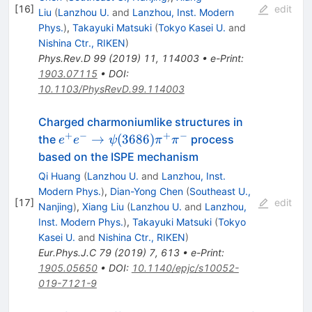
[
16
]
edit
Liu
(
Lanzhou U.
and
Lanzhou, Inst. Modern
Phys.
)
,
Takayuki Matsuki
(
Tokyo Kasei U.
and
Nishina Ctr., RIKEN
)
Phys.Rev.D
99
(
2019
)
11
,
114003
•
e-Print
:
1903.07115
•
DOI
:
10.1103/PhysRevD.99.114003
Charged charmoniumlike structures in
+
−
+
−
e^+ e^-
→
(
3686
)
the
process
e
e
ψ
π
π
\rightarrow
based on the ISPE mechanism
\psi (3686)
Qi Huang
(
Lanzhou U.
and
Lanzhou, Inst.
\pi ^+ \pi
Modern Phys.
)
,
Dian-Yong Chen
(
Southeast U.,
^-
[
17
]
edit
Nanjing
)
,
Xiang Liu
(
Lanzhou U.
and
Lanzhou,
Inst. Modern Phys.
)
,
Takayuki Matsuki
(
Tokyo
Kasei U.
and
Nishina Ctr., RIKEN
)
Eur.Phys.J.C
79
(
2019
)
7
,
613
•
e-Print
:
1905.05650
•
DOI
:
10.1140/epjc/s10052-
019-7121-9