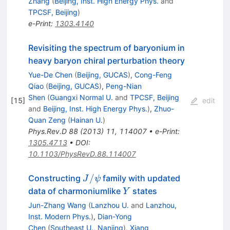
Zhang
(
Beijing, Inst. High Energy Phys.
and
TPCSF, Beijing
)
e-Print
:
1303.4140
Revisiting the spectrum of baryonium in
heavy baryon chiral perturbation theory
Yue-De Chen
(
Beijing, GUCAS
)
,
Cong-Feng
Qiao
(
Beijing, GUCAS
)
,
Peng-Nian
Shen
(
Guangxi Normal U.
and
TPCSF, Beijing
[
15
]
edit
and
Beijing, Inst. High Energy Phys.
)
,
Zhuo-
Quan Zeng
(
Hainan U.
)
Phys.Rev.D
88
(
2013
)
11
,
114007
•
e-Print
:
1305.4713
•
DOI
:
10.1103/PhysRevD.88.114007
J/\psi
/
Constructing
family with updated
J
ψ
Y
data of charmoniumlike
states
Y
Jun-Zhang Wang
(
Lanzhou U.
and
Lanzhou,
Inst. Modern Phys.
)
,
Dian-Yong
Chen
(
Southeast U., Nanjing
)
,
Xiang