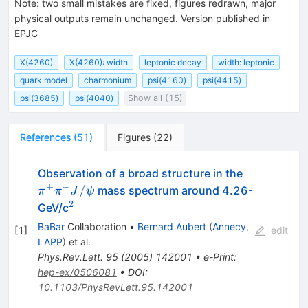
Note
:
two small mistakes are fixed, figures redrawn, major
physical outputs remain unchanged. Version published in
EPJC
X(4260)
X(4260): width
leptonic decay
width: leptonic
quark model
charmonium
psi(4160)
psi(4415)
psi(3685)
psi(4040)
Show all (15)
References
(
51
)
Figures
(
22
)
\pi^+
Observation of a broad structure in the
\pi^-
+
−
/
mass spectrum around 4.26-
π
π
J
ψ
J/\psi
2
^2
GeV/c
BaBar
Collaboration
•
Bernard Aubert
(
Annecy,
[
1
]
edit
LAPP
)
et al.
Phys.Rev.Lett.
95
(
2005
)
142001
•
e-Print
:
hep-ex/0506081
•
DOI
:
10.1103/PhysRevLett.95.142001