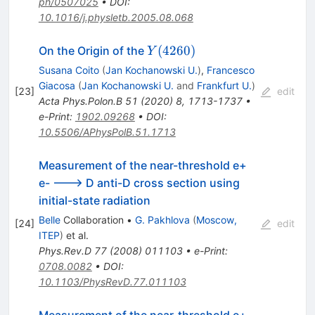
ph/0507025
•
DOI
:
10.1016/j.physletb.2005.08.068
Y(4260)
(
4260
)
On the Origin of the
Y
Susana Coito
(
Jan Kochanowski U.
)
,
Francesco
Giacosa
(
Jan Kochanowski U.
and
Frankfurt U.
)
[
23
]
edit
Acta Phys.Polon.B
51
(
2020
)
8
,
1713-1737
•
e-Print
:
1902.09268
•
DOI
:
10.5506/APhysPolB.51.1713
Measurement of the near-threshold e+
e- ---> D anti-D cross section using
initial-state radiation
Belle
Collaboration
•
G. Pakhlova
(
Moscow,
[
24
]
edit
ITEP
)
et al.
Phys.Rev.D
77
(
2008
)
011103
•
e-Print
:
0708.0082
•
DOI
:
10.1103/PhysRevD.77.011103