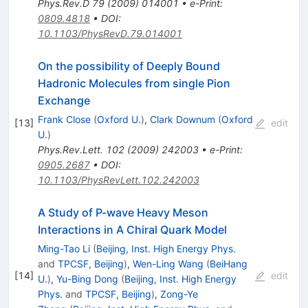
Phys.Rev.D
79
(
2009
)
014001
•
e-Print
:
0809.4818
•
DOI
:
10.1103/PhysRevD.79.014001
On the possibility of Deeply Bound
Hadronic Molecules from single Pion
Exchange
Frank Close
(
Oxford U.
)
,
Clark Downum
(
Oxford
[
13
]
edit
U.
)
Phys.Rev.Lett.
102
(
2009
)
242003
•
e-Print
:
0905.2687
•
DOI
:
10.1103/PhysRevLett.102.242003
A Study of P-wave Heavy Meson
Interactions in A Chiral Quark Model
Ming-Tao Li
(
Beijing, Inst. High Energy Phys.
and
TPCSF, Beijing
)
,
Wen-Ling Wang
(
BeiHang
[
14
]
edit
U.
)
,
Yu-Bing Dong
(
Beijing, Inst. High Energy
Phys.
and
TPCSF, Beijing
)
,
Zong-Ye