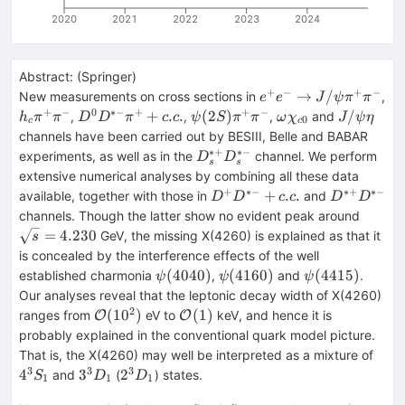
2020
2021
2022
2023
2024
Abstract:
(
Springer
)
+
−
+
−
e^+e^-
→
/
New measurements on cross sections in
,
e
e
J
ψ
π
π
\rightarrow
+
−
0
∗−
+
+
−
h_c\pi
D^0D^{*-}\pi
\psi
\omega
J/\psi
+
.
.
(
2
)
/
,
,
,
and
h
π
π
D
D
π
c
c
ψ
S
π
π
ω
χ
J
ψ
η
0
c
c
J/\psi \pi
^+\pi
^++c.c.
(2S)\pi
\chi
\eta
channels have been carried out by BESIII, Belle and BABAR
^+\pi ^-
^-
^+\pi
_{c0}
∗+
∗−
D_s^{*+}D_s^{*-}
experiments, as well as in the
channel. We perform
D
D
s
s
^-
extensive numerical analyses by combining all these data
+
∗−
∗+
∗−
D^+D^{*-}+c.c.
D^{*+}D^
+
.
.
available, together with those in
and
D
D
c
c
D
D
\sqrt
channels. Though the latter show no evident peak around
=
4.230
GeV, the missing X(4260) is explained as that it
s
is concealed by the interference effects of the well
\psi
\psi
\psi
(
4040
)
(
4160
)
(
4415
)
established charmonia
,
and
.
ψ
ψ
ψ
(4040)
(4160)
(4415)
Our analyses reveal that the leptonic decay width of X(4260)
2
\mathcal
\mathcal
(
1
0
)
(
1
)
ranges from
eV to
keV, and hence it is
O
O
{O}
{O}(1)
probably explained in the conventional quark model picture.
(10^2)
4^3
That is, the X(4260) may well be interpreted as a mixture of
3
3
3
3^3D_1
2^3D_1
4
3
2
and
(
) states.
S
D
D
1
1
1