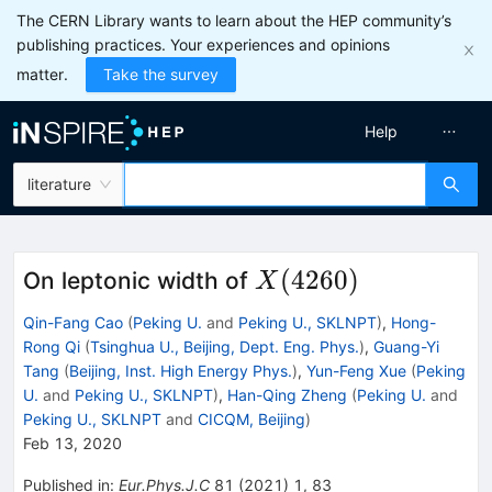
The CERN Library wants to learn about the HEP community’s
publishing practices. Your experiences and opinions
matter.
Take the survey
Help
literature
X(4260)
(
4260
)
On leptonic width of
X
Qin-Fang Cao
(
Peking U.
and
Peking U., SKLNPT
)
,
Hong-
Rong Qi
(
Tsinghua U., Beijing, Dept. Eng. Phys.
)
,
Guang-Yi
Tang
(
Beijing, Inst. High Energy Phys.
)
,
Yun-Feng Xue
(
Peking
U.
and
Peking U., SKLNPT
)
,
Han-Qing Zheng
(
Peking U.
and
Peking U., SKLNPT
and
CICQM, Beijing
)
Feb 13, 2020
Published in
:
Eur.Phys.J.C
81
(
2021
)
1
,
83