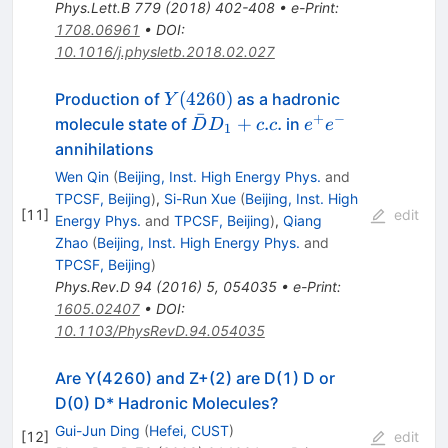
Phys.Lett.B
779
(
2018
)
402-408
•
e-Print
:
1708.06961
•
DOI
:
10.1016/j.physletb.2018.02.027
Y(4260)
(
4260
)
Production of
as a hadronic
Y
ˉ
+
−
\bar{D}D_1
e^+e^-
+
.
.
molecule state of
in
D
D
c
c
e
e
1
+c.c.
annihilations
Wen Qin
(
Beijing, Inst. High Energy Phys.
and
TPCSF, Beijing
)
,
Si-Run Xue
(
Beijing, Inst. High
[
11
]
edit
Energy Phys.
and
TPCSF, Beijing
)
,
Qiang
Zhao
(
Beijing, Inst. High Energy Phys.
and
TPCSF, Beijing
)
Phys.Rev.D
94
(
2016
)
5
,
054035
•
e-Print
:
1605.02407
•
DOI
:
10.1103/PhysRevD.94.054035
Are Y(4260) and Z+(2) are D(1) D or
D(0) D* Hadronic Molecules?
Gui-Jun Ding
(
Hefei, CUST
)
[
12
]
edit