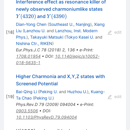
Interference effect as resonance killer of
Y(4320)
newly observed charmoniumlike states
Y(4390)
(
4320
)
(
4390
)
and
Y
Y
Dian-Yong Chen
(
Southeast U., Nanjing
)
,
Xiang
Liu
(
Lanzhou U.
and
Lanzhou, Inst. Modern
[
18
]
edit
Phys.
)
,
Takayuki Matsuki
(
Tokyo Kasei U.
and
Nishina Ctr., RIKEN
)
Eur.Phys.J.C
78
(
2018
)
2
,
136
•
e-Print
:
1708.01954
•
DOI
:
10.1140/epjc/s10052-
018-5635-1
Higher Charmonia and X,Y,Z states with
Screened Potential
Bai-Qing Li
(
Peking U.
and
Huzhou U.
)
,
Kuang-
[
19
]
edit
Ta Chao
(
Peking U.
)
Phys.Rev.D
79
(
2009
)
094004
•
e-Print
:
0903.5506
•
DOI
:
10.1103/PhysRevD.79.094004