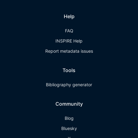
Help
FAQ
INSPIRE Help
Report metadata issues
Tools
Bibliography generator
Community
Blog
Bluesky