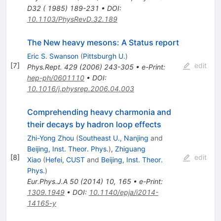
D32 ( 1985) 189-231
•
DOI
:
10.1103/PhysRevD.32.189
The New heavy mesons: A Status report
Eric S. Swanson
(
Pittsburgh U.
)
[
7
]
edit
Phys.Rept.
429
(
2006
)
243-305
•
e-Print
:
hep-ph/0601110
•
DOI
:
10.1016/j.physrep.2006.04.003
Comprehending heavy charmonia and
their decays by hadron loop effects
Zhi-Yong Zhou
(
Southeast U., Nanjing
and
Beijing, Inst. Theor. Phys.
)
,
Zhiguang
[
8
]
edit
Xiao
(
Hefei, CUST
and
Beijing, Inst. Theor.
Phys.
)
Eur.Phys.J.A
50
(
2014
)
10
,
165
•
e-Print
:
1309.1949
•
DOI
:
10.1140/epja/i2014-
14165-y