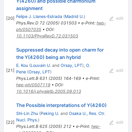
Y(4260) and possible charmonium
assignment
Felipe J. Llanes-Estrada
(
Madrid U.
)
[
20
]
edit
Phys.Rev.D
72
(
2005
)
031503
•
e-Print
:
hep-
ph/0507035
•
DOI
:
10.1103/PhysRevD.72.031503
Suppressed decay into open charm for
the Y(4260) being an hybrid
E. Kou
(
Louvain U.
and
Orsay, LPT
)
,
O.
[
21
]
edit
Pene
(
Orsay, LPT
)
Phys.Lett.B
631
(
2005
)
164-169
•
e-Print
:
hep-ph/0507119
•
DOI
:
10.1016/j.physletb.2005.09.013
The Possible interpretations of Y(4260)
Shi-Lin Zhu
(
Peking U.
and
Osaka U., Res. Ctr.
Nucl. Phys.
)
[
22
]
edit
Phys.Lett.B
625
(
2005
)
212
•
e-Print
:
hep-