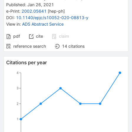
Published:
Jan 26, 2021
e-Print
:
2002.05641
[
hep-ph
]
DOI
:
10.1140/epjc/s10052-020-08813-y
View in
:
ADS Abstract Service
pdf
cite
claim
reference search
14
citations
Citations per year
4
3
2
1