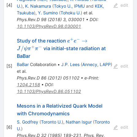
[
4
]
edit
U.
)
,
K. Nakamura
(
Tokyo U., IPMU
and
KEK,
Tsukuba
)
,
Y. Sumino
(
Tohoku U.
)
et al.
Phys.Rev.D
98
(
2018
)
3
,
030001
•
DOI
:
10.1103/PhysRevD.98.030001
+
−
e^{+}e^{-} \to
→
Study of the reaction
e
e
J/\psi\pi^{+}\pi^{-}
+
−
/
via initial-state radiation at
J
ψ
π
π
BaBar
BaBar
Collaboration
•
J.P. Lees
(
Annecy, LAPP
)
[
5
]
edit
et al.
Phys.Rev.D
86
(
2012
)
051102
•
e-Print
:
1204.2158
•
DOI
:
10.1103/PhysRevD.86.051102
Mesons in a Relativized Quark Model
with Chromodynamics
S. Godfrey
(
Toronto U.
)
,
Nathan Isgur
(
Toronto
[
6
]
edit
U.
)
Phys.Rev.D
32
(
1985
)
189-231
,
Phys. Rev.