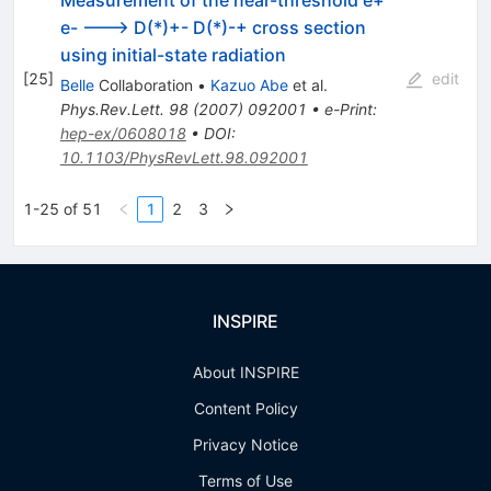
Measurement of the near-threshold e+
e- ---> D(*)+- D(*)-+ cross section
using initial-state radiation
[
25
]
edit
Belle
Collaboration
•
Kazuo Abe
et al.
Phys.Rev.Lett.
98
(
2007
)
092001
•
e-Print
:
hep-ex/0608018
•
DOI
:
10.1103/PhysRevLett.98.092001
1-25 of 51
1
2
3
INSPIRE
About INSPIRE
Content Policy
Privacy Notice
Terms of Use