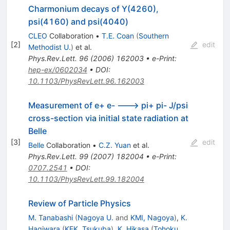
Charmonium decays of Y(4260),
psi(4160) and psi(4040)
CLEO
Collaboration
•
T.E. Coan
(
Southern
[
2
]
edit
Methodist U.
)
et al.
Phys.Rev.Lett.
96
(
2006
)
162003
•
e-Print
:
hep-ex/0602034
•
DOI
:
10.1103/PhysRevLett.96.162003
Measurement of e+ e- ---> pi+ pi- J/psi
cross-section via initial state radiation at
Belle
[
3
]
edit
Belle
Collaboration
•
C.Z. Yuan
et al.
Phys.Rev.Lett.
99
(
2007
)
182004
•
e-Print
:
0707.2541
•
DOI
:
10.1103/PhysRevLett.99.182004
Review of Particle Physics
M. Tanabashi
(
Nagoya U.
and
KMI, Nagoya
)
,
K.
Hagiwara
(
KEK, Tsukuba
)
,
K. Hikasa
(
Tohoku