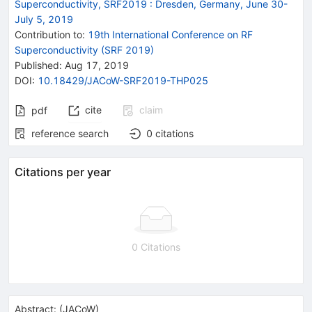
Superconductivity, SRF2019
:
Dresden, Germany, June 30-
July 5, 2019
Contribution to
:
19th International Conference on RF
Superconductivity (SRF 2019)
Published:
Aug 17, 2019
DOI
:
10.18429/JACoW-SRF2019-THP025
cite
claim
pdf
reference search
0
citations
Citations per year
0 Citations
Abstract:
(
JACoW
)