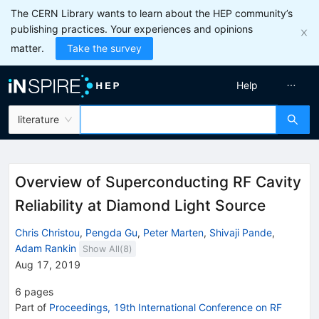
The CERN Library wants to learn about the HEP community’s
publishing practices. Your experiences and opinions
matter.
Take the survey
Help
literature
Overview of Superconducting RF Cavity
Reliability at Diamond Light Source
Chris Christou
,
Pengda Gu
,
Peter Marten
,
Shivaji Pande
,
Adam Rankin
Show All(
8
)
Aug 17, 2019
6
pages
Part of
Proceedings, 19th International Conference on RF