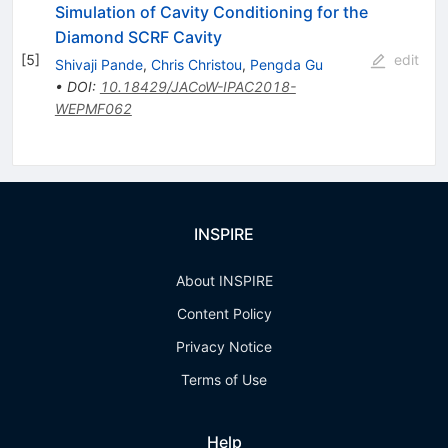
Simulation of Cavity Conditioning for the
Diamond SCRF Cavity
[
5
]
edit
Shivaji Pande
,
Chris Christou
,
Pengda Gu
•
DOI
:
10.18429/JACoW-IPAC2018-
WEPMF062
INSPIRE
About INSPIRE
Content Policy
Privacy Notice
Terms of Use
Help