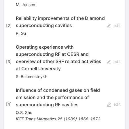
M. Jensen
Reliability improvements of the Diamond
superconducting cavities
[
2
]
edit
P. Gu
Operating experience with
superconducting RF at CESR and
overview of other SRF related activities
[
3
]
edit
at Cornell University
S. Belomestnykh
Influence of condensed gases on field
emission and the performance of
superconducting RF cavities
[
4
]
edit
Q.S. Shu
IEEE Trans.Magnetics
25
(
1989
)
1868-1872