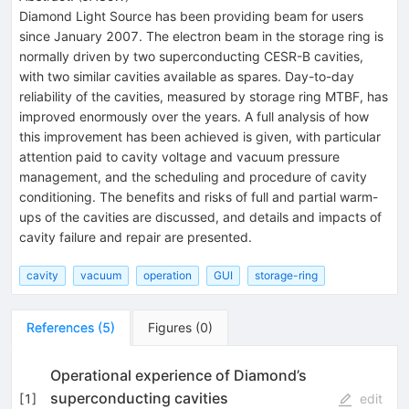
Diamond Light Source has been providing beam for users
since January 2007. The electron beam in the storage ring is
normally driven by two superconducting CESR-B cavities,
with two similar cavities available as spares. Day-to-day
reliability of the cavities, measured by storage ring MTBF, has
improved enormously over the years. A full analysis of how
this improvement has been achieved is given, with particular
attention paid to cavity voltage and vacuum pressure
management, and the scheduling and procedure of cavity
conditioning. The benefits and risks of full and partial warm-
ups of the cavities are discussed, and details and impacts of
cavity failure and repair are presented.
cavity
vacuum
operation
GUI
storage-ring
References
(
5
)
Figures
(
0
)
Operational experience of Diamond’s
superconducting cavities
[
1
]
edit