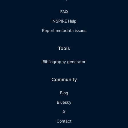
FAQ
INSPIRE Help
Report metadata issues
Tools
Bibliography generator
Community
Blog
Bluesky
X
Contact