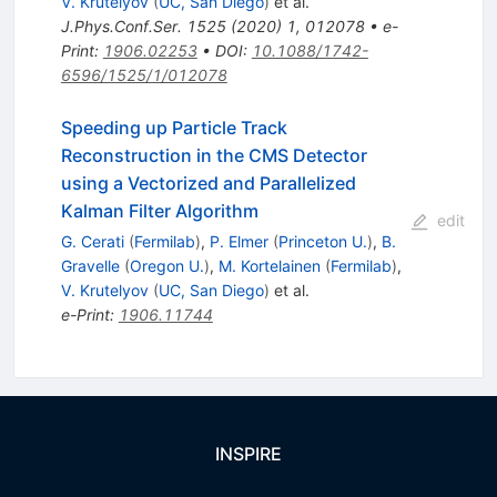
V. Krutelyov
(
UC, San Diego
)
et al.
J.Phys.Conf.Ser.
1525
(
2020
)
1
,
012078
•
e-
Print
:
1906.02253
•
DOI
:
10.1088/1742-
6596/1525/1/012078
Speeding up Particle Track
Reconstruction in the CMS Detector
using a Vectorized and Parallelized
Kalman Filter Algorithm
edit
G. Cerati
(
Fermilab
)
,
P. Elmer
(
Princeton U.
)
,
B.
Gravelle
(
Oregon U.
)
,
M. Kortelainen
(
Fermilab
)
,
V. Krutelyov
(
UC, San Diego
)
et al.
e-Print
:
1906.11744
INSPIRE