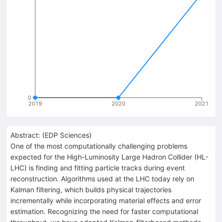
0
2019
2020
2021
Abstract:
(
EDP Sciences
)
One of the most computationally challenging problems
expected for the High-Luminosity Large Hadron Collider (HL-
LHC) is finding and fitting particle tracks during event
reconstruction. Algorithms used at the LHC today rely on
Kalman filtering, which builds physical trajectories
incrementally while incorporating material effects and error
estimation. Recognizing the need for faster computational