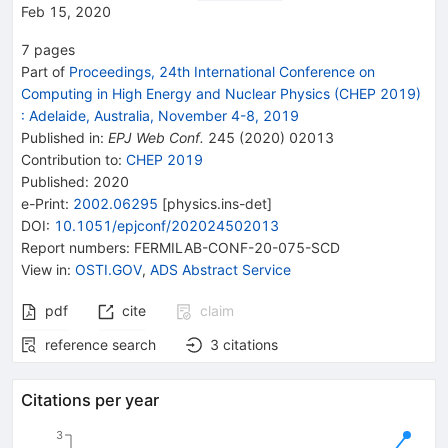
Feb 15, 2020
7
pages
Part of
Proceedings, 24th International Conference on
Computing in High Energy and Nuclear Physics (CHEP 2019)
:
Adelaide, Australia, November 4-8, 2019
Published in
:
EPJ Web Conf.
245
(
2020
)
02013
Contribution to
:
CHEP 2019
Published:
2020
e-Print
:
2002.06295
[
physics.ins-det
]
DOI
:
10.1051/epjconf/202024502013
Report numbers
:
FERMILAB-CONF-20-075-SCD
View in
:
OSTI.GOV
,
ADS Abstract Service
pdf
cite
claim
reference search
3
citations
Citations per year
3