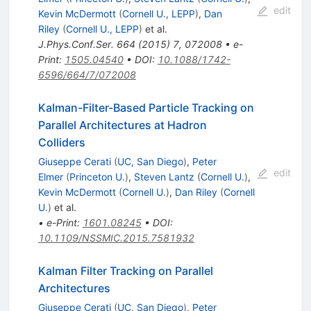
edit
Kevin McDermott
(
Cornell U., LEPP
)
,
Dan
Riley
(
Cornell U., LEPP
)
et al.
J.Phys.Conf.Ser.
664
(
2015
)
7
,
072008
•
e-
Print
:
1505.04540
•
DOI
:
10.1088/1742-
6596/664/7/072008
Kalman-Filter-Based Particle Tracking on
Parallel Architectures at Hadron
Colliders
Giuseppe Cerati
(
UC, San Diego
)
,
Peter
edit
Elmer
(
Princeton U.
)
,
Steven Lantz
(
Cornell U.
)
,
Kevin McDermott
(
Cornell U.
)
,
Dan Riley
(
Cornell
U.
)
et al.
•
e-Print
:
1601.08245
•
DOI
:
10.1109/NSSMIC.2015.7581932
Kalman Filter Tracking on Parallel
Architectures
Giuseppe Cerati
(
UC, San Diego
)
,
Peter