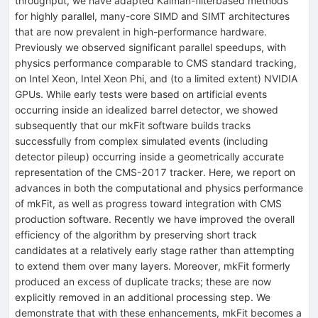
throughput, we have adapted Kalman-filterbased methods
for highly parallel, many-core SIMD and SIMT architectures
that are now prevalent in high-performance hardware.
Previously we observed significant parallel speedups, with
physics performance comparable to CMS standard tracking,
on Intel Xeon, Intel Xeon Phi, and (to a limited extent) NVIDIA
GPUs. While early tests were based on artificial events
occurring inside an idealized barrel detector, we showed
subsequently that our mkFit software builds tracks
successfully from complex simulated events (including
detector pileup) occurring inside a geometrically accurate
representation of the CMS-2017 tracker. Here, we report on
advances in both the computational and physics performance
of mkFit, as well as progress toward integration with CMS
production software. Recently we have improved the overall
efficiency of the algorithm by preserving short track
candidates at a relatively early stage rather than attempting
to extend them over many layers. Moreover, mkFit formerly
produced an excess of duplicate tracks; these are now
explicitly removed in an additional processing step. We
demonstrate that with these enhancements, mkFit becomes a