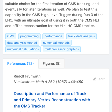
suitable choice for the first iteration of CMS tracking, and
eventually for later iterations as well. We plan to test this
capability in the CMS High Level Trigger during Run 3 of the
LHC, with an ultimate goal of using it in both the CMS HLT
and offline reconstruction for the HL-LHC CMS tracker.
CMS
programming
performance
track data analysis
data analysis method
numerical methods
numerical calculations
multiprocessor: graphics
References
(
12
)
Figures
(
5
)
Rudolf Frühwirth
edit
Nucl.Instrum.Meth.A
262
(
1987
)
440-450
Description and Performance of Track
and Primary-Vertex Reconstruction with
the CMS Tracker