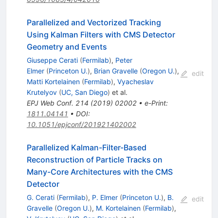
Parallelized and Vectorized Tracking
Using Kalman Filters with CMS Detector
Geometry and Events
Giuseppe Cerati
(
Fermilab
)
,
Peter
Elmer
(
Princeton U.
)
,
Brian Gravelle
(
Oregon U.
)
,
edit
Matti Kortelainen
(
Fermilab
)
,
Vyacheslav
Krutelyov
(
UC, San Diego
)
et al.
EPJ Web Conf.
214
(
2019
)
02002
•
e-Print
:
1811.04141
•
DOI
:
10.1051/epjconf/201921402002
Parallelized Kalman-Filter-Based
Reconstruction of Particle Tracks on
Many-Core Architectures with the CMS
Detector
G. Cerati
(
Fermilab
)
,
P. Elmer
(
Princeton U.
)
,
B.
edit
Gravelle
(
Oregon U.
)
,
M. Kortelainen
(
Fermilab
)
,