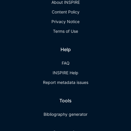
About INSPIRE
Content Policy
Privacy Notice
Terms of Use
Help
FAQ
INSPIRE Help
Report metadata issues
Tools
Bibliography generator