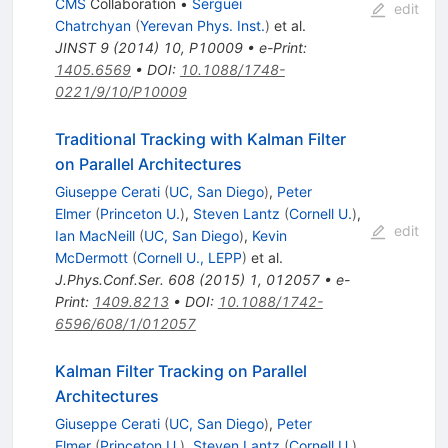
CMS
Collaboration
•
Serguei
edit
Chatrchyan
(
Yerevan Phys. Inst.
)
et al.
JINST
9
(
2014
)
10
,
P10009
•
e-Print
:
1405.6569
•
DOI
:
10.1088/1748-
0221/9/10/P10009
Traditional Tracking with Kalman Filter
on Parallel Architectures
Giuseppe Cerati
(
UC, San Diego
)
,
Peter
Elmer
(
Princeton U.
)
,
Steven Lantz
(
Cornell U.
)
,
edit
Ian MacNeill
(
UC, San Diego
)
,
Kevin
McDermott
(
Cornell U., LEPP
)
et al.
J.Phys.Conf.Ser.
608
(
2015
)
1
,
012057
•
e-
Print
:
1409.8213
•
DOI
:
10.1088/1742-
6596/608/1/012057
Kalman Filter Tracking on Parallel
Architectures
Giuseppe Cerati
(
UC, San Diego
)
,
Peter
Elmer
(
Princeton U.
)
,
Steven Lantz
(
Cornell U.
)
,