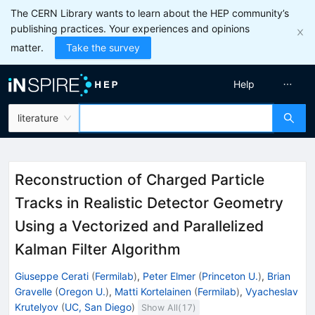
The CERN Library wants to learn about the HEP community’s
publishing practices. Your experiences and opinions
matter.
Take the survey
Help
literature
Reconstruction of Charged Particle
Tracks in Realistic Detector Geometry
Using a Vectorized and Parallelized
Kalman Filter Algorithm
Giuseppe Cerati
(
Fermilab
)
,
Peter Elmer
(
Princeton U.
)
,
Brian
Gravelle
(
Oregon U.
)
,
Matti Kortelainen
(
Fermilab
)
,
Vyacheslav
Krutelyov
(
UC, San Diego
)
Show All(
17
)