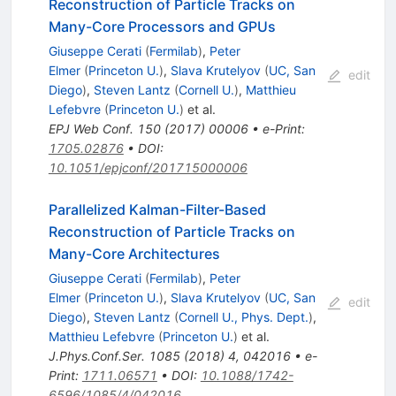
Reconstruction of Particle Tracks on
Many-Core Processors and GPUs
Giuseppe Cerati
(
Fermilab
)
,
Peter
Elmer
(
Princeton U.
)
,
Slava Krutelyov
(
UC, San
edit
Diego
)
,
Steven Lantz
(
Cornell U.
)
,
Matthieu
Lefebvre
(
Princeton U.
)
et al.
EPJ Web Conf.
150
(
2017
)
00006
•
e-Print
:
1705.02876
•
DOI
:
10.1051/epjconf/201715000006
Parallelized Kalman-Filter-Based
Reconstruction of Particle Tracks on
Many-Core Architectures
Giuseppe Cerati
(
Fermilab
)
,
Peter
Elmer
(
Princeton U.
)
,
Slava Krutelyov
(
UC, San
edit
Diego
)
,
Steven Lantz
(
Cornell U., Phys. Dept.
)
,
Matthieu Lefebvre
(
Princeton U.
)
et al.
J.Phys.Conf.Ser.
1085
(
2018
)
4
,
042016
•
e-
Print
:
1711.06571
•
DOI
:
10.1088/1742-
6596/1085/4/042016