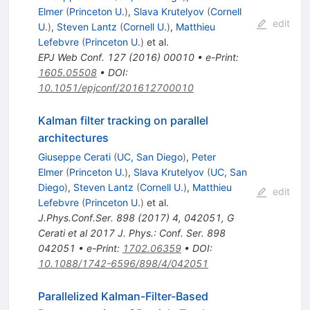
Elmer
(
Princeton U.
)
,
Slava Krutelyov
(
Cornell
edit
U.
)
,
Steven Lantz
(
Cornell U.
)
,
Matthieu
Lefebvre
(
Princeton U.
)
et al.
EPJ Web Conf.
127
(
2016
)
00010
•
e-Print
:
1605.05508
•
DOI
:
10.1051/epjconf/201612700010
Kalman filter tracking on parallel
architectures
Giuseppe Cerati
(
UC, San Diego
)
,
Peter
Elmer
(
Princeton U.
)
,
Slava Krutelyov
(
UC, San
Diego
)
,
Steven Lantz
(
Cornell U.
)
,
Matthieu
edit
Lefebvre
(
Princeton U.
)
et al.
J.Phys.Conf.Ser.
898
(
2017
)
4
,
042051
,
G
Cerati et al 2017 J. Phys.: Conf. Ser. 898
042051
•
e-Print
:
1702.06359
•
DOI
:
10.1088/1742-6596/898/4/042051
Parallelized Kalman-Filter-Based