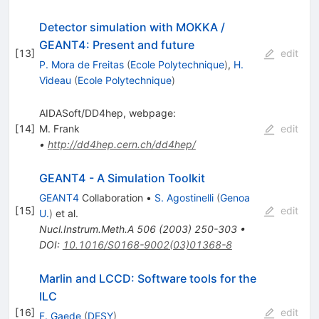
Detector simulation with MOKKA /
GEANT4: Present and future
[
13
]
edit
P. Mora de Freitas
(
Ecole Polytechnique
)
,
H.
Videau
(
Ecole Polytechnique
)
AIDASoft/DD4hep, webpage:
[
14
]
M. Frank
edit
•
http://dd4hep.cern.ch/dd4hep/
GEANT4 - A Simulation Toolkit
GEANT4
Collaboration
•
S. Agostinelli
(
Genoa
[
15
]
edit
U.
)
et al.
Nucl.Instrum.Meth.A
506
(
2003
)
250-303
•
DOI
:
10.1016/S0168-9002(03)01368-8
Marlin and LCCD: Software tools for the
ILC
[
16
]
edit
F. Gaede
(
DESY
)