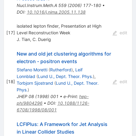
Nucl.Instrum.Meth.A
559
(
2006
)
177-180
•
DOI
:
10.1016/j.nima.2005.11.138
isolated lepton finder, Presentation at High
[
17
]
Level Reconstruction Week
edit
J. Tian
,
C. Duerig
New and old jet clustering algorithms for
electron - positron events
Stefano Moretti
(
Rutherford
)
,
Leif
Lonnblad
(
Lund U., Dept. Theor. Phys.
)
,
[
18
]
edit
Torbjorn Sjostrand
(
Lund U., Dept. Theor.
Phys.
)
JHEP
08
(
1998
)
001
•
e-Print
:
hep-
ph/9804296
•
DOI
:
10.1088/1126-
6708/1998/08/001
LCFIPlus: A Framework for Jet Analysis
in Linear Collider Studies