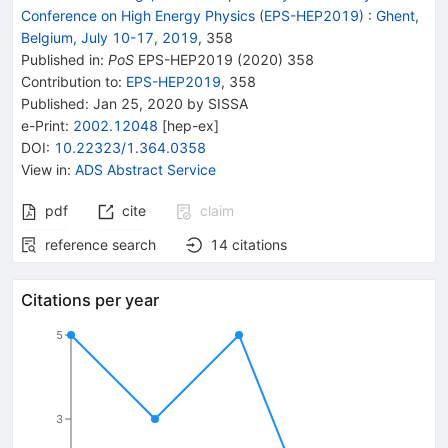
Conference on High Energy Physics (EPS-HEP2019)
:
Ghent,
Belgium, July 10-17, 2019
,
358
Published in
:
PoS
EPS-HEP2019
(
2020
)
358
Contribution to
:
EPS-HEP2019
,
358
Published:
Jan 25, 2020
by SISSA
e-Print
:
2002.12048
[
hep-ex
]
DOI
:
10.22323/1.364.0358
View in
:
ADS Abstract Service
pdf
cite
claim
reference search
14
citations
Citations per year
5
3