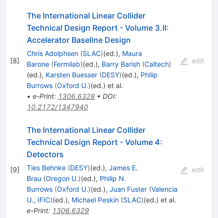
The International Linear Collider
Technical Design Report - Volume 3.II:
Accelerator Baseline Design
Chris Adolphsen
(
SLAC
)
(ed.)
,
Maura
[
8
]
edit
Barone
(
Fermilab
)
(ed.)
,
Barry Barish
(
Caltech
)
(ed.)
,
Karsten Buesser
(
DESY
)
(ed.)
,
Philip
Burrows
(
Oxford U.
)
(ed.)
et al.
•
e-Print
:
1306.6328
•
DOI
:
10.2172/1347940
The International Linear Collider
Technical Design Report - Volume 4:
Detectors
Ties Behnke
(
DESY
)
(ed.)
,
James E.
[
9
]
edit
Brau
(
Oregon U.
)
(ed.)
,
Philip N.
Burrows
(
Oxford U.
)
(ed.)
,
Juan Fuster
(
Valencia
U., IFIC
)
(ed.)
,
Michael Peskin
(
SLAC
)
(ed.)
et al.
e-Print
:
1306.6329