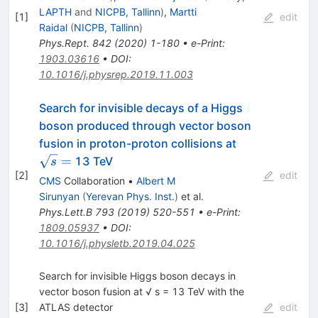
LAPTH
and
NICPB, Tallinn
)
,
Martti
[
1
]
edit
Raidal
(
NICPB, Tallinn
)
Phys.Rept.
842
(
2020
)
1-180
•
e-Print
:
1903.03616
•
DOI
:
10.1016/j.physrep.2019.11.003
Search for invisible decays of a Higgs
boson produced through vector boson
\sqrt{s}
fusion in proton-proton collisions at
=
=
13 TeV
s
[
2
]
edit
CMS
Collaboration
•
Albert M
Sirunyan
(
Yerevan Phys. Inst.
)
et al.
Phys.Lett.B
793
(
2019
)
520-551
•
e-Print
:
1809.05937
•
DOI
:
10.1016/j.physletb.2019.04.025
Search for invisible Higgs boson decays in
vector boson fusion at √ s = 13 TeV with the
[
3
]
ATLAS detector
edit