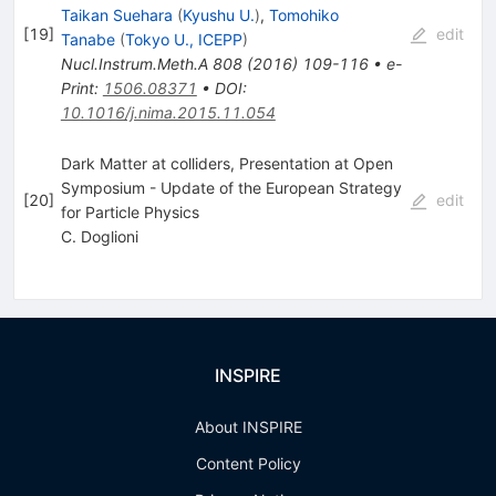
Taikan Suehara
(
Kyushu U.
)
,
Tomohiko
[
19
]
edit
Tanabe
(
Tokyo U., ICEPP
)
Nucl.Instrum.Meth.A
808
(
2016
)
109-116
•
e-
Print
:
1506.08371
•
DOI
:
10.1016/j.nima.2015.11.054
Dark Matter at colliders, Presentation at Open
Symposium - Update of the European Strategy
[
20
]
edit
for Particle Physics
C. Doglioni
INSPIRE
About INSPIRE
Content Policy