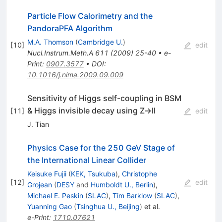
Particle Flow Calorimetry and the
PandoraPFA Algorithm
M.A. Thomson
(
Cambridge U.
)
[
10
]
edit
Nucl.Instrum.Meth.A
611
(
2009
)
25-40
•
e-
Print
:
0907.3577
•
DOI
:
10.1016/j.nima.2009.09.009
Sensitivity of Higgs self-coupling in BSM
& Higgs invisible decay using Z->ll
[
11
]
edit
J. Tian
Physics Case for the 250 GeV Stage of
the International Linear Collider
Keisuke Fujii
(
KEK, Tsukuba
)
,
Christophe
[
12
]
edit
Grojean
(
DESY
and
Humboldt U., Berlin
)
,
Michael E. Peskin
(
SLAC
)
,
Tim Barklow
(
SLAC
)
,
Yuanning Gao
(
Tsinghua U., Beijing
)
et al.
e-Print
:
1710.07621