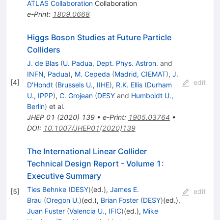
ATLAS Collaboration
Collaboration
e-Print
:
1809.0668
Higgs Boson Studies at Future Particle
Colliders
J. de Blas
(
U. Padua, Dept. Phys. Astron.
and
INFN, Padua
)
,
M. Cepeda
(
Madrid, CIEMAT
)
,
J.
[
4
]
edit
D'Hondt
(
Brussels U., IIHE
)
,
R.K. Ellis
(
Durham
U., IPPP
)
,
C. Grojean
(
DESY
and
Humboldt U.,
Berlin
)
et al.
JHEP
01
(
2020
)
139
•
e-Print
:
1905.03764
•
DOI
:
10.1007/JHEP01(2020)139
The International Linear Collider
Technical Design Report - Volume 1:
Executive Summary
Ties Behnke
(
DESY
)
(ed.)
,
James E.
[
5
]
edit
Brau
(
Oregon U.
)
(ed.)
,
Brian Foster
(
DESY
)
(ed.)
,
Juan Fuster
(
Valencia U., IFIC
)
(ed.)
,
Mike