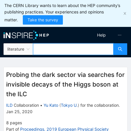
The CERN Library wants to learn about the HEP community’s
publishing practices. Your experiences and opinions
matter.
Take the survey
Help
literature
Probing the dark sector via searches for
invisible decays of the Higgs boson at
the ILC
ILD
Collaboration
•
Yu Kato
(
Tokyo U.
)
for the collaboration
.
Jan 25, 2020
8
pages
Part of
Proceedings, 2019 European Physical Society