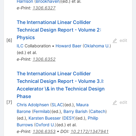
Harrison
(
Brookhaven
)
(ed.)
et al.
e-Print
:
1306.6327
The International Linear Collider
Technical Design Report - Volume 2:
Physics
[
6
]
edit
ILC
Collaboration
•
Howard Baer
(
Oklahoma U.
)
(ed.)
et al.
e-Print
:
1306.6352
The International Linear Collider
Technical Design Report - Volume 3.I:
Accelerator \& in the Technical Design
Phase
[
7
]
edit
Chris Adolphsen
(
SLAC
)
(ed.)
,
Maura
Barone
(
Fermilab
)
(ed.)
,
Barry Barish
(
Caltech
)
(ed.)
,
Karsten Buesser
(
DESY
)
(ed.)
,
Philip
Burrows
(
Oxford U.
)
(ed.)
et al.
e-Print
:
1306.6353
•
DOI
:
10.2172/1347941