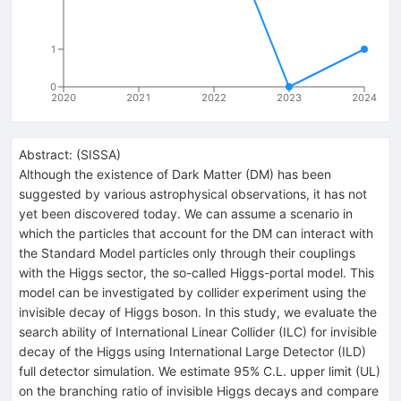
1
0
2020
2021
2022
2023
2024
Abstract:
(
SISSA
)
Although the existence of Dark Matter (DM) has been
suggested by various astrophysical observations, it has not
yet been discovered today. We can assume a scenario in
which the particles that account for the DM can interact with
the Standard Model particles only through their couplings
with the Higgs sector, the so-called Higgs-portal model. This
model can be investigated by collider experiment using the
invisible decay of Higgs boson. In this study, we evaluate the
search ability of International Linear Collider (ILC) for invisible
decay of the Higgs using International Large Detector (ILD)
full detector simulation. We estimate 95% C.L. upper limit (UL)
on the branching ratio of invisible Higgs decays and compare