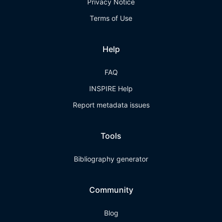
Privacy Notice
Terms of Use
Help
FAQ
INSPIRE Help
Report metadata issues
Tools
Bibliography generator
Community
Blog