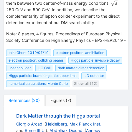
\sqrt{s}
=
them between two center-of-mass energy conditions:
s
=
250 GeV and 500 GeV. In addition, we describe the
complementarity of lepton collider experiment to the direct
detection experiment about DM search ability.
Note
:
8 pages, 4 figures, Proceedings of European Physical
Society Conference on High Energy Physics - EPS-HEP2019 -
talk: Ghent 2019/07/10
electron positron: annihilation
electron positron: colliding beams
Higgs particle: invisible decay
linear collider
ILC Coll
dark matter: direct detection
Higgs particle: branching ratio: upper limit
ILD detector
numerical calculations: Monte Carlo
Show all (12)
References
(
20
)
Figures
(
7
)
Dark Matter through the Higgs portal
Giorgio Arcadi
(
Heidelberg, Max Planck Inst.
and
Rome III U.
)
,
Abdelhak Djouadi
(
Annecy,