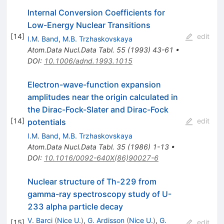
Internal Conversion Coefficients for
Low-Energy Nuclear Transitions
[
14
]
edit
I.M. Band
,
M.B. Trzhaskovskaya
Atom.Data Nucl.Data Tabl.
55
(
1993
)
43-61
•
DOI
:
10.1006/adnd.1993.1015
Electron-wave-function expansion
amplitudes near the origin calculated in
the Dirac-Fock-Slater and Dirac-Fock
[
14
]
edit
potentials
I.M. Band
,
M.B. Trzhaskovskaya
Atom.Data Nucl.Data Tabl.
35
(
1986
)
1-13
•
DOI
:
10.1016/0092-640X(86)90027-6
Nuclear structure of Th-229 from
gamma-ray spectroscopy study of U-
233 alpha particle decay
V. Barci
(
Nice U.
)
,
G. Ardisson
(
Nice U.
)
,
G.
[
15
]
edit