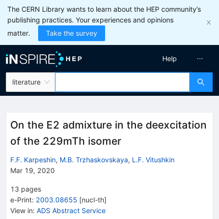
The CERN Library wants to learn about the HEP community’s
publishing practices. Your experiences and opinions
matter.
Take the survey
Help
literature
On the E2 admixture in the deexcitation
of the 229mTh isomer
F.F. Karpeshin
,
M.B. Trzhaskovskaya
,
L.F. Vitushkin
Mar 19, 2020
13
pages
e-Print
:
2003.08655
[
nucl-th
]
View in
:
ADS Abstract Service