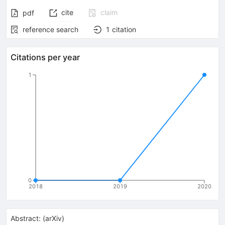
cite
claim
pdf
reference search
1
citation
Citations per year
1
0
2018
2019
2020
Abstract:
(
arXiv
)