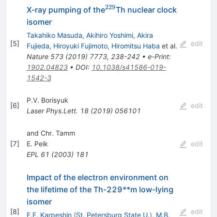
229
^{229}
X-ray pumping of the
Th nuclear clock
isomer
Takahiko Masuda
,
Akihiro Yoshimi
,
Akira
[
5
]
edit
Fujieda
,
Hiroyuki Fujimoto
,
Hiromitsu Haba
et al.
Nature
573
(
2019
)
7773
,
238-242
•
e-Print
:
1902.04823
•
DOI
:
10.1038/s41586-019-
1542-3
P.V. Borisyuk
[
6
]
edit
Laser Phys.Lett.
18
(
2019
)
056101
and Chr. Tamm
[
7
]
E. Peik
edit
EPL
61
(
2003
)
181
Impact of the electron environment on
the lifetime of the Th-229**m low-lying
isomer
[
8
]
edit
F.F. Karpeshin
(
St. Petersburg State U.
)
,
M.B.