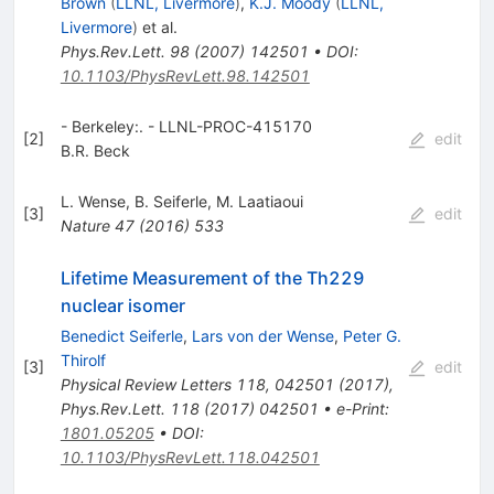
Brown
(
LLNL, Livermore
)
,
K.J. Moody
(
LLNL,
Livermore
)
et al.
Phys.Rev.Lett.
98
(
2007
)
142501
•
DOI
:
10.1103/PhysRevLett.98.142501
- Berkeley:. - LLNL-PROC-415170
[
2
]
edit
B.R. Beck
L. Wense
,
B. Seiferle
,
M. Laatiaoui
[
3
]
edit
Nature
47
(
2016
)
533
Lifetime Measurement of the Th229
nuclear isomer
Benedict Seiferle
,
Lars von der Wense
,
Peter G.
Thirolf
[
3
]
edit
Physical Review Letters 118, 042501 (2017)
,
Phys.Rev.Lett.
118
(
2017
)
042501
•
e-Print
:
1801.05205
•
DOI
:
10.1103/PhysRevLett.118.042501