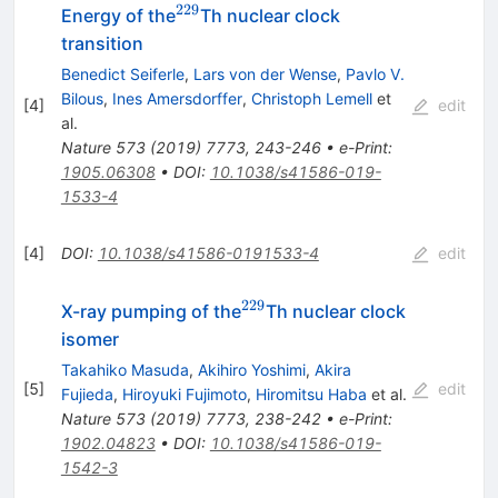
229
^{229}
Energy of the
Th nuclear clock
transition
Benedict Seiferle
,
Lars von der Wense
,
Pavlo V.
Bilous
,
Ines Amersdorffer
,
Christoph Lemell
et
[
4
]
edit
al.
Nature
573
(
2019
)
7773
,
243-246
•
e-Print
:
1905.06308
•
DOI
:
10.1038/s41586-019-
1533-4
[
4
]
DOI
:
10.1038/s41586-0191533-4
edit
229
^{229}
X-ray pumping of the
Th nuclear clock
isomer
Takahiko Masuda
,
Akihiro Yoshimi
,
Akira
[
5
]
edit
Fujieda
,
Hiroyuki Fujimoto
,
Hiromitsu Haba
et al.
Nature
573
(
2019
)
7773
,
238-242
•
e-Print
:
1902.04823
•
DOI
:
10.1038/s41586-019-
1542-3