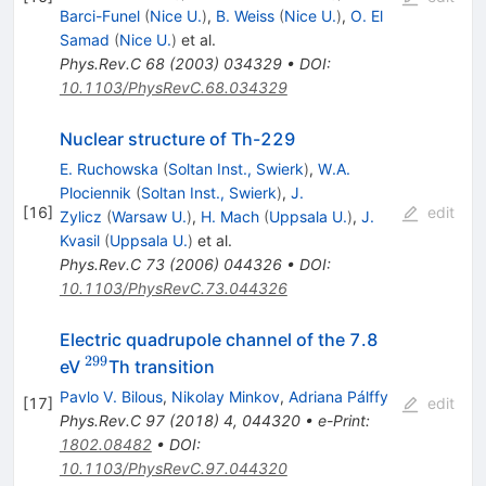
Barci-Funel
(
Nice U.
)
,
B. Weiss
(
Nice U.
)
,
O. El
Samad
(
Nice U.
)
et al.
Phys.Rev.C
68
(
2003
)
034329
•
DOI
:
10.1103/PhysRevC.68.034329
Nuclear structure of Th-229
E. Ruchowska
(
Soltan Inst., Swierk
)
,
W.A.
Plociennik
(
Soltan Inst., Swierk
)
,
J.
[
16
]
edit
Zylicz
(
Warsaw U.
)
,
H. Mach
(
Uppsala U.
)
,
J.
Kvasil
(
Uppsala U.
)
et al.
Phys.Rev.C
73
(
2006
)
044326
•
DOI
:
10.1103/PhysRevC.73.044326
Electric quadrupole channel of the 7.8
299
^{299}
eV
Th transition
Pavlo V. Bilous
,
Nikolay Minkov
,
Adriana Pálffy
[
17
]
edit
Phys.Rev.C
97
(
2018
)
4
,
044320
•
e-Print
:
1802.08482
•
DOI
:
10.1103/PhysRevC.97.044320