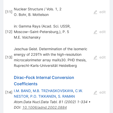
Nuclear Structure / Vols. 1, 2
[
11
]
edit
O. Bohr
,
B. Mottelson
in: Gamma Rays (Acad. Sci. USSR,
[
12
]
Moscow─Saint-Petersburg,), P. 5
edit
M.E. Voichansky
Jeschua Geist. Determination of the isomeric
energy of 229Th with the high-resolution
[
13
]
edit
microcalorimeter array maXs30. PHD thesis,
Ruprecht-Karls-Universität Heidelberg
Dirac–Fock Internal Conversion
Coefficients
I.M. BAND
,
M.B. TRZHASKOVSKAYA
,
C.W.
[
14
]
edit
NESTOR
,
P.O. TIKKANEN
,
S. RAMAN
Atom.Data Nucl.Data Tabl.
81
(
2002
)
1-334
•
DOI
:
10.1006/adnd.2002.0884