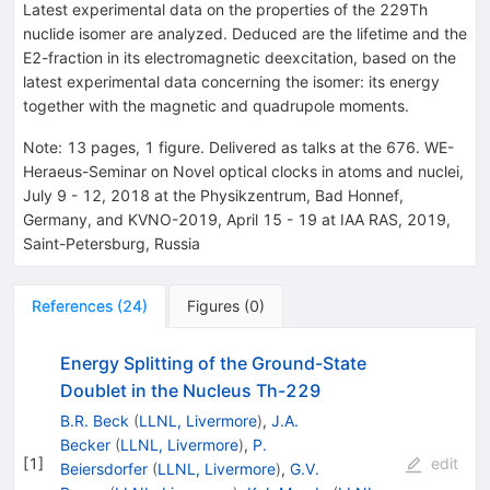
Latest experimental data on the properties of the 229Th
nuclide isomer are analyzed. Deduced are the lifetime and the
E2-fraction in its electromagnetic deexcitation, based on the
latest experimental data concerning the isomer: its energy
together with the magnetic and quadrupole moments.
Note
:
13 pages, 1 figure. Delivered as talks at the 676. WE-
Heraeus-Seminar on Novel optical clocks in atoms and nuclei,
July 9 - 12, 2018 at the Physikzentrum, Bad Honnef,
Germany, and KVNO-2019, April 15 - 19 at IAA RAS, 2019,
Saint-Petersburg, Russia
References
(
24
)
Figures
(
0
)
Energy Splitting of the Ground-State
Doublet in the Nucleus Th-229
B.R. Beck
(
LLNL, Livermore
)
,
J.A.
Becker
(
LLNL, Livermore
)
,
P.
[
1
]
edit
Beiersdorfer
(
LLNL, Livermore
)
,
G.V.