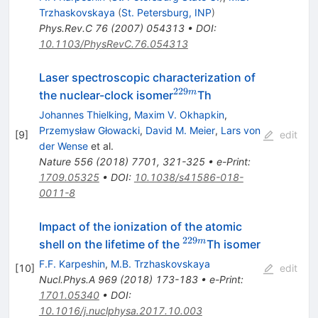
Trzhaskovskaya
(
St. Petersburg, INP
)
Phys.Rev.C
76
(
2007
)
054313
•
DOI
:
10.1103/PhysRevC.76.054313
Laser spectroscopic characterization of
229
^{229m}
m
the nuclear-clock isomer
Th
Johannes Thielking
,
Maxim V. Okhapkin
,
Przemysław Głowacki
,
David M. Meier
,
Lars von
[
9
]
edit
der Wense
et al.
Nature
556
(
2018
)
7701
,
321-325
•
e-Print
:
1709.05325
•
DOI
:
10.1038/s41586-018-
0011-8
Impact of the ionization of the atomic
229
^{229m}
m
shell on the lifetime of the
Th isomer
F.F. Karpeshin
,
M.B. Trzhaskovskaya
[
10
]
edit
Nucl.Phys.A
969
(
2018
)
173-183
•
e-Print
:
1701.05340
•
DOI
:
10.1016/j.nuclphysa.2017.10.003