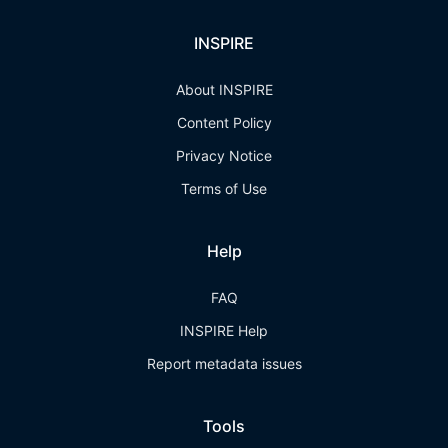
INSPIRE
About INSPIRE
Content Policy
Privacy Notice
Terms of Use
Help
FAQ
INSPIRE Help
Report metadata issues
Tools