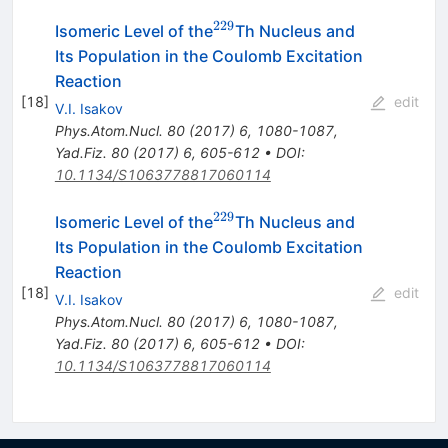
229
^{229}
Isomeric Level of the
Th Nucleus and
Its Population in the Coulomb Excitation
Reaction
[
18
]
edit
V.I. Isakov
Phys.Atom.Nucl.
80
(
2017
)
6
,
1080-1087
,
Yad.Fiz.
80
(
2017
)
6
,
605-612
•
DOI
:
10.1134/S1063778817060114
229
^{229}
Isomeric Level of the
Th Nucleus and
Its Population in the Coulomb Excitation
Reaction
[
18
]
edit
V.I. Isakov
Phys.Atom.Nucl.
80
(
2017
)
6
,
1080-1087
,
Yad.Fiz.
80
(
2017
)
6
,
605-612
•
DOI
:
10.1134/S1063778817060114