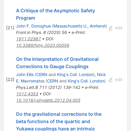
A Critique of the Asymptotic Safety
Program
John F. Donoghue
(
Massachusetts U., Amherst
)
[
21
]
edit
Front.in Phys.
8
(
2020
)
56
•
e-Print
:
1911.02967
•
DOI
:
10.3389/fphy.2020.00056
On the Interpretation of Gravitational
Corrections to Gauge Couplings
John Ellis
(
CERN
and
King's Coll. London
)
,
Nick
[
22
]
edit
E. Mavromatos
(
CERN
and
King's Coll. London
)
Phys.Lett.B
711
(
2012
)
139-142
•
e-Print
:
1012.4353
•
DOI
:
10.1016/j.physletb.2012.04.005
Do the gravitational corrections to the
beta functions of the quartic and
Yukawa couplings have an intrinsic