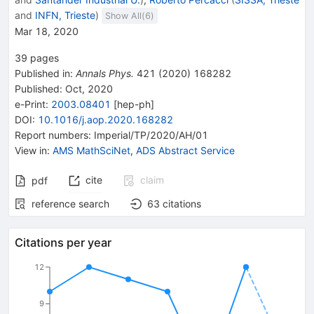
and
INFN, Trieste
)
Show All(
6
)
Mar 18, 2020
39
pages
Published in
:
Annals Phys.
421
(
2020
)
168282
Published:
Oct, 2020
e-Print
:
2003.08401
[
hep-ph
]
DOI
:
10.1016/j.aop.2020.168282
Report numbers
:
Imperial/TP/2020/AH/01
View in
:
AMS MathSciNet
,
ADS Abstract Service
cite
claim
pdf
reference search
63
citations
Citations per year
12
9