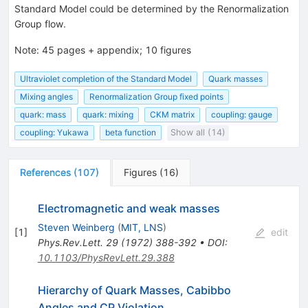
Standard Model could be determined by the Renormalization
Group flow.
Note
:
45 pages + appendix; 10 figures
Ultraviolet completion of the Standard Model
Quark masses
Mixing angles
Renormalization Group fixed points
quark: mass
quark: mixing
CKM matrix
coupling: gauge
coupling: Yukawa
beta function
Show all (14)
References
(
107
)
Figures
(
16
)
Electromagnetic and weak masses
Steven Weinberg
(
MIT, LNS
)
[
1
]
edit
Phys.Rev.Lett.
29
(
1972
)
388-392
•
DOI
:
10.1103/PhysRevLett.29.388
Hierarchy of Quark Masses, Cabibbo
Angles and CP Violation