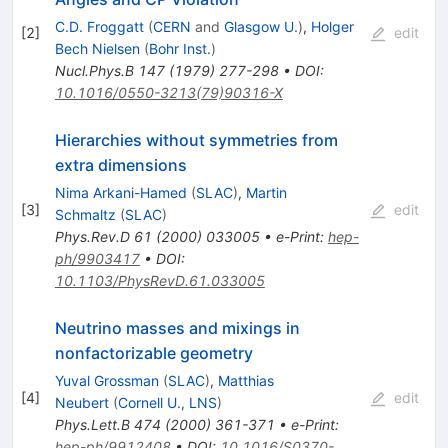
C.D. Froggatt
(
CERN
and
Glasgow U.
)
,
Holger
[
2
]
edit
Bech Nielsen
(
Bohr Inst.
)
Nucl.Phys.B
147
(
1979
)
277-298
•
DOI
:
10.1016/0550-3213(79)90316-X
Hierarchies without symmetries from
extra dimensions
Nima Arkani-Hamed
(
SLAC
)
,
Martin
[
3
]
edit
Schmaltz
(
SLAC
)
Phys.Rev.D
61
(
2000
)
033005
•
e-Print
:
hep-
ph/9903417
•
DOI
:
10.1103/PhysRevD.61.033005
Neutrino masses and mixings in
nonfactorizable geometry
Yuval Grossman
(
SLAC
)
,
Matthias
[
4
]
edit
Neubert
(
Cornell U., LNS
)
Phys.Lett.B
474
(
2000
)
361-371
•
e-Print
:
hep-ph/9912408
•
DOI
:
10.1016/S0370-