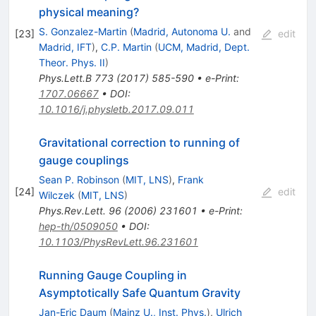
physical meaning?
S. Gonzalez-Martin
(
Madrid, Autonoma U.
and
[
23
]
edit
Madrid, IFT
)
,
C.P. Martin
(
UCM, Madrid, Dept.
Theor. Phys. II
)
Phys.Lett.B
773
(
2017
)
585-590
•
e-Print
:
1707.06667
•
DOI
:
10.1016/j.physletb.2017.09.011
Gravitational correction to running of
gauge couplings
Sean P. Robinson
(
MIT, LNS
)
,
Frank
[
24
]
edit
Wilczek
(
MIT, LNS
)
Phys.Rev.Lett.
96
(
2006
)
231601
•
e-Print
:
hep-th/0509050
•
DOI
:
10.1103/PhysRevLett.96.231601
Running Gauge Coupling in
Asymptotically Safe Quantum Gravity
Jan-Eric Daum
(
Mainz U., Inst. Phys.
)
,
Ulrich