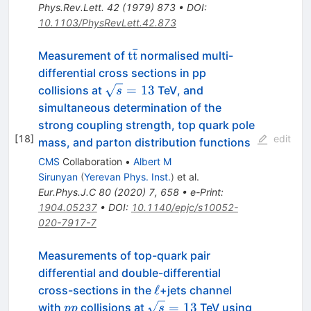
Phys.Rev.Lett.
42
(
1979
)
873
•
DOI
:
10.1103/PhysRevLett.42.873
ˉ
\mathrm{t\bar
t
t
Measurement of
normalised multi-
t}
differential cross sections in pp
\sqrt
=
13
collisions at
TeV, and
s
s=13
simultaneous determination of the
strong coupling strength, top quark pole
[
18
]
edit
mass, and parton distribution functions
CMS
Collaboration
•
Albert M
Sirunyan
(
Yerevan Phys. Inst.
)
et al.
Eur.Phys.J.C
80
(
2020
)
7
,
658
•
e-Print
:
1904.05237
•
DOI
:
10.1140/epjc/s10052-
020-7917-7
Measurements of top-quark pair
differential and double-differential
\ell
ℓ
cross-sections in the
+jets channel
pp
\sqrt{s}=13
=
13
with
collisions at
TeV using
pp
s