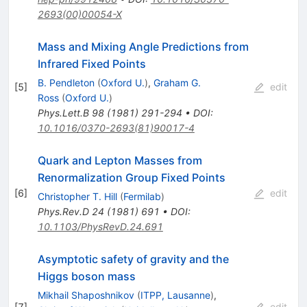
2693(00)00054-X
Mass and Mixing Angle Predictions from
Infrared Fixed Points
B. Pendleton
(
Oxford U.
)
,
Graham G.
[
5
]
edit
Ross
(
Oxford U.
)
Phys.Lett.B
98
(
1981
)
291-294
•
DOI
:
10.1016/0370-2693(81)90017-4
Quark and Lepton Masses from
Renormalization Group Fixed Points
[
6
]
edit
Christopher T. Hill
(
Fermilab
)
Phys.Rev.D
24
(
1981
)
691
•
DOI
:
10.1103/PhysRevD.24.691
Asymptotic safety of gravity and the
Higgs boson mass
Mikhail Shaposhnikov
(
ITPP, Lausanne
)
,
[
7
]
edit