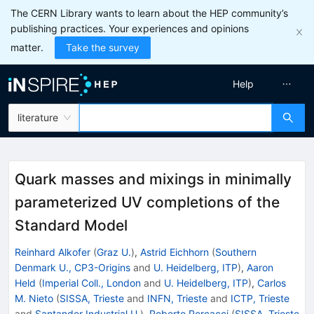
The CERN Library wants to learn about the HEP community’s
publishing practices. Your experiences and opinions
matter.
Take the survey
Help
literature
Quark masses and mixings in minimally
parameterized UV completions of the
Standard Model
Reinhard Alkofer
(
Graz U.
)
,
Astrid Eichhorn
(
Southern
Denmark U., CP3-Origins
and
U. Heidelberg, ITP
)
,
Aaron
Held
(
Imperial Coll., London
and
U. Heidelberg, ITP
)
,
Carlos
M. Nieto
(
SISSA, Trieste
and
INFN, Trieste
and
ICTP, Trieste
and
Santander Industrial U.
)
,
Roberto Percacci
(
SISSA, Trieste