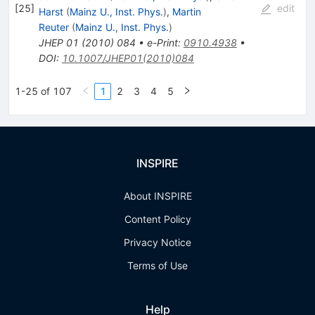
[
25
]
edit
Harst
(
Mainz U., Inst. Phys.
)
,
Martin
Reuter
(
Mainz U., Inst. Phys.
)
JHEP
01
(
2010
)
084
•
e-Print
:
0910.4938
•
DOI
:
10.1007/JHEP01(2010)084
1-25 of 107
1
2
3
4
5
INSPIRE
About INSPIRE
Content Policy
Privacy Notice
Terms of Use
Help