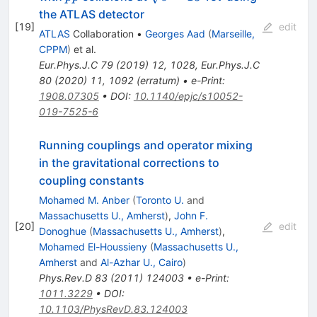
the ATLAS detector
[
19
]
edit
ATLAS
Collaboration
•
Georges Aad
(
Marseille,
CPPM
)
et al.
Eur.Phys.J.C
79
(
2019
)
12
,
1028
,
Eur.Phys.J.C
80
(
2020
)
11
,
1092
(
erratum
)
•
e-Print
:
1908.07305
•
DOI
:
10.1140/epjc/s10052-
019-7525-6
Running couplings and operator mixing
in the gravitational corrections to
coupling constants
Mohamed M. Anber
(
Toronto U.
and
Massachusetts U., Amherst
)
,
John F.
[
20
]
edit
Donoghue
(
Massachusetts U., Amherst
)
,
Mohamed El-Houssieny
(
Massachusetts U.,
Amherst
and
Al-Azhar U., Cairo
)
Phys.Rev.D
83
(
2011
)
124003
•
e-Print
:
1011.3229
•
DOI
:
10.1103/PhysRevD.83.124003