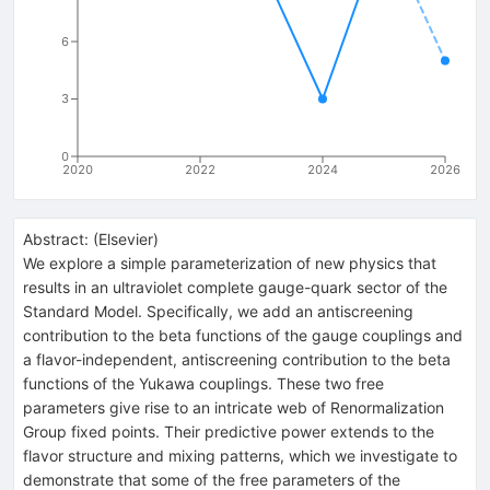
6
3
0
2020
2022
2024
2026
Abstract:
(
Elsevier
)
We explore a simple parameterization of new physics that
results in an ultraviolet complete gauge-quark sector of the
Standard Model. Specifically, we add an antiscreening
contribution to the beta functions of the gauge couplings and
a flavor-independent, antiscreening contribution to the beta
functions of the Yukawa couplings. These two free
parameters give rise to an intricate web of Renormalization
Group fixed points. Their predictive power extends to the
flavor structure and mixing patterns, which we investigate to
demonstrate that some of the free parameters of the