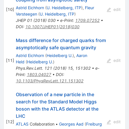
Astrid Eichhorn
(
U. Heidelberg, ITP
)
,
Fleur
[
10
]
edit
Versteegen
(
U. Heidelberg, ITP
)
JHEP
01
(
2018
)
030
•
e-Print
:
1709.07252
•
DOI
:
10.1007/JHEP01(2018)030
Mass difference for charged quarks from
asymptotically safe quantum gravity
Astrid Eichhorn
(
Heidelberg U.
)
,
Aaron
[
11
]
edit
Held
(
Heidelberg U.
)
Phys.Rev.Lett.
121
(
2018
)
15
,
151302
•
e-
Print
:
1803.04027
•
DOI
:
10.1103/PhysRevLett.121.151302
Observation of a new particle in the
search for the Standard Model Higgs
boson with the ATLAS detector at the
LHC
[
12
]
edit
ATLAS
Collaboration
•
Georges Aad
(
Freiburg