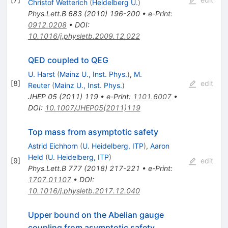
Christof Wetterich
(
Heidelberg U.
)
Phys.Lett.B
683
(
2010
)
196-200
•
e-Print
:
0912.0208
•
DOI
:
10.1016/j.physletb.2009.12.022
QED coupled to QEG
U. Harst
(
Mainz U., Inst. Phys.
)
,
M.
[
8
]
edit
Reuter
(
Mainz U., Inst. Phys.
)
JHEP
05
(
2011
)
119
•
e-Print
:
1101.6007
•
DOI
:
10.1007/JHEP05(2011)119
Top mass from asymptotic safety
Astrid Eichhorn
(
U. Heidelberg, ITP
)
,
Aaron
Held
(
U. Heidelberg, ITP
)
[
9
]
edit
Phys.Lett.B
777
(
2018
)
217-221
•
e-Print
:
1707.01107
•
DOI
:
10.1016/j.physletb.2017.12.040
Upper bound on the Abelian gauge
coupling from asymptotic safety