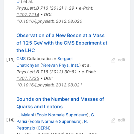
U.
)
et al.
Phys.Lett.B
716
(
2012
)
1-29
•
e-Print
:
1207.7214
•
DOI
:
10.1016/j.physletb.2012.08.020
Observation of a New Boson at a Mass
of 125 GeV with the CMS Experiment at
the LHC
CMS
Collaboration
•
Serguei
[
13
]
edit
Chatrchyan
(
Yerevan Phys. Inst.
)
et al.
Phys.Lett.B
716
(
2012
)
30-61
•
e-Print
:
1207.7235
•
DOI
:
10.1016/j.physletb.2012.08.021
Bounds on the Number and Masses of
Quarks and Leptons
L. Maiani
(
Ecole Normale Superieure
)
,
G.
[
14
]
edit
Parisi
(
Ecole Normale Superieure
)
,
R.
Petronzio
(
CERN
)