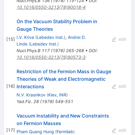
Nucl.Phys.B
136
(
1978
)
115-124
•
DOI
:
10.1016/0550-3213(78)90018-4
On the Vacuum Stability Problem in
Gauge Theories
I.V. Krive
(
Lebedev Inst.
)
,
Andrei D.
[
15
]
edit
Linde
(
Lebedev Inst.
)
Nucl.Phys.B
117
(
1976
)
265-268
•
DOI
:
10.1016/0550-3213(76)90573-3
Restriction of the Fermion Mass in Gauge
Theories of Weak and Electromagnetic
Interactions
[
16
]
edit
N.V. Krasnikov
(
Kiev, INR
)
Yad.Fiz.
28
(
1978
)
549-551
Vacuum Instability and New Constraints
on Fermion Masses
[
17
]
edit
Pham Quang Hung
(
Fermilab
)