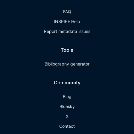
FAQ
INSPIRE Help
Report metadata issues
Tools
Bibliography generator
Community
Blog
Bluesky
X
Contact