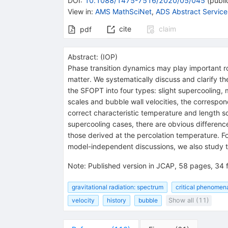
DOI
:
10.1088/1475-7516/2020/05/045
(
publi
View in
:
AMS MathSciNet
,
ADS Abstract Service
cite
claim
pdf
Abstract:
(
IOP
)
Phase transition dynamics may play important rol
matter. We systematically discuss and clarify th
the SFOPT into four types: slight supercooling, 
scales and bubble wall velocities, the correspo
correct characteristic temperature and length s
supercooling cases, there are obvious differenc
those derived at the percolation temperature. Fo
model-independent discussions, we also study th
Note
:
Published version in JCAP, 58 pages, 34 f
gravitational radiation: spectrum
critical phenomena
velocity
history
bubble
Show all (11)