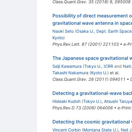
Class.Quant.Grav.
35
(
2018
)
9
,
095008
Possibility of direct measurement o
gravitational wave antenna in spac
Naoki Seto
(
Osaka U., Dept. Earth Space 
Kyoto
)
Phys.Rev.Lett.
87
(
2001
)
221103
•
e-Pr
The Japanese space gravitational
Seiji Kawamura
(
Tokyo U., ICRR
and
Natl
Takashi Nakamura
(
Kyoto U.
)
et al.
Class.Quant.Grav.
28
(
2011
)
094011
•
Detecting a gravitational-wave ba
Hideaki Kudoh
(
Tokyo U.
)
,
Atsushi Taruy
Phys.Rev.D
73
(
2006
)
064006
•
e-Print
Detecting the cosmic gravitationa
Vincent Corbin
(
Montana State U.
)
,
Neil J