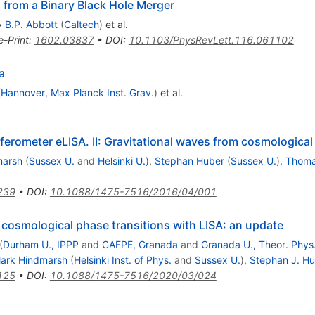
 from a Binary Black Hole Merger
•
B.P. Abbott
(
Caltech
)
et al.
e-Print
:
1602.03837
•
DOI
:
10.1103/PhysRevLett.116.061102
a
(
Hannover, Max Planck Inst. Grav.
)
et al.
ferometer eLISA. II: Gravitational waves from cosmological
marsh
(
Sussex U.
and
Helsinki U.
)
,
Stephan Huber
(
Sussex U.
)
,
Thoma
239
•
DOI
:
10.1088/1475-7516/2016/04/001
 cosmological phase transitions with LISA: an update
(
Durham U., IPPP
and
CAFPE, Granada
and
Granada U., Theor. Phys
ark Hindmarsh
(
Helsinki Inst. of Phys.
and
Sussex U.
)
,
Stephan J. H
125
•
DOI
:
10.1088/1475-7516/2020/03/024