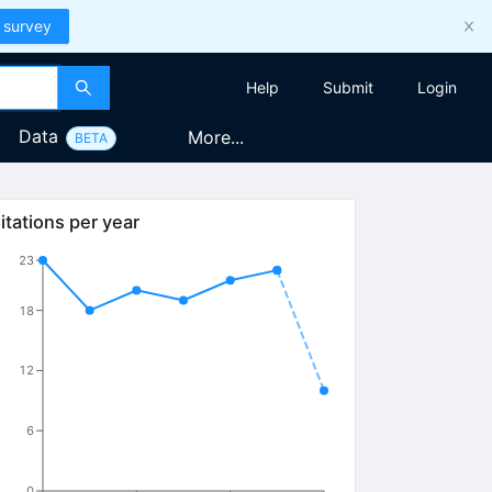
 survey
Help
Submit
Login
Data
More...
BETA
itations per year
23
18
12
6
0