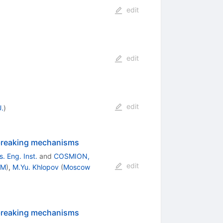
edit
edit
edit
.
)
y-breaking mechanisms
 Eng. Inst.
and
COSMION,
edit
PM
)
,
M.Yu. Khlopov
(
Moscow
y-breaking mechanisms