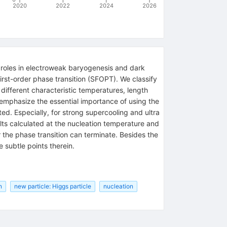
2020
2022
2024
2026
le roles in electroweak baryogenesis and dark
irst-order phase transition (SFOPT). We classify
 different characteristic temperatures, length
 emphasize the essential importance of using the
d. Especially, for strong supercooling and ultra
lts calculated at the nucleation temperature and
 the phase transition can terminate. Besides the
subtle points therein.
n
new particle: Higgs particle
nucleation