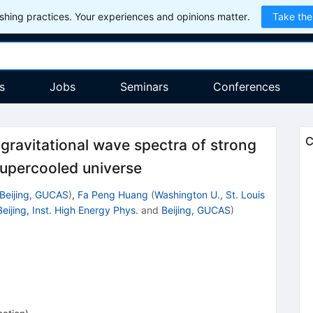
hing practices. Your experiences and opinions matter.
Take the
s
Jobs
Seminars
Conferences
C
gravitational wave spectra of strong
 supercooled universe
Beijing, GUCAS
)
,
Fa Peng Huang
(
Washington U., St. Louis
Beijing, Inst. High Energy Phys.
and
Beijing, GUCAS
)