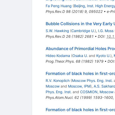
Fa Peng Huang
(
Beijing, Inst. High Energ
Phys.Rev.D
98
(
2018
)
9
,
095022
•
e-Pri
Bubble Collisions in the Very Early
S.W. Hawking
(
Cambridge U.
)
,
I.G. Moss
Phys.Rev.D
26
(
1982
)
2681
•
DOI
:
10.1
Abundance of Primordial Holes Pro
Hideo Kodama
(
Osaka U.
and
Kyoto U.
)
,
Prog.Theor.Phys.
68
(
1982
)
1979
•
DOI
Formation of black holes in first-
R.V. Konoplich
(
Moscow Phys. Eng. Inst.
Moscow
and
Moscow, IPM
)
,
A.S. Sakhar
Phys. Eng. Inst.
and
COSMION, Moscow
Phys.Atom.Nucl.
62
(
1999
)
1593-1600
,
Formation of black holes in first-