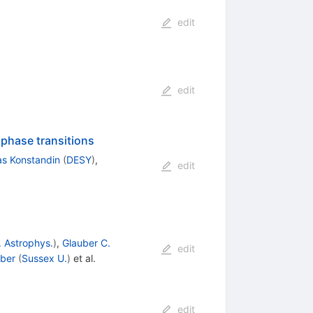
edit
edit
 phase transitions
s Konstandin
(
DESY
)
,
edit
. Astrophys.
)
,
Glauber C.
edit
uber
(
Sussex U.
)
et al.
edit