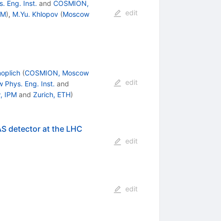
 Eng. Inst.
and
COSMION,
edit
PM
)
,
M.Yu. Khlopov
(
Moscow
noplich
(
COSMION, Moscow
edit
 Phys. Eng. Inst.
and
, IPM
and
Zurich, ETH
)
AS detector at the LHC
edit
edit