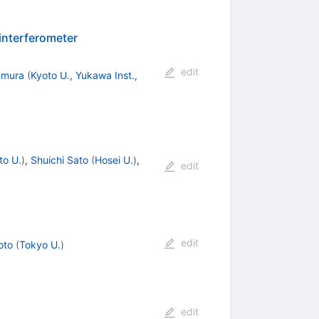
 interferometer
edit
amura
(
Kyoto U., Yukawa Inst.,
to U.
)
,
Shuichi Sato
(
Hosei U.
)
,
edit
edit
oto
(
Tokyo U.
)
edit