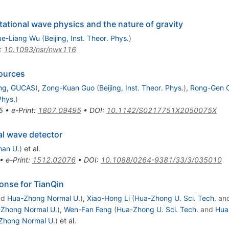
itational wave physics and the nature of gravity
ue-Liang Wu
(
Beijing, Inst. Theor. Phys.
)
:
10.1093/nsr/nwx116
sources
ing, GUCAS
)
,
Zong-Kuan Guo
(
Beijing, Inst. Theor. Phys.
)
,
Rong-Gen C
Phys.
)
5
•
e-Print
:
1807.09495
•
DOI
:
10.1142/S0217751X2050075X
al wave detector
an U.
)
et al.
•
e-Print
:
1512.02076
•
DOI
:
10.1088/0264-9381/33/3/035010
onse for TianQin
nd
Hua-Zhong Normal U.
)
,
Xiao-Hong Li
(
Hua-Zhong U. Sci. Tech.
an
Zhong Normal U.
)
,
Wen-Fan Feng
(
Hua-Zhong U. Sci. Tech.
and
Hua
Zhong Normal U.
)
et al.