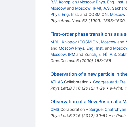
R.V. Konoplich
(
Moscow Phys. Eng. Inst.
Moscow
and
Moscow, IPM
)
,
A.S. Sakhar
Phys. Eng. Inst.
and
COSMION, Moscow
Phys.Atom.Nucl.
62
(
1999
)
1593-1600
,
First-order phase transitions as a s
M.Yu. Khlopov
(
COSMION, Moscow
and
and
Moscow Phys. Eng. Inst.
and
Moscow
Moscow, IPM
and
Zurich, ETH
)
,
A.S. Sak
Grav.Cosmol.
6
(
2000
)
153-156
Observation of a new particle in t
ATLAS
Collaboration
•
Georges Aad
(
Fre
Phys.Lett.B
716
(
2012
)
1-29
•
e-Print
:
1
Observation of a New Boson at a M
CMS
Collaboration
•
Serguei Chatrchyan
Phys.Lett.B
716
(
2012
)
30-61
•
e-Print
: