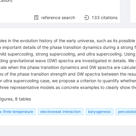
cation
)
reference search
133
citations
es in the evolution history of the early universe, such as its possib
e important details of the phase transition dynamics during a strong f
mild supercooling, strong supercooling, and ultra supercooling. Using
nding gravitational wave (GW) spectra are investigated in details. We
cale when the phase transition dynamics and GW spectra are calculate
es of the phase transition strength and GW spectra between the resu
r ultra supercooling case, we propose a criterion to quantify whether
ree representative models as concrete examples to clearly show the 
igures, 8 tables
: finite temperature
electroweak interaction
baryogenesis
percolatio