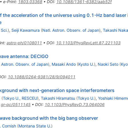
•
e-Print
:
1803.03368
•
DOI
:
10.1088/1361-6382/aab52f
f the acceleration of the universe using 0.1-Hz band laser
e
Sci.
)
,
Seiji Kawamura
(
Natl. Astron. Observ. of Japan
)
,
Takashi Nak
int
:
astro-ph/0108011
•
DOI
:
10.1103/PhysRevLett.87.221103
 wave antenna: DECIGO
. Astron. Observ. of Japan
)
,
Masaki Ando
(
Kyoto U.
)
,
Naoki Seto
(
Kyo
DOI
:
10.1088/0264-9381/28/9/094011
ckground with next-generation space interferometers
a
(
Tokyo U., RESCEU
)
,
Takashi Hiramatsu
(
Tokyo U.
)
,
Yoshiaki Himem
:
gr-qc/0511145
•
DOI
:
10.1103/PhysRevD.73.064006
l wave background with the big bang observer
. Cornish
(
Montana State U.
)