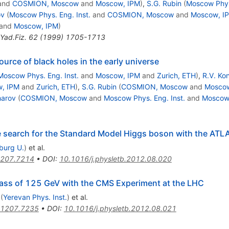
and
COSMION, Moscow
and
Moscow, IPM
)
,
S.G. Rubin
(
Moscow Phys.
ov
(
Moscow Phys. Eng. Inst.
and
COSMION, Moscow
and
Moscow, I
and
Moscow, IPM
)
Yad.Fiz.
62
(
1999
)
1705-1713
ource of black holes in the early universe
Moscow Phys. Eng. Inst.
and
Moscow, IPM
and
Zurich, ETH
)
,
R.V. Ko
, IPM
and
Zurich, ETH
)
,
S.G. Rubin
(
COSMION, Moscow
and
Moscow
harov
(
COSMION, Moscow
and
Moscow Phys. Eng. Inst.
and
Moscow
he search for the Standard Model Higgs boson with the ATL
iburg U.
)
et al.
207.7214
•
DOI
:
10.1016/j.physletb.2012.08.020
ass of 125 GeV with the CMS Experiment at the LHC
(
Yerevan Phys. Inst.
)
et al.
1207.7235
•
DOI
:
10.1016/j.physletb.2012.08.021