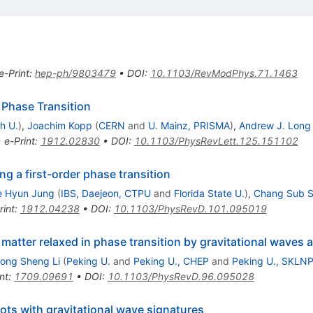
)
e-Print
:
hep-ph/9803479
•
DOI
:
10.1103/RevModPhys.71.1463
r Phase Transition
h U.
)
,
Joachim Kopp
(
CERN
and
U. Mainz, PRISMA
)
,
Andrew J. Long
•
e-Print
:
1912.02830
•
DOI
:
10.1103/PhysRevLett.125.151102
ing a first-order phase transition
e Hyun Jung
(
IBS, Daejeon, CTPU
and
Florida State U.
)
,
Chang Sub S
rint
:
1912.04238
•
DOI
:
10.1103/PhysRevD.101.095019
atter relaxed in phase transition by gravitational waves a
ong Sheng Li
(
Peking U.
and
Peking U., CHEP
and
Peking U., SKLN
nt
:
1709.09691
•
DOI
:
10.1103/PhysRevD.96.095028
pots with gravitational wave signatures