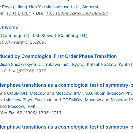
y Phys.
)
,
Jiang-Hao Yu
(
Massachusetts U., Amherst
)
nt
:
1704.04201
•
DOI
:
10.1103/PhysRevD.98.095022
 Universe
(
Cambridge U.
)
,
J.M. Stewart
(
Cambridge U.
)
103/PhysRevD.26.2681
duced by Cosmological First Order Phase Transition
Misao Sasaki
(
Kyoto U., Yukawa Inst., Kyoto
)
,
Katsuhiko Sato
(
Kyoto U
:
10.1143/PTP.68.1979
order phase transitions as a cosmological test of symmetr
and
COSMION, Moscow
and
Moscow, IPM
)
,
S.G. Rubin
(
Moscow Phys.
ov
(
Moscow Phys. Eng. Inst.
and
COSMION, Moscow
and
Moscow, I
and
Moscow, IPM
)
Yad.Fiz.
62
(
1999
)
1705-1713
order phase transitions as a cosmological test of symmetr