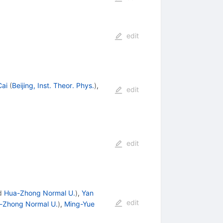
edit
ai
(
Beijing, Inst. Theor. Phys.
)
,
edit
edit
d
Hua-Zhong Normal U.
)
,
Yan
edit
-Zhong Normal U.
)
,
Ming-Yue