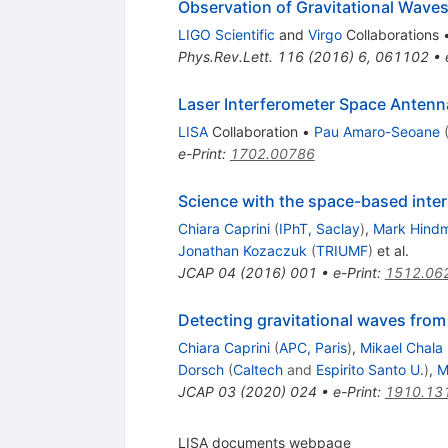
Observation of Gravitational Waves
LIGO Scientific
and
Virgo
Collaborations
Phys.Rev.Lett.
116
(
2016
)
6
,
061102
•
Laser Interferometer Space Antenn
LISA
Collaboration
•
Pau Amaro-Seoane
e-Print
:
1702.00786
Science with the space-based inter
Chiara Caprini
(
IPhT, Saclay
)
,
Mark Hind
Jonathan Kozaczuk
(
TRIUMF
)
et al.
JCAP
04
(
2016
)
001
•
e-Print
:
1512.06
Detecting gravitational waves from
Chiara Caprini
(
APC, Paris
)
,
Mikael Chala
Dorsch
(
Caltech
and
Espirito Santo U.
)
,
M
JCAP
03
(
2020
)
024
•
e-Print
:
1910.13
LISA documents webpage