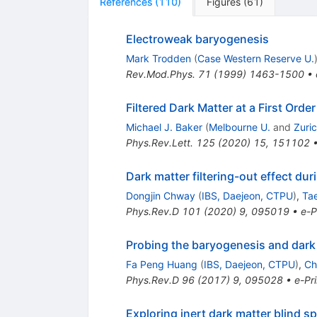
References
(
110
)
Figures
(
61
)
Electroweak baryogenesis
Mark Trodden
(
Case Western Reserve U.
Rev.Mod.Phys.
71
(
1999
)
1463-1500
•
Filtered Dark Matter at a First Orde
Michael J. Baker
(
Melbourne U.
and
Zuric
Phys.Rev.Lett.
125
(
2020
)
15
,
151102
Dark matter filtering-out effect dur
Dongjin Chway
(
IBS, Daejeon, CTPU
)
,
Ta
Phys.Rev.D
101
(
2020
)
9
,
095019
•
e-P
Probing the baryogenesis and dark m
Fa Peng Huang
(
IBS, Daejeon, CTPU
)
,
Ch
Phys.Rev.D
96
(
2017
)
9
,
095028
•
e-Pri
Exploring inert dark matter blind s