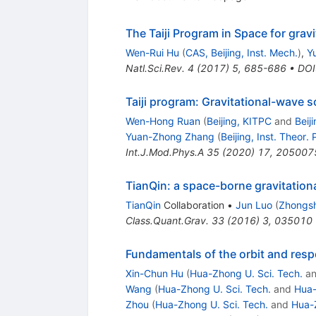
The Taiji Program in Space for grav
Wen-Rui Hu
(
CAS, Beijing, Inst. Mech.
)
,
Y
Natl.Sci.Rev.
4
(
2017
)
5
,
685-686
•
DOI
Taiji program: Gravitational-wave 
Wen-Hong Ruan
(
Beijing, KITPC
and
Beij
Yuan-Zhong Zhang
(
Beijing, Inst. Theor. 
Int.J.Mod.Phys.A
35
(
2020
)
17
,
205007
TianQin: a space-borne gravitation
TianQin
Collaboration
•
Jun Luo
(
Zhongsh
Class.Quant.Grav.
33
(
2016
)
3
,
035010
Fundamentals of the orbit and resp
Xin-Chun Hu
(
Hua-Zhong U. Sci. Tech.
a
Wang
(
Hua-Zhong U. Sci. Tech.
and
Hua-
Zhou
(
Hua-Zhong U. Sci. Tech.
and
Hua-