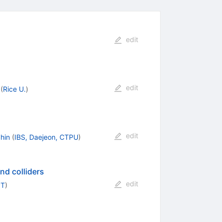
edit
edit
(
Rice U.
)
edit
hin
(
IBS, Daejeon, CTPU
)
nd colliders
edit
PT
)