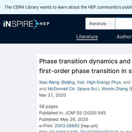
The CERN Library wants to learn about the HEP community’s publis
literature
Literature
Author
Phase transition dynamics and 
first-order phase transition in
Xiao Wang
(
Beijing, Inst. High Energy Phys.
and
and
McDonnell Ctr. Space Sci.
)
,
Xinmin Zhang
(
Mar 31, 2020
58
pages
Published in
:
JCAP
05
(
2020
)
045
Published:
May 26, 2020
e-Print
:
2003.08892
[
hep-ph
]