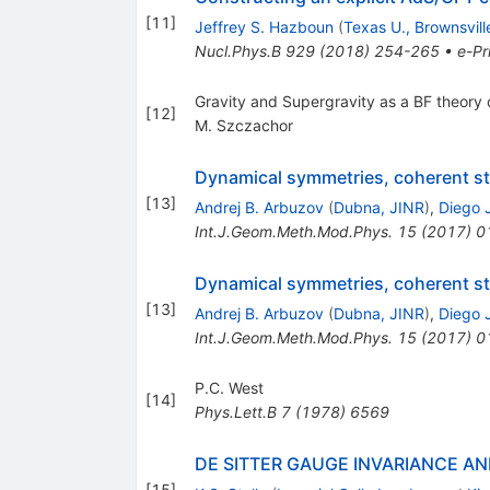
[
11
]
Jeffrey S. Hazboun
(
Texas U., Brownsvil
Nucl.Phys.B
929
(
2018
)
254-265
•
e-Pr
Gravity and Supergravity as a BF theory
[
12
]
M. Szczachor
Dynamical symmetries, coherent sta
[
13
]
Andrej B. Arbuzov
(
Dubna, JINR
)
,
Diego J
Int.J.Geom.Meth.Mod.Phys.
15
(
2017
)
0
Dynamical symmetries, coherent sta
[
13
]
Andrej B. Arbuzov
(
Dubna, JINR
)
,
Diego J
Int.J.Geom.Meth.Mod.Phys.
15
(
2017
)
0
P.C. West
[
14
]
Phys.Lett.B
7
(
1978
)
6569
DE SITTER GAUGE INVARIANCE A
[
15
]