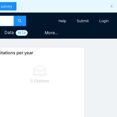
 survey
Help
Submit
Login
Data
More...
BETA
itations per year
0 Citations