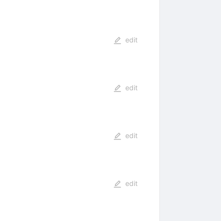
edit
edit
edit
edit