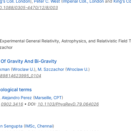
g's Coll. London
)
,
Peter C. West
(
Imperial Coll., London
and
King's Co
0.1088/0305-4470/12/8/003
perimental General Relativity, Astrophysics, and Relativistic Field T
zachor
Of Gravity And Bi-Gravity
ikman
(
Wroclaw U.
)
,
M. Szczachor
(
Wroclaw U.
)
789814623995_0104
pological terms
,
Alejandro Perez
(
Marseille, CPT
)
:
0902.3416
•
DOI
:
10.1103/PhysRevD.79.064026
an Sengupta
(
IMSc, Chennai
)