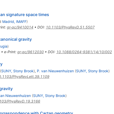
ian signature space times
d
Madrid, IMAFF
)
int
:
gr-qc/9410014
•
DOI
:
10.1103/PhysRevD.51.5507
anonical gravity
rugia
)
•
e-Print
:
gr-qc/9612030
•
DOI
:
10.1088/0264-9381/14/10/002
ry
(
SUNY, Stony Brook
)
,
P. van Nieuwenhuizen
(
SUNY, Stony Brook
)
0.1103/PhysRevLett.39.1109
gravity
van Nieuwenhuizen
(
SUNY, Stony Brook
)
103/PhysRevD.19.3166
 correspondence with Cartan geometry