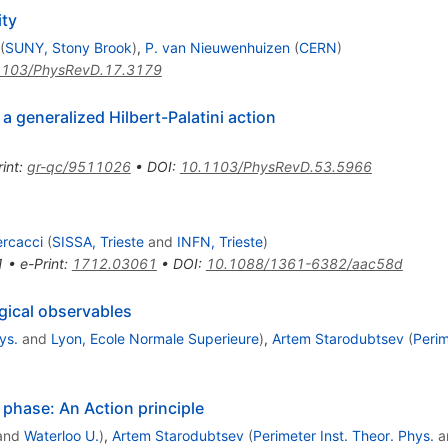
ity
(
SUNY, Stony Brook
)
,
P. van Nieuwenhuizen
(
CERN
)
1103/PhysRevD.17.3179
a generalized Hilbert-Palatini action
int
:
gr-qc/9511026
•
DOI
:
10.1103/PhysRevD.53.5966
ercacci
(
SISSA, Trieste
and
INFN, Trieste
)
1
•
e-Print
:
1712.03061
•
DOI
:
10.1088/1361-6382/aac58d
gical observables
ys.
and
Lyon, Ecole Normale Superieure
)
,
Artem Starodubtsev
(
Perim
l phase: An Action principle
and
Waterloo U.
)
,
Artem Starodubtsev
(
Perimeter Inst. Theor. Phys.
a