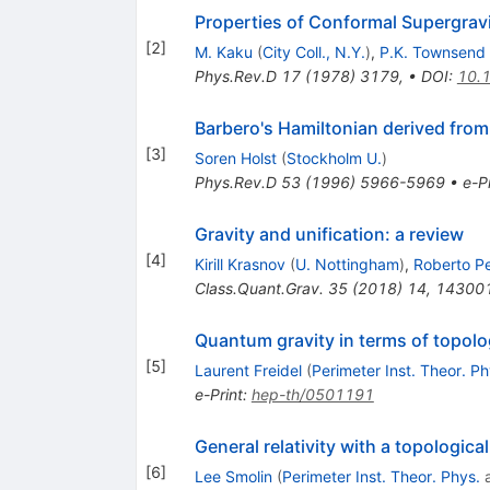
Properties of Conformal Supergrav
[
2
]
M. Kaku
(
City Coll., N.Y.
)
,
P.K. Townsend
Phys.Rev.D
17
(
1978
)
3179
,
•
DOI
:
10.
Barbero's Hamiltonian derived from 
[
3
]
Soren Holst
(
Stockholm U.
)
Phys.Rev.D
53
(
1996
)
5966-5969
•
e-Pr
Gravity and unification: a review
[
4
]
Kirill Krasnov
(
U. Nottingham
)
,
Roberto P
Class.Quant.Grav.
35
(
2018
)
14
,
14300
Quantum gravity in terms of topolo
[
5
]
Laurent Freidel
(
Perimeter Inst. Theor. Ph
e-Print
:
hep-th/0501191
General relativity with a topologica
[
6
]
Lee Smolin
(
Perimeter Inst. Theor. Phys.