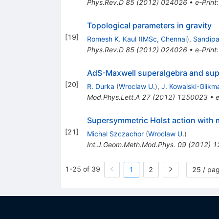
Phys.Rev.D
85
(
2012
)
024026
•
e-Print
Topological parameters in gravity
[
19
]
Romesh K. Kaul
(
IMSc, Chennai
)
,
Sandip
Phys.Rev.D
85
(
2012
)
024026
•
e-Print
AdS-Maxwell superalgebra and sup
[
20
]
R. Durka
(
Wroclaw U.
)
,
J. Kowalski-Glikm
Mod.Phys.Lett.A
27
(
2012
)
1250023
•
e
Supersymmetric Holst action with m
[
21
]
Michal Szczachor
(
Wroclaw U.
)
Int.J.Geom.Meth.Mod.Phys.
09
(
2012
)
1
1-25 of 39
1
2
25 / pa