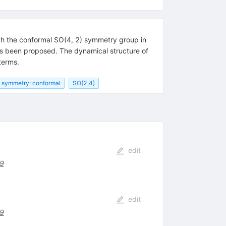
th the conformal SO(4, 2) symmetry group in
as been proposed. The dynamical structure of
terms.
symmetry: conformal
SO(2,4)
edit
39
edit
39