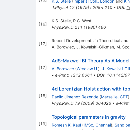
K.S. Stelle
(
Imperial Coll., London
and
Kin
J.Phys.A
12
(
1979
)
L205-L210
•
DOI
:
1
K.S. Stelle
,
P.C. West
[
16
]
Phys.Rev.D
211
(
1980
)
466
Recent Developments in Theoretical and Ex
[
17
]
A. Borowiec
,
J. Kowalski-Glikman
,
M. Szc
AdS-Maxwell Bf Theory As A Model 
[
17
]
A. Borowiec
(
Wroclaw U.
)
,
J. Kowalski-Gl
•
e-Print
:
1212.6661
•
DOI
:
10.1142/9
4d Lorentzian Holst action with to
[
18
]
Danilo Jimenez Rezende
(
Marseille, CPT
)
Phys.Rev.D
79
(
2009
)
064026
•
e-Print
Topological parameters in gravity
[
19
]
Romesh K. Kaul
(
IMSc, Chennai
)
,
Sandip