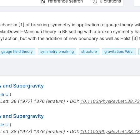
reference search
0
citations
chanism [1] of breaking symmetry in application to gauge theory wi
 MacDowell–Mansouri theory in BF setting with a broken symmetry h
eyl action, but with the addition of new boundary as well as Holst [3] 
gauge field theory
symmetry breaking
structure
gravitation: Weyl
y and Supergravity
le U.
)
Lett.
38
(
1977
)
1376
(
erratum
)
•
DOI
:
10.1103/PhysRevLett.38.7
y and Supergravity
le U.
)
Lett.
38
(
1977
)
1376
(
erratum
)
•
DOI
:
10.1103/PhysRevLett.38.7