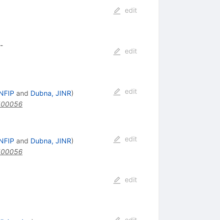
edit
-
edit
edit
INFIP
and
Dubna, JINR
)
500056
edit
INFIP
and
Dubna, JINR
)
500056
edit
edit