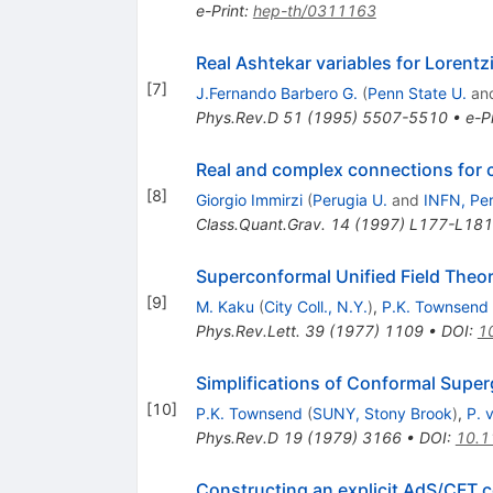
e-Print
:
hep-th/0311163
Real Ashtekar variables for Lorentz
[
7
]
J.Fernando Barbero G.
(
Penn State U.
an
Phys.Rev.D
51
(
1995
)
5507-5510
•
e-Pr
Real and complex connections for c
[
8
]
Giorgio Immirzi
(
Perugia U.
and
INFN, Pe
Class.Quant.Grav.
14
(
1997
)
L177-L181
Superconformal Unified Field Theo
[
9
]
M. Kaku
(
City Coll., N.Y.
)
,
P.K. Townsend
Phys.Rev.Lett.
39
(
1977
)
1109
•
DOI
:
1
Simplifications of Conformal Super
[
10
]
P.K. Townsend
(
SUNY, Stony Brook
)
,
P. 
Phys.Rev.D
19
(
1979
)
3166
•
DOI
:
10.1
Constructing an explicit AdS/CFT