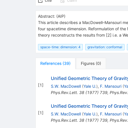
cite
claim
Abstract:
(
AIP
)
This article describes a MacDowell–Mansouri me
four spacetime dimension. Reformulation of the
theory reconstructs the results from [2] i.e. a W
space-time: dimension: 4
gravitation: conformal
References
(
39
)
Figures
(
0
)
Unified Geometric Theory of Gravit
[
1
]
S.W. MacDowell
(
Yale U.
)
,
F. Mansouri
(
Ya
Phys.Rev.Lett.
38
(
1977
)
739
,
Phys.Rev.
Unified Geometric Theory of Gravit
[
1
]
S.W. MacDowell
(
Yale U.
)
,
F. Mansouri
(
Ya
Phys.Rev.Lett.
38
(
1977
)
739
,
Phys.Rev.