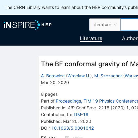
The CERN Library wants to learn about the HEP community’s publis
literature
Literature
Author
The BF conformal gravity of M
A. Borowiec
(
Wroclaw U.
)
,
M. Szczachor
(
Warsa
Mar 20, 2020
8
pages
Part of
Proceedings, TIM 19 Physics Conferenc
Published in
:
AIP Conf.Proc.
2218
(
2020
)
1
,
02
Contribution to
:
TIM-19
Published:
Mar 20, 2020
DOI
:
10.1063/5.0001042