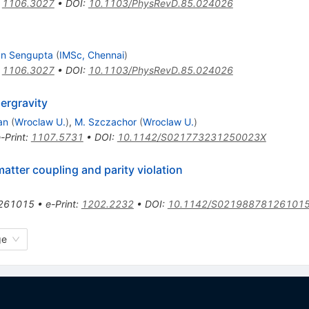
:
1106.3027
•
DOI
:
10.1103/PhysRevD.85.024026
an Sengupta
(
IMSc, Chennai
)
:
1106.3027
•
DOI
:
10.1103/PhysRevD.85.024026
ergravity
an
(
Wroclaw U.
)
,
M. Szczachor
(
Wroclaw U.
)
-Print
:
1107.5731
•
DOI
:
10.1142/S021773231250023X
atter coupling and parity violation
261015
•
e-Print
:
1202.2232
•
DOI
:
10.1142/S02198878126101
ge