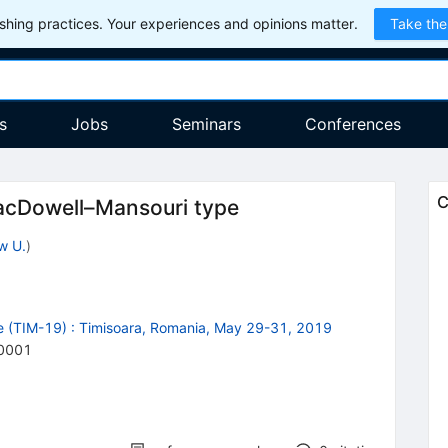
hing practices. Your experiences and opinions matter.
Take the
s
Jobs
Seminars
Conferences
C
acDowell–Mansouri type
w U.
)
e (TIM-19)
:
Timisoara, Romania, May 29-31, 2019
0001