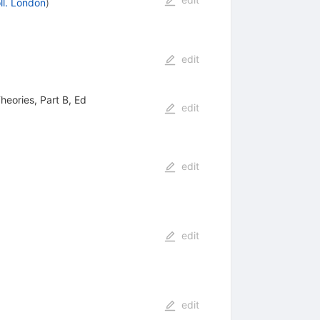
ll. London
)
edit
heories, Part B, Ed
edit
edit
edit
edit