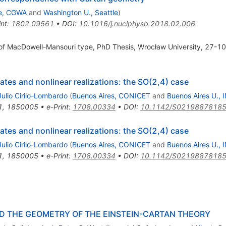
le, CGWA
and
Washington U., Seattle
)
int
:
1802.09561
•
DOI
:
10.1016/j.nuclphysb.2018.02.006
 of MacDowell-Mansouri type, PhD Thesis, Wrocław University, 27-10
tes and nonlinear realizations: the SO(2,4) case
ulio Cirilo-Lombardo
(
Buenos Aires, CONICET
and
Buenos Aires U., 
1
,
1850005
•
e-Print
:
1708.00334
•
DOI
:
10.1142/S0219887818
tes and nonlinear realizations: the SO(2,4) case
ulio Cirilo-Lombardo
(
Buenos Aires, CONICET
and
Buenos Aires U., 
1
,
1850005
•
e-Print
:
1708.00334
•
DOI
:
10.1142/S0219887818
ND THE GEOMETRY OF THE EINSTEIN-CARTAN THEORY