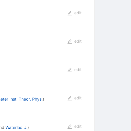
edit
edit
edit
edit
eter Inst. Theor. Phys.
)
edit
nd
Waterloo U.
)