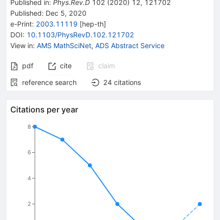
Published in
:
Phys.Rev.D
102
(
2020
)
12
,
121702
Published:
Dec 5, 2020
e-Print
:
2003.11119
[
hep-th
]
DOI
:
10.1103/PhysRevD.102.121702
View in
:
AMS MathSciNet
,
ADS Abstract Service
pdf
cite
claim
reference search
24
citations
Citations per year
8
6
4
2