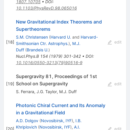
1807.10705
•
DOI
:
10.1103/PhysRevD.98.065016
New Gravitational Index Theorems and
Supertheorems
S.M. Christensen
(
Harvard U.
and
Harvard-
[
18
]
edit
Smithsonian Ctr. Astrophys.
)
,
M.J.
Duff
(
Brandeis U.
)
Nucl.Phys.B
154
(
1979
)
301-342
•
DOI
:
10.1016/0550-3213(79)90516-9
Supergravity 81, Proceedings of 1st
School on Supergravity
[
19
]
edit
S. Ferrara
,
J.G. Taylor
,
M.J. Duff
Photonic Chiral Current and Its Anomaly
in a Gravitational Field
A.D. Dolgov
(
Novosibirsk, IYF
)
,
I.B.
Khriplovich
(
Novosibirsk, IYF
)
,
A.I.
[
20
]
edit