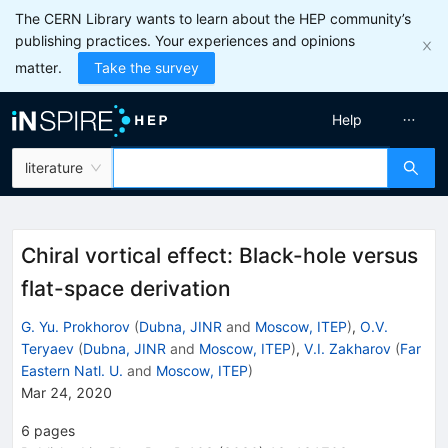
The CERN Library wants to learn about the HEP community’s
publishing practices. Your experiences and opinions
matter.
Take the survey
Help
literature
Chiral vortical effect: Black-hole versus
flat-space derivation
G. Yu. Prokhorov
(
Dubna, JINR
and
Moscow, ITEP
)
,
O.V.
Teryaev
(
Dubna, JINR
and
Moscow, ITEP
)
,
V.I. Zakharov
(
Far
Eastern Natl. U.
and
Moscow, ITEP
)
Mar 24, 2020
6
pages