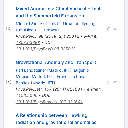
Mixed Anomalies: Chiral Vortical Effect
and the Sommerfeld Expansion
Michael Stone
(
Illinois U., Urbana
)
,
Jiyoung
[
3
]
edit
Kim
(
Illinois U., Urbana
)
Phys.Rev.D
98
(
2018
)
2
,
025012
•
e-Print
:
1804.08668
•
DOI
:
10.1103/PhysRevD.98.025012
Gravitational Anomaly and Transport
Karl Landsteiner
(
Madrid, IFT
)
,
Eugenio
Megias
(
Madrid, IFT
)
,
Francisco Pena-
[
4
]
edit
Benitez
(
Madrid, IFT
)
Phys.Rev.Lett.
107
(
2011
)
021601
•
e-Print
:
1103.5006
•
DOI
:
10.1103/PhysRevLett.107.021601
A Relationship between Hawking
radiation and gravitational anomalies