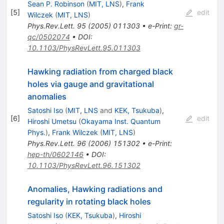
Sean P. Robinson
(
MIT, LNS
)
,
Frank
[
5
]
edit
Wilczek
(
MIT, LNS
)
Phys.Rev.Lett.
95
(
2005
)
011303
•
e-Print
:
gr-
qc/0502074
•
DOI
:
10.1103/PhysRevLett.95.011303
Hawking radiation from charged black
holes via gauge and gravitational
anomalies
Satoshi Iso
(
MIT, LNS
and
KEK, Tsukuba
)
,
[
6
]
edit
Hiroshi Umetsu
(
Okayama Inst. Quantum
Phys.
)
,
Frank Wilczek
(
MIT, LNS
)
Phys.Rev.Lett.
96
(
2006
)
151302
•
e-Print
:
hep-th/0602146
•
DOI
:
10.1103/PhysRevLett.96.151302
Anomalies, Hawking radiations and
regularity in rotating black holes
Satoshi Iso
(
KEK, Tsukuba
)
,
Hiroshi