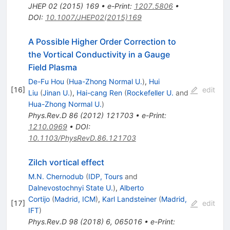
JHEP
02
(
2015
)
169
•
e-Print
:
1207.5806
•
DOI
:
10.1007/JHEP02(2015)169
A Possible Higher Order Correction to
the Vortical Conductivity in a Gauge
Field Plasma
De-Fu Hou
(
Hua-Zhong Normal U.
)
,
Hui
[
16
]
edit
Liu
(
Jinan U.
)
,
Hai-cang Ren
(
Rockefeller U.
and
Hua-Zhong Normal U.
)
Phys.Rev.D
86
(
2012
)
121703
•
e-Print
:
1210.0969
•
DOI
:
10.1103/PhysRevD.86.121703
Zilch vortical effect
M.N. Chernodub
(
IDP, Tours
and
Dalnevostochnyi State U.
)
,
Alberto
Cortijo
(
Madrid, ICM
)
,
Karl Landsteiner
(
Madrid,
[
17
]
edit
IFT
)
Phys.Rev.D
98
(
2018
)
6
,
065016
•
e-Print
: