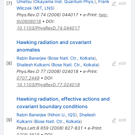
Umetsu
(
Okayama Inst. Quantum Phys.
)
,
Frank
[
7
]
edit
Wilczek
(
MIT, LNS
)
Phys.Rev.D
74
(
2006
)
044017
•
e-Print
:
hep-
th/0606018
•
DOI
:
10.1103/PhysRevD.74.044017
Hawking radiation and covariant
anomalies
Rabin Banerjee
(
Bose Natl. Ctr., Kolkata
)
,
[
8
]
edit
Shailesh Kulkarni
(
Bose Natl. Ctr., Kolkata
)
Phys.Rev.D
77
(
2008
)
024018
•
e-Print
:
0707.2449
•
DOI
:
10.1103/PhysRevD.77.024018
Hawking radiation, effective actions and
covariant boundary conditions
Rabin Banerjee
(
Nihon U., IQS
)
,
Shailesh
[
9
]
edit
Kulkarni
(
Bose Natl. Ctr., Kolkata
)
Phys.Lett.B
659
(
2008
)
827-831
•
e-Print
:
0709.3916
•
DOI
: