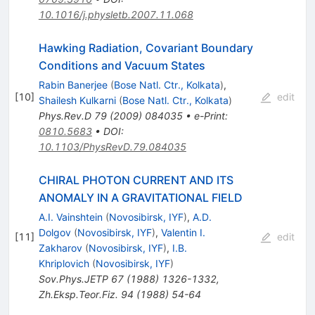
10.1016/j.physletb.2007.11.068
Hawking Radiation, Covariant Boundary
Conditions and Vacuum States
Rabin Banerjee
(
Bose Natl. Ctr., Kolkata
)
,
[
10
]
edit
Shailesh Kulkarni
(
Bose Natl. Ctr., Kolkata
)
Phys.Rev.D
79
(
2009
)
084035
•
e-Print
:
0810.5683
•
DOI
:
10.1103/PhysRevD.79.084035
CHIRAL PHOTON CURRENT AND ITS
ANOMALY IN A GRAVITATIONAL FIELD
A.I. Vainshtein
(
Novosibirsk, IYF
)
,
A.D.
Dolgov
(
Novosibirsk, IYF
)
,
Valentin I.
[
11
]
edit
Zakharov
(
Novosibirsk, IYF
)
,
I.B.
Khriplovich
(
Novosibirsk, IYF
)
Sov.Phys.JETP
67
(
1988
)
1326-1332
,
Zh.Eksp.Teor.Fiz.
94
(
1988
)
54-64