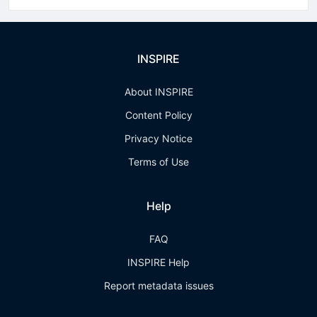
INSPIRE
About INSPIRE
Content Policy
Privacy Notice
Terms of Use
Help
FAQ
INSPIRE Help
Report metadata issues