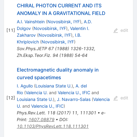
CHIRAL PHOTON CURRENT AND ITS
ANOMALY IN A GRAVITATIONAL FIELD
A.I. Vainshtein
(
Novosibirsk, IYF
)
,
A.D.
Dolgov
(
Novosibirsk, IYF
)
,
Valentin I.
[
11
]
edit
Zakharov
(
Novosibirsk, IYF
)
,
I.B.
Khriplovich
(
Novosibirsk, IYF
)
Sov.Phys.JETP
67
(
1988
)
1326-1332
,
Zh.Eksp.Teor.Fiz.
94
(
1988
)
54-64
Electromagnetic duality anomaly in
curved spacetimes
I. Agullo
(
Louisiana State U.
)
,
A. del
Rio
(
Valencia U.
and
Valencia U., IFIC
and
[
12
]
edit
Louisiana State U.
)
,
J. Navarro-Salas
(
Valencia
U.
and
Valencia U., IFIC
)
Phys.Rev.Lett.
118
(
2017
)
11
,
111301
•
e-
Print
:
1607.08879
•
DOI
:
10.1103/PhysRevLett.118.111301