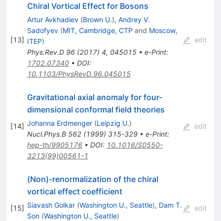
Chiral Vortical Effect for Bosons
Artur Avkhadiev
(
Brown U.
)
,
Andrey V.
Sadofyev
(
MIT, Cambridge, CTP
and
Moscow,
[
13
]
edit
ITEP
)
Phys.Rev.D
96
(
2017
)
4
,
045015
•
e-Print
:
1702.07340
•
DOI
:
10.1103/PhysRevD.96.045015
Gravitational axial anomaly for four-
dimensional conformal field theories
Johanna Erdmenger
(
Leipzig U.
)
[
14
]
edit
Nucl.Phys.B
562
(
1999
)
315-329
•
e-Print
:
hep-th/9905176
•
DOI
:
10.1016/S0550-
3213(99)00561-1
(Non)-renormalization of the chiral
vortical effect coefficient
Siavash Golkar
(
Washington U., Seattle
)
,
Dam T.
[
15
]
edit
Son
(
Washington U., Seattle
)