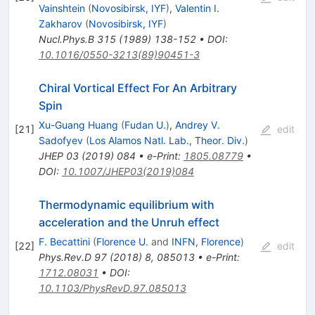
Vainshtein
(
Novosibirsk, IYF
)
,
Valentin I.
Zakharov
(
Novosibirsk, IYF
)
Nucl.Phys.B
315
(
1989
)
138-152
•
DOI
:
10.1016/0550-3213(89)90451-3
Chiral Vortical Effect For An Arbitrary
Spin
Xu-Guang Huang
(
Fudan U.
)
,
Andrey V.
[
21
]
edit
Sadofyev
(
Los Alamos Natl. Lab., Theor. Div.
)
JHEP
03
(
2019
)
084
•
e-Print
:
1805.08779
•
DOI
:
10.1007/JHEP03(2019)084
Thermodynamic equilibrium with
acceleration and the Unruh effect
F. Becattini
(
Florence U.
and
INFN, Florence
)
[
22
]
edit
Phys.Rev.D
97
(
2018
)
8
,
085013
•
e-Print
:
1712.08031
•
DOI
:
10.1103/PhysRevD.97.085013