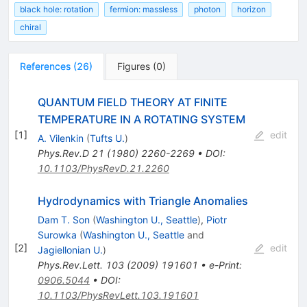
black hole: rotation
fermion: massless
photon
horizon
chiral
References
(
26
)
Figures
(
0
)
QUANTUM FIELD THEORY AT FINITE
TEMPERATURE IN A ROTATING SYSTEM
[
1
]
edit
A. Vilenkin
(
Tufts U.
)
Phys.Rev.D
21
(
1980
)
2260-2269
•
DOI
:
10.1103/PhysRevD.21.2260
Hydrodynamics with Triangle Anomalies
Dam T. Son
(
Washington U., Seattle
)
,
Piotr
Surowka
(
Washington U., Seattle
and
[
2
]
edit
Jagiellonian U.
)
Phys.Rev.Lett.
103
(
2009
)
191601
•
e-Print
:
0906.5044
•
DOI
:
10.1103/PhysRevLett.103.191601