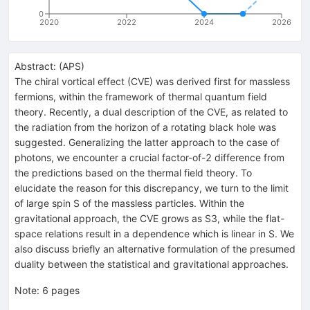
0
2020
2022
2024
2026
Abstract:
(
APS
)
The chiral vortical effect (CVE) was derived first for massless
fermions, within the framework of thermal quantum field
theory. Recently, a dual description of the CVE, as related to
the radiation from the horizon of a rotating black hole was
suggested. Generalizing the latter approach to the case of
photons, we encounter a crucial factor-of-2 difference from
the predictions based on the thermal field theory. To
elucidate the reason for this discrepancy, we turn to the limit
of large spin S of the massless particles. Within the
gravitational approach, the CVE grows as S3, while the flat-
space relations result in a dependence which is linear in S. We
also discuss briefly an alternative formulation of the presumed
duality between the statistical and gravitational approaches.
Note
:
6 pages