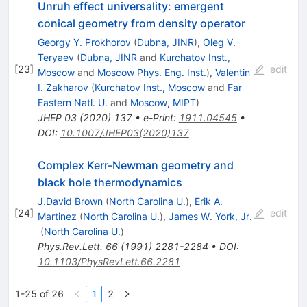
Unruh effect universality: emergent
conical geometry from density operator
Georgy Y. Prokhorov
(
Dubna, JINR
)
,
Oleg V.
Teryaev
(
Dubna, JINR
and
Kurchatov Inst.,
[
23
]
edit
Moscow
and
Moscow Phys. Eng. Inst.
)
,
Valentin
I. Zakharov
(
Kurchatov Inst., Moscow
and
Far
Eastern Natl. U.
and
Moscow, MIPT
)
JHEP
03
(
2020
)
137
•
e-Print
:
1911.04545
•
DOI
:
10.1007/JHEP03(2020)137
Complex Kerr-Newman geometry and
black hole thermodynamics
J.David Brown
(
North Carolina U.
)
,
Erik A.
[
24
]
edit
Martinez
(
North Carolina U.
)
,
James W. York, Jr.
(
North Carolina U.
)
Phys.Rev.Lett.
66
(
1991
)
2281-2284
•
DOI
:
10.1103/PhysRevLett.66.2281
1-25 of 26
1
2