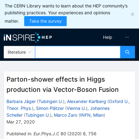
The CERN Library wants to learn about the HEP community’s
publishing practices. Your experiences and opinions
matter.
Take the survey
Help
literature
Parton-shower effects in Higgs
production via Vector-Boson Fusion
Barbara Jäger
(
Tubingen U.
)
,
Alexander Karlberg
(
Oxford U.,
Theor. Phys.
)
,
Simon Plätzer
(
Vienna U.
)
,
Johannes
Scheller
(
Tubingen U.
)
,
Marco Zaro
(
INFN, Milan
)
Mar 27, 2020
Published in
:
Eur.Phys.J.C
80
(
2020
)
8
,
756