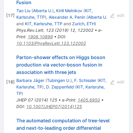
Fusion
Tao Liu
(
Alberta U.
)
,
Kirill Melnikov
(
KIT,
[
17
]
edit
Karlsruhe, TTP
)
,
Alexander A. Penin
(
Alberta U.
and
KIT, Karlsruhe, TTP
and
Zurich, ETH
)
Phys.Rev.Lett.
123
(
2019
)
12
,
122002
•
e-
Print
:
1906.10899
•
DOI
:
10.1103/PhysRevLett.123.122002
Parton-shower effects on Higgs boson
production via vector-boson fusion in
association with three jets
Barbara Jäger
(
Tubingen U.
)
,
F. Schissler
(
KIT,
[
18
]
edit
Karlsruhe, TP
)
,
D. Zeppenfeld
(
KIT, Karlsruhe,
TP
)
JHEP
07
(
2014
)
125
•
e-Print
:
1405.6950
•
DOI
:
10.1007/JHEP07(2014)125
The automated computation of tree-level
and next-to-leading order differential