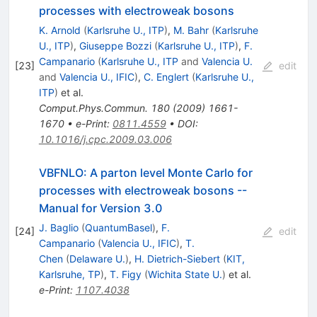
processes with electroweak bosons
K. Arnold
(
Karlsruhe U., ITP
)
,
M. Bahr
(
Karlsruhe
U., ITP
)
,
Giuseppe Bozzi
(
Karlsruhe U., ITP
)
,
F.
Campanario
(
Karlsruhe U., ITP
and
Valencia U.
[
23
]
edit
and
Valencia U., IFIC
)
,
C. Englert
(
Karlsruhe U.,
ITP
)
et al.
Comput.Phys.Commun.
180
(
2009
)
1661-
1670
•
e-Print
:
0811.4559
•
DOI
:
10.1016/j.cpc.2009.03.006
VBFNLO: A parton level Monte Carlo for
processes with electroweak bosons --
Manual for Version 3.0
J. Baglio
(
QuantumBasel
)
,
F.
[
24
]
edit
Campanario
(
Valencia U., IFIC
)
,
T.
Chen
(
Delaware U.
)
,
H. Dietrich-Siebert
(
KIT,
Karlsruhe, TP
)
,
T. Figy
(
Wichita State U.
)
et al.
e-Print
:
1107.4038