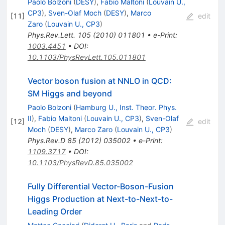
Paolo Bolzoni
(
DESY
)
,
Fabio Maltoni
(
Louvain U.,
CP3
)
,
Sven-Olaf Moch
(
DESY
)
,
Marco
[
11
]
edit
Zaro
(
Louvain U., CP3
)
Phys.Rev.Lett.
105
(
2010
)
011801
•
e-Print
:
1003.4451
•
DOI
:
10.1103/PhysRevLett.105.011801
Vector boson fusion at NNLO in QCD:
SM Higgs and beyond
Paolo Bolzoni
(
Hamburg U., Inst. Theor. Phys.
II
)
,
Fabio Maltoni
(
Louvain U., CP3
)
,
Sven-Olaf
[
12
]
edit
Moch
(
DESY
)
,
Marco Zaro
(
Louvain U., CP3
)
Phys.Rev.D
85
(
2012
)
035002
•
e-Print
:
1109.3717
•
DOI
:
10.1103/PhysRevD.85.035002
Fully Differential Vector-Boson-Fusion
Higgs Production at Next-to-Next-to-
Leading Order