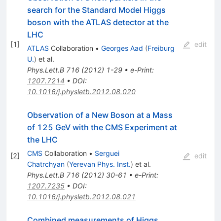
search for the Standard Model Higgs
boson with the ATLAS detector at the
LHC
[
1
]
edit
ATLAS
Collaboration
•
Georges Aad
(
Freiburg
U.
)
et al.
Phys.Lett.B
716
(
2012
)
1-29
•
e-Print
:
1207.7214
•
DOI
:
10.1016/j.physletb.2012.08.020
Observation of a New Boson at a Mass
of 125 GeV with the CMS Experiment at
the LHC
CMS
Collaboration
•
Serguei
[
2
]
edit
Chatrchyan
(
Yerevan Phys. Inst.
)
et al.
Phys.Lett.B
716
(
2012
)
30-61
•
e-Print
:
1207.7235
•
DOI
:
10.1016/j.physletb.2012.08.021
Combined measurements of Higgs