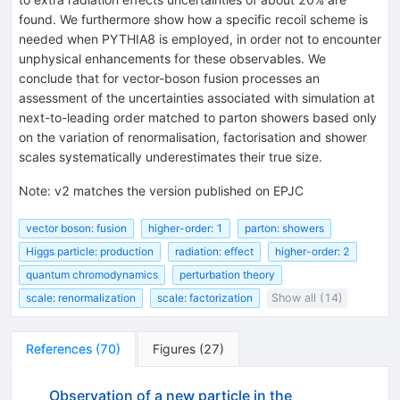
found. We furthermore show how a specific recoil scheme is
needed when PYTHIA8 is employed, in order not to encounter
unphysical enhancements for these observables. We
conclude that for vector-boson fusion processes an
assessment of the uncertainties associated with simulation at
next-to-leading order matched to parton showers based only
on the variation of renormalisation, factorisation and shower
scales systematically underestimates their true size.
Note
:
v2 matches the version published on EPJC
vector boson: fusion
higher-order: 1
parton: showers
Higgs particle: production
radiation: effect
higher-order: 2
quantum chromodynamics
perturbation theory
scale: renormalization
scale: factorization
Show all (14)
References
(
70
)
Figures
(
27
)
Observation of a new particle in the