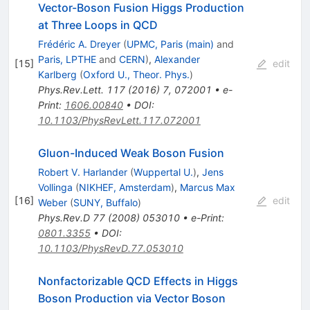
Vector-Boson Fusion Higgs Production
at Three Loops in QCD
Frédéric A. Dreyer
(
UPMC, Paris (main)
and
Paris, LPTHE
and
CERN
)
,
Alexander
[
15
]
edit
Karlberg
(
Oxford U., Theor. Phys.
)
Phys.Rev.Lett.
117
(
2016
)
7
,
072001
•
e-
Print
:
1606.00840
•
DOI
:
10.1103/PhysRevLett.117.072001
Gluon-Induced Weak Boson Fusion
Robert V. Harlander
(
Wuppertal U.
)
,
Jens
Vollinga
(
NIKHEF, Amsterdam
)
,
Marcus Max
[
16
]
edit
Weber
(
SUNY, Buffalo
)
Phys.Rev.D
77
(
2008
)
053010
•
e-Print
:
0801.3355
•
DOI
:
10.1103/PhysRevD.77.053010
Nonfactorizable QCD Effects in Higgs
Boson Production via Vector Boson