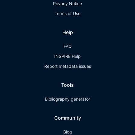
Privacy Notice
Terms of Use
Help
FAQ
INSPIRE Help
Report metadata issues
Tools
Bibliography generator
Community
Blog