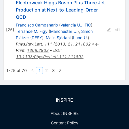
Electroweak Higgs Boson Plus Three Jet
Production at Next-to-Leading-Order
QCD
Francisco Campanario
(
Valencia U., IFIC
)
,
[
25
]
edit
Terrance M. Figy
(
Manchester U.
)
,
Simon
Plätzer
(
DESY
)
,
Malin Sjödahl
(
Lund U.
)
Phys.Rev.Lett.
111
(
2013
)
21
,
211802
•
e-
Print
:
1308.2932
•
DOI
:
10.1103/PhysRevLett.111.211802
1-25 of 70
1
2
3
INSPIRE
About INSPIRE
Content Policy