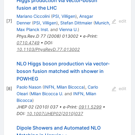
Higgs production via vector-boson
fusion at the LHC
Mariano Ciccolini
(
PSI, Villigen
)
,
Ansgar
[
7
]
edit
Denner
(
PSI, Villigen
)
,
Stefan Dittmaier
(
Munich,
Max Planck Inst.
and
Vienna U.
)
Phys.Rev.D
77
(
2008
)
013002
•
e-Print
:
0710.4749
•
DOI
:
10.1103/PhysRevD.77.013002
NLO Higgs boson production via vector-
boson fusion matched with shower in
POWHEG
Paolo Nason
(
INFN, Milan Bicocca
)
,
Carlo
[
8
]
edit
Oleari
(
Milan Bicocca U.
and
INFN, Milan
Bicocca
)
JHEP
02
(
2010
)
037
•
e-Print
:
0911.5299
•
DOI
:
10.1007/JHEP02(2010)037
Dipole Showers and Automated NLO