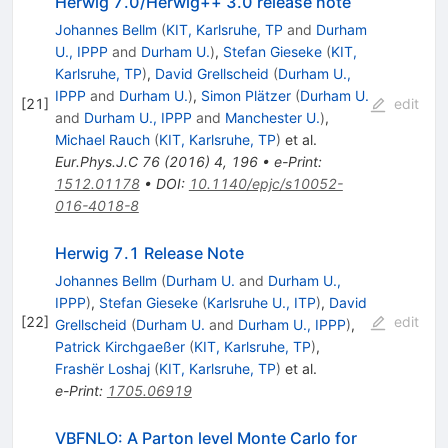
Herwig 7.0/Herwig++ 3.0 release note
Johannes Bellm
(
KIT, Karlsruhe, TP
and
Durham
U., IPPP
and
Durham U.
)
,
Stefan Gieseke
(
KIT,
Karlsruhe, TP
)
,
David Grellscheid
(
Durham U.,
IPPP
and
Durham U.
)
,
Simon Plätzer
(
Durham U.
[
21
]
edit
and
Durham U., IPPP
and
Manchester U.
)
,
Michael Rauch
(
KIT, Karlsruhe, TP
)
et al.
Eur.Phys.J.C
76
(
2016
)
4
,
196
•
e-Print
:
1512.01178
•
DOI
:
10.1140/epjc/s10052-
016-4018-8
Herwig 7.1 Release Note
Johannes Bellm
(
Durham U.
and
Durham U.,
IPPP
)
,
Stefan Gieseke
(
Karlsruhe U., ITP
)
,
David
[
22
]
edit
Grellscheid
(
Durham U.
and
Durham U., IPPP
)
,
Patrick Kirchgaeßer
(
KIT, Karlsruhe, TP
)
,
Frashër Loshaj
(
KIT, Karlsruhe, TP
)
et al.
e-Print
:
1705.06919
VBFNLO: A Parton level Monte Carlo for