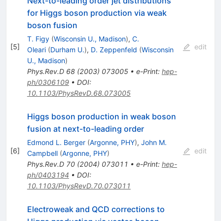
Next-to-leading order jet distributions
for Higgs boson production via weak
boson fusion
T. Figy
(
Wisconsin U., Madison
)
,
C.
[
5
]
edit
Oleari
(
Durham U.
)
,
D. Zeppenfeld
(
Wisconsin
U., Madison
)
Phys.Rev.D
68
(
2003
)
073005
•
e-Print
:
hep-
ph/0306109
•
DOI
:
10.1103/PhysRevD.68.073005
Higgs boson production in weak boson
fusion at next-to-leading order
Edmond L. Berger
(
Argonne, PHY
)
,
John M.
[
6
]
edit
Campbell
(
Argonne, PHY
)
Phys.Rev.D
70
(
2004
)
073011
•
e-Print
:
hep-
ph/0403194
•
DOI
:
10.1103/PhysRevD.70.073011
Electroweak and QCD corrections to