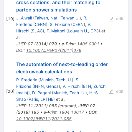
cross sections, and their matching to
parton shower simulations
J. Alwall
(
Taiwan, Natl. Taiwan U.
)
,
R.
[
19
]
edit
Frederix
(
CERN
)
,
S. Frixione
(
CERN
)
,
V.
Hirschi
(
SLAC
)
,
F. Maltoni
(
Louvain U., CP3
)
et
al.
JHEP
07
(
2014
)
079
•
e-Print
:
1405.0301
•
DOI
:
10.1007/JHEP07(2014)079
The automation of next-to-leading order
electroweak calculations
R. Frederix
(
Munich, Tech. U.
)
,
S.
Frixione
(
INFN, Genoa
)
,
V. Hirschi
(
ETH, Zurich
[
20
]
edit
(main)
)
,
D. Pagani
(
Munich, Tech. U.
)
,
H.-S.
Shao
(
Paris, LPTHE
)
et al.
JHEP
11
(
2021
)
085
(
erratum
)
,
JHEP
07
(
2018
)
185
•
e-Print
:
1804.10017
•
DOI
:
10.1007/JHEP11(2021)085