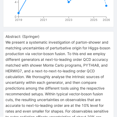
4
0
2019
2021
2023
2025
2026
Abstract:
(
Springer
)
We present a systematic investigation of parton-shower and
matching uncertainties of perturbative origin for Higgs-boson
production via vector-boson fusion. To this end we employ
different generators at next-to-leading order QCD accuracy
matched with shower Monte Carlo programs, PYTHIA8, and
HERWIG7, and a next-to-next-to-leading order QCD
calculation. We thoroughly analyse the intrinsic sources of
uncertainty within each generator, and then compare
predictions among the different tools using the respective
recommended setups. Within typical vector-boson fusion
cuts, the resulting uncertainties on observables that are
accurate to next-to-leading order are at the 10% level for
rates and even smaller for shapes. For observables sensitive
to extra radiation effects uncertainties of about 20% are