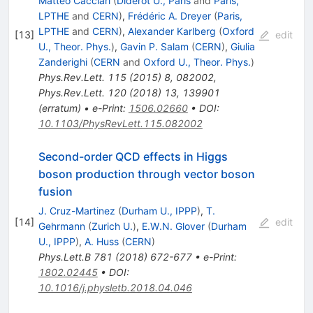
Matteo Cacciari
(
Diderot U., Paris
and
Paris,
LPTHE
and
CERN
)
,
Frédéric A. Dreyer
(
Paris,
LPTHE
and
CERN
)
,
Alexander Karlberg
(
Oxford
[
13
]
edit
U., Theor. Phys.
)
,
Gavin P. Salam
(
CERN
)
,
Giulia
Zanderighi
(
CERN
and
Oxford U., Theor. Phys.
)
Phys.Rev.Lett.
115
(
2015
)
8
,
082002
,
Phys.Rev.Lett.
120
(
2018
)
13
,
139901
(
erratum
)
•
e-Print
:
1506.02660
•
DOI
:
10.1103/PhysRevLett.115.082002
Second-order QCD effects in Higgs
boson production through vector boson
fusion
J. Cruz-Martinez
(
Durham U., IPPP
)
,
T.
[
14
]
edit
Gehrmann
(
Zurich U.
)
,
E.W.N. Glover
(
Durham
U., IPPP
)
,
A. Huss
(
CERN
)
Phys.Lett.B
781
(
2018
)
672-677
•
e-Print
:
1802.02445
•
DOI
:
10.1016/j.physletb.2018.04.046