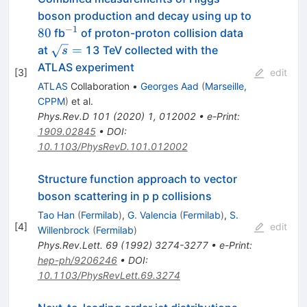
boson production and decay using up to
−
1
80
^{-1}
80
fb
of proton-proton collision data
\sqrt{s}=
=
at
13 TeV collected with the
s
ATLAS experiment
[
3
]
edit
ATLAS
Collaboration
•
Georges Aad
(
Marseille,
CPPM
)
et al.
Phys.Rev.D
101
(
2020
)
1
,
012002
•
e-Print
:
1909.02845
•
DOI
:
10.1103/PhysRevD.101.012002
Structure function approach to vector
boson scattering in p p collisions
Tao Han
(
Fermilab
)
,
G. Valencia
(
Fermilab
)
,
S.
[
4
]
edit
Willenbrock
(
Fermilab
)
Phys.Rev.Lett.
69
(
1992
)
3274-3277
•
e-Print
:
hep-ph/9206246
•
DOI
:
10.1103/PhysRevLett.69.3274