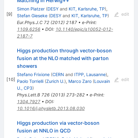
Matching in Herwig++
Simon Platzer
(
DESY
and
KIT, Karlsruhe, TP
)
,
[
9
]
edit
Stefan Gieseke
(
DESY
and
KIT, Karlsruhe, TP
)
Eur.Phys.J.C
72
(
2012
)
2187
•
e-Print
:
1109.6256
•
DOI
:
10.1140/epjc/s10052-012-
2187-7
Higgs production through vector-boson
fusion at the NLO matched with parton
showers
Stefano Frixione
(
CERN
and
ITPP, Lausanne
)
,
[
10
]
edit
Paolo Torrielli
(
Zurich U.
)
,
Marco Zaro
(
Louvain
U., CP3
)
Phys.Lett.B
726
(
2013
)
273-282
•
e-Print
:
1304.7927
•
DOI
:
10.1016/j.physletb.2013.08.030
Higgs production via vector-boson
fusion at NNLO in QCD