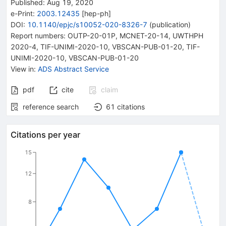
Published:
Aug 19, 2020
e-Print
:
2003.12435
[
hep-ph
]
DOI
:
10.1140/epjc/s10052-020-8326-7
(
publication
)
Report numbers
:
OUTP-20-01P
,
MCNET-20-14
,
UWTHPH
2020-4
,
TIF-UNIMI-2020-10, VBSCAN-PUB-01-20
,
TIF-
UNIMI-2020-10, VBSCAN-PUB-01-20
View in
:
ADS Abstract Service
pdf
cite
claim
reference search
61
citations
Citations per year
15
12
8