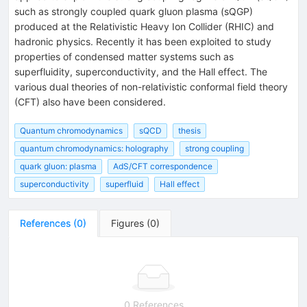
such as strongly coupled quark gluon plasma (sQGP)
produced at the Relativistic Heavy Ion Collider (RHIC) and
hadronic physics. Recently it has been exploited to study
properties of condensed matter systems such as
superfluidity, superconductivity, and the Hall effect. The
various dual theories of non-relativistic conformal field theory
(CFT) also have been considered.
Quantum chromodynamics
sQCD
thesis
quantum chromodynamics: holography
strong coupling
quark gluon: plasma
AdS/CFT correspondence
superconductivity
superfluid
Hall effect
References
(
0
)
Figures
(
0
)
0 References