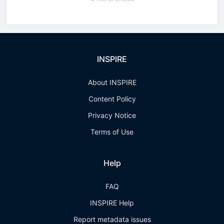
INSPIRE
About INSPIRE
Content Policy
Privacy Notice
Terms of Use
Help
FAQ
INSPIRE Help
Report metadata issues