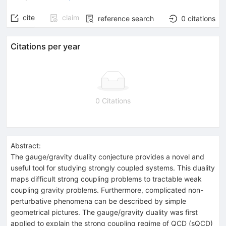
cite
claim
reference search
0
citations
Citations per year
0 Citations
Abstract:
The gauge/gravity duality conjecture provides a novel and
useful tool for studying strongly coupled systems. This duality
maps difficult strong coupling problems to tractable weak
coupling gravity problems. Furthermore, complicated non-
perturbative phenomena can be described by simple
geometrical pictures. The gauge/gravity duality was first
applied to explain the strong coupling regime of QCD (sQCD)