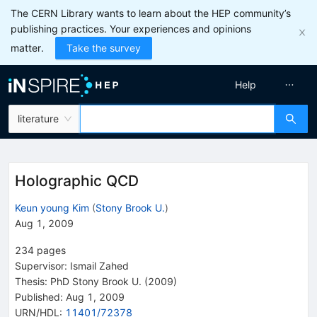
The CERN Library wants to learn about the HEP community’s
publishing practices. Your experiences and opinions
matter.
Take the survey
Help
literature
Holographic QCD
Keun young Kim
(
Stony Brook U.
)
Aug 1, 2009
234
pages
Supervisor
:
Ismail Zahed
Thesis:
PhD
Stony Brook U.
(2009)
Published:
Aug 1, 2009
URN/HDL
:
11401/72378