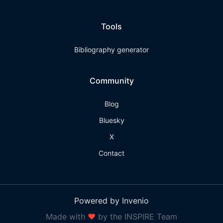
Tools
Bibliography generator
Community
Blog
Bluesky
X
Contact
Powered by Invenio
Made with
❤
by the INSPIRE Team