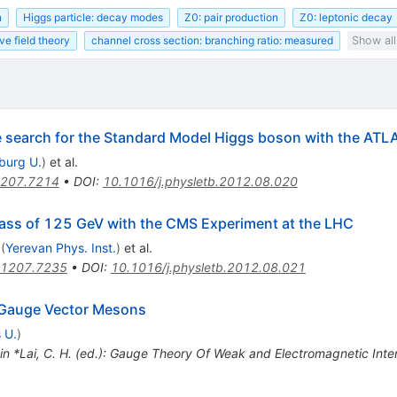
n
Higgs particle: decay modes
Z0: pair production
Z0: leptonic decay
ve field theory
channel cross section: branching ratio: measured
Show all
he search for the Standard Model Higgs boson with the ATL
iburg U.
)
et al.
207.7214
•
DOI
:
10.1016/j.physletb.2012.08.020
ass of 125 GeV with the CMS Experiment at the LHC
(
Yerevan Phys. Inst.
)
et al.
1207.7235
•
DOI
:
10.1016/j.physletb.2012.08.021
 Gauge Vector Mesons
 U.
)
 in *Lai, C. H. (ed.): Gauge Theory Of Weak and Electromagnetic Int