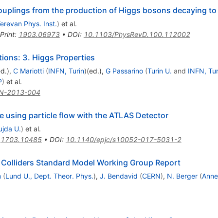
uplings from the production of Higgs bosons decaying t
erevan Phys. Inst.
)
et al.
Print
:
1903.06973
•
DOI
:
10.1103/PhysRevD.100.112002
ons: 3. Higgs Properties
ed.)
,
C Mariotti
(
INFN, Turin
)
(ed.)
,
G Passarino
(
Turin U.
and
INFN, Tur
P
)
et al.
N-2013-004
 using particle flow with the ATLAS Detector
ujda U.
)
et al.
:
1703.10485
•
DOI
:
10.1140/epjc/s10052-017-5031-2
 Colliders Standard Model Working Group Report
m
(
Lund U., Dept. Theor. Phys.
)
,
J. Bendavid
(
CERN
)
,
N. Berger
(
Anne