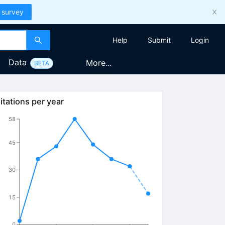
 survey
Help
Submit
Login
Data
More...
BETA
itations per year
58
45
30
15
0