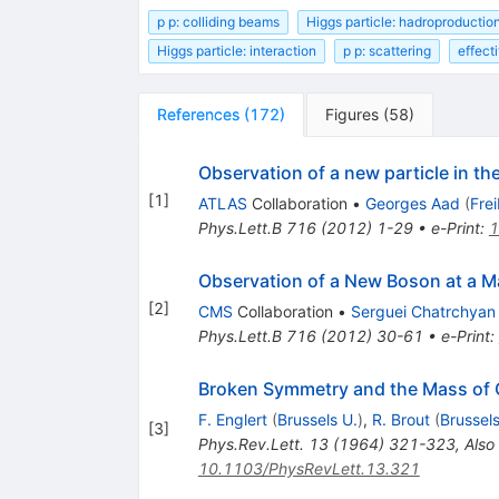
p p: colliding beams
Higgs particle: hadroproductio
Higgs particle: interaction
p p: scattering
effecti
References
(
172
)
Figures
(
58
)
Observation of a new particle in t
[
1
]
ATLAS
Collaboration
•
Georges Aad
(
Fre
Phys.Lett.B
716
(
2012
)
1-29
•
e-Print
:
1
Observation of a New Boson at a M
[
2
]
CMS
Collaboration
•
Serguei Chatrchyan
Phys.Lett.B
716
(
2012
)
30-61
•
e-Print
:
Broken Symmetry and the Mass of
F. Englert
(
Brussels U.
)
,
R. Brout
(
Brussels
[
3
]
Phys.Rev.Lett.
13
(
1964
)
321-323
,
Also
10.1103/PhysRevLett.13.321