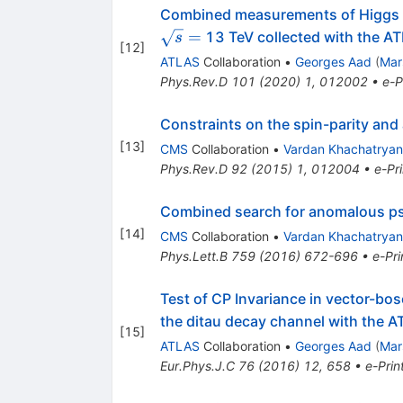
Combined measurements of Higgs 
=
13 TeV collected with the A
s
[
12
]
ATLAS
Collaboration
•
Georges Aad
(
Mar
Phys.Rev.D
101
(
2020
)
1
,
012002
•
e-P
Constraints on the spin-parity and
[
13
]
CMS
Collaboration
•
Vardan Khachatryan
Phys.Rev.D
92
(
2015
)
1
,
012004
•
e-Pri
Combined search for anomalous p
[
14
]
CMS
Collaboration
•
Vardan Khachatryan
Phys.Lett.B
759
(
2016
)
672-696
•
e-Pri
Test of CP Invariance in vector-bo
the ditau decay channel with the A
[
15
]
ATLAS
Collaboration
•
Georges Aad
(
Mar
Eur.Phys.J.C
76
(
2016
)
12
,
658
•
e-Prin