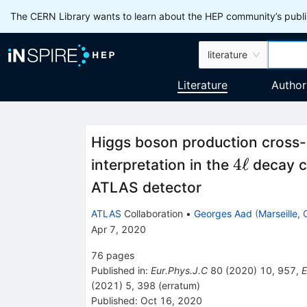
The CERN Library wants to learn about the HEP community’s publis
literature
Literature
Author
Higgs boson production cross-
4\ell
4
ℓ
interpretation in the
decay c
ATLAS detector
ATLAS
Collaboration
•
Georges Aad
(
Marseille,
Apr 7, 2020
76
pages
Published in
:
Eur.Phys.J.C
80
(
2020
)
10
,
957
,
E
(
2021
)
5
,
398
(
erratum
)
Published:
Oct 16, 2020