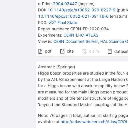
e-Print
:
2004.03447
[
hep-ex
]
DOI
:
10.1140/epjc/s10052-020-8227-9
(
publi
10.1140/epjc/s10052-021-09116-6
(
erratum
)
∗
{{\mathit
PDG:
Final State
Z
Z
Z}}
Report numbers
:
CERN-EP-2020-034
{{\mathit
Experiments
:
CERN-LHC-ATLAS
Z}^{*}}
View in
:
CERN Document Server
,
HAL Science O
pdf
cite
claim
datase
Abstract:
(
Springer
)
Higgs boson properties are studied in the four-
by the ATLAS experiment at the Large Hadron Col
for a Higgs boson with absolute rapidity below
are measured for the main Higgs boson producti
modifiers and of the tensor structure of Higgs b
‘beyond the Standard Model’ couplings of the H
Note
:
76 pages in total, author list starting pag
available at
http://atlas.web.cern.ch/Atlas/