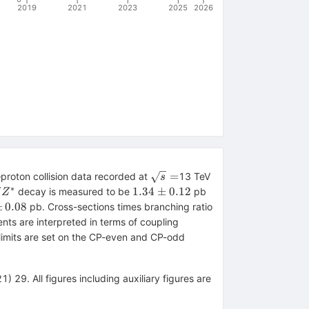
2019
2021
2023
2025
2026
\sqrt{s}=
=
proton collision data recorded at
13 TeV
s
∗
tarrow
1.34
1.34
±
0.12
decay is measured to be
pb
Z
Z
\pm
±
0.08
pb. Cross-sections times branching ratio
0.12
s are interpreted in terms of coupling
n limits are set on the CP-even and CP-odd
) 29. All figures including auxiliary figures are