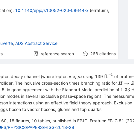
cation
)
,
10.1140/epjc/s10052-020-08644-x
(
erratum
)
,
uverte
,
ADS Abstract Service
ts
reference search
268
citations
−
1
\mu
\hbox
fb
lepton decay channel (where lepton = e,
) using 139
of proton–
μ
{fb}^{-1}
H\righ
→
lider. The inclusive cross-section times branching ratio for
H
ZZ^*
1.33
1.33
 2.5, in good agreement with the Standard Model prediction of
\pm
on modes in several exclusive phase-space regions. The measurement
0.08
oson interactions using an effective field theory approach. Exclusio
iggs boson to vector bosons, gluons and top quarks.
e 60, 18 figures, 10 tables, published in EPJC. Erratum: EPJC 81 (2021
GROUPS/PHYSICS/PAPERS/HIGG-2018-28