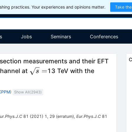
hing practices. Your experiences and opinions matter.
Take the
s
Jobs
Seminars
Conferences
C
section measurements and their EFT
\sqrt{s}=
=
hannel at
13 TeV with the
s
 CPPM
)
Show All(
2943
)
ur.Phys.J.C
81
(
2021
)
1
,
29
(
erratum
)
,
Eur.Phys.J.C
81