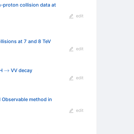
\sqrt{s}=
-proton collision data at
edit
lisions at 7 and 8 TeV
edit
\to
→
 H
VV decay
edit
al Observable method in
edit