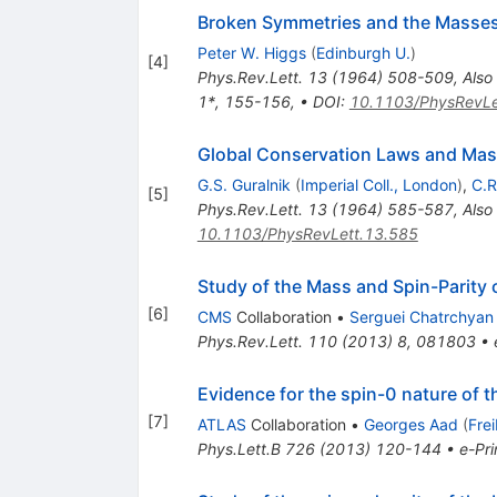
Broken Symmetries and the Masse
Peter W. Higgs
(
Edinburgh U.
)
[
4
]
Phys.Rev.Lett.
13
(
1964
)
508-509
,
Also
1*, 155-156
,
•
DOI
:
10.1103/PhysRevLe
Global Conservation Laws and Mass
G.S. Guralnik
(
Imperial Coll., London
)
,
C.R
[
5
]
Phys.Rev.Lett.
13
(
1964
)
585-587
,
Also
10.1103/PhysRevLett.13.585
Study of the Mass and Spin-Parity 
[
6
]
CMS
Collaboration
•
Serguei Chatrchyan
Phys.Rev.Lett.
110
(
2013
)
8
,
081803
•
Evidence for the spin-0 nature of
[
7
]
ATLAS
Collaboration
•
Georges Aad
(
Fre
Phys.Lett.B
726
(
2013
)
120-144
•
e-Pri