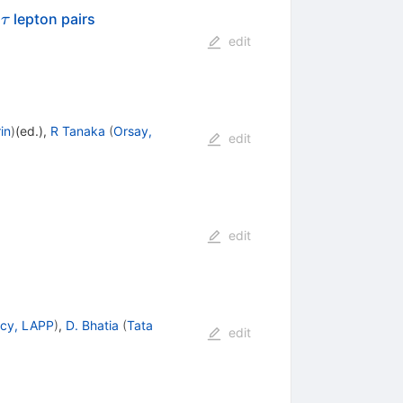
\tau
o
lepton pairs
τ
edit
in
)
(ed.)
,
R Tanaka
(
Orsay,
edit
edit
cy, LAPP
)
,
D. Bhatia
(
Tata
edit