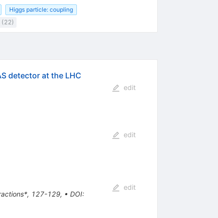
Higgs particle: coupling
 (22)
AS detector at the LHC
edit
edit
edit
eractions*, 127-129
,
•
DOI
: