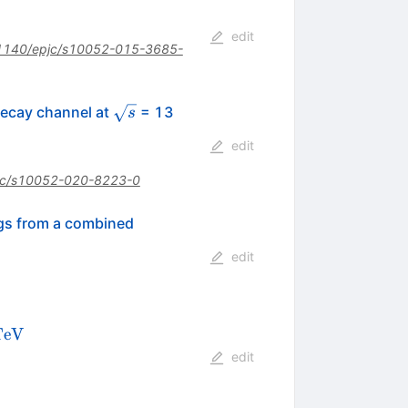
edit
1140/epjc/s10052-015-3685-
l
\sqrt{s}
ecay channel at
= 13
s
edit
jc/s10052-020-8223-0
ngs from a combined
edit
13\,\text
Te
V
 {V}
edit