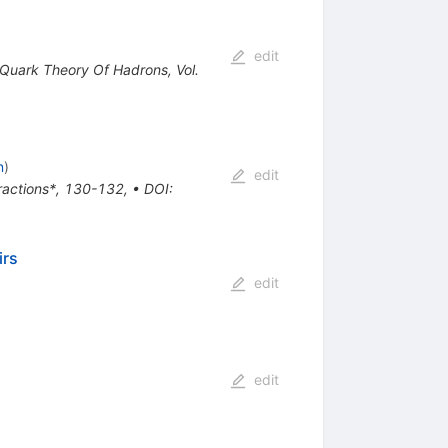
edit
e Quark Theory Of Hadrons, Vol.
n
)
edit
eractions*, 130-132
,
•
DOI
:
irs
edit
edit