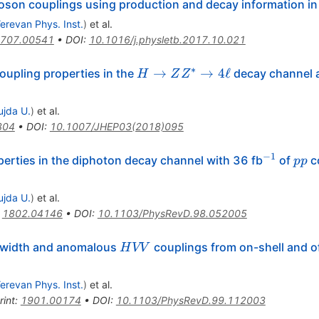
on couplings using production and decay information in t
erevan Phys. Inst.
)
et al.
707.00541
•
DOI
:
10.1016/j.physletb.2017.10.021
∗
H\rightarrow
→
→
4
ℓ
upling properties in the
decay channel 
H
Z
Z
ZZ^{*}
\rightarrow
ujda U.
)
et al.
4\ell
304
•
DOI
:
10.1007/JHEP03(2018)095
−
1
^{-1}
pp
rties in the diphoton decay channel with 36 fb
of
co
pp
ujda U.
)
et al.
:
1802.04146
•
DOI
:
10.1103/PhysRevD.98.052005
HVV
 width and anomalous
couplings from on-shell and of
H
VV
erevan Phys. Inst.
)
et al.
rint
:
1901.00174
•
DOI
:
10.1103/PhysRevD.99.112003