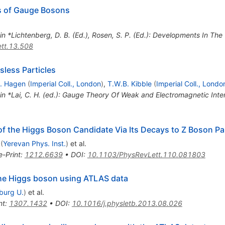
s of Gauge Bosons
 in *Lichtenberg, D. B. (Ed.), Rosen, S. P. (Ed.): Developments In Th
tt.13.508
less Particles
. Hagen
(
Imperial Coll., London
)
,
T.W.B. Kibble
(
Imperial Coll., Londo
 in *Lai, C. H. (ed.): Gauge Theory Of Weak and Electromagnetic Int
of the Higgs Boson Candidate Via Its Decays to Z Boson Pa
(
Yerevan Phys. Inst.
)
et al.
e-Print
:
1212.6639
•
DOI
:
10.1103/PhysRevLett.110.081803
 the Higgs boson using ATLAS data
iburg U.
)
et al.
nt
:
1307.1432
•
DOI
:
10.1016/j.physletb.2013.08.026