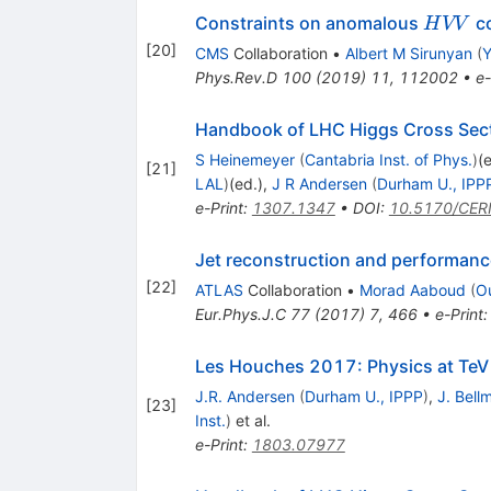
HVV
Constraints on anomalous
co
H
VV
[
20
]
CMS
Collaboration
•
Albert M Sirunyan
(
Y
Phys.Rev.D
100
(
2019
)
11
,
112002
•
e-
Handbook of LHC Higgs Cross Secti
S Heinemeyer
(
Cantabria Inst. of Phys.
)
(
[
21
]
LAL
)
(ed.)
,
J R Andersen
(
Durham U., IPP
e-Print
:
1307.1347
•
DOI
:
10.5170/CER
Jet reconstruction and performance
[
22
]
ATLAS
Collaboration
•
Morad Aaboud
(
O
Eur.Phys.J.C
77
(
2017
)
7
,
466
•
e-Print
Les Houches 2017: Physics at TeV
J.R. Andersen
(
Durham U., IPPP
)
,
J. Bell
[
23
]
Inst.
)
et al.
e-Print
:
1803.07977