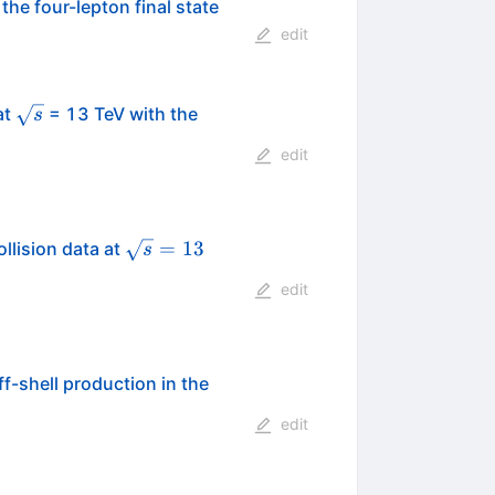
he four-lepton final state
edit
\sqrt{s}
at
= 13 TeV with the
s
edit
\sqrt{s}
=
13
llision data at
s
= 13
edit
f-shell production in the
edit