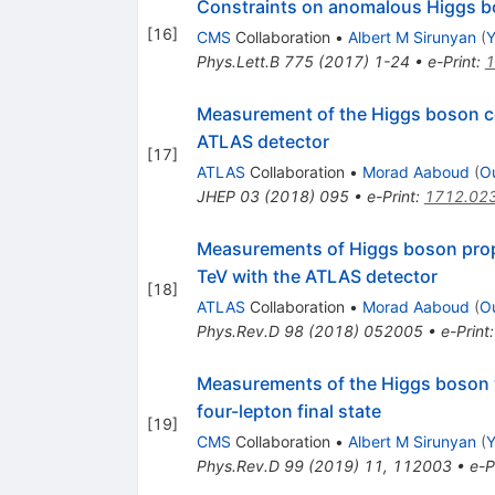
Constraints on anomalous Higgs bos
[
16
]
CMS
Collaboration
•
Albert M Sirunyan
(
Y
Phys.Lett.B
775
(
2017
)
1-24
•
e-Print
:
1
Measurement of the Higgs boson co
ATLAS detector
[
17
]
ATLAS
Collaboration
•
Morad Aaboud
(
O
JHEP
03
(
2018
)
095
•
e-Print
:
1712.02
Measurements of Higgs boson prope
TeV with the ATLAS detector
[
18
]
ATLAS
Collaboration
•
Morad Aaboud
(
O
Phys.Rev.D
98
(
2018
)
052005
•
e-Print
Measurements of the Higgs boson
four-lepton final state
[
19
]
CMS
Collaboration
•
Albert M Sirunyan
(
Y
Phys.Rev.D
99
(
2019
)
11
,
112003
•
e-P