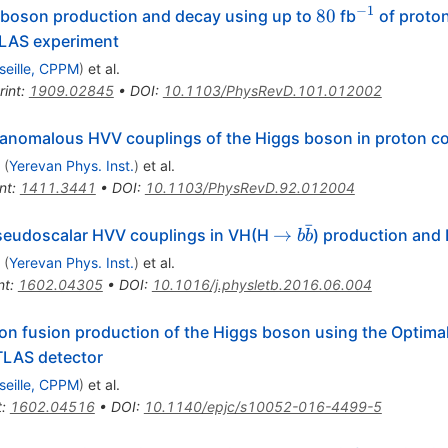
−
1
80
^{-1}
80
boson production and decay using up to
fb
of proton
TLAS experiment
seille, CPPM
)
et al.
rint
:
1909.02845
•
DOI
:
10.1103/PhysRevD.101.012002
 anomalous HVV couplings of the Higgs boson in proton col
(
Yerevan Phys. Inst.
)
et al.
nt
:
1411.3441
•
DOI
:
10.1103/PhysRevD.92.012004
ˉ
\to
→
seudoscalar HVV couplings in VH(H
) production and
b
b
b
(
Yerevan Phys. Inst.
)
et al.
\bar
nt
:
1602.04305
•
DOI
:
10.1016/j.physletb.2016.06.004
b
son fusion production of the Higgs boson using the Optim
TLAS detector
seille, CPPM
)
et al.
t
:
1602.04516
•
DOI
:
10.1140/epjc/s10052-016-4499-5