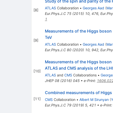
Study of the spin and parity of th
ATLAS
Collaboration
•
Georges Aad
(
Mar
[
8
]
Eur.Phys.J.C
75
(
2015
)
10
,
476
,
Eur.Phy
1
Measurements of the Higgs boson inc
TeV
[
9
]
ATLAS
Collaboration
•
Georges Aad
(
Mar
Eur.Phys.J.C
80
(
2020
)
10
,
942
,
Eur.Phy
Measurements of the Higgs boson p
ATLAS and CMS analysis of the LHC
[
10
]
ATLAS
and
CMS
Collaborations
•
George
JHEP
08
(
2016
)
045
•
e-Print
:
1606.02
Combined measurements of Higgs b
[
11
]
CMS
Collaboration
•
Albert M Sirunyan
(
Y
Eur.Phys.J.C
79
(
2019
)
5
,
421
•
e-Print