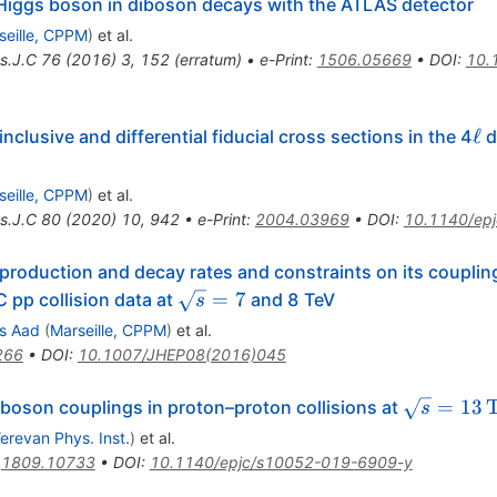
e Higgs boson in diboson decays with the ATLAS detector
seille, CPPM
)
et al.
s.J.C
76
(
2016
)
3
,
152
(
erratum
)
•
e-Print
:
1506.05669
•
DOI
:
10.
\el
ℓ
lusive and differential fiducial cross sections in the 4
d
seille, CPPM
)
et al.
s.J.C
80
(
2020
)
10
,
942
•
e-Print
:
2004.03969
•
DOI
:
10.1140/ep
roduction and decay rates and constraints on its coupli
\sqrt{s}=7
=
7
 pp collision data at
and 8 TeV
s
s Aad
(
Marseille, CPPM
)
et al.
266
•
DOI
:
10.1007/JHEP08(2016)045
\sqrt{s}=
=
13
oson couplings in proton–proton collisions at
s
{Te}\text
erevan Phys. Inst.
)
et al.
:
1809.10733
•
DOI
:
10.1140/epjc/s10052-019-6909-y