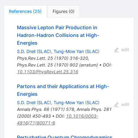
References
(
25
)
Figures
(
0
)
Massive Lepton Pair Production in
Hadron-Hadron Collisions at High-
Energies
edit
S.D. Drell
(
SLAC
)
,
Tung-Mow Yan
(
SLAC
)
Phys.Rev.Lett.
25
(
1970
)
316-320
,
Phys.Rev.Lett.
25
(
1970
)
902
(
erratum
)
•
DOI
:
10.1103/PhysRevLett.25.316
Partons and their Applications at High-
Energies
S.D. Drell
(
SLAC
)
,
Tung-Mow Yan
(
SLAC
)
edit
Annals Phys.
66
(
1971
)
578
,
Annals Phys.
281
(
2000
)
450-493
•
DOI
:
10.1016/0003-
4916(71)90071-6
Perturbative Quantum Chromodynamics