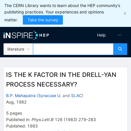
The CERN Library wants to learn about the HEP community’s
publishing practices. Your experiences and opinions
matter.
Take the survey
Help
literature
IS THE K FACTOR IN THE DRELL-YAN
PROCESS NECESSARY?
B.P. Mahapatra
(
Syracuse U.
and
SLAC
)
Aug, 1982
5
pages
Published in
:
Phys.Lett.B
126
(
1983
)
279-283
Published:
1983