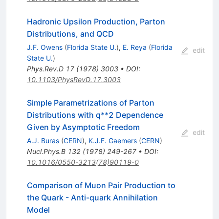
Hadronic Upsilon Production, Parton
Distributions, and QCD
J.F. Owens
(
Florida State U.
)
,
E. Reya
(
Florida
edit
State U.
)
Phys.Rev.D
17
(
1978
)
3003
•
DOI
:
10.1103/PhysRevD.17.3003
Simple Parametrizations of Parton
Distributions with q**2 Dependence
Given by Asymptotic Freedom
edit
A.J. Buras
(
CERN
)
,
K.J.F. Gaemers
(
CERN
)
Nucl.Phys.B
132
(
1978
)
249-267
•
DOI
:
10.1016/0550-3213(78)90119-0
Comparison of Muon Pair Production to
the Quark - Anti-quark Annihilation
Model