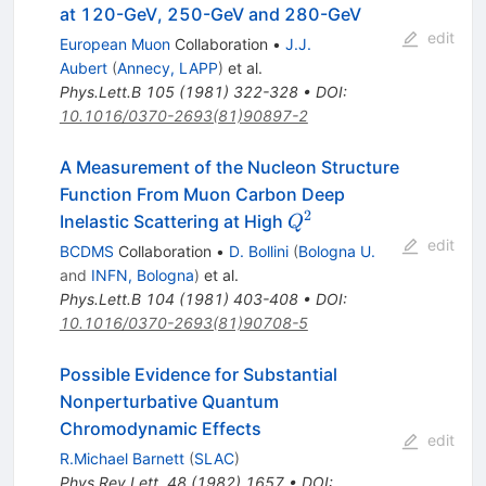
at 120-GeV, 250-GeV and 280-GeV
edit
European Muon
Collaboration
•
J.J.
Aubert
(
Annecy, LAPP
)
et al.
Phys.Lett.B
105
(
1981
)
322-328
•
DOI
:
10.1016/0370-2693(81)90897-2
A Measurement of the Nucleon Structure
Function From Muon Carbon Deep
2
Q^2
Inelastic Scattering at High
Q
edit
BCDMS
Collaboration
•
D. Bollini
(
Bologna U.
and
INFN, Bologna
)
et al.
Phys.Lett.B
104
(
1981
)
403-408
•
DOI
:
10.1016/0370-2693(81)90708-5
Possible Evidence for Substantial
Nonperturbative Quantum
Chromodynamic Effects
edit
R.Michael Barnett
(
SLAC
)
Phys.Rev.Lett.
48
(
1982
)
1657
•
DOI
: