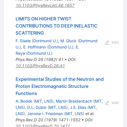
10.1103/PhysRevLett.48.1657
LIMITS ON HIGHER TWIST
CONTRIBUTIONS TO DEEP INELASTIC
SCATTERING
F. Eisele
(
Dortmund U.
)
,
M. Gluck
(
Dortmund
edit
U.
)
,
E. Hoffmann
(
Dortmund U.
)
,
E.
Reya
(
Dortmund U.
)
Phys.Rev.D
26
(
1982
)
41
•
DOI
:
10.1103/PhysRevD.26.41
Experimental Studies of the Neutron and
Proton Electromagnetic Structure
Functions
A. Bodek
(
MIT, LNS
)
,
Martin Breidenbach
(
MIT,
edit
LNS
)
,
D.L. Dubin
(
MIT, LNS
)
,
J.E. Elias
(
MIT,
LNS
)
,
Jerome I. Friedman
(
MIT, LNS
)
et al.
Phys.Rev.D
20
(
1979
)
1471-1552
•
DOI
:
10.1103/PhysRevD.20.1471