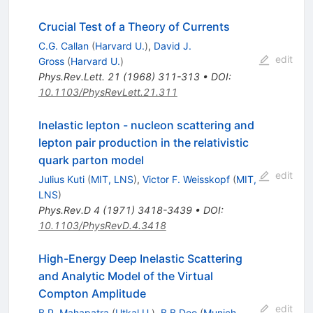
Crucial Test of a Theory of Currents
C.G. Callan
(
Harvard U.
)
,
David J.
edit
Gross
(
Harvard U.
)
Phys.Rev.Lett.
21
(
1968
)
311-313
•
DOI
:
10.1103/PhysRevLett.21.311
Inelastic lepton - nucleon scattering and
lepton pair production in the relativistic
quark parton model
edit
Julius Kuti
(
MIT, LNS
)
,
Victor F. Weisskopf
(
MIT,
LNS
)
Phys.Rev.D
4
(
1971
)
3418-3439
•
DOI
:
10.1103/PhysRevD.4.3418
High-Energy Deep Inelastic Scattering
and Analytic Model of the Virtual
Compton Amplitude
edit
B.P. Mahapatra
(
Utkal U.
)
,
B.B Deo
(
Munich,