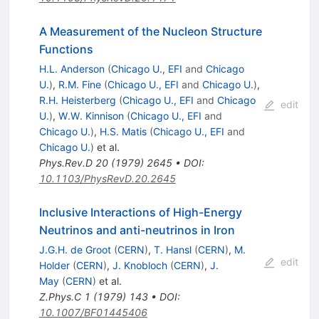
A Measurement of the Nucleon Structure
Functions
H.L. Anderson
(
Chicago U., EFI
and
Chicago
U.
)
,
R.M. Fine
(
Chicago U., EFI
and
Chicago U.
)
,
R.H. Heisterberg
(
Chicago U., EFI
and
Chicago
edit
U.
)
,
W.W. Kinnison
(
Chicago U., EFI
and
Chicago U.
)
,
H.S. Matis
(
Chicago U., EFI
and
Chicago U.
)
et al.
Phys.Rev.D
20
(
1979
)
2645
•
DOI
:
10.1103/PhysRevD.20.2645
Inclusive Interactions of High-Energy
Neutrinos and anti-neutrinos in Iron
J.G.H. de Groot
(
CERN
)
,
T. Hansl
(
CERN
)
,
M.
edit
Holder
(
CERN
)
,
J. Knobloch
(
CERN
)
,
J.
May
(
CERN
)
et al.
Z.Phys.C
1
(
1979
)
143
•
DOI
:
10.1007/BF01445406