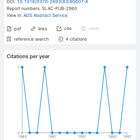
DOI
:
10.1016/0370-2693(83)90607-X
Report numbers
:
SLAC-PUB-2960
View in
:
ADS Abstract Service
cite
claim
pdf
links
reference search
4
citations
Citations per year
1
0
1983
1987
1991
1995
1997