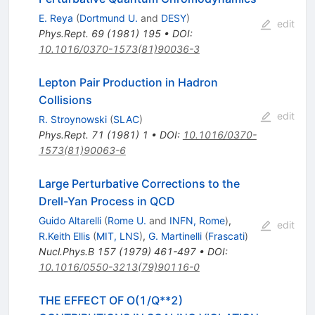
E. Reya
(
Dortmund U.
and
DESY
)
edit
Phys.Rept.
69
(
1981
)
195
•
DOI
:
10.1016/0370-1573(81)90036-3
Lepton Pair Production in Hadron
Collisions
edit
R. Stroynowski
(
SLAC
)
Phys.Rept.
71
(
1981
)
1
•
DOI
:
10.1016/0370-
1573(81)90063-6
Large Perturbative Corrections to the
Drell-Yan Process in QCD
Guido Altarelli
(
Rome U.
and
INFN, Rome
)
,
edit
R.Keith Ellis
(
MIT, LNS
)
,
G. Martinelli
(
Frascati
)
Nucl.Phys.B
157
(
1979
)
461-497
•
DOI
:
10.1016/0550-3213(79)90116-0
THE EFFECT OF O(1/Q**2)