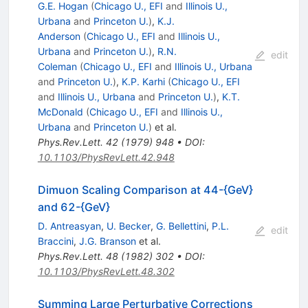
G.E. Hogan
(
Chicago U., EFI
and
Illinois U.,
Urbana
and
Princeton U.
)
,
K.J.
Anderson
(
Chicago U., EFI
and
Illinois U.,
Urbana
and
Princeton U.
)
,
R.N.
edit
Coleman
(
Chicago U., EFI
and
Illinois U., Urbana
and
Princeton U.
)
,
K.P. Karhi
(
Chicago U., EFI
and
Illinois U., Urbana
and
Princeton U.
)
,
K.T.
McDonald
(
Chicago U., EFI
and
Illinois U.,
Urbana
and
Princeton U.
)
et al.
Phys.Rev.Lett.
42
(
1979
)
948
•
DOI
:
10.1103/PhysRevLett.42.948
Dimuon Scaling Comparison at 44-{GeV}
and 62-{GeV}
D. Antreasyan
,
U. Becker
,
G. Bellettini
,
P.L.
edit
Braccini
,
J.G. Branson
et al.
Phys.Rev.Lett.
48
(
1982
)
302
•
DOI
:
10.1103/PhysRevLett.48.302
Summing Large Perturbative Corrections