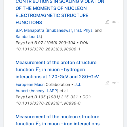
CONTRIBUTIONS IN SCALING VIOLATION
OF THE MOMENTS OF NUCLEON
ELECTROMAGNETIC STRUCTURE
edit
FUNCTIONS
B.P. Mahapatra
(
Bhubaneswar, Inst. Phys.
and
Sambalpur U.
)
Phys.Lett.B
97
(
1980
)
299-304
•
DOI
:
10.1016/0370-2693(80)90606-1
Measurement of the proton structure
F_2
function
in muon - hydrogen
F
2
interactions at 120-GeV and 280-GeV
edit
European Muon
Collaboration
•
J.J.
Aubert
(
Annecy, LAPP
)
et al.
Phys.Lett.B
105
(
1981
)
315-321
•
DOI
:
10.1016/0370-2693(81)90896-0
Measurement of the nucleon structure
F_2
function
in muon - iron interactions
F
2