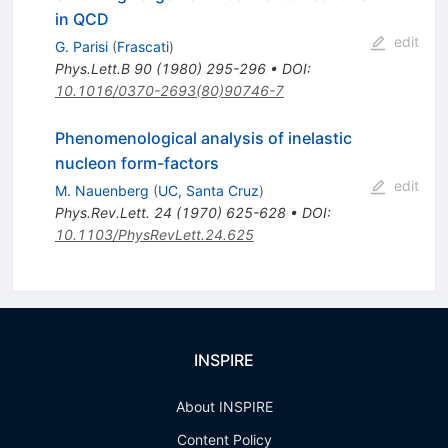
in QCD
edit
G. Parisi
(
Frascati
)
Phys.Lett.B
90
(
1980
)
295-296
•
DOI
:
10.1016/0370-2693(80)90746-7
Phenomenological analysis of inelastic
nucleon form-factors
edit
M. Nauenberg
(
UC, Santa Cruz
)
Phys.Rev.Lett.
24
(
1970
)
625-628
•
DOI
:
10.1103/PhysRevLett.24.625
INSPIRE
About INSPIRE
Content Policy