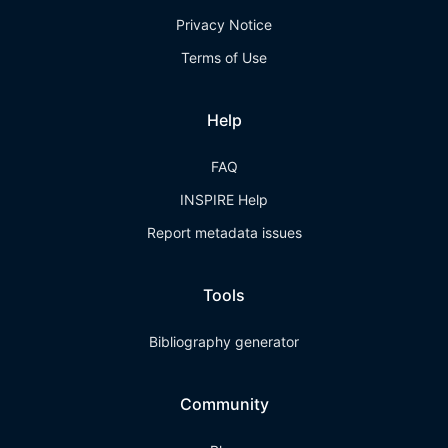
Privacy Notice
Terms of Use
Help
FAQ
INSPIRE Help
Report metadata issues
Tools
Bibliography generator
Community