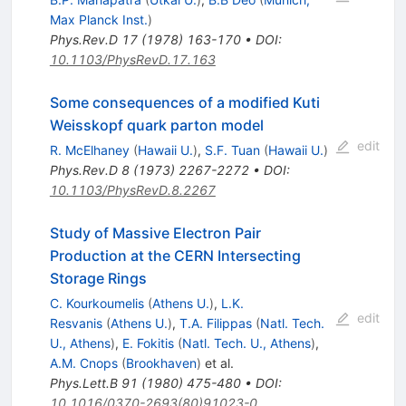
Max Planck Inst.
)
Phys.Rev.D
17
(
1978
)
163-170
•
DOI
:
10.1103/PhysRevD.17.163
Some consequences of a modified Kuti
Weisskopf quark parton model
edit
R. McElhaney
(
Hawaii U.
)
,
S.F. Tuan
(
Hawaii U.
)
Phys.Rev.D
8
(
1973
)
2267-2272
•
DOI
:
10.1103/PhysRevD.8.2267
Study of Massive Electron Pair
Production at the CERN Intersecting
Storage Rings
C. Kourkoumelis
(
Athens U.
)
,
L.K.
edit
Resvanis
(
Athens U.
)
,
T.A. Filippas
(
Natl. Tech.
U., Athens
)
,
E. Fokitis
(
Natl. Tech. U., Athens
)
,
A.M. Cnops
(
Brookhaven
)
et al.
Phys.Lett.B
91
(
1980
)
475-480
•
DOI
:
10.1016/0370-2693(80)91023-0