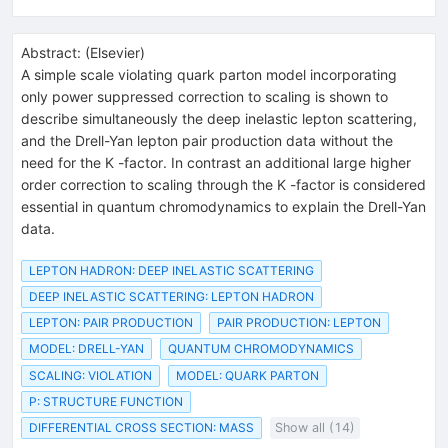
Abstract:
(
Elsevier
)
A simple scale violating quark parton model incorporating
only power suppressed correction to scaling is shown to
describe simultaneously the deep inelastic lepton scattering,
and the Drell-Yan lepton pair production data without the
need for the K -factor. In contrast an additional large higher
order correction to scaling through the K -factor is considered
essential in quantum chromodynamics to explain the Drell-Yan
data.
LEPTON HADRON: DEEP INELASTIC SCATTERING
DEEP INELASTIC SCATTERING: LEPTON HADRON
LEPTON: PAIR PRODUCTION
PAIR PRODUCTION: LEPTON
MODEL: DRELL-YAN
QUANTUM CHROMODYNAMICS
SCALING: VIOLATION
MODEL: QUARK PARTON
P: STRUCTURE FUNCTION
DIFFERENTIAL CROSS SECTION: MASS
Show all (14)