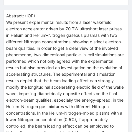
Abstract:
(
IOP
)
We present experimental results from a laser wakefield
electron accelerator driven by 70 TW ultrashort laser pulses
in Helium and Helium–Nitrogen gaseous plasmas with two
different Nitrogen concentrations, showing distinct electron-
beam qualities. In order to get a clear view of the involved
phenomenon, two-dimensional particle-in-cell simulations are
performed which not only agreed with the experimental
results but also provided an investigation on the evolution of
accelerating structures. The experimental and simulation
results depict that the beam loading effect can strongly
modify the longitudinal accelerating electric field of the wake
wave, imposing diametrically opposite effects on the final
electron-beam qualities, especially the energy-spread, in the
Helium–Nitrogen gas mixtures with different Nitrogen
concentrations. In the Helium–Nitrogen-mixed plasma with a
lower Nitrogen concentration (0.5%), if appropriately
controlled, the beam loading effect can be employed to