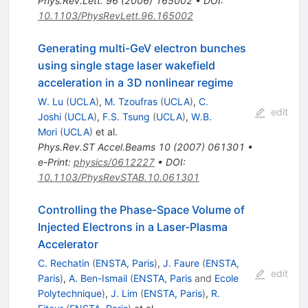
Phys.Rev.Lett.
96
(
2006
)
165002
•
DOI
:
10.1103/PhysRevLett.96.165002
Generating multi-GeV electron bunches
using single stage laser wakefield
acceleration in a 3D nonlinear regime
W. Lu
(
UCLA
)
,
M. Tzoufras
(
UCLA
)
,
C.
edit
Joshi
(
UCLA
)
,
F.S. Tsung
(
UCLA
)
,
W.B.
Mori
(
UCLA
)
et al.
Phys.Rev.ST Accel.Beams
10
(
2007
)
061301
•
e-Print
:
physics/0612227
•
DOI
:
10.1103/PhysRevSTAB.10.061301
Controlling the Phase-Space Volume of
Injected Electrons in a Laser-Plasma
Accelerator
C. Rechatin
(
ENSTA, Paris
)
,
J. Faure
(
ENSTA,
edit
Paris
)
,
A. Ben-Ismail
(
ENSTA, Paris
and
Ecole
Polytechnique
)
,
J. Lim
(
ENSTA, Paris
)
,
R.