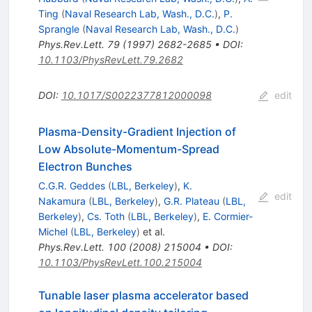
Ting
(
Naval Research Lab, Wash., D.C.
)
,
P.
Sprangle
(
Naval Research Lab, Wash., D.C.
)
Phys.Rev.Lett.
79
(
1997
)
2682-2685
•
DOI
:
10.1103/PhysRevLett.79.2682
DOI
:
10.1017/S0022377812000098
edit
Plasma-Density-Gradient Injection of
Low Absolute-Momentum-Spread
Electron Bunches
C.G.R. Geddes
(
LBL, Berkeley
)
,
K.
edit
Nakamura
(
LBL, Berkeley
)
,
G.R. Plateau
(
LBL,
Berkeley
)
,
Cs. Toth
(
LBL, Berkeley
)
,
E. Cormier-
Michel
(
LBL, Berkeley
)
et al.
Phys.Rev.Lett.
100
(
2008
)
215004
•
DOI
:
10.1103/PhysRevLett.100.215004
Tunable laser plasma accelerator based