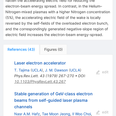
flatten the accelerating electric field for reducing the
electron-beam energy spread. In contrast, in the Helium–
Nitrogen-mixed plasmas with a higher Nitrogen concentration
(5%), the accelerating electric field of the wake is locally
reversed by the self-fields of the overloaded electron bunch,
and the correspondingly generated negative-slope region of
electric field increases the electron-beam energy-spread.
References
(
43
)
Figures
(
0
)
Laser electron accelerator
T. Tajima
(
UCLA
)
,
J. M. Dawson
(
UCLA
)
edit
Phys.Rev.Lett.
43
(
1979
)
267-270
•
DOI
:
10.1103/PhysRevLett.43.267
Stable generation of GeV-class electron
beams from self-guided laser plasma
channels
edit
Nasr A.M. Hafz
,
Tae Moon Jeong
,
Il Woo Choi
,