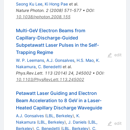
Seong Ku Lee
,
Ki Hong Pae
et al.
Nature Photon.
2
(
2008
)
571-577
•
DOI
:
10.1038/nphoton.2008.155
Multi-GeV Electron Beams from
Capillary-Discharge-Guided
Subpetawatt Laser Pulses in the Self-
Trapping Regime
edit
W. P. Leemans
,
A.J. Gonsalves
,
H.S. Mao
,
K.
Nakamura
,
C. Benedetti
et al.
Phys.Rev.Lett.
113
(
2014
)
24
,
245002
•
DOI
:
10.1103/PhysRevLett.113.245002
Petawatt Laser Guiding and Electron
Beam Acceleration to 8 GeV in a Laser-
Heated Capillary Discharge Waveguide
A.J. Gonsalves
(
LBL, Berkeley
)
,
K.
Nakamura
(
LBL, Berkeley
)
,
J. Daniels
(
LBL,
edit
Berkeley
)
,
C. Benedetti
(
LBL, Berkeley
)
,
C.