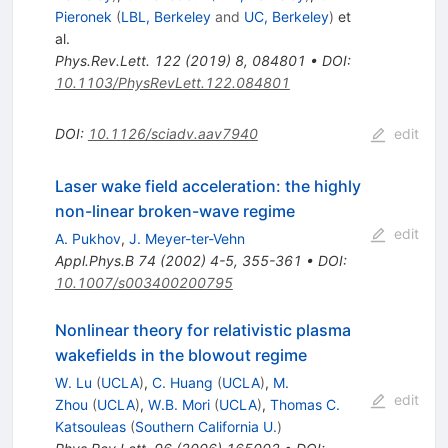
Pieronek
(
LBL, Berkeley
and
UC, Berkeley
)
et
al.
Phys.Rev.Lett.
122
(
2019
)
8
,
084801
•
DOI
:
10.1103/PhysRevLett.122.084801
DOI
:
10.1126/sciadv.aav7940
edit
Laser wake field acceleration: the highly
non-linear broken-wave regime
edit
A. Pukhov
,
J. Meyer-ter-Vehn
Appl.Phys.B
74
(
2002
)
4-5
,
355-361
•
DOI
:
10.1007/s003400200795
Nonlinear theory for relativistic plasma
wakefields in the blowout regime
W. Lu
(
UCLA
)
,
C. Huang
(
UCLA
)
,
M.
edit
Zhou
(
UCLA
)
,
W.B. Mori
(
UCLA
)
,
Thomas C.
Katsouleas
(
Southern California U.
)