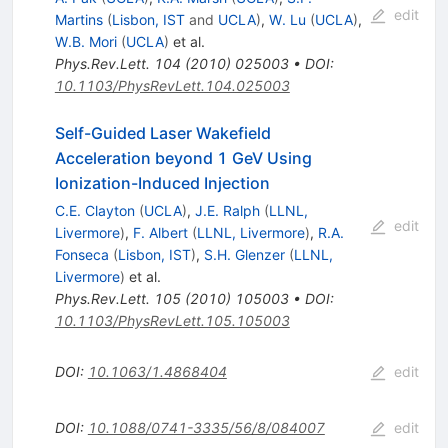
edit
Martins
(
Lisbon, IST
and
UCLA
)
,
W. Lu
(
UCLA
)
,
W.B. Mori
(
UCLA
)
et al.
Phys.Rev.Lett.
104
(
2010
)
025003
•
DOI
:
10.1103/PhysRevLett.104.025003
Self-Guided Laser Wakefield
Acceleration beyond 1 GeV Using
Ionization-Induced Injection
C.E. Clayton
(
UCLA
)
,
J.E. Ralph
(
LLNL,
edit
Livermore
)
,
F. Albert
(
LLNL, Livermore
)
,
R.A.
Fonseca
(
Lisbon, IST
)
,
S.H. Glenzer
(
LLNL,
Livermore
)
et al.
Phys.Rev.Lett.
105
(
2010
)
105003
•
DOI
:
10.1103/PhysRevLett.105.105003
DOI
:
10.1063/1.4868404
edit
DOI
:
10.1088/0741-3335/56/8/084007
edit