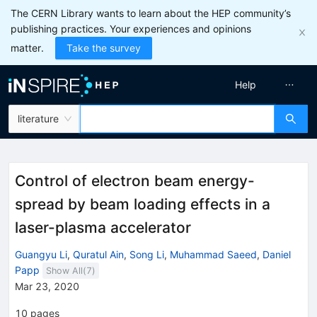
The CERN Library wants to learn about the HEP community’s
publishing practices. Your experiences and opinions
matter.
Take the survey
Help
literature
Control of electron beam energy-
spread by beam loading effects in a
laser-plasma accelerator
Guangyu Li
,
Quratul Ain
,
Song Li
,
Muhammad Saeed
,
Daniel
Papp
Show All(
7
)
Mar 23, 2020
10
pages