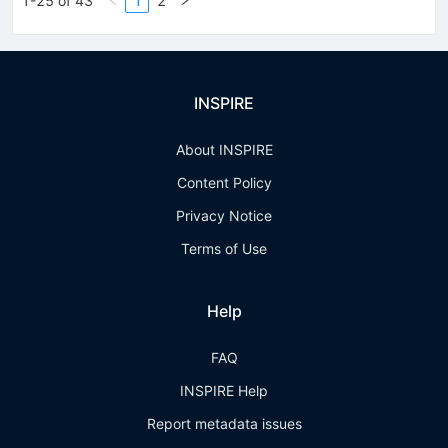
1-25 of 43
1
2
INSPIRE
About INSPIRE
Content Policy
Privacy Notice
Terms of Use
Help
FAQ
INSPIRE Help
Report metadata issues