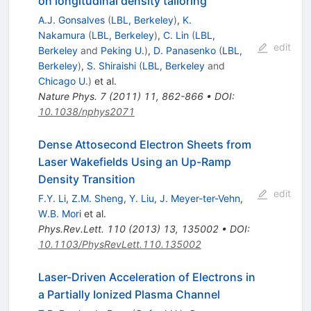
on longitudinal density tailoring
A.J. Gonsalves
(
LBL, Berkeley
)
,
K.
Nakamura
(
LBL, Berkeley
)
,
C. Lin
(
LBL,
edit
Berkeley
and
Peking U.
)
,
D. Panasenko
(
LBL,
Berkeley
)
,
S. Shiraishi
(
LBL, Berkeley
and
Chicago U.
)
et al.
Nature Phys.
7
(
2011
)
11
,
862-866
•
DOI
:
10.1038/nphys2071
Dense Attosecond Electron Sheets from
Laser Wakefields Using an Up-Ramp
Density Transition
edit
F.Y. Li
,
Z.M. Sheng
,
Y. Liu
,
J. Meyer-ter-Vehn
,
W.B. Mori
et al.
Phys.Rev.Lett.
110
(
2013
)
13
,
135002
•
DOI
:
10.1103/PhysRevLett.110.135002
Laser-Driven Acceleration of Electrons in
a Partially Ionized Plasma Channel