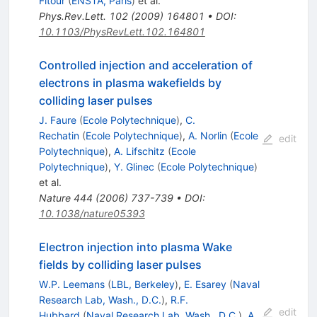
Fitour
(
ENSTA, Paris
)
et al.
Phys.Rev.Lett.
102
(
2009
)
164801
•
DOI
:
10.1103/PhysRevLett.102.164801
Controlled injection and acceleration of
electrons in plasma wakefields by
colliding laser pulses
J. Faure
(
Ecole Polytechnique
)
,
C.
Rechatin
(
Ecole Polytechnique
)
,
A. Norlin
(
Ecole
edit
Polytechnique
)
,
A. Lifschitz
(
Ecole
Polytechnique
)
,
Y. Glinec
(
Ecole Polytechnique
)
et al.
Nature
444
(
2006
)
737-739
•
DOI
:
10.1038/nature05393
Electron injection into plasma Wake
fields by colliding laser pulses
W.P. Leemans
(
LBL, Berkeley
)
,
E. Esarey
(
Naval
Research Lab, Wash., D.C.
)
,
R.F.
edit
Hubbard
(
Naval Research Lab, Wash., D.C.
)
,
A.