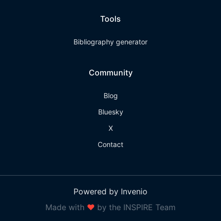
Tools
Bibliography generator
Community
Blog
Bluesky
X
Contact
Powered by Invenio
Made with
❤
by the INSPIRE Team