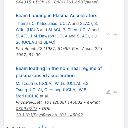
044015
•
DOI
:
10.1088/1361-6587/aaaef1
Beam Loading in Plasma Accelerators
Thomas C. Katsouleas
(
UCLA
and
SLAC
)
,
S.
Wilks
(
UCLA
and
SLAC
)
,
P. Chen
(
UCLA
and
edit
SLAC
)
,
J.M. Dawson
(
UCLA
and
SLAC
)
,
J.J.
Su
(
UCLA
and
SLAC
)
Part.Accel.
22
(
1987
)
81-99
,
Part. Accel. 22 (
1987) 81-99
Beam loading in the nonlinear regime of
plasma-based acceleration
M. Tzoufras
(
UCLA
)
,
W. Lu
(
UCLA
)
,
F.S.
Tsung
(
UCLA
)
,
C. Huang
(
UCLA
)
,
W.B.
edit
Mori
(
UCLA
)
et al.
Phys.Rev.Lett.
101
(
2008
)
145002
•
e-Print
:
0809.0227
•
DOI
:
10.1103/PhysRevLett.101.145002