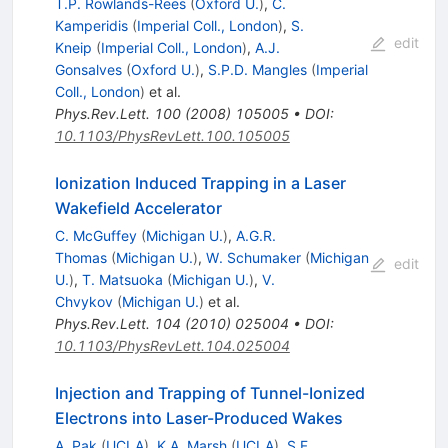
T.P. Rowlands-Rees
(
Oxford U.
)
,
C.
Kamperidis
(
Imperial Coll., London
)
,
S.
edit
Kneip
(
Imperial Coll., London
)
,
A.J.
Gonsalves
(
Oxford U.
)
,
S.P.D. Mangles
(
Imperial
Coll., London
)
et al.
Phys.Rev.Lett.
100
(
2008
)
105005
•
DOI
:
10.1103/PhysRevLett.100.105005
Ionization Induced Trapping in a Laser
Wakefield Accelerator
C. McGuffey
(
Michigan U.
)
,
A.G.R.
Thomas
(
Michigan U.
)
,
W. Schumaker
(
Michigan
edit
U.
)
,
T. Matsuoka
(
Michigan U.
)
,
V.
Chvykov
(
Michigan U.
)
et al.
Phys.Rev.Lett.
104
(
2010
)
025004
•
DOI
:
10.1103/PhysRevLett.104.025004
Injection and Trapping of Tunnel-Ionized
Electrons into Laser-Produced Wakes
A. Pak
(
UCLA
)
,
K.A. Marsh
(
UCLA
)
,
S.F.