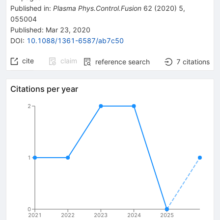
Published in
:
Plasma Phys.Control.Fusion
62
(
2020
)
5
,
055004
Published:
Mar 23, 2020
DOI
:
10.1088/1361-6587/ab7c50
cite
claim
reference search
7
citations
Citations per year
2
1
0
2021
2022
2023
2024
2025