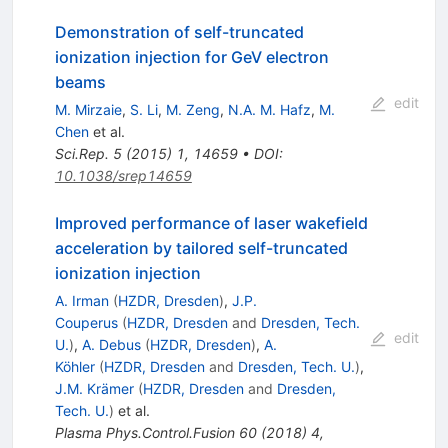
Demonstration of self-truncated
ionization injection for GeV electron
beams
edit
M. Mirzaie
,
S. Li
,
M. Zeng
,
N.A. M. Hafz
,
M.
Chen
et al.
Sci.Rep.
5
(
2015
)
1
,
14659
•
DOI
:
10.1038/srep14659
Improved performance of laser wakefield
acceleration by tailored self-truncated
ionization injection
A. Irman
(
HZDR, Dresden
)
,
J.P.
Couperus
(
HZDR, Dresden
and
Dresden, Tech.
edit
U.
)
,
A. Debus
(
HZDR, Dresden
)
,
A.
Köhler
(
HZDR, Dresden
and
Dresden, Tech. U.
)
,
J.M. Krämer
(
HZDR, Dresden
and
Dresden,
Tech. U.
)
et al.
Plasma Phys.Control.Fusion
60
(
2018
)
4
,