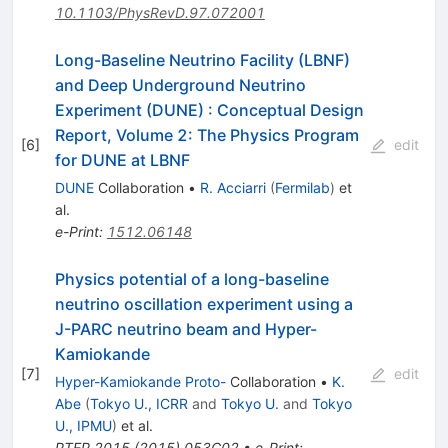
10.1103/PhysRevD.97.072001
Long-Baseline Neutrino Facility (LBNF)
and Deep Underground Neutrino
Experiment (DUNE)
:
Conceptual Design
Report, Volume 2: The Physics Program
[
6
]
edit
for DUNE at LBNF
DUNE
Collaboration
•
R. Acciarri
(
Fermilab
)
et
al.
e-Print
:
1512.06148
Physics potential of a long-baseline
neutrino oscillation experiment using a
J-PARC neutrino beam and Hyper-
Kamiokande
[
7
]
edit
Hyper-Kamiokande Proto-
Collaboration
•
K.
Abe
(
Tokyo U., ICRR
and
Tokyo U.
and
Tokyo
U., IPMU
)
et al.
PTEP
2015
(
2015
)
053C02
•
e-Print
: