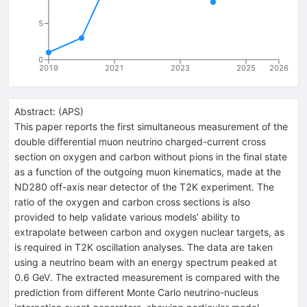
5
0
2019
2021
2023
2025
2026
Abstract:
(
APS
)
This paper reports the first simultaneous measurement of the
double differential muon neutrino charged-current cross
section on oxygen and carbon without pions in the final state
as a function of the outgoing muon kinematics, made at the
ND280 off-axis near detector of the T2K experiment. The
ratio of the oxygen and carbon cross sections is also
provided to help validate various models’ ability to
extrapolate between carbon and oxygen nuclear targets, as
is required in T2K oscillation analyses. The data are taken
using a neutrino beam with an energy spectrum peaked at
0.6 GeV. The extracted measurement is compared with the
prediction from different Monte Carlo neutrino-nucleus