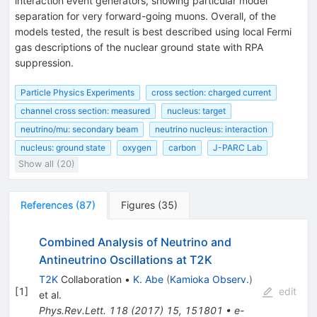
interaction event generators, showing particular model
separation for very forward-going muons. Overall, of the
models tested, the result is best described using local Fermi
gas descriptions of the nuclear ground state with RPA
suppression.
Particle Physics Experiments
cross section: charged current
channel cross section: measured
nucleus: target
neutrino/mu: secondary beam
neutrino nucleus: interaction
nucleus: ground state
oxygen
carbon
J-PARC Lab
Show all (20)
References
(
87
)
Figures
(
35
)
Combined Analysis of Neutrino and
Antineutrino Oscillations at T2K
T2K
Collaboration
•
K. Abe
(
Kamioka Observ.
)
[
1
]
edit
et al.
Phys.Rev.Lett.
118
(
2017
)
15
,
151801
•
e-