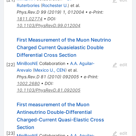
Ruterbories
(
Rochester U.
)
et al.
Phys.Rev.D
99
(
2019
)
1
,
012004
•
e-Print
:
1811.02774
•
DOI
:
10.1103/PhysRevD.99.012004
First Measurement of the Muon Neutrino
Charged Current Quasielastic Double
Differential Cross Section
MiniBooNE
Collaboration
•
A.A. Aguilar-
[
22
]
edit
Arevalo
(
Mexico U., CEN
)
et al.
Phys.Rev.D
81
(
2010
)
092005
•
e-Print
:
1002.2680
•
DOI
:
10.1103/PhysRevD.81.092005
First measurement of the Muon
Antineutrino Double-Differential
Charged-Current Quasi-Elastic Cross
Section
[
23
]
edit
MiniBooNE
Collaboration
•
A.A. Aguilar-