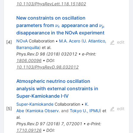
10.1103/PhysRevLett.118.151802
New constraints on oscillation
\nu_e
\nu_\mu
parameters from
appearance and
ν
ν
e
μ
disappearance in the NOvA experiment
NOvA
Collaboration
•
M.A. Acero
(
U. Atlantico,
[
4
]
edit
Barranquilla
)
et al.
Phys.Rev.D
98
(
2018
)
032012
•
e-Print
:
1806.00096
•
DOI
:
10.1103/PhysRevD.98.032012
Atmospheric neutrino oscillation
analysis with external constraints in
Super-Kamiokande I-IV
Super-Kamiokande
Collaboration
•
K.
[
5
]
edit
Abe
(
Kamioka Observ.
and
Tokyo U., IPMU
)
et
al.
Phys.Rev.D
97
(
2018
)
7
,
072001
•
e-Print
:
1710.09126
•
DOI
: