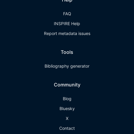
FAQ
INSPIRE Help
Report metadata issues
Tools
Bibliography generator
Community
Blog
Bluesky
X
Contact