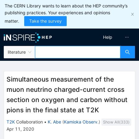
The CERN Library wants to learn about the HEP community’s
publishing practices. Your experiences and opinions
matter.
Take the survey
Help
literature
Simultaneous measurement of the
muon neutrino charged-current cross
section on oxygen and carbon without
pions in the final state at T2K
T2K
Collaboration
•
K. Abe
(
Kamioka Observ.
)
Show All(
333
)
Apr 11, 2020