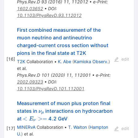
Phys.Rev.D
93
(
2016
)
11
,
112012
•
e-Print
:
1602.03652
•
DOI
:
10.1103/PhysRevD.93.112012
First combined measurement of the
muon neutrino and antineutrino
charged-current cross section without
pions in the final state at T2K
[
16
]
edit
T2K
Collaboration
•
K. Abe
(
Kamioka Observ.
)
et al.
Phys.Rev.D
101
(
2020
)
11
,
112001
•
e-Print
:
2002.09323
•
DOI
:
10.1103/PhysRevD.101.112001
Measurement of muon plus proton final
\nu_{\mu}
states in
interactions on hydrocarbon
ν
μ
<
<
>=
at
4.2 GeV
E
ν
E_{\nu}
MINERvA
Collaboration
•
T. Walton
(
Hampton
[
17
]
edit
> =
U.
)
et al.