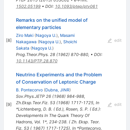
1502.05199
•
DOI
:
10.1093/ptep/ptv061
Remarks on the unified model of
elementary particles
Ziro Maki
(
Nagoya U.
)
,
Masami
[
8
]
edit
Nakagawa
(
Nagoya U.
)
,
Shoichi
Sakata
(
Nagoya U.
)
Prog.Theor.Phys.
28
(
1962
)
870-880
,
•
DOI
:
10.1143/PTP.28.870
Neutrino Experiments and the Problem
of Conservation of Leptonic Charge
B. Pontecorvo
(
Dubna, JINR
)
Sov.Phys.JETP
26
(
1968
)
984-988
,
Zh.Eksp.Teor.Fiz.
53
(
1968
)
1717-1725
,
In
[
9
]
edit
*Lichtenberg, D. B. ( Ed.), Rosen, S. P. ( Ed.):
Developments In The Quark Theory Of
Hadrons, Vol. 1*, 234-238. ( Zh. Eksp. Teor.
Fiz. 53 ( 1967) 1717-1725)
,
In *Pontecorvo,