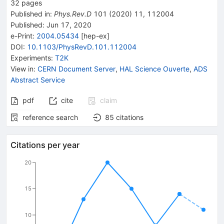
32
pages
Published in
:
Phys.Rev.D
101
(
2020
)
11
,
112004
Published:
Jun 17, 2020
e-Print
:
2004.05434
[
hep-ex
]
DOI
:
10.1103/PhysRevD.101.112004
Experiments
:
T2K
View in
:
CERN Document Server
,
HAL Science Ouverte
,
ADS
Abstract Service
pdf
cite
claim
reference search
85
citations
Citations per year
20
15
10