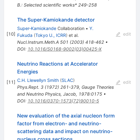
B.: Selected scientific works* 249-258
The Super-Kamiokande detector
Super-Kamiokande
Collaboration
•
Y.
[
10
]
edit
Fukuda
(
Tokyo U., ICRR
)
et al.
Nucl.Instrum.Meth.A
501
(
2003
)
418-462
•
DOI
:
10.1016/S0168-9002(03)00425-X
Neutrino Reactions at Accelerator
Energies
C.H. Llewellyn Smith
(
SLAC
)
[
11
]
edit
Phys.Rept.
3
(
1972
)
261-379
,
Gauge Theories
and Neutrino Physics, Jacob, 1978:0175
•
DOI
:
10.1016/0370-1573(72)90010-5
New evaluation of the axial nucleon form
factor from electron- and neutrino-
scattering data and impact on neutrino-
nucleus cross sections