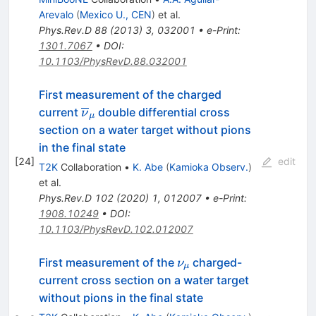
Arevalo
(
Mexico U., CEN
)
et al.
Phys.Rev.D
88
(
2013
)
3
,
032001
•
e-Print
:
1301.7067
•
DOI
:
10.1103/PhysRevD.88.032001
First measurement of the charged
\overline{\nu}_{\mu}
current
double differential cross
ν
μ
section on a water target without pions
in the final state
[
24
]
edit
T2K
Collaboration
•
K. Abe
(
Kamioka Observ.
)
et al.
Phys.Rev.D
102
(
2020
)
1
,
012007
•
e-Print
:
1908.10249
•
DOI
:
10.1103/PhysRevD.102.012007
\nu_{\mu}
First measurement of the
charged-
ν
μ
current cross section on a water target
without pions in the final state