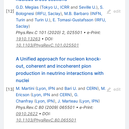
G.D. Megias
(
Tokyo U., ICRR
and
Seville U.
)
,
S.
[
12
]
edit
Bolognesi
(
IRFU, Saclay
)
,
M.B. Barbaro
(
INFN,
Turin
and
Turin U.
)
,
E. Tomasi-Gustafsson
(
IRFU,
Saclay
)
Phys.Rev.C
101
(
2020
)
2
,
025501
•
e-Print
:
1910.13263
•
DOI
:
10.1103/PhysRevC.101.025501
A Unified approach for nucleon knock-
out, coherent and incoherent pion
production in neutrino interactions with
nuclei
M. Martini
(
Lyon, IPN
and
Bari U.
and
CERN
)
,
M.
[
13
]
edit
Ericson
(
Lyon, IPN
and
CERN
)
,
G.
Chanfray
(
Lyon, IPN
)
,
J. Marteau
(
Lyon, IPN
)
Phys.Rev.C
80
(
2009
)
065501
•
e-Print
:
0910.2622
•
DOI
:
10.1103/PhysRevC.80.065501