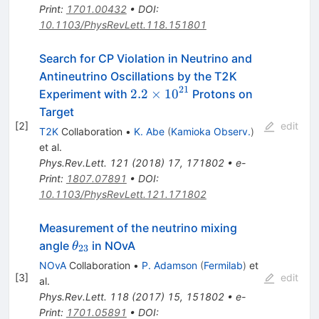
Print
:
1701.00432
•
DOI
:
10.1103/PhysRevLett.118.151801
Search for CP Violation in Neutrino and
Antineutrino Oscillations by the T2K
21
2.2\times10^{21}
2.2
×
1
0
Experiment with
Protons on
Target
[
2
]
edit
T2K
Collaboration
•
K. Abe
(
Kamioka Observ.
)
et al.
Phys.Rev.Lett.
121
(
2018
)
17
,
171802
•
e-
Print
:
1807.07891
•
DOI
:
10.1103/PhysRevLett.121.171802
Measurement of the neutrino mixing
\theta_{23}
angle
in NOvA
θ
23
NOvA
Collaboration
•
P. Adamson
(
Fermilab
)
et
[
3
]
edit
al.
Phys.Rev.Lett.
118
(
2017
)
15
,
151802
•
e-
Print
:
1701.05891
•
DOI
: