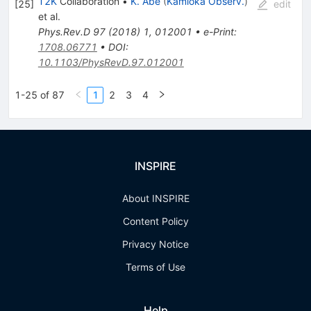
T2K
Collaboration
•
K. Abe
(
Kamioka Observ.
)
[
25
]
edit
et al.
Phys.Rev.D
97
(
2018
)
1
,
012001
•
e-Print
:
1708.06771
•
DOI
:
10.1103/PhysRevD.97.012001
1-25 of 87
1
2
3
4
INSPIRE
About INSPIRE
Content Policy
Privacy Notice
Terms of Use
Help