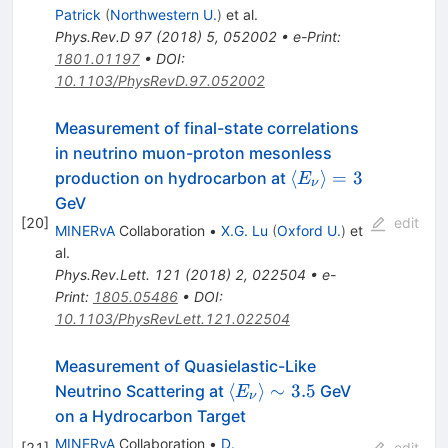
3.5
Patrick
(
Northwestern U.
)
et al.
Phys.Rev.D
97
(
2018
)
5
,
052002
•
e-Print
:
1801.01197
•
DOI
:
10.1103/PhysRevD.97.052002
Measurement of final-state correlations
in neutrino muon-proton mesonless
\langle
⟨
⟩
=
3
production on hydrocarbon at
E
ν
E_\nu\rangle=3
GeV
[
20
]
edit
MINERvA
Collaboration
•
X.G. Lu
(
Oxford U.
)
et
al.
Phys.Rev.Lett.
121
(
2018
)
2
,
022504
•
e-
Print
:
1805.05486
•
DOI
:
10.1103/PhysRevLett.121.022504
Measurement of Quasielastic-Like
\langle{E_\nu}\rangle
⟨
⟩
∼
3.5
Neutrino Scattering at
GeV
E
ν
\sim 3.5
on a Hydrocarbon Target
MINERvA
Collaboration
•
D.
[
21
]
edit