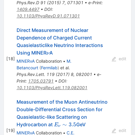
Phys.Rev.D
91
(
2015
)
7
,
071301
•
e-Print
:
1409.4497
•
DOI
:
10.1103/PhysRevD.91.071301
Direct Measurement of Nuclear
Dependence of Charged Current
Quasielasticlike Neutrino Interactions
\nu
Using MINER
A
ν
[
18
]
edit
MINERvA
Collaboration
•
M.
Betancourt
(
Fermilab
)
et al.
Phys.Rev.Lett.
119
(
2017
)
8
,
082001
•
e-
Print
:
1705.03791
•
DOI
:
10.1103/PhysRevLett.119.082001
Measurement of the Muon Antineutrino
Double-Differential Cross Section for
Quasielastic-like Scattering on
E_\nu
∼
3.5
Hydrocarbon at
GeV
E
ν
[
19
]
\sim
edit
MINERvA
Collaboration
•
C.E.