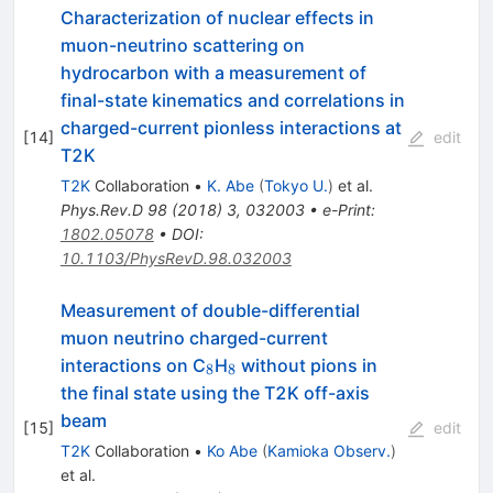
Characterization of nuclear effects in
muon-neutrino scattering on
hydrocarbon with a measurement of
final-state kinematics and correlations in
charged-current pionless interactions at
[
14
]
edit
T2K
T2K
Collaboration
•
K. Abe
(
Tokyo U.
)
et al.
Phys.Rev.D
98
(
2018
)
3
,
032003
•
e-Print
:
1802.05078
•
DOI
:
10.1103/PhysRevD.98.032003
Measurement of double-differential
muon neutrino charged-current
_8
_8
interactions on C
H
without pions in
8
8
the final state using the T2K off-axis
beam
[
15
]
edit
T2K
Collaboration
•
Ko Abe
(
Kamioka Observ.
)
et al.