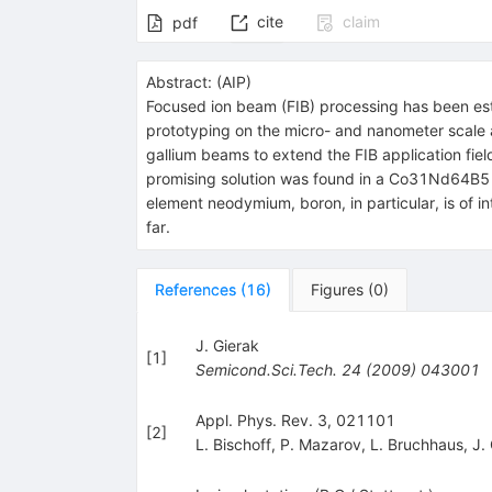
cite
claim
pdf
Abstract:
(
AIP
)
Focused ion beam (FIB) processing has been esta
prototyping on the micro- and nanometer scale a
gallium beams to extend the FIB application field
promising solution was found in a Co31Nd64B5 b
element neodymium, boron, in particular, is of i
far.
References
(
16
)
Figures
(
0
)
J. Gierak
[
1
]
Semicond.Sci.Tech.
24
(
2009
)
043001
Appl. Phys. Rev. 3, 021101
[
2
]
L. Bischoff
,
P. Mazarov
,
L. Bruchhaus
,
J.