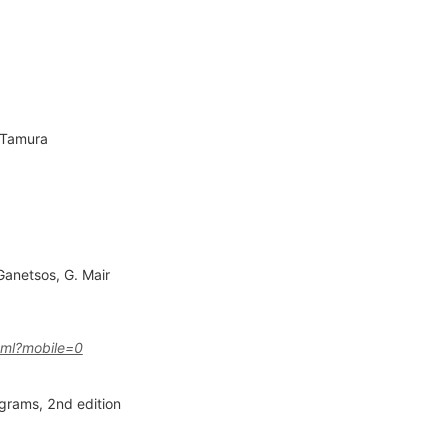
 Tamura
Ganetsos
,
G. Mair
tml?mobile=0
agrams, 2nd edition