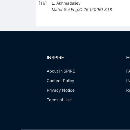
[
16
]
L. Akhmadaliev
Mater.Sci.Eng.C
26
(
2006
)
818
INSPIRE
H
About INSPIRE
F
Content Policy
I
Privacy Notice
R
Terms of Use