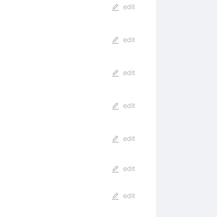
edit
edit
edit
edit
edit
edit
edit