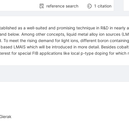
reference search
1
citation
blished as a well-suited and promising technique in R&D in nearly al
nd below. Among other concepts, liquid metal alloy ion sources (LMA
. To meet the rising demand for light ions, different boron containing
ased LMAIS which will be introduced in more detail. Besides cobalt 
nterest for special FIB applications like local p-type doping for whic
 Gierak