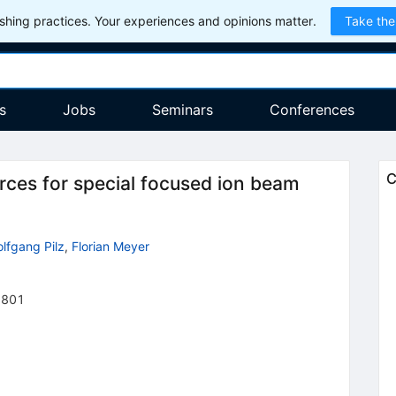
hing practices. Your experiences and opinions matter.
Take the
s
Jobs
Seminars
Conferences
C
urces for special focused ion beam
lfgang Pilz
,
Florian Meyer
2801