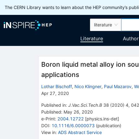
The CERN Library wants to learn about the HEP community’s publis
literature
Literature
Author
Boron liquid metal alloy ion so
applications
Lothar Bischoff
,
Nico Klingner
,
Paul Mazarov
,
Wo
Apr 27, 2020
Published in
:
J.Vac.Sci.Tech.B
38
(
2020
)
4
,
04
Published:
May 26, 2020
e-Print
:
2004.12722
[
physics.ins-det
]
DOI
:
10.1116/6.0000073
(
publication
)
View in
:
ADS Abstract Service