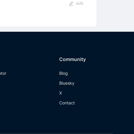
edit
Community
ator
Blog
Bluesky
X
Contact