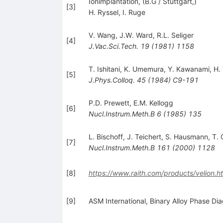
Ionimplantation, (B.G / Stuttgart,)
[
3
]
H. Ryssel
,
I. Ruge
V. Wang
,
J.W. Ward
,
R.L. Seliger
[
4
]
J.Vac.Sci.Tech.
19
(
1981
)
1158
T. Ishitani
,
K. Umemura
,
Y. Kawanami
,
H.
[
5
]
J.Phys.Colloq.
45
(
1984
)
C9-191
P.D. Prewett
,
E.M. Kellogg
[
6
]
Nucl.Instrum.Meth.B
6
(
1985
)
135
L. Bischoff
,
J. Teichert
,
S. Hausmann
,
T. 
[
7
]
Nucl.Instrum.Meth.B
161
(
2000
)
1128
[
8
]
https://www.raith.com/products/velion.h
[
9
]
ASM International, Binary Alloy Phase Di