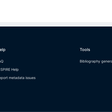
elp
Tools
AQ
Bibliography gener
NSPIRE Help
eport metadata issues