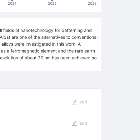
2021
2022
2023
l fields of nanotechnology for patterning and
ISs) are one of the alternatives to conventional
 alloys were investigated in this work. A
as a ferromagnetic element and the rare earth
h resolution of about 30 nm has been achieved so
edit
edit