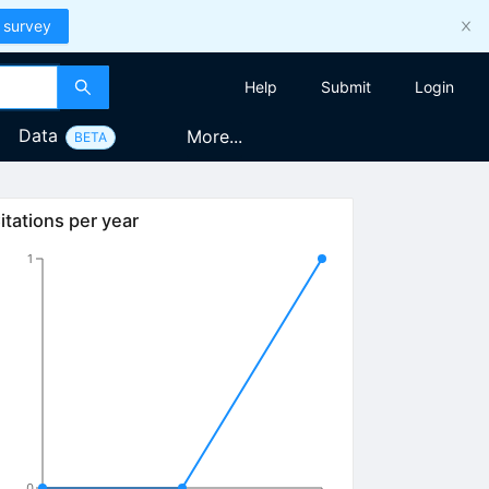
 survey
Help
Submit
Login
Data
More...
BETA
itations per year
1
0