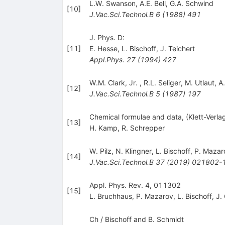
L.W. Swanson
,
A.E. Bell
,
G.A. Schwind
[
10
]
J.Vac.Sci.Technol.B
6
(
1988
)
491
J. Phys. D:
[
11
]
E. Hesse
,
L. Bischoff
,
J. Teichert
Appl.Phys.
27
(
1994
)
427
W.M. Clark
,
Jr.
,
R.L. Seliger
,
M. Utlaut
,
A.
[
12
]
J.Vac.Sci.Technol.B
5
(
1987
)
197
Chemical formulae and data, (Klett-Verlag
[
13
]
H. Kamp
,
R. Schrepper
W. Pilz
,
N. Klingner
,
L. Bischoff
,
P. Mazar
[
14
]
J.Vac.Sci.Technol.B
37
(
2019
)
021802-
Appl. Phys. Rev. 4, 011302
[
15
]
L. Bruchhaus
,
P. Mazarov
,
L. Bischoff
,
J.
Ch / Bischoff and B. Schmidt