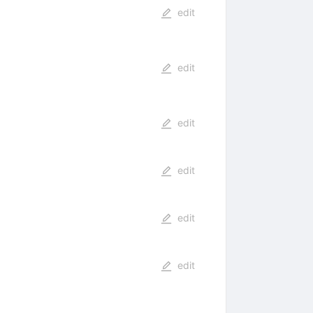
edit
edit
edit
edit
edit
edit