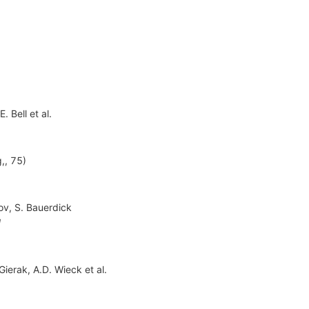
E. Bell
et al.
,, 75)
ov
,
S. Bauerdick
1
 Gierak
,
A.D. Wieck
et al.